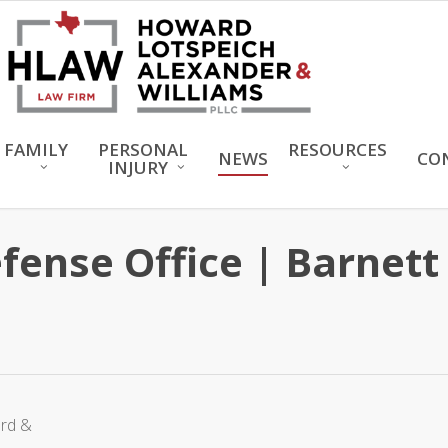
FAMILY
PERSONAL
RESOURCES
NEWS
CO
INJURY
efense Office | Barnet
ard &