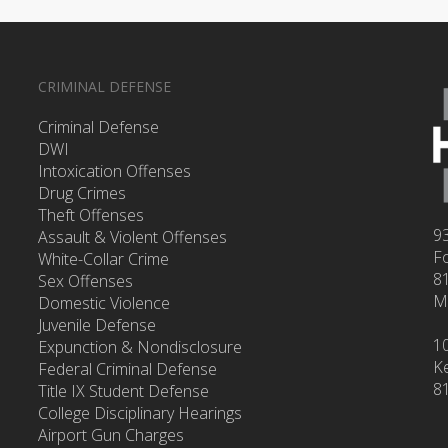
CRIMINAL DEFENSE
Criminal Defense
DWI
Intoxication Offenses
Drug Crimes
Theft Offenses
93
Assault & Violent Offenses
F
White-Collar Crime
8
Sex Offenses
M
Domestic Violence
Juvenile Defense
1
Expunction & Nondisclosure
Ke
Federal Criminal Defense
8
Title IX Student Defense
College Disciplinary Hearings
Airport Gun Charges