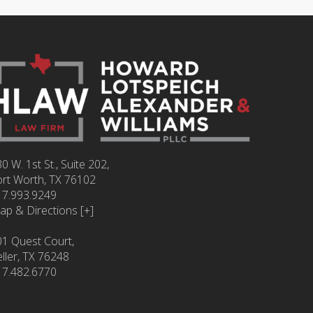
0 W. 1st St., Suite 202,
ort Worth
,
TX
76102
17.993.9249
ap & Directions [+]
01 Quest Court,
ller, TX 76248
17.482.6770