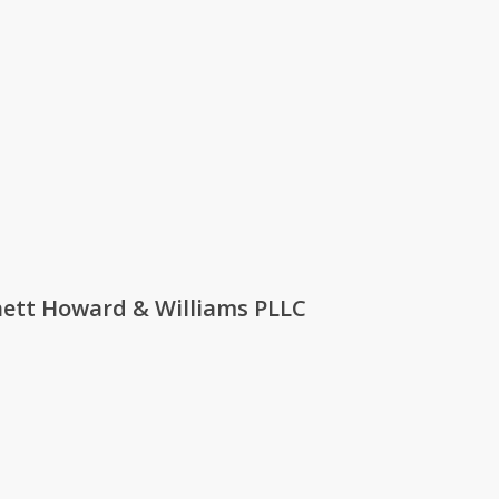
rnett Howard & Williams PLLC