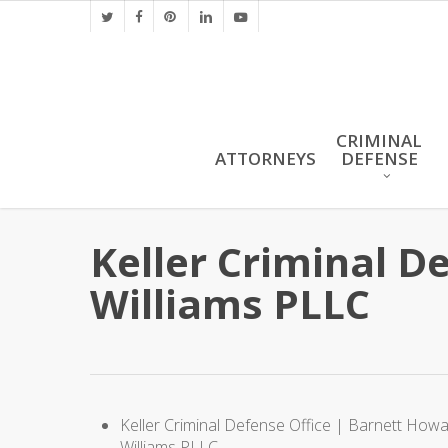
Skip
twitter
facebook
pinterest
linkedin
youtube
to
main
content
CRIMINAL
ATTORNEYS
DEFENSE
Keller Criminal D
Williams PLLC
Keller Criminal Defense Office | Barnett How
Williams PLLC