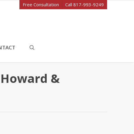
Free Consultation
Call 817-993-9249
search
NTACT
t Howard &