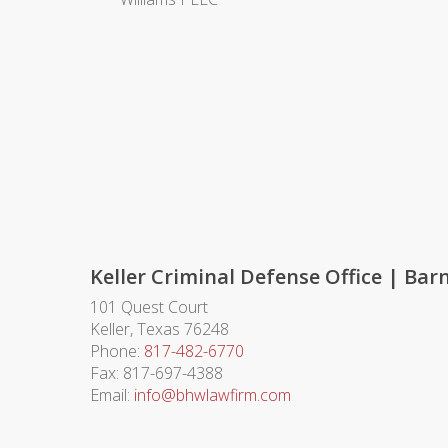
Keller Criminal Defense Office | Ba
101 Quest Court
Keller
,
Texas
76248
Phone:
817-482-6770
Fax:
817-697-4388
Email:
info@bhwlawfirm.com