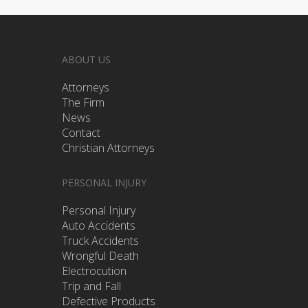
ABOUT US
Attorneys
The Firm
News
Contact
Christian Attorneys
PERSONAL INJURY
Personal Injury
Auto Accidents
Truck Accidents
Wrongful Death
Electrocution
Trip and Fall
Defective Products