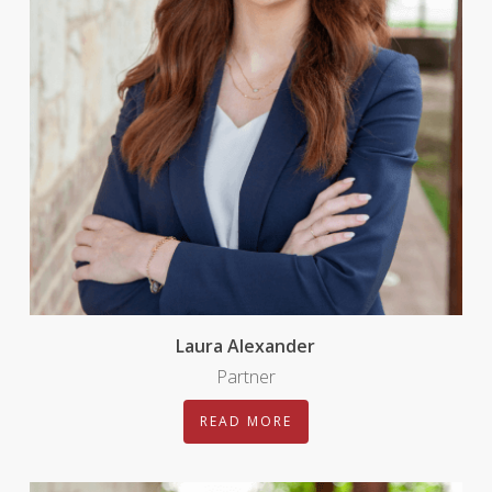
Laura Alexander
Partner
READ MORE