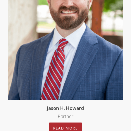
Jason H. Howard
Partner
READ MORE