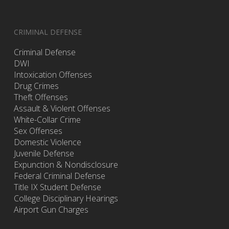
CRIMINAL DEFENSE
Criminal Defense
DWI
Intoxication Offenses
Drug Crimes
Theft Offenses
Assault & Violent Offenses
White-Collar Crime
Sex Offenses
Domestic Violence
Juvenile Defense
Expunction & Nondisclosure
Federal Criminal Defense
Title IX Student Defense
College Disciplinary Hearings
Airport Gun Charges