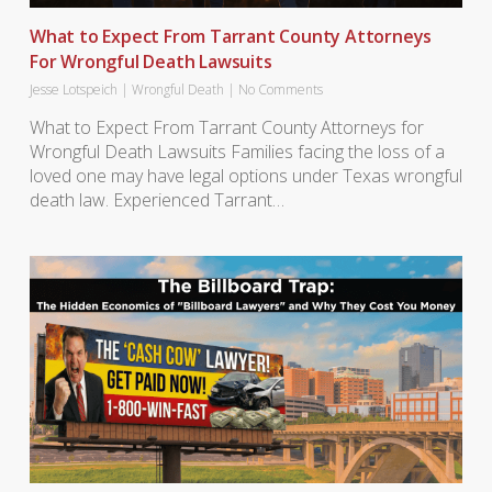
What to Expect From Tarrant County Attorneys
For Wrongful Death Lawsuits
Jesse Lotspeich
|
Wrongful Death
|
No Comments
What to Expect From Tarrant County Attorneys for
Wrongful Death Lawsuits Families facing the loss of a
loved one may have legal options under Texas wrongful
death law. Experienced Tarrant…