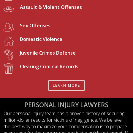
Assault & Violent Offenses
Sex Offenses
Domestic Violence
Juvenile Crimes Defense
Clearing Criminal Records
LEARN MORE
PERSONAL INJURY LAWYERS
Our personal injury team has a proven history of securing
million-dollar results for victims of negligence. We believe
the best way to maximize your compensation is to prepare