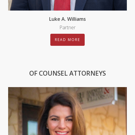
Luke A. Williams
Partner
READ MORE
OF COUNSEL ATTORNEYS