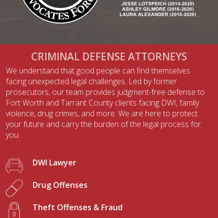
CRIMINAL DEFENSE ATTORNEYS
We understand that good people can find themselves
facing unexpected legal challenges. Led by former
prosecutors, our team provides judgment-free defense to
Fort Worth and Tarrant County clients facing DWI, family
violence, drug crimes, and more. We are here to protect
your future and carry the burden of the legal process for
you.
DWI Lawyer
Drug Offenses
Theft Offenses & Fraud