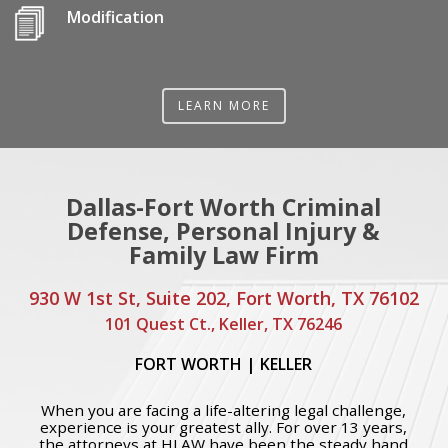
Modification
LEARN MORE
Dallas-Fort Worth Criminal
Defense, Personal Injury &
Family Law Firm
930 W 1st St, Suite 202, Fort Worth, TX 76102
101 Quest Ct., Keller, TX 76246
FORT WORTH
|
KELLER
When you are facing a life-altering legal challenge,
experience is your greatest ally. For over 13 years,
the attorneys at HLAW have been the steady hand