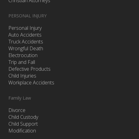
Christian Attorneys
PERSONAL INJURY
Personal Injury
Auto Accidents
Truck Accidents
Wrongful Death
Electrocution
Trip and Fall
Defective Products
Child Injuries
Workplace Accidents
Family Law
Divorce
Child Custody
Child Support
Modification