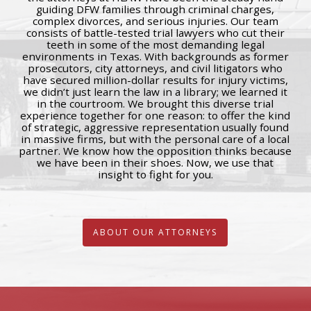
guiding DFW families through criminal charges,
complex divorces, and serious injuries. Our team
consists of battle-tested trial lawyers who cut their
teeth in some of the most demanding legal
environments in Texas. With backgrounds as former
prosecutors, city attorneys, and civil litigators who
have secured million-dollar results for injury victims,
we didn’t just learn the law in a library; we learned it
in the courtroom. We brought this diverse trial
experience together for one reason: to offer the kind
of strategic, aggressive representation usually found
in massive firms, but with the personal care of a local
partner. We know how the opposition thinks because
we have been in their shoes. Now, we use that
insight to fight for you.
ABOUT OUR ATTORNEYS