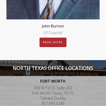
John Burton
Of Counsel
READ MORE
NORTH TEXAS OFFICE LOCATIONS
FORT WORTH
930 W 1st St, Suite 202
Fort Worth, Texas 76102
Tarrant County
817.993.9249