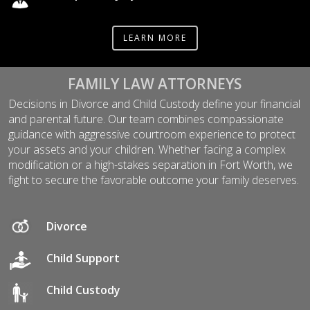
LEARN MORE
FAMILY LAW ATTORNEYS
Decisions in Divorce and Child Custody define your financial
and parental future. Our team combines compassionate
guidance with aggressive courtroom experience to protect
your assets and your children. Whether facing a complex
modification or a high-stakes separation in Fort Worth, we
fight to secure the favorable outcome your family deserves.
Divorce
Child Support
Child Custody