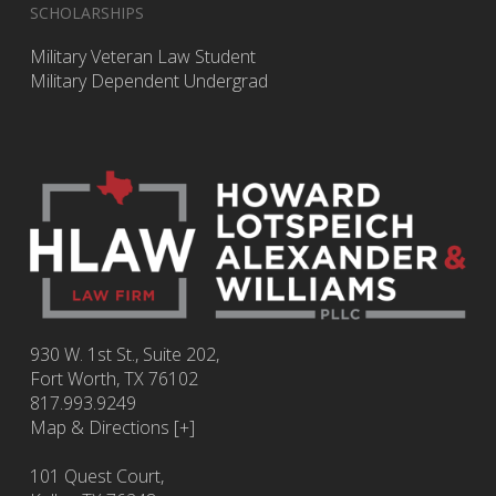
SCHOLARSHIPS
Military Veteran Law Student
Military Dependent Undergrad
930 W. 1st St., Suite 202,
Fort Worth
,
TX
76102
817.993.9249
Map & Directions [+]
101 Quest Court,