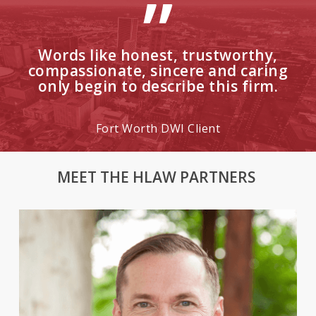
”
Words like honest, trustworthy,
compassionate, sincere and caring
only begin to describe this firm.
Fort Worth DWI Client
MEET THE HLAW PARTNERS