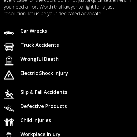
every case for the courtroom, not just a quick settlement. If
you need a Fort Worth trial lawyer to fight for a just
resolution, let us be your dedicated advocate.
Car Wrecks
Truck Accidents
Wrongful Death
Electric Shock Injury
Slip & Fall Accidents
Defective Products
Child Injuries
Workplace Injury