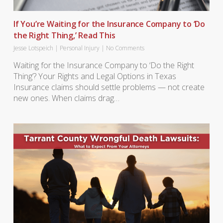
If You’re Waiting for the Insurance Company to ‘Do
the Right Thing,’ Read This
Jesse Lotspeich
|
Personal Injury
|
No Comments
Waiting for the Insurance Company to ‘Do the Right
Thing’? Your Rights and Legal Options in Texas
Insurance claims should settle problems — not create
new ones. When claims drag…