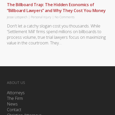
The Billboard Trap: The Hidden Economics of
“Billboard Lawyers” and Why They Cost You Money
Jesse Lotspeich
|
Personal Injury
|
No Comments
Don't let a catchy slogan cost you thousands. While
'Settlement Mill' firms spend millions on billboards to
process volume, true trial lawyers focus on maximizing
value in the courtroom. They…
ABOUT US
Attorneys
The Firm
News
Contact