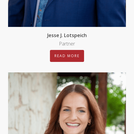
Jesse J. Lotspeich
Partner
READ MORE