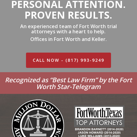
PERSONAL ATTENTION.
PROVEN RESULTS.
An experienced team of Fort Worth trial
attorneys with a heart to help.
Offices in Fort Worth and Keller.
CALL NOW - (817) 993-9249
Recognized as “Best Law Firm” by the Fort
Worth Star-Telegram