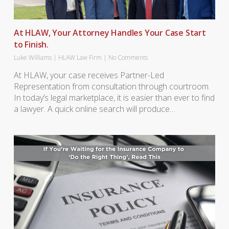
At HLAW, Your Attorney Handles Your Case Start
to Finish.
Luke Williams
|
HLAW Law Firm
|
No Comments
At HLAW, your case receives Partner-Led
Representation from consultation through courtroom.
In today’s legal marketplace, it is easier than ever to find
a lawyer. A quick online search will produce…