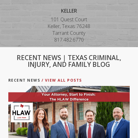
KELLER
101 Quest Court
Keller, Texas 76248
Tarrant County
817.482.6770
RECENT NEWS | TEXAS CRIMINAL,
INJURY, AND FAMILY BLOG
RECENT NEWS
/ VIEW ALL POSTS