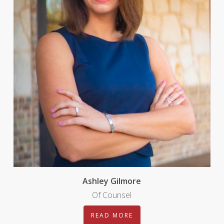
Ashley Gilmore
Of Counsel
READ MORE