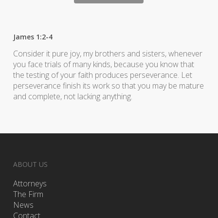
James 1:2-4
Consider it pure joy, my brothers and sisters, whenever
you face trials of many kinds, because you know that
the testing of your faith produces perseverance. Let
perseverance finish its work so that you may be mature
and complete, not lacking anything.
ABOUT US
Attorneys
The Firm
News
Contact