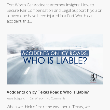
Fort Worth Car Accident Attorney Insights: How to
Secure Fair Compensation and Legal Support If you or
a loved one have been injured in a Fort Worth car
accident, this…
Accidents on Icy Texas Roads: Who is Liable?
Jesse Lotspeich
|
Car Wreck
|
No Comments
When we think of extreme weather in Texas, we