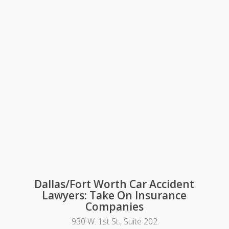
Dallas/Fort Worth Car Accident
Lawyers: Take On Insurance
Companies
930 W. 1st St., Suite 202