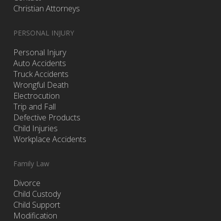
Christian Attorneys
PERSONAL INJURY
Personal Injury
Auto Accidents
Truck Accidents
Wrongful Death
Electrocution
Trip and Fall
Defective Products
Child Injuries
Workplace Accidents
Family Law
Divorce
Child Custody
Child Support
Modification