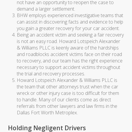
not have an opportunity to reopen the case to
demand a larger settlement.
BHW employs experienced investigative teams that
can assist in discovering facts and evidence to help
you gain a greater recovery for your car accident.
Being an accident victim and seeking a fair recovery
is not an easy road. Howard Lotspeich Alexander
& Williams PLLC is keenly aware of the hardships
and roadblocks accident victims face on their road
to recovery, and our team has the right experience
necessary to support accident victims throughout
the trial and recovery processes.
Howard Lotspeich Alexander & Williams PLLC is
the team that other attorneys trust when the car
wreck or other injury case is too difficult for them
to handle. Many of our clients come as direct
referrals from other lawyers and law firms in the
Dallas Fort Worth Metroplex.
Holding Negligent Drivers