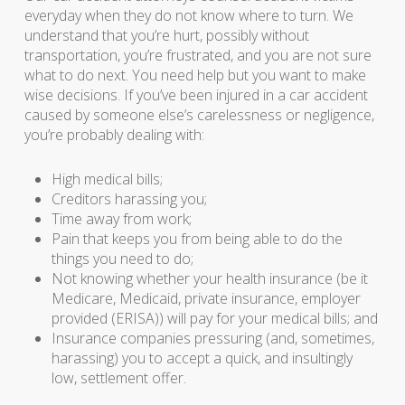
everyday when they do not know where to turn. We
understand that you’re hurt, possibly without
transportation, you’re frustrated, and you are not sure
what to do next. You need help but you want to make
wise decisions. If you’ve been injured in a car accident
caused by someone else’s carelessness or negligence,
you’re probably dealing with:
High medical bills;
Creditors harassing you;
Time away from work;
Pain that keeps you from being able to do the
things you need to do;
Not knowing whether your health insurance (be it
Medicare, Medicaid, private insurance, employer
provided (ERISA)) will pay for your medical bills; and
Insurance companies pressuring (and, sometimes,
harassing) you to accept a quick, and insultingly
low, settlement offer.