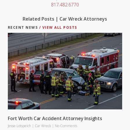
817.482.6770
Related Posts | Car Wreck Attorneys
RECENT NEWS
/ VIEW ALL POSTS
Fort Worth Car Accident Attorney Insights
Jesse Lotspeich
|
Car Wreck
|
No Comments