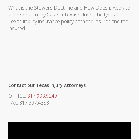
What is the Stowers Doctrine and How Does it Apply to
a Personal Injury Case in Texas? Under the typical
Texas liability insurance policy both the insurer and the
insured…
Contact our Texas Injury Attorneys
OFFICE:
817.993.9249
FAX: 817.697.4388