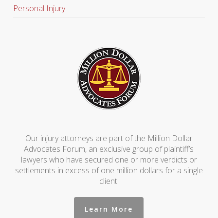
Personal Injury
Our injury attorneys are part of the Million Dollar
Advocates Forum, an exclusive group of plaintiff’s
lawyers who have secured one or more verdicts or
settlements in excess of one million dollars for a single
client.
Learn More