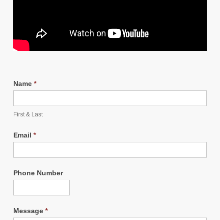
Name
*
First & Last
Email
*
Phone Number
Message
*