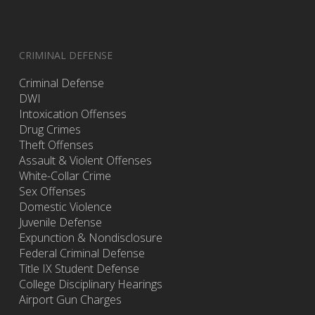
CRIMINAL DEFENSE
Criminal Defense
DWI
Intoxication Offenses
Drug Crimes
Theft Offenses
Assault & Violent Offenses
White-Collar Crime
Sex Offenses
Domestic Violence
Juvenile Defense
Expunction & Nondisclosure
Federal Criminal Defense
Title IX Student Defense
College Disciplinary Hearings
Airport Gun Charges