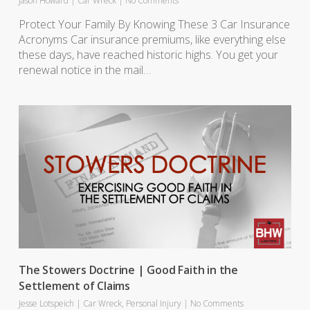
Jason Howard
|
Car Wreck
|
No Comments
Protect Your Family By Knowing These 3 Car Insurance
Acronyms Car insurance premiums, like everything else
these days, have reached historic highs. You get your
renewal notice in the mail…
The Stowers Doctrine | Good Faith in the
Settlement of Claims
Jesse Lotspeich
|
Car Wreck
,
Personal Injury
|
No Comments