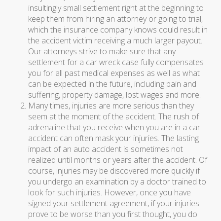
insultingly small settlement right at the beginning to
keep them from hiring an attorney or going to trial,
which the insurance company knows could result in
the accident victim receiving a much larger payout.
Our attorneys strive to make sure that any
settlement for a car wreck case fully compensates
you for all past medical expenses as well as what
can be expected in the future, including pain and
suffering, property damage, lost wages and more.
Many times, injuries are more serious than they
seem at the moment of the accident. The rush of
adrenaline that you receive when you are in a car
accident can often mask your injuries. The lasting
impact of an auto accident is sometimes not
realized until months or years after the accident. Of
course, injuries may be discovered more quickly if
you undergo an examination by a doctor trained to
look for such injuries. However, once you have
signed your settlement agreement, if your injuries
prove to be worse than you first thought, you do