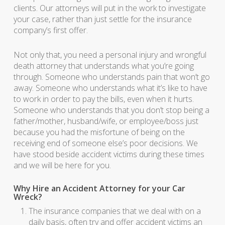
clients. Our attorneys will put in the work to investigate
your case, rather than just settle for the insurance
company’s first offer.
Not only that, you need a personal injury and wrongful
death attorney that understands what you’re going
through. Someone who understands pain that won’t go
away. Someone who understands what it’s like to have
to work in order to pay the bills, even when it hurts.
Someone who understands that you don’t stop being a
father/mother, husband/wife, or employee/boss just
because you had the misfortune of being on the
receiving end of someone else’s poor decisions. We
have stood beside accident victims during these times
and we will be here for you.
Why Hire an Accident Attorney for your Car
Wreck?
The insurance companies that we deal with on a
daily basis, often try and offer accident victims an