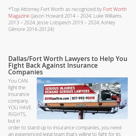
*Top Attorney Fort Worth as recognized by
Fort Worth
Magazine
(Jason Howard 2014 – 2024; Luke Williams
2013 – 2024; Jesse Lotspeich 2019 – 2024; Ashley
Gilmore 2016-20124)
Dallas/Fort Worth Lawyers to Help You
Fight Back Against Insurance
Companies
You CAN
fight the
insurance
company.
YOU HAVE
RIGHTS,
but in
order to stand up to insurance companies, you need
an experienced legal team that’s willing to fight for its