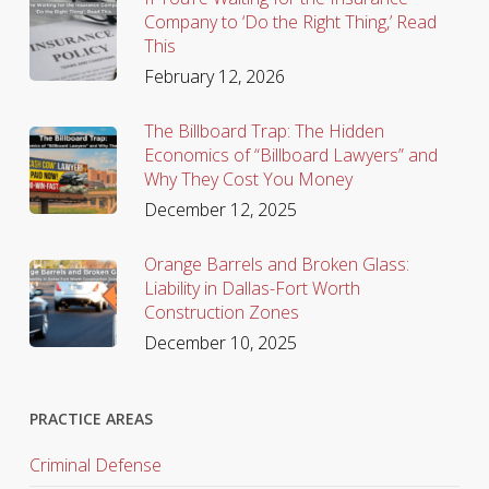
Company to ‘Do the Right Thing,’ Read
This
February 12, 2026
The Billboard Trap: The Hidden
Economics of “Billboard Lawyers” and
Why They Cost You Money
December 12, 2025
Orange Barrels and Broken Glass:
Liability in Dallas-Fort Worth
Construction Zones
December 10, 2025
PRACTICE AREAS
Criminal Defense