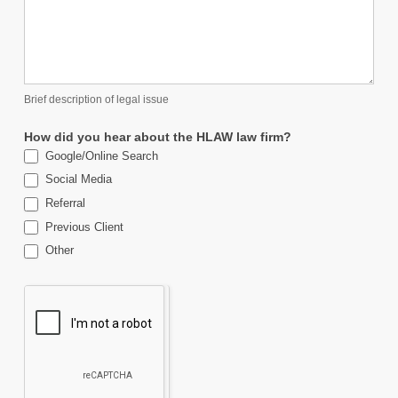
Brief description of legal issue
How did you hear about the HLAW law firm?
Google/Online Search
Social Media
Referral
Previous Client
Other