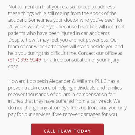
Not to mention that you’re also forced to address
these things while still reeling from the shock of the
accident. Sometimes your doctor who you’ve seen for
20 years won’t see you because his office will not treat
patients who have been injured in car accidents.
Despite how it may feel, you are not powerless. Our
team of car wreck attorneys will stand beside you and
help you during this difficult time. Contact our office at
(817) 993-9249
for a free consultation of your injury
case.
Howard Lotspeich Alexander & Williams PLLC has a
proven track record of helping individuals and families
recover thousands of dollars in compensation for
injuries that they have suffered from a car wreck. We
do not charge any attorney’s fees up front and you only
pay for our services if we recover damages for you.
CALL HLAW TODAY