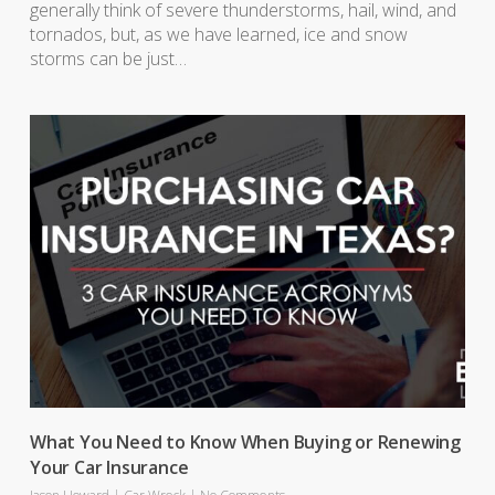
generally think of severe thunderstorms, hail, wind, and
tornados, but, as we have learned, ice and snow
storms can be just…
What You Need to Know When Buying or Renewing
Your Car Insurance