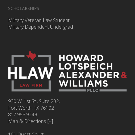
SCHOLARSHIPS
Military Veteran Law Student
Military Dependent Undergrad
930 W. 1st St., Suite 202,
Fort Worth
,
TX
76102
817.993.9249
Map & Directions [+]
101 Quest Court,