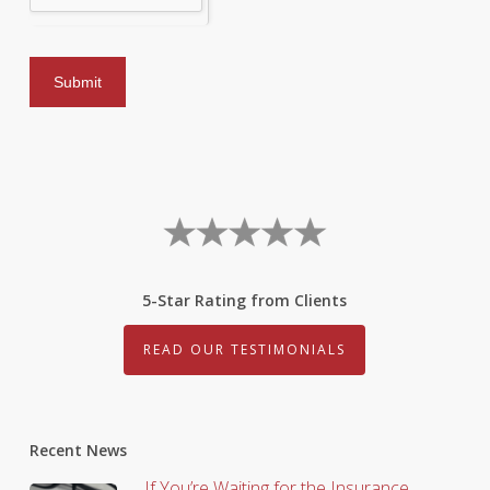
5-Star Rating from Clients
READ OUR TESTIMONIALS
Recent News
If You’re Waiting for the Insurance