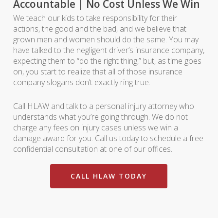
Accountable | No Cost Unless We Win
We teach our kids to take responsibility for their
actions, the good and the bad, and we believe that
grown men and women should do the same. You may
have talked to the negligent driver’s insurance company,
expecting them to “do the right thing,” but, as time goes
on, you start to realize that all of those insurance
company slogans don’t exactly ring true.
Call HLAW and talk to a personal injury attorney who
understands what you’re going through. We do not
charge any fees on injury cases unless we win a
damage award for you. Call us today to schedule a free
confidential consultation at one of our offices.
CALL HLAW TODAY