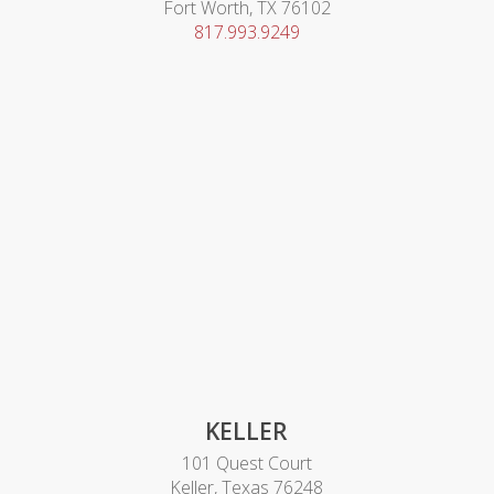
Fort Worth, TX 76102
817.993.9249
KELLER
101 Quest Court
Keller, Texas 76248