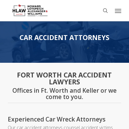
Skip
Menu
to
search
main
content
CAR ACCIDENT ATTORNEYS
FORT WORTH CAR ACCIDENT
LAWYERS
Offices in Ft. Worth and Keller or we
come to you.
Experienced Car Wreck Attorneys
Our car accident attorneys counsel accident victims