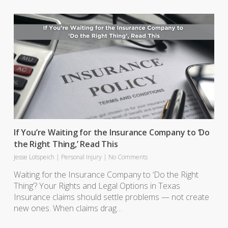
If You’re Waiting for the Insurance Company to ‘Do
the Right Thing,’ Read This
Jesse Lotspeich
|
Personal Injury
|
No Comments
Waiting for the Insurance Company to ‘Do the Right
Thing’? Your Rights and Legal Options in Texas
Insurance claims should settle problems — not create
new ones. When claims drag…