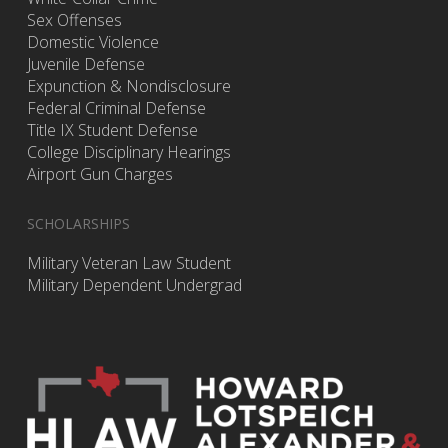
Sex Offenses
Domestic Violence
Juvenile Defense
Expunction & Nondisclosure
Federal Criminal Defense
Title IX Student Defense
College Disciplinary Hearings
Airport Gun Charges
SCHOLARSHIPS
Military Veteran Law Student
Military Dependent Undergrad