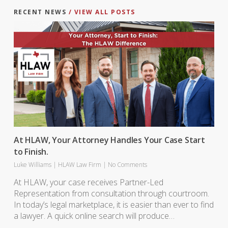
RECENT NEWS
/ VIEW ALL POSTS
At HLAW, Your Attorney Handles Your Case Start
to Finish.
Luke Williams
|
HLAW Law Firm
|
No Comments
At HLAW, your case receives Partner-Led
Representation from consultation through courtroom.
In today’s legal marketplace, it is easier than ever to find
a lawyer. A quick online search will produce…