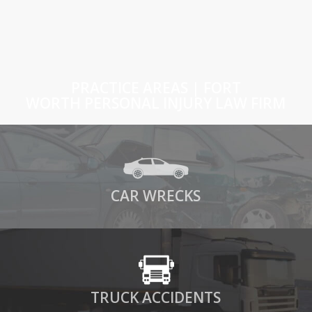
PRACTICE AREAS | FORT
WORTH PERSONAL INJURY LAW FIRM
CAR WRECKS
TRUCK ACCIDENTS