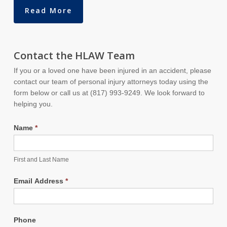
Read More
Contact the HLAW Team
If you or a loved one have been injured in an accident, please
contact our team of personal injury attorneys today using the
form below or call us at (817) 993-9249. We look forward to
helping you.
Name
*
First and Last Name
Email Address
*
Phone