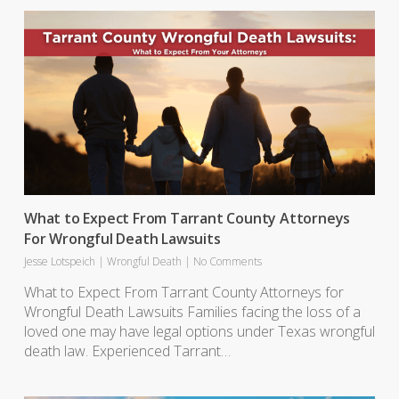
What to Expect From Tarrant County Attorneys
For Wrongful Death Lawsuits
Jesse Lotspeich
|
Wrongful Death
|
No Comments
What to Expect From Tarrant County Attorneys for
Wrongful Death Lawsuits Families facing the loss of a
loved one may have legal options under Texas wrongful
death law. Experienced Tarrant…