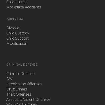
Child Injuries
Workplace Accidents
Family Law
Divorce
Child Custody
Child Support
Modification
CRIMINAL DEFENSE
Criminal Defense
DWI
Intoxication Offenses
Drug Crimes
Theft Offenses
Assault & Violent Offenses
White-Collar Crime