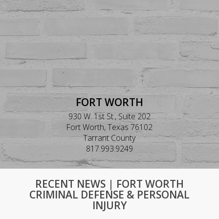
FORT WORTH
930 W. 1st St., Suite 202
Fort Worth, Texas 76102
Tarrant County
817.993.9249
RECENT NEWS | FORT WORTH
CRIMINAL DEFENSE & PERSONAL
INJURY