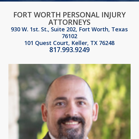
FORT WORTH PERSONAL INJURY
ATTORNEYS
930 W. 1st. St., Suite 202, Fort Worth, Texas
76102
101 Quest Court, Keller, TX 76248
817.993.9249