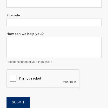
Zipcode
How can we help you?
Brief description of your legal issue.