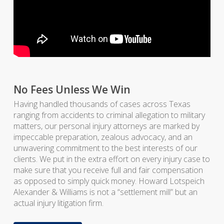
No Fees Unless We Win
Having handled thousands of cases across Texas
ranging from accidents to criminal allegation to military
matters, our personal injury attorneys are marked by
impeccable preparation, zealous advocacy, and an
unwavering commitment to the best interests of our
clients. We put in the extra effort on every injury case to
make sure that you receive full and fair compensation
as opposed to simply quick money. Howard Lotspeich
Alexander & Williams is not a “settlement mill” but an
actual injury litigation firm.