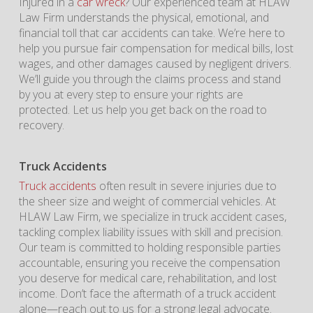
Injured in a
car wreck
? Our experienced team at HLAW
Law Firm understands the physical, emotional, and
financial toll that car accidents can take. We’re here to
help you pursue fair compensation for medical bills, lost
wages, and other damages caused by negligent drivers.
We’ll guide you through the claims process and stand
by you at every step to ensure your rights are
protected. Let us help you get back on the road to
recovery.
Truck Accidents
Truck accidents
often result in severe injuries due to
the sheer size and weight of commercial vehicles. At
HLAW Law Firm, we specialize in truck accident cases,
tackling complex liability issues with skill and precision.
Our team is committed to holding responsible parties
accountable, ensuring you receive the compensation
you deserve for medical care, rehabilitation, and lost
income. Don’t face the aftermath of a truck accident
alone—reach out to us for a strong legal advocate.