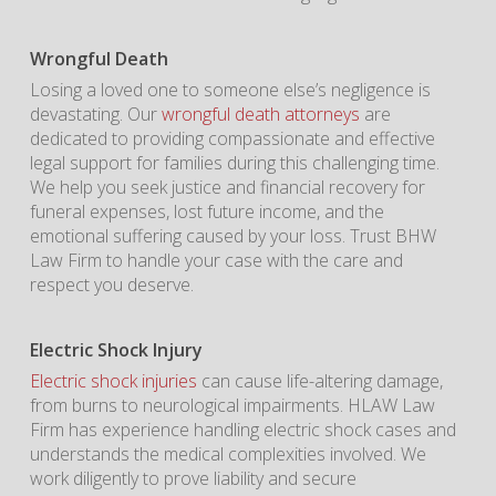
Wrongful Death
Losing a loved one to someone else’s negligence is
devastating. Our
wrongful death attorneys
are
dedicated to providing compassionate and effective
legal support for families during this challenging time.
We help you seek justice and financial recovery for
funeral expenses, lost future income, and the
emotional suffering caused by your loss. Trust BHW
Law Firm to handle your case with the care and
respect you deserve.
Electric Shock Injury
Electric shock injuries
can cause life-altering damage,
from burns to neurological impairments. HLAW Law
Firm has experience handling electric shock cases and
understands the medical complexities involved. We
work diligently to prove liability and secure