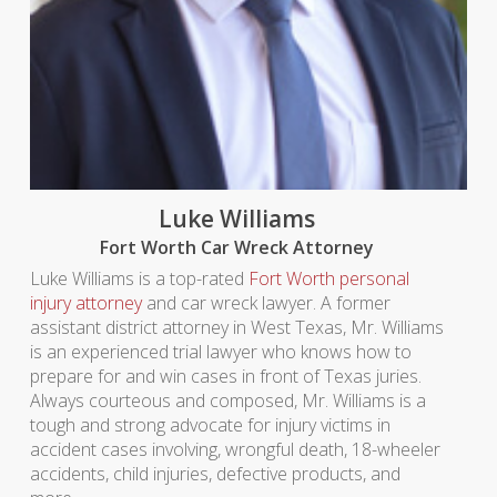
Luke Williams
Fort Worth Car Wreck Attorney
Luke Williams is a top-rated
Fort Worth personal
injury attorney
and car wreck lawyer. A former
assistant district attorney in West Texas, Mr. Williams
is an experienced trial lawyer who knows how to
prepare for and win cases in front of Texas juries.
Always courteous and composed, Mr. Williams is a
tough and strong advocate for injury victims in
accident cases involving, wrongful death, 18-wheeler
accidents, child injuries, defective products, and