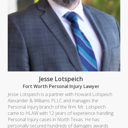
Jesse Lotspeich
Fort Worth Personal Injury Lawyer
Jesse Lotspeich is a partner with Howard Lotspeich
Alexander & Williams PLLC and manages the
Personal Injury branch of the firm. Mr. Lotspeich
came to HLAW with 12 years of experience handling
Personal Injury cases in North Texas. He has
personally secured hundreds of damages awards