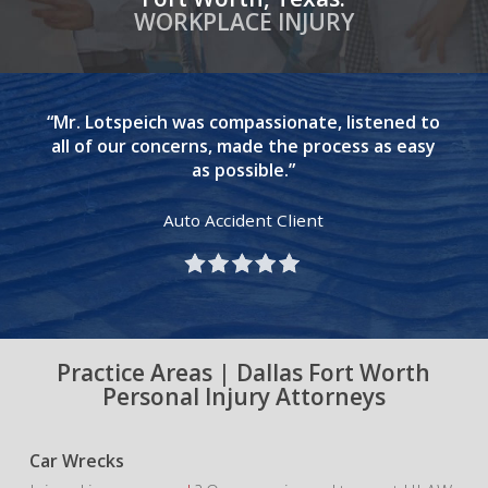
WORKPLACE INJURY
“Mr. Lotspeich was compassionate, listened to
all of our concerns, made the process as easy
as possible.”
Auto Accident Client
Practice Areas | Dallas Fort Worth
Personal Injury Attorneys
Car Wrecks