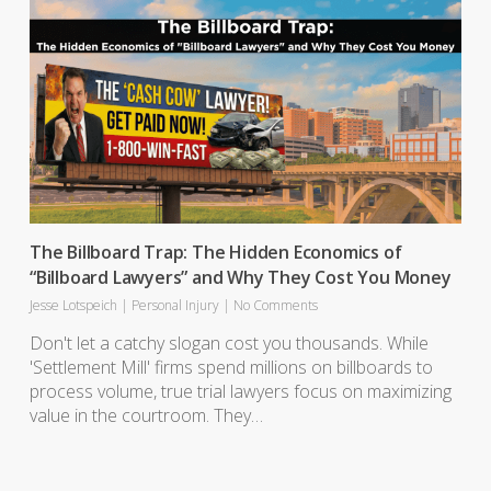
The Billboard Trap: The Hidden Economics of
“Billboard Lawyers” and Why They Cost You Money
Jesse Lotspeich
|
Personal Injury
|
No Comments
Don't let a catchy slogan cost you thousands. While
'Settlement Mill' firms spend millions on billboards to
process volume, true trial lawyers focus on maximizing
value in the courtroom. They…