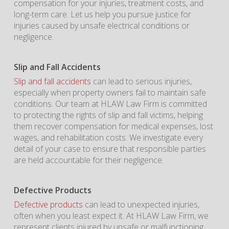
compensation for your injuries, treatment costs, and
long-term care. Let us help you pursue justice for
injuries caused by unsafe electrical conditions or
negligence.
Slip and Fall Accidents
Slip and fall accidents
can lead to serious injuries,
especially when property owners fail to maintain safe
conditions. Our team at HLAW Law Firm is committed
to protecting the rights of slip and fall victims, helping
them recover compensation for medical expenses, lost
wages, and rehabilitation costs. We investigate every
detail of your case to ensure that responsible parties
are held accountable for their negligence.
Defective Products
Defective products
can lead to unexpected injuries,
often when you least expect it. At HLAW Law Firm, we
represent clients injured by unsafe or malfunctioning