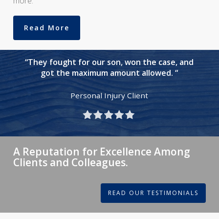
more.
Read More
“They fought for our son, won the case, and
got the maximum amount allowed. “
Personal Injury Client
A Reputation for Excellence Among
Clients and Colleagues.
READ OUR TESTIMONIALS