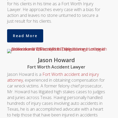
for his clients in his time as a Fort Worth Injury
Lawyer. He approaches every case with a bias for
action and leaves no stone unturned to secure a
just result for his clients.
Read More
Jason Howard
Fort Worth Accident Lawyer
Jason Howard is a
Fort Worth accident and injury
attorney
, experienced in obtaining compensation for
car wreck victims. A former felony chief prosecutor,
Mr. Howard has litigated high stakes cases to judges
and juries across Texas. Having personally handled
hundreds of injury cases involving auto accidents in
Texas, he is an accomplished advocate with a heart
to help those that have been injured in accidents