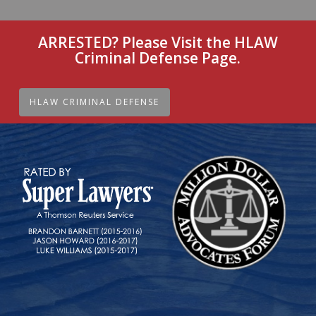
ARRESTED? Please Visit the HLAW
Criminal Defense Page.
HLAW CRIMINAL DEFENSE