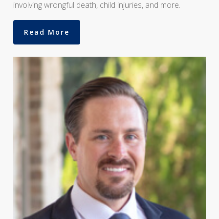
involving wrongful death, child injuries, and more.
Read More