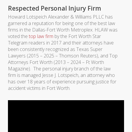
Respected Personal Injury Firm
Howard Lotspeich Alexander & Williams PLLC has
garnered a reputation for being one of the best law
firms in the Dallas-Fort Worth Metroplex. HLAW was
voted the
top law firm
by the Fort Worth Star
Telegram readers in 2017 and their attorneys have
been consistently recognized as Texas Super
Lawyers (2015 – 2025 – Thomson Reuters), and Top
Attorneys Fort Worth (2013 – 2024 – Ft Worth
Magazine). The personal injury branch of the law
firm is managed Jesse J. Lotspeich, an attorney who
has over 18 years of experience pursuing justice for
accident victims in Fort Worth.