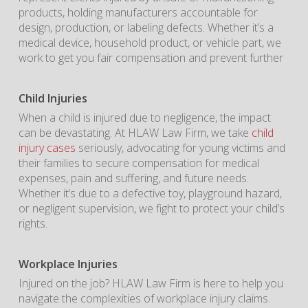
products, holding manufacturers accountable for
design, production, or labeling defects. Whether it’s a
medical device, household product, or vehicle part, we
work to get you fair compensation and prevent further
Child Injuries
When a child is injured due to negligence, the impact
can be devastating. At HLAW Law Firm, we take
child
injury cases
seriously, advocating for young victims and
their families to secure compensation for medical
expenses, pain and suffering, and future needs.
Whether it’s due to a defective toy, playground hazard,
or negligent supervision, we fight to protect your child’s
rights.
Workplace Injuries
Injured on the job? HLAW Law Firm is here to help you
navigate the complexities of workplace injury claims.