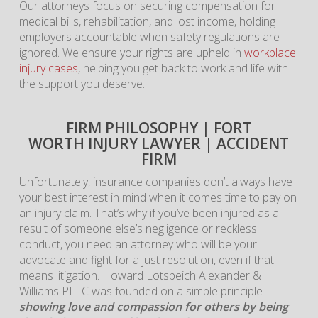
Our attorneys focus on securing compensation for
medical bills, rehabilitation, and lost income, holding
employers accountable when safety regulations are
ignored. We ensure your rights are upheld in
workplace
injury cases
, helping you get back to work and life with
the support you deserve.
FIRM PHILOSOPHY | FORT
WORTH INJURY LAWYER | ACCIDENT
FIRM
Unfortunately, insurance companies don’t always have
your best interest in mind when it comes time to pay on
an injury claim. That’s why if you’ve been injured as a
result of someone else’s negligence or reckless
conduct, you need an attorney who will be your
advocate and fight for a just resolution, even if that
means litigation. Howard Lotspeich Alexander &
Williams PLLC was founded on a simple principle –
showing love and compassion for others by being