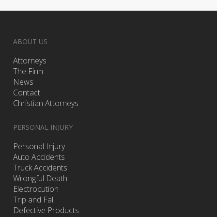
ABOUT US
Attorneys
The Firm
News
Contact
Christian Attorneys
PERSONAL INJURY
Personal Injury
Auto Accidents
Truck Accidents
Wrongful Death
Electrocution
Trip and Fall
Defective Products