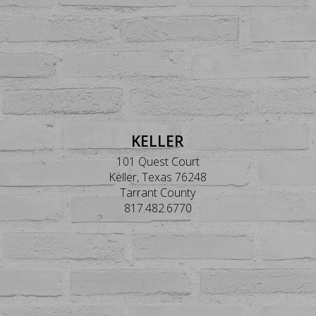
KELLER
101 Quest Court
Keller, Texas 76248
Tarrant County
817.482.6770