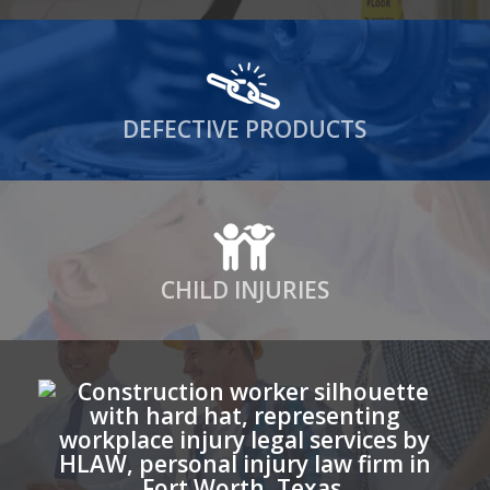
DEFECTIVE PRODUCTS
CHILD INJURIES