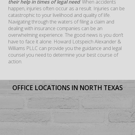
their help in times of legal need
. When accidents
happen, injuries often occur as a result. Injuries can be
catastrophic to your livelihood and quality of life.
Navigating through the waters of filing a claim and
dealing with insurance companies can be an
overwhelming experience. The good news is you don’t
have to face it alone. Howard Lotspeich Alexander &
Williams PLLC can provide you the guidance and legal
counsel you need to determine your best course of
action.
OFFICE LOCATIONS IN NORTH TEXAS