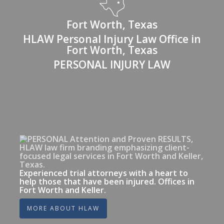
Fort Worth, Texas
HLAW Personal Injury Law Office in
Fort Worth, Texas
PERSONAL INJURY LAW
Experienced trial attorneys with a heart to
help those that have been injured. Offices in
Fort Worth and Keller.
MORE ABOUT HLAW