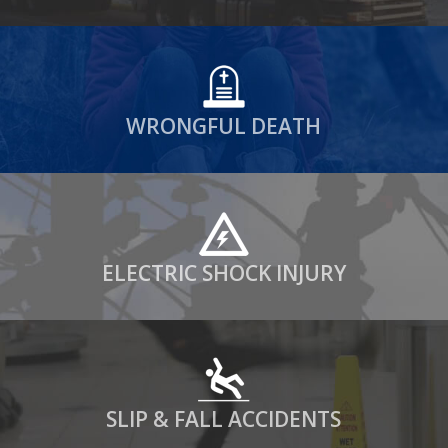
WRONGFUL DEATH
ELECTRIC SHOCK INJURY
SLIP & FALL ACCIDENTS