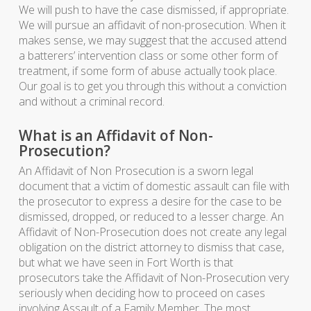
We will push to have the case dismissed, if appropriate.
We will pursue an affidavit of non-prosecution. When it
makes sense, we may suggest that the accused attend
a batterers’ intervention class or some other form of
treatment, if some form of abuse actually took place.
Our goal is to get you through this without a conviction
and without a criminal record.
What is an Affidavit of Non-
Prosecution?
An Affidavit of Non Prosecution is a sworn legal
document that a victim of domestic assault can file with
the prosecutor to express a desire for the case to be
dismissed, dropped, or reduced to a lesser charge. An
Affidavit of Non-Prosecution does not create any legal
obligation on the district attorney to dismiss that case,
but what we have seen in Fort Worth is that
prosecutors take the Affidavit of Non-Prosecution very
seriously when deciding how to proceed on cases
involving Assault of a Family Member. The most