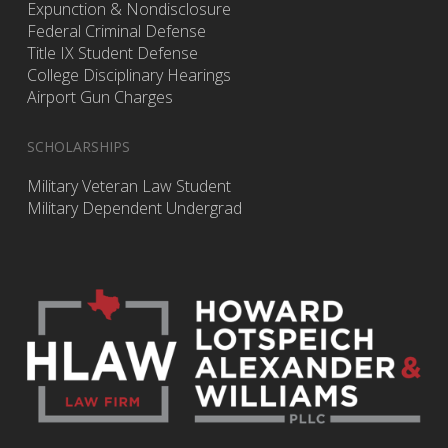
Expunction & Nondisclosure
Federal Criminal Defense
Title IX Student Defense
College Disciplinary Hearings
Airport Gun Charges
SCHOLARSHIPS
Military Veteran Law Student
Military Dependent Undergrad