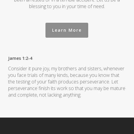
blessing to you in your time of need.
Learn More
James 1:2-4
Consider it pure joy, my brothers and sisters, whenever
you face trials of many kinds, because you know that
the testing of your faith produces perseverance. Let
perseverance finish its work so that you may be mature
and complete, not lacking anything.