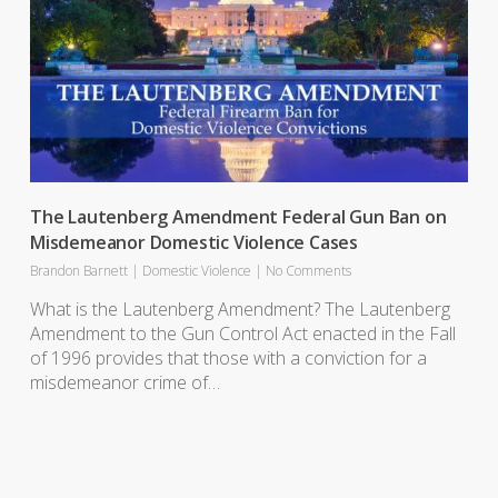
The Lautenberg Amendment Federal Gun Ban on
Misdemeanor Domestic Violence Cases
Brandon Barnett
|
Domestic Violence
|
No Comments
What is the Lautenberg Amendment? The Lautenberg
Amendment to the Gun Control Act enacted in the Fall
of 1996 provides that those with a conviction for a
misdemeanor crime of…