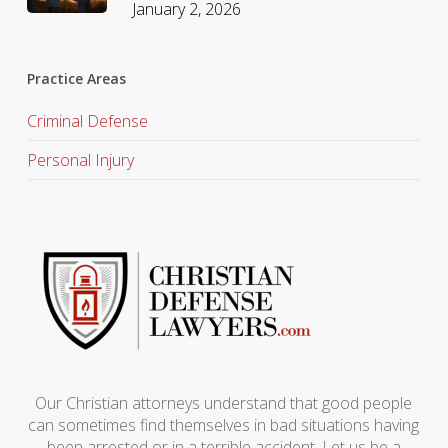
January 2, 2026
Practice Areas
Criminal Defense
Personal Injury
Our Christian attorneys understand that good people
can sometimes find themselves in bad situations having
been arrested or in a terrible accident. Let us be a