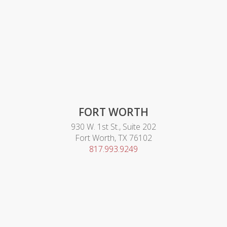
FORT WORTH
930 W. 1st St., Suite 202
Fort Worth, TX 76102
817.993.9249