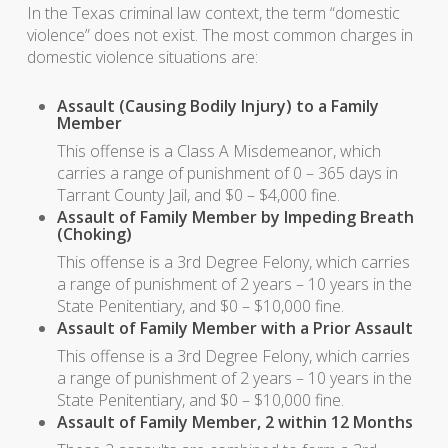
In the Texas criminal law context, the term “domestic
violence” does not exist. The most common charges in
domestic violence situations are:
Assault (Causing Bodily Injury) to a Family
Member
This offense is a Class A Misdemeanor, which
carries a range of punishment of 0 – 365 days in
Tarrant County Jail, and $0 – $4,000 fine.
Assault of Family Member by Impeding Breath
(Choking)
This offense is a 3rd Degree Felony, which carries
a range of punishment of 2 years – 10 years in the
State Penitentiary, and $0 – $10,000 fine.
Assault of Family Member with a Prior Assault
This offense is a 3rd Degree Felony, which carries
a range of punishment of 2 years – 10 years in the
State Penitentiary, and $0 – $10,000 fine.
Assault of Family Member, 2 within 12 Months