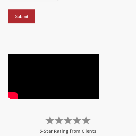
5-Star Rating from Clients