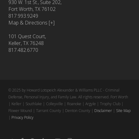
930 W. 1st St., Suite 202,
Fort Worth
,
TX
76102
817.993.9249
Map & Directions [+]
101 Quest Court,
Keller, TX 76248
817.482.6770
© 2025 by Howard Lotspeich Alexander & Williams PLLC - Criminal
Defense, Personal Injury, and Family Law. All rights reserved. Fort Worth
| Keller | Southlake | Colleyville | Roanoke | Argyle | Trophy Club |
Flower Mound | Tarrant County | Denton County |
Disclaimer
|
Site Map
|
Privacy Policy