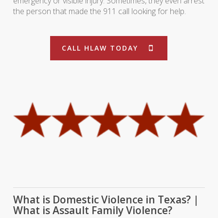
emergency or visible injury. Sometimes, they even arrest
the person that made the 911 call looking for help.
CALL HLAW TODAY
What is Domestic Violence in Texas? |
What is Assault Family Violence?