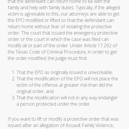
that the defendant can return home to be with the
family and help with family duties. Typically, if the alleged
victim is agreeable to this, our attorneys are able to get
the EPO modified or lifted so that the defendant can
return home without fear of violating the protective
order. The court that issued the emergency protective
order or the court in which the case was filed can
modify all or part of the order. Under Article 17.292 of
the Texas Code of Criminal Procedure, in order to get
the order modified, the judge must find:
That the EPO as originally issued is unworkable;
That the modification of the EPO will not place the
victim of the offense at greater risk than did the
original order; and
That the modification will not in any way endanger
a person protected under the order.
If you want to lift or modify a protective order that was
issued after an allegation of Assault Family Violence,