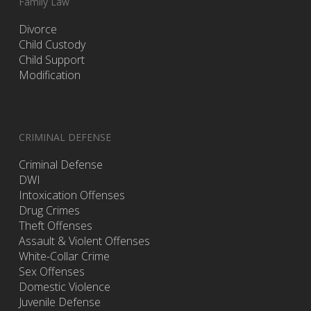
Family Law
Divorce
Child Custody
Child Support
Modification
CRIMINAL DEFENSE
Criminal Defense
DWI
Intoxication Offenses
Drug Crimes
Theft Offenses
Assault & Violent Offenses
White-Collar Crime
Sex Offenses
Domestic Violence
Juvenile Defense