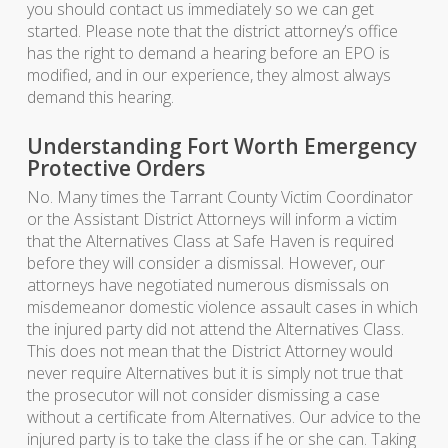
you should contact us immediately so we can get
started. Please note that the district attorney’s office
has the right to demand a hearing before an EPO is
modified, and in our experience, they almost always
demand this hearing.
Understanding Fort Worth Emergency
Protective Orders
No. Many times the Tarrant County Victim Coordinator
or the Assistant District Attorneys will inform a victim
that the Alternatives Class at Safe Haven is required
before they will consider a dismissal. However, our
attorneys have negotiated numerous dismissals on
misdemeanor domestic violence assault cases in which
the injured party did not attend the Alternatives Class.
This does not mean that the District Attorney would
never require Alternatives but it is simply not true that
the prosecutor will not consider dismissing a case
without a certificate from Alternatives. Our advice to the
injured party is to take the class if he or she can. Taking