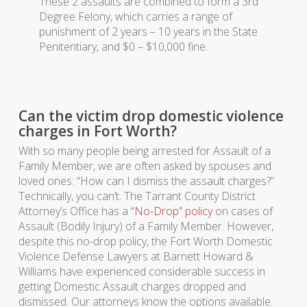
These 2 assaults are combined to form a 3rd
Degree Felony, which carries a range of
punishment of 2 years – 10 years in the State
Penitentiary, and $0 – $10,000 fine.
Can the victim drop domestic violence
charges in Fort Worth?
With so many people being arrested for Assault of a
Family Member, we are often asked by spouses and
loved ones: “How can I dismiss the assault charges?”
Technically, you can’t. The Tarrant County District
Attorney’s Office has a
“No-Drop” policy
on cases of
Assault (Bodily Injury) of a Family Member. However,
despite this no-drop policy, the Fort Worth Domestic
Violence Defense Lawyers at Barnett Howard &
Williams have experienced considerable success in
getting Domestic Assault charges dropped and
dismissed. Our attorneys know the options available.