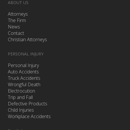
ABOUT US
Attorneys
The Firm
News
Contact
Christian Attorneys
PERSONAL INJURY
Personal Injury
Auto Accidents
Truck Accidents
Wrongful Death
Electrocution
Trip and Fall
Defective Products
Child Injuries
Workplace Accidents