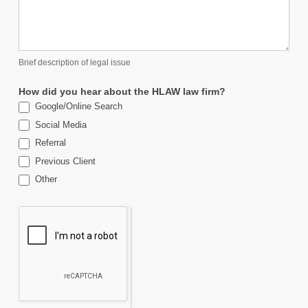
Brief description of legal issue
How did you hear about the HLAW law firm?
Google/Online Search
Social Media
Referral
Previous Client
Other