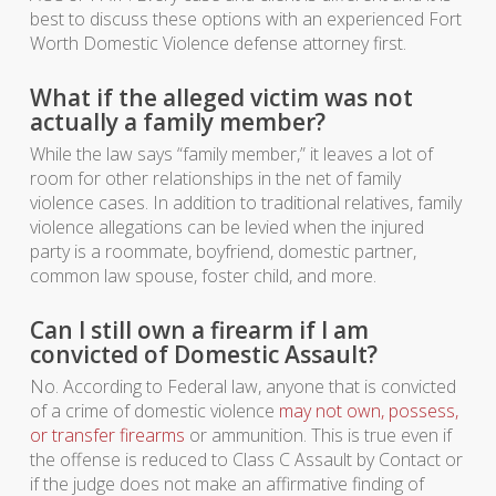
best to discuss these options with an experienced Fort
Worth Domestic Violence defense attorney first.
What if the alleged victim was not
actually a family member?
While the law says “family member,” it leaves a lot of
room for other relationships in the net of family
violence cases. In addition to traditional relatives, family
violence allegations can be levied when the injured
party is a roommate, boyfriend, domestic partner,
common law spouse, foster child, and more.
Can I still own a firearm if I am
convicted of Domestic Assault?
No. According to Federal law, anyone that is convicted
of a crime of domestic violence
may not own, possess,
or transfer firearms
or ammunition. This is true even if
the offense is reduced to Class C Assault by Contact or
if the judge does not make an affirmative finding of