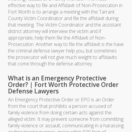
effective way to file and Affidavit of Non-Prosecution in
Fort Worth is to arrange a meeting with the Tarrant
County Victim Coordinator and file the affidavit during
that meeting. The Victim Coordinator and the assistant
district attorney will interview the victim and if
appropriate, help them file the Affidavit of Non-
Prosecution. Another way to file the affidavit is the have
the criminal defense lawyer help you, but sometimes
the prosecutor will not give much weight to affidavits
that come through the defense attorney.
What is an Emergency Protective
Order? | Fort Worth Protective Order
Defense Lawyers
An Emergency Protective Order or EPO is an Order
from the court that prohibits a person accused of
family violence from doing certain acts against the
alleged victim. It may prevent someone from committing
family violence or assault, communicating in a harassing
or threatening manner, going within 500 feet of