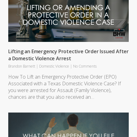
Lifting an Emergency Protective Order Issued After
a Domestic Violence Arrest
Brandon Barnett
|
Domestic Violence
|
No Comments
How To Lift an Emergency Protective Order (EPO)
Associated with a Texas Domestic Violence Case? If
you were arrested for Assault (Family Violence),
chances are that you also received an…