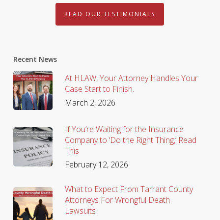
READ OUR TESTIMONIALS
Recent News
At HLAW, Your Attorney Handles Your
Case Start to Finish.
March 2, 2026
If You’re Waiting for the Insurance
Company to ‘Do the Right Thing,’ Read
This
February 12, 2026
What to Expect From Tarrant County
Attorneys For Wrongful Death
Lawsuits