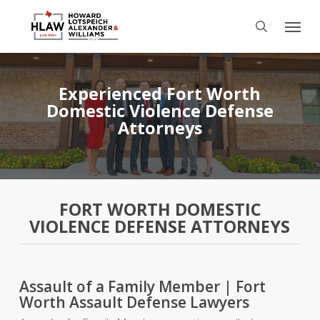
Skip
Menu
to
search
main
content
Experienced Fort Worth
Domestic Violence Defense
Attorneys
FORT WORTH DOMESTIC
VIOLENCE DEFENSE ATTORNEYS
Assault of a Family Member | Fort
Worth Assault Defense Lawyers