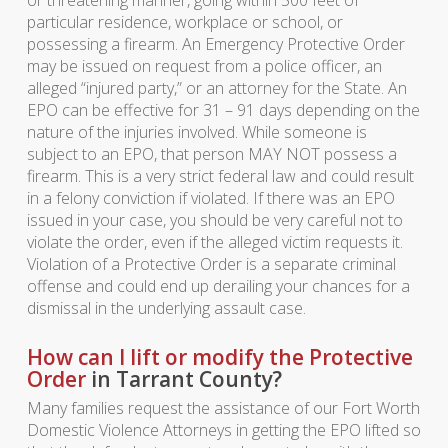
particular residence, workplace or school, or
possessing a firearm. An Emergency Protective Order
may be issued on request from a police officer, an
alleged “injured party,” or an attorney for the State. An
EPO can be effective for 31 – 91 days depending on the
nature of the injuries involved. While someone is
subject to an EPO, that person MAY NOT possess a
firearm. This is a very strict federal law and could result
in a felony conviction if violated. If there was an EPO
issued in your case, you should be very careful not to
violate the order, even if the alleged victim requests it.
Violation of a Protective Order is a separate criminal
offense and could end up derailing your chances for a
dismissal in the underlying assault case.
How can I lift or modify the Protective
Order
in Tarrant County?
Many families request the assistance of our Fort Worth
Domestic Violence Attorneys in getting the EPO lifted so