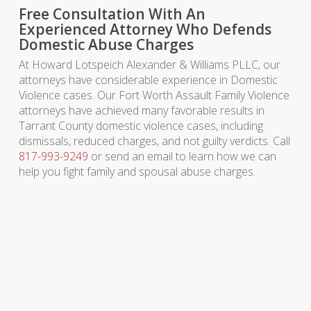
Free Consultation With An
Experienced Attorney Who Defends
Domestic Abuse Charges
At Howard Lotspeich Alexander & Williams PLLC, our
attorneys have considerable experience in Domestic
Violence cases. Our Fort Worth Assault Family Violence
attorneys have achieved many favorable results in
Tarrant County domestic violence cases, including
dismissals, reduced charges, and not guilty verdicts. Call
817-993-9249
or send an email to learn how we can
help you fight family and spousal abuse charges.