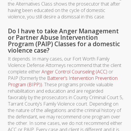
the Alternatives Class shows the prosecutor that after
having been educated on the cycle of domestic
violence, you still desire a dismissal in this case.
Do I have to take Anger Management
or Partner Abuse Intervention
Program (PAIP) Classes for a domestic
violence case?
It depends. In many cases, our Fort Worth Family
Violence Defense Attorneys recommend that the client
complete either
Anger Control Counseling (ACC)
or
PAIP (formerly the
Batterer’s Intervention Prevention
Program (BIPP))
. These programs provide valuable
rehabilitation and education and are regarded
favorably by the prosecutors in County Criminal Court 5,
Tarrant County’s Family Violence court. Depending on
the nature of the allegations and the criminal history of
the defendant, we may recommend one program over
the other. In some cases, we do not recommend either
ACC or PAIP. Every case and client is different and it is