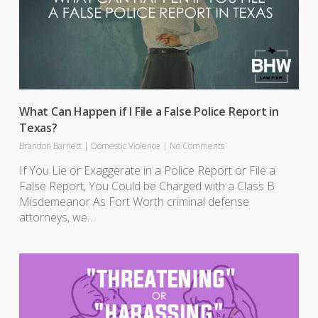
What Can Happen if I File a False Police Report in
Texas?
Brandon Barnett
|
Domestic Violence
|
No Comments
If You Lie or Exaggerate in a Police Report or File a
False Report, You Could be Charged with a Class B
Misdemeanor As Fort Worth criminal defense
attorneys, we…