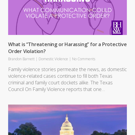
What is “Threatening or Harassing” for a Protective
Order Violation?
Brandon Barnett
|
Domestic Violence
|
No Comments
Family violence stories permeate the news, as domestic
violence-related cases continue to fill both Texas
criminal and family court dockets alike. The Texas
Council On Family Violence reports that one…