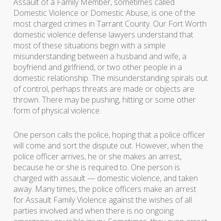
Assault of a Family Member, sometimes called
Domestic Violence or Domestic Abuse, is one of the
most charged crimes in Tarrant County. Our Fort Worth
domestic violence defense lawyers understand that
most of these situations begin with a simple
misunderstanding between a husband and wife, a
boyfriend and girlfriend, or two other people in a
domestic relationship. The misunderstanding spirals out
of control, perhaps threats are made or objects are
thrown. There may be pushing, hitting or some other
form of physical violence.
One person calls the police, hoping that a police officer
will come and sort the dispute out. However, when the
police officer arrives, he or she makes an arrest,
because he or she is required to. One person is
charged with assault — domestic violence, and taken
away. Many times, the police officers make an arrest
for Assault Family Violence against the wishes of all
parties involved and when there is no ongoing