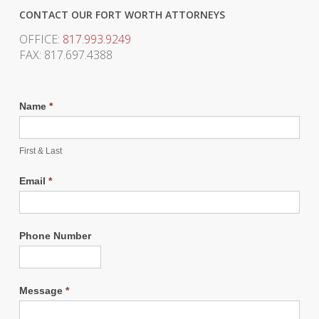
CONTACT OUR FORT WORTH ATTORNEYS
OFFICE:
817.993.9249
FAX: 817.697.4388
Name
*
First & Last
Email
*
Phone Number
Message
*