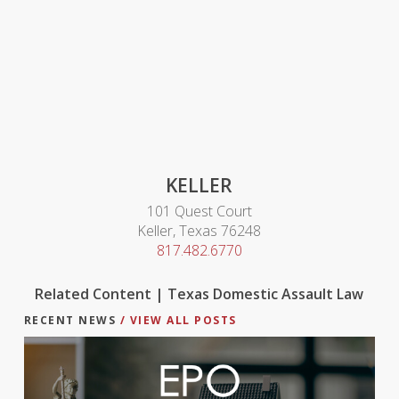
KELLER
101 Quest Court
Keller, Texas 76248
817.482.6770
Related Content | Texas Domestic Assault Law
RECENT NEWS
/ VIEW ALL POSTS