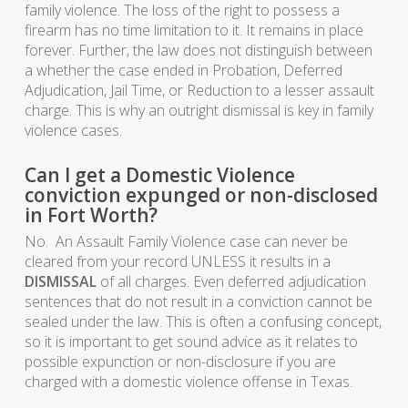
family violence. The loss of the right to possess a
firearm has no time limitation to it. It remains in place
forever. Further, the law does not distinguish between
a whether the case ended in Probation, Deferred
Adjudication, Jail Time, or Reduction to a lesser assault
charge. This is why an outright dismissal is key in family
violence cases.
Can I get a Domestic Violence
conviction expunged or non-disclosed
in Fort Worth?
No. An Assault Family Violence case can never be
cleared from your record UNLESS it results in a
DISMISSAL
of all charges. Even deferred adjudication
sentences that do not result in a conviction cannot be
sealed under the law. This is often a confusing concept,
so it is important to get sound advice as it relates to
possible expunction or non-disclosure if you are
charged with a domestic violence offense in Texas.