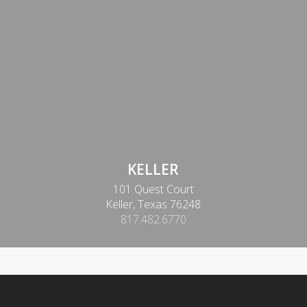
KELLER
101 Quest Court
Keller, Texas 76248
817.482.6770