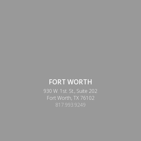
FORT WORTH
930 W. 1st. St., Suite 202
Fort Worth, TX 76102
817.993.9249