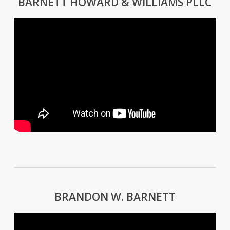
BARNETT HOWARD & WILLIAMS PLLC
BRANDON W. BARNETT