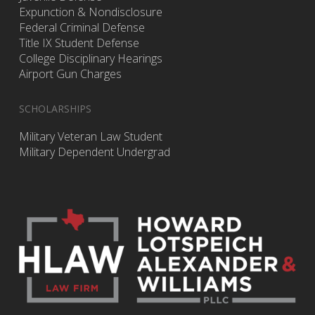
Expunction & Nondisclosure
Federal Criminal Defense
Title IX Student Defense
College Disciplinary Hearings
Airport Gun Charges
SCHOLARSHIPS
Military Veteran Law Student
Military Dependent Undergrad