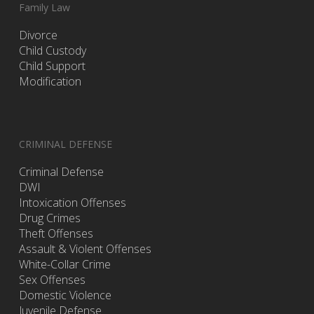
Family Law
Divorce
Child Custody
Child Support
Modification
CRIMINAL DEFENSE
Criminal Defense
DWI
Intoxication Offenses
Drug Crimes
Theft Offenses
Assault & Violent Offenses
White-Collar Crime
Sex Offenses
Domestic Violence
Juvenile Defense