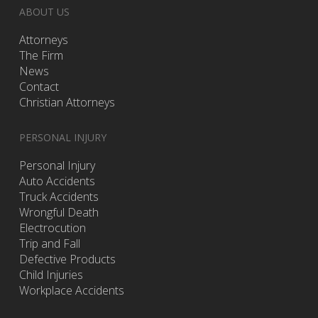
ABOUT US
Attorneys
The Firm
News
Contact
Christian Attorneys
PERSONAL INJURY
Personal Injury
Auto Accidents
Truck Accidents
Wrongful Death
Electrocution
Trip and Fall
Defective Products
Child Injuries
Workplace Accidents