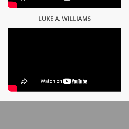
LUKE A. WILLIAMS