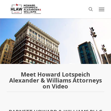
Skip
Menu
to
search
main
content
Meet Howard Lotspeich
Alexander & Williams Attorneys
on Video