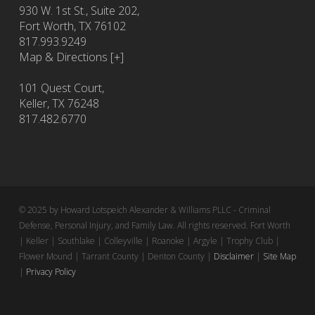
930 W. 1st St., Suite 202,
Fort Worth
,
TX
76102
817.993.9249
Map & Directions [+]
101 Quest Court,
Keller, TX 76248
817.482.6770
© 2025 by Howard Lotspeich Alexander & Williams PLLC - Criminal
Defense, Personal Injury, and Family Law. All rights reserved. Fort Worth
| Keller | Southlake | Colleyville | Roanoke | Argyle | Trophy Club |
Flower Mound | Tarrant County | Denton County |
Disclaimer
|
Site Map
|
Privacy Policy