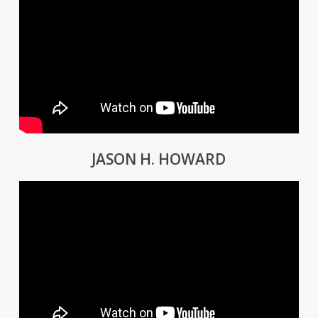
JASON H. HOWARD