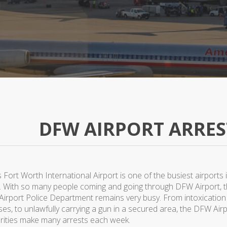
DFW AIRPORT ARRES
 Fort Worth International Airport is one of the busiest airports 
. With so many people coming and going through DFW Airport, 
irport Police Department remains very busy. From intoxication
ses, to unlawfully carrying a gun in a secured area, the DFW Air
rities make many arrests each week.