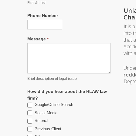
First & Last
Unla
Phone Number
Cha
It is
into t
Message
*
that 
Accid
with 
Unde
reckl
Brief description of legal issue
Degre
How did you hear about the HLAW law
firm?
Google/Online Search
Social Media
Referral
Previous Client