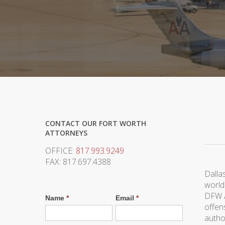
CONTACT OUR FORT WORTH
ATTORNEYS
OFFICE:
817.993.9249
FAX: 817.697.4388
Dallas
world
DFW A
Name
*
Email
*
offen
autho