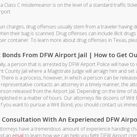
a Class C misdemeanor is on the level of a standard traffic ticke
rport.
gun charges, drug offenses usually stem from a traveler having dr
hen their bag is scanned. Drug offenses can include illicit drugs 
per container. To learn more about drug offenses in Texas, pl
 Bonds From DFW Airport Jail | How to Get Out 
lly, a person that is arrested by DFW Airport Police will have to
nt County Jail where a Magistrate Judge will arraign him and se
 There is a process, however, in which a person can be released 
s representative contacts an attorney in a timely manner, the at
erson released from the Airport Jail. Depending on the time of
plished in a matter of hours. Our attorneys file dozens of Writ
 If you want to pursue a Writ Bond, you should contact us immedi
e Consultation With An Experienced DFW Airpo
ttorneys have a tremendous amount of experience handling cha
nd an
email
to learn how we can help you fight DFW Airport crim