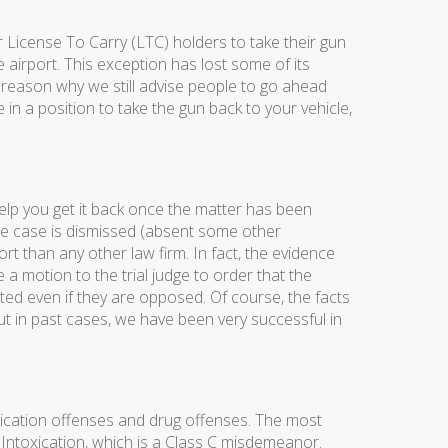
 License To Carry (LTC) holders to take their gun
he airport. This exception has lost some of its
 reason why we still advise people to go ahead
n a position to take the gun back to your vehicle,
help you get it back once the matter has been
the case is dismissed (absent some other
t than any other law firm. In fact, the evidence
a motion to the trial judge to order that the
ed even if they are opposed. Of course, the facts
ut in past cases, we have been very successful in
oxication offenses and drug offenses. The most
Intoxication, which is a Class C misdemeanor.