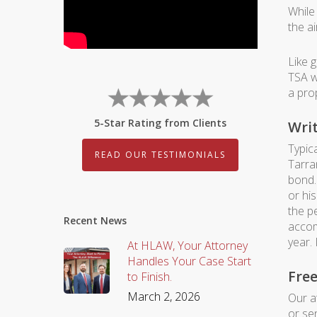
While 
the ai
Like 
TSA w
a pro
5-Star Rating from Clients
Writ
Typica
READ OUR TESTIMONIALS
Tarra
bond.
or hi
the p
Recent News
accom
year.
At HLAW, Your Attorney
Handles Your Case Start
Fre
to Finish.
March 2, 2026
Our a
or se