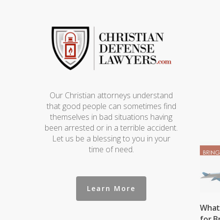
Our Christian attorneys understand
that good people can sometimes find
themselves in bad situations having
been arrested or in a terrible accident.
Let us be a blessing to you in your
time of need.
Learn More
What 
for B