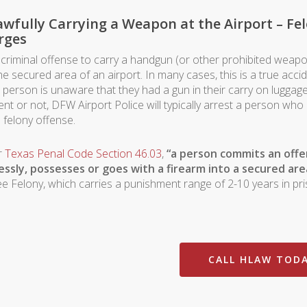
wfully Carrying a Weapon at the Airport – Fe
rges
 a criminal offense to carry a handgun (or other prohibited weap
he secured area of an airport. In many cases, this is a true accid
a person is unaware that they had a gun in their carry on luggage
ent or not, DFW Airport Police will typically arrest a person wh
a felony offense.
r
Texas Penal Code Section 46.03
,
“a person commits an offen
essly, possesses or goes with a firearm into a secured are
e Felony, which carries a punishment range of 2-10 years in pri
CALL HLAW TOD