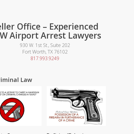
ller Office – Experienced
W Airport Arrest Lawyers
930 W. 1st St., Suite 202
Fort Worth, TX 76102
817.993.9249
riminal Law