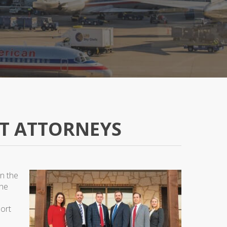
T ATTORNEYS
in the
the
port