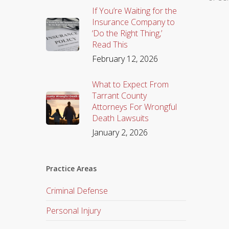
If You’re Waiting for the
Insurance Company to
‘Do the Right Thing,’
Read This
February 12, 2026
What to Expect From
Tarrant County
Attorneys For Wrongful
Death Lawsuits
January 2, 2026
Practice Areas
Criminal Defense
Personal Injury