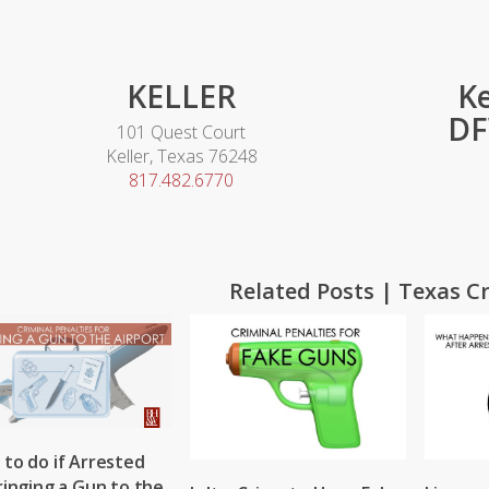
KELLER
Ke
DF
101 Quest Court
Keller, Texas 76248
817.482.6770
Related Posts | Texas C
to do if Arrested
ringing a Gun to the