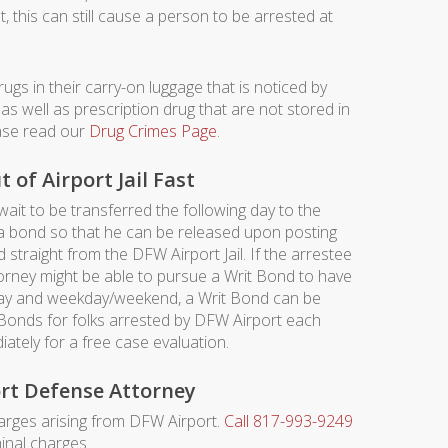
t, this can still cause a person to be arrested at
ugs in their carry-on luggage that is noticed by
as well as prescription drug that are not stored in
ease read our
Drug Crimes Page
.
of Airport Jail Fast
 wait to be transferred the following day to the
t a bond so that he can be released upon posting
straight from the DFW Airport Jail. If the arrestee
torney might be able to pursue a Writ Bond to have
 day and weekday/weekend, a Writ Bond can be
 Bonds for folks arrested by DFW Airport each
ately for a free case evaluation.
rt Defense Attorney
rges arising from DFW Airport.
Call 817-993-9249
inal charges.