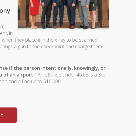
lony
on)
ent, in
 when they place it in the x-ray to be scanned.
o brings a gun to the checkpoint and charge them
se if the person intentionally, knowingly, or
a of an airport.”
An offense under 46.03 is a 3rd
son and a fine up to $10,000.
AY