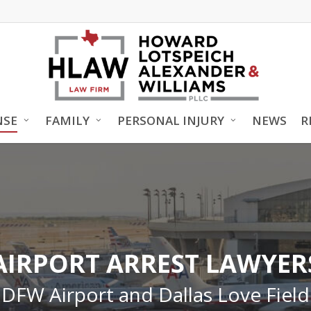
NSE
FAMILY
PERSONAL INJURY
NEWS
R
AIRPORT ARREST LAWYER
DFW Airport and Dallas Love Field