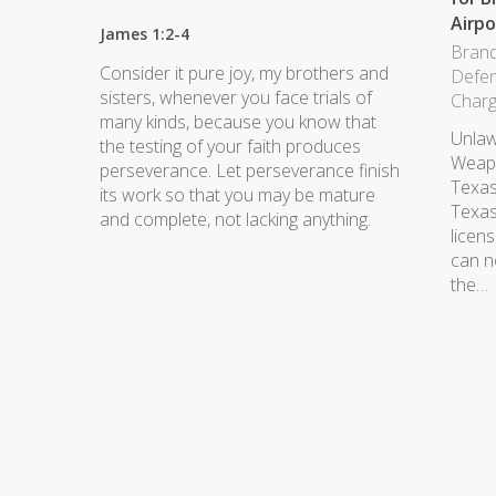
Airpo
James 1:2-4
Brand
Consider it pure joy, my brothers and
Defe
sisters, whenever you face trials of
Char
many kinds, because you know that
Unlaw
the testing of your faith produces
Weapo
perseverance. Let perseverance finish
Texas
its work so that you may be mature
Texas.
and complete, not lacking anything.
licen
can n
the…