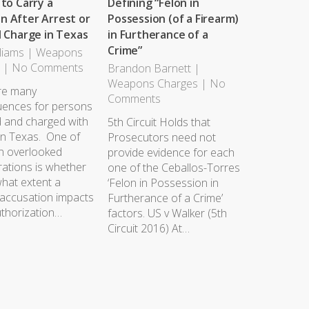
 to Carry a
Defining “Felon in
 After Arrest or
Possession (of a Firearm)
l Charge in Texas
in Furtherance of a
Crime”
liams
|
Weapons
s
|
No Comments
Brandon Barnett
|
Weapons Charges
|
No
re many
Comments
ences for persons
d and charged with
5th Circuit Holds that
in Texas. One of
Prosecutors need not
en overlooked
provide evidence for each
rations is whether
one of the Ceballos-Torres
hat extent a
‘Felon in Possession in
 accusation impacts
Furtherance of a Crime’
uthorization…
factors. US v Walker (5th
Circuit 2016) At…