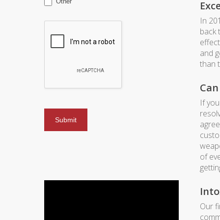
Other
Exc
In 20
back t
effec
and g
than 
Can 
If yo
resol
agree
custo
weapo
of ev
gettin
Into
Our f
commo