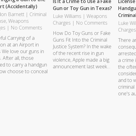
Is It a Crime to Use a Fake
License
rt (Accidentally)
Gun or Toy Gun in Texas?
Handgun
on Barnett
|
Criminal
Crimina
Luke Williams
|
Weapons
nse
,
Weapons
Charges
|
No Comments
Luke Wil
ges
|
No Comments
Charge
How Do Toy Guns or Fake
ful Carrying of a
Guns Fit Into the Criminal
There a
n at an Airport in
Justice System? In the wake
consequ
 We love our guns in
of the recent rise in gun
arreste
 After all, those
violence, Apple made a big
a crime 
sed to carry a handgun
announcement last week…
the oft
ow choose to conceal
conside
and to w
criminal
one's a