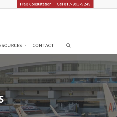
Free Consultation
Call 817-993-9249
search
ESOURCES
CONTACT
S