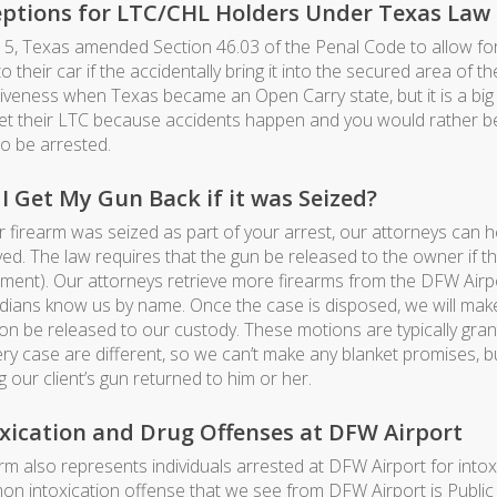
eptions for LTC/CHL Holders Under Texas Law
15, Texas amended Section 46.03 of the Penal Code to allow for
o their car if the accidentally bring it into the secured area of t
tiveness when Texas became an Open Carry state, but it is a big
et their LTC because accidents happen and you would rather be i
to be arrested.
I Get My Gun Back if it was Seized?
ur firearm was seized as part of your arrest, our attorneys can 
ved. The law requires that the gun be released to the owner if 
ment). Our attorneys retrieve more firearms from the DFW Airpor
dians know us by name. Once the case is disposed, we will make 
n be released to our custody. These motions are typically grant
ery case are different, so we can’t make any blanket promises, b
g our client’s gun returned to him or her.
xication and Drug Offenses at DFW Airport
irm also represents individuals arrested at DFW Airport for int
n intoxication offense that we see from DFW Airport is Public 