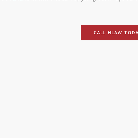
CALL HLAW TOD