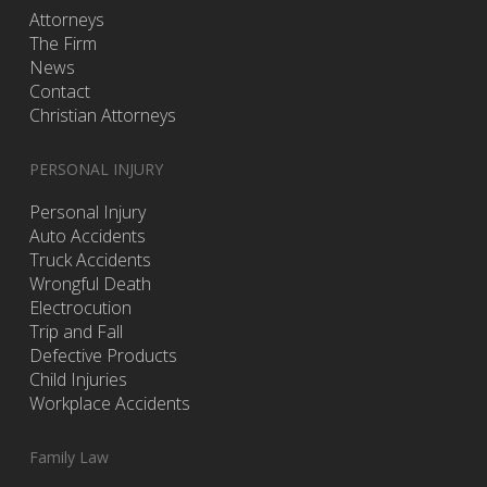
Attorneys
The Firm
News
Contact
Christian Attorneys
PERSONAL INJURY
Personal Injury
Auto Accidents
Truck Accidents
Wrongful Death
Electrocution
Trip and Fall
Defective Products
Child Injuries
Workplace Accidents
Family Law