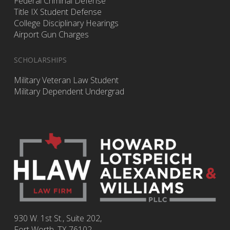
Federal Criminal Defense
Title IX Student Defense
College Disciplinary Hearings
Airport Gun Charges
SCHOLARSHIPS
Military Veteran Law Student
Military Dependent Undergrad
930 W. 1st St., Suite 202,
Fort Worth
,
TX
76102