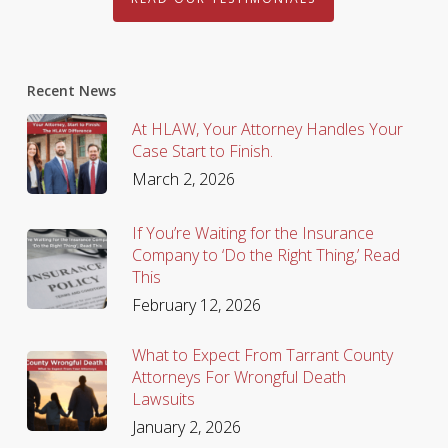
Recent News
At HLAW, Your Attorney Handles Your
Case Start to Finish.
March 2, 2026
If You’re Waiting for the Insurance
Company to ‘Do the Right Thing,’ Read
This
February 12, 2026
What to Expect From Tarrant County
Attorneys For Wrongful Death
Lawsuits
January 2, 2026