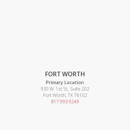
FORT WORTH
Primary Location
930 W. 1st St., Suite 202
Fort Worth, TX 76102
817.993.9249