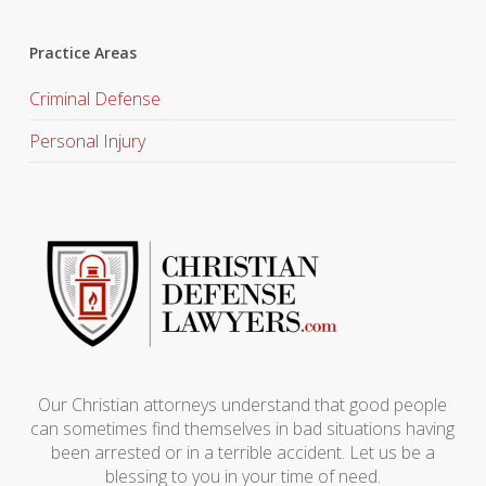
Practice Areas
Criminal Defense
Personal Injury
Our Christian attorneys understand that good people
can sometimes find themselves in bad situations having
been arrested or in a terrible accident. Let us be a
blessing to you in your time of need.