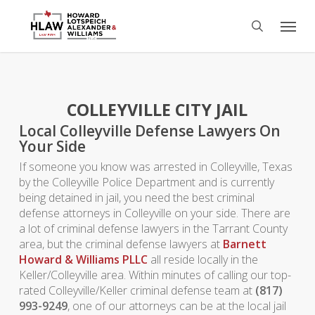
Skip
Menu
to
search
main
content
COLLEYVILLE CITY JAIL
Local Colleyville Defense Lawyers On
Your Side
If someone you know was arrested in Colleyville, Texas
by the Colleyville Police Department and is currently
being detained in jail, you need the best criminal
defense attorneys in Colleyville on your side. There are
a lot of criminal defense lawyers in the Tarrant County
area, but the criminal defense lawyers at
Barnett
Howard & Williams PLLC
all reside locally in the
Keller/Colleyville area. Within minutes of calling our top-
rated Colleyville/Keller criminal defense team at
(817)
993-9249
, one of our attorneys can be at the local jail