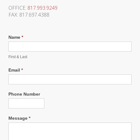
OFFICE:
817.993.9249
FAX: 817.697.4388
Name
*
First & Last
Email
*
Phone Number
Message
*