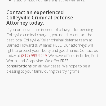
Visitors must not have any active warrants.
Contact an experienced
Colleyville Criminal Defense
Attorney today.
If you or a loved are in need of a lawyer for pending
Colleyville criminal charges, you need to contact the
best local Colleyville/Keller criminal defense team at
Barnett Howard & Williams PLLC. Our attorneys will
fight to protect your liberty and good name. Contact us
today at
(817) 993-9249
. We have offices in Keller, Fort
Worth, and Grapevine. We offer
FREE
consultations
on all new cases. We hope to be a
blessing to your family during this trying time.