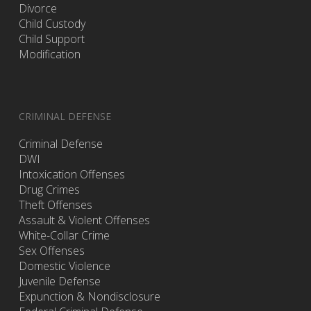
Divorce
Child Custody
Child Support
Modification
CRIMINAL DEFENSE
Criminal Defense
DWI
Intoxication Offenses
Drug Crimes
Theft Offenses
Assault & Violent Offenses
White-Collar Crime
Sex Offenses
Domestic Violence
Juvenile Defense
Expunction & Nondisclosure