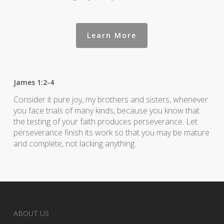
Learn More
James 1:2-4
Consider it pure joy, my brothers and sisters, whenever
you face trials of many kinds, because you know that
the testing of your faith produces perseverance. Let
perseverance finish its work so that you may be mature
and complete, not lacking anything.
ABOUT US