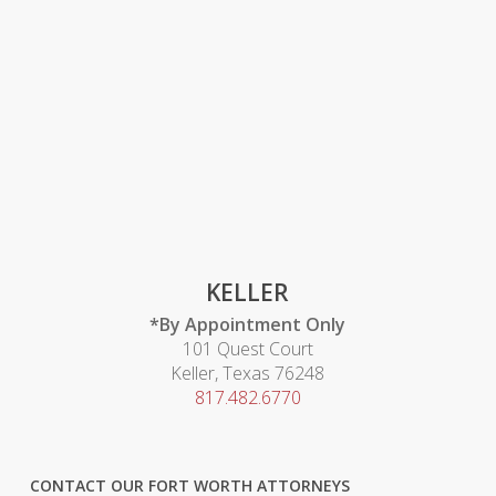
KELLER
*By Appointment Only
101 Quest Court
Keller, Texas 76248
817.482.6770
CONTACT OUR FORT WORTH ATTORNEYS