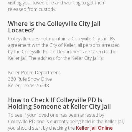
visiting your loved one and working to get them
released from custody.
Where is the Colleyville City Jail
Located?
Colleyville does not maintain a Colleyville City Jail. By
agreement with the City of Keller, all persons arrested
by the Colleyville Police Department are taken to the
Keller Jail. The address for the Keller City Jail is:
Keller Police Department
330 Rufe Snow Drive
Keller, Texas 76248
How to Check If Colleyville PD Is
Holding Someone at Keller City Jail
To see if your loved one has been arrested by
Colleyville PD and is currently being held in the Keller Jail,
you should start by checking the
Keller Jail Online