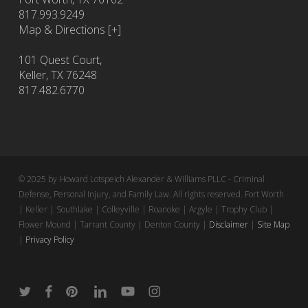
817.993.9249
Map & Directions [+]
101 Quest Court,
Keller, TX 76248
817.482.6770
© 2025 by Howard Lotspeich Alexander & Williams PLLC - Criminal
Defense, Personal Injury, and Family Law. All rights reserved. Fort Worth
| Keller | Southlake | Colleyville | Roanoke | Argyle | Trophy Club |
Flower Mound | Tarrant County | Denton County |
Disclaimer
|
Site Map
|
Privacy Policy
twitter
facebook
pinterest
linkedin
youtube
instagram