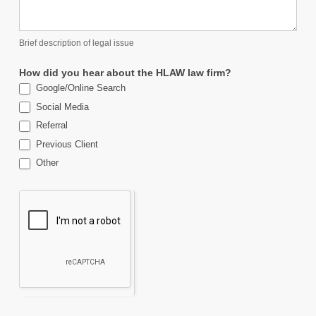
Brief description of legal issue
How did you hear about the HLAW law firm?
Google/Online Search
Social Media
Referral
Previous Client
Other