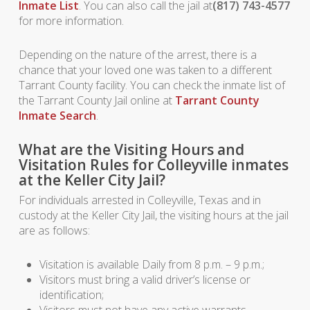
Inmate List
. You can also call the jail at
(817) 743-4577
for more information.
Depending on the nature of the arrest, there is a
chance that your loved one was taken to a different
Tarrant County facility. You can check the inmate list of
the Tarrant County Jail online at
Tarrant County
Inmate Search
.
What are the Visiting Hours and
Visitation Rules for Colleyville inmates
at the Keller City Jail?
For individuals arrested in Colleyville, Texas and in
custody at the Keller City Jail, the visiting hours at the jail
are as follows:
Visitation is available Daily from 8 p.m. – 9 p.m.;
Visitors must bring a valid driver’s license or
identification;