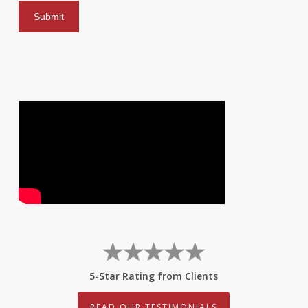
5-Star Rating from Clients
READ OUR TESTIMONIALS