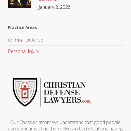
January 2, 2026
Practice Areas
Criminal Defense
Personal Injury
Our Christian attorneys understand that good people
can sometimes find themselves in bad situations having