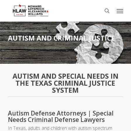
Skip
Menu
to
search
main
content
AUTISM AND CRIMINAL JUSTICE
AUTISM AND SPECIAL NEEDS IN
THE TEXAS CRIMINAL JUSTICE
SYSTEM
Autism Defense Attorneys | Special
Needs Criminal Defense Lawyers
In Texas, adults and children with autism spectrum