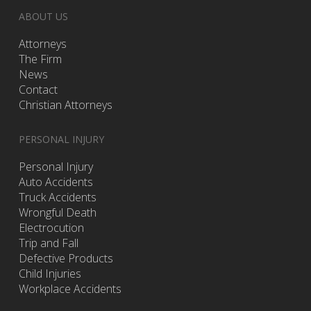
ABOUT US
Attorneys
The Firm
News
Contact
Christian Attorneys
PERSONAL INJURY
Personal Injury
Auto Accidents
Truck Accidents
Wrongful Death
Electrocution
Trip and Fall
Defective Products
Child Injuries
Workplace Accidents