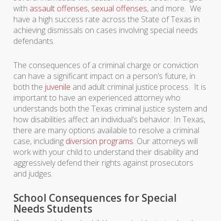
with
assault offenses
,
sexual offenses
, and more. We
have a high success rate across the State of Texas in
achieving dismissals on cases involving special needs
defendants.
The consequences of a criminal charge or conviction
can have a significant impact on a person’s future, in
both the
juvenile
and adult criminal justice process. It is
important to have an experienced attorney who
understands both the Texas criminal justice system and
how disabilities affect an individual’s behavior. In Texas,
there are many options available to resolve a criminal
case, including
diversion programs
. Our attorneys will
work with your child to understand their disability and
aggressively defend their rights against prosecutors
and judges.
School Consequences for Special
Needs Students