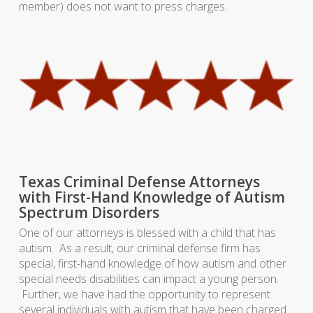
member) does not want to press charges.
Texas Criminal Defense Attorneys
with First-Hand Knowledge of Autism
Spectrum Disorders
One of our attorneys is blessed with a child that has
autism. As a result, our criminal defense firm has
special, first-hand knowledge of how autism and other
special needs disabilities can impact a young person.
Further, we have had the opportunity to represent
several individuals with autism that have been charged