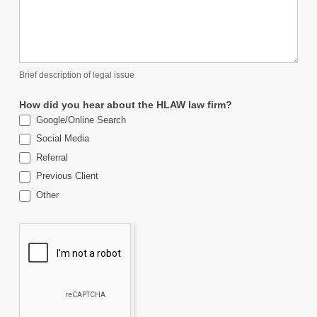
Brief description of legal issue
How did you hear about the HLAW law firm?
Google/Online Search
Social Media
Referral
Previous Client
Other