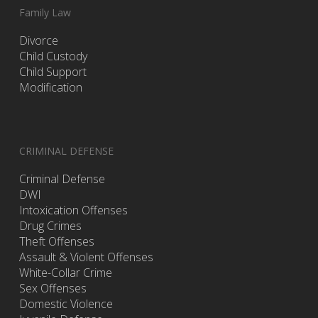
Family Law
Divorce
Child Custody
Child Support
Modification
CRIMINAL DEFENSE
Criminal Defense
DWI
Intoxication Offenses
Drug Crimes
Theft Offenses
Assault & Violent Offenses
White-Collar Crime
Sex Offenses
Domestic Violence