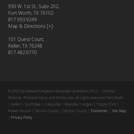
930 W. 1st St., Suite 202,
Fort Worth
,
TX
76102
817.993.9249
Map & Directions [+]
101 Quest Court,
Keller, TX 76248
817.482.6770
© 2025 by Howard Lotspeich Alexander & Williams PLLC - Criminal
Defense, Personal Injury, and Family Law. All rights reserved. Fort Worth
| Keller | Southlake | Colleyville | Roanoke | Argyle | Trophy Club |
Flower Mound | Tarrant County | Denton County |
Disclaimer
|
Site Map
|
Privacy Policy