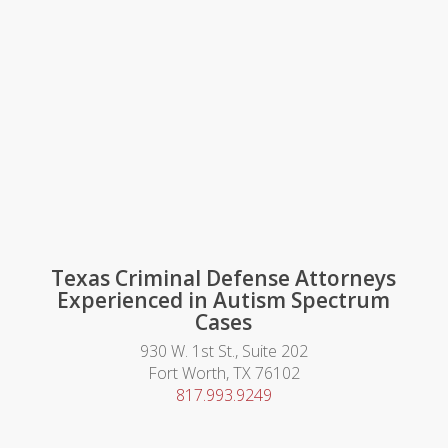
Texas Criminal Defense Attorneys
Experienced in Autism Spectrum
Cases
930 W. 1st St., Suite 202
Fort Worth, TX 76102
817.993.9249