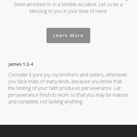
been arrested or in a terrible accident. Let us be a
blessing to you in your time of need.
Learn More
James 1:2-4
Consider it pure joy, my brothers and sisters, whenever
you face trials of many kinds, because you know that
the testing of your faith produces perseverance. Let
perseverance finish its work so that you may be mature
and complete, not lacking anything.