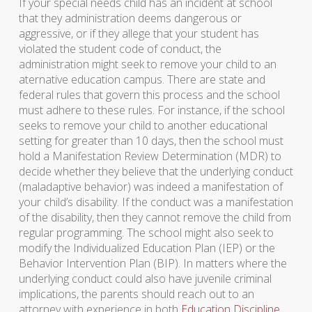
If your special needs child has an incident at school
that they administration deems dangerous or
aggressive, or if they allege that your student has
violated the student code of conduct, the
administration might seek to remove your child to an
aternative education campus. There are state and
federal rules that govern this process and the school
must adhere to these rules. For instance, if the school
seeks to remove your child to another educational
setting for greater than 10 days, then the school must
hold a Manifestation Review Determination (MDR) to
decide whether they believe that the underlying conduct
(maladaptive behavior) was indeed a manifestation of
your child’s disability. If the conduct was a manifestation
of the disability, then they cannot remove the child from
regular programming. The school might also seek to
modify the Individualized Education Plan (IEP) or the
Behavior Intervention Plan (BIP). In matters where the
underlying conduct could also have juvenile criminal
implications, the parents should reach out to an
attorney with experience in both
Education Discipline