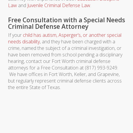
Law
and
Juvenile Criminal Defense Law
.
Free Consultation with a Special Needs
Criminal Defense Attorney
If your
child has autism, Asperger’s, or another special
needs disability
, and they have been charged with a
crime, named the subject of a criminal investigation, or
have been removed from school pending a disciplinary
hearing, contact our Fort Worth criminal defense
attorneys for a Free Consultation at (817) 993-9249.
We have offices in Fort Worth, Keller, and Grapevine,
but regularly represent criminal defense clients across
the entire State of Texas.