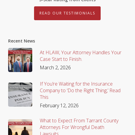
READ OUR TESTIMONIALS
Recent News
At HLAW, Your Attorney Handles Your
Case Start to Finish.
March 2, 2026
If You’re Waiting for the Insurance
Company to ‘Do the Right Thing,’ Read
This
February 12, 2026
What to Expect From Tarrant County
Attorneys For Wrongful Death
Lawsuits