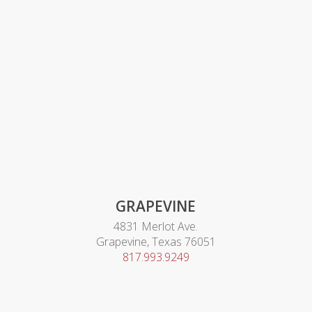
GRAPEVINE
4831 Merlot Ave.
Grapevine, Texas 76051
817.993.9249