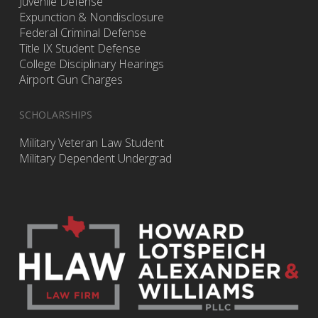
Juvenile Defense
Expunction & Nondisclosure
Federal Criminal Defense
Title IX Student Defense
College Disciplinary Hearings
Airport Gun Charges
SCHOLARSHIPS
Military Veteran Law Student
Military Dependent Undergrad