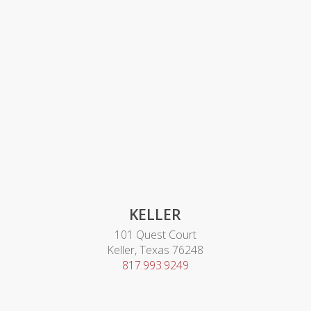
KELLER
101 Quest Court
Keller, Texas 76248
817.993.9249