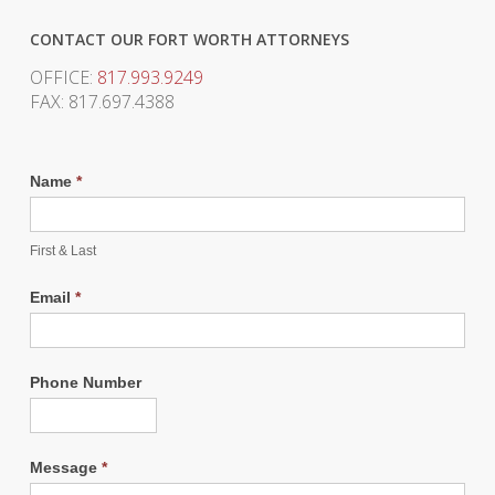
CONTACT OUR FORT WORTH ATTORNEYS
OFFICE:
817.993.9249
FAX: 817.697.4388
Name
*
First & Last
Email
*
Phone Number
Message
*