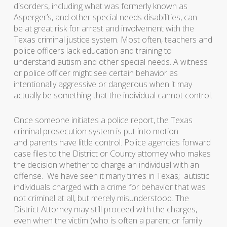
disorders, including what was formerly known as
Asperger’s, and other special needs disabilities, can
be at great risk for arrest and involvement with the
Texas criminal justice system. Most often, teachers and
police officers lack education and training to
understand autism and other special needs. A witness
or police officer might see certain behavior as
intentionally aggressive or dangerous when it may
actually be something that the individual cannot control.
Once someone initiates a police report, the Texas
criminal prosecution system is put into motion
and parents have little control. Police agencies forward
case files to the District or County attorney who makes
the decision whether to charge an individual with an
offense. We have seen it many times in Texas; autistic
individuals charged with a crime for behavior that was
not criminal at all, but merely misunderstood. The
District Attorney may still proceed with the charges,
even when the victim (who is often a parent or family