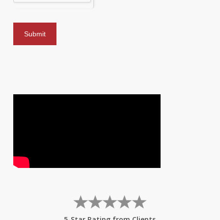
5-Star Rating from Clients