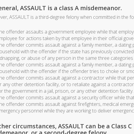
eneral, ASSAULT is a class A misdemeanor.
er, ASSAULT is a third-degree felony when committed in the fo
he offender assaults a government employee while that employee
mployee for actions taken by that employee in their official gov
he offender commits assault against a family member, a dating 
ousehold with the offender if the state has previously convicte
idnapping, or abuse of any person in the same three categories
he offender commits assault against a family member, a dating 
ousehold with the offender if the offender tries to choke or smot
he offender commits assault against a contractor while that pers
r any other detention facility, or to retaliate against a contract
or the government in a jail, prison, or any other detention facility.
he offender commits assault against a security officer while that
he offender commits assault against firefighters, medical emerg
mergency personnel while they are working to deliver emergency 
ther circumstances, ASSAULT can be a Class C
demeanor, or a second-degree felony.