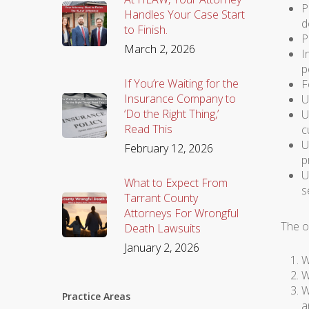
P
Handles Your Case Start
d
to Finish.
P
March 2, 2026
I
p
If You’re Waiting for the
F
Insurance Company to
U
‘Do the Right Thing,’
U
Read This
c
U
February 12, 2026
p
U
What to Expect From
s
Tarrant County
Attorneys For Wrongful
The o
Death Lawsuits
January 2, 2026
W
W
W
Practice Areas
a