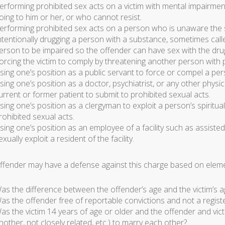
erforming prohibited sex acts on a victim with mental impairme
oing to him or her, or who cannot resist.
erforming prohibited sex acts on a person who is unaware the s
ntentionally drugging a person with a substance, sometimes call
erson to be impaired so the offender can have sex with the dr
orcing the victim to comply by threatening another person with ph
sing one’s position as a public servant to force or compel a per
sing one’s position as a doctor, psychiatrist, or any other physi
urrent or former patient to submit to prohibited sexual acts.
sing one’s position as a clergyman to exploit a person’s spiritual
rohibited sexual acts.
sing one’s position as an employee of a facility such as assisted l
exually exploit a resident of the facility.
ffender may have a defense against this charge based on eleme
as the difference between the offender’s age and the victim’s 
as the offender free of reportable convictions and not a registe
as the victim 14 years of age or older and the offender and vict
nother, not closely related, etc.) to marry each other?