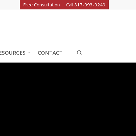
Free Consultation
Call 817-993-9249
search
ESOURCES
CONTACT