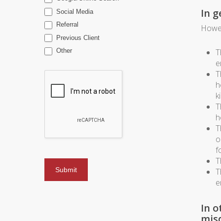
In g
Social Media
Referral
Howev
Previous Client
T
Other
e
T
h
k
T
h
T
o
f
T
T
e
In o
mis