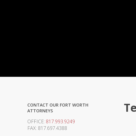
Te
CONTACT OUR FORT WORTH
ATTORNEYS
OFFICE:
817.993.9249
FAX: 817.697.4388