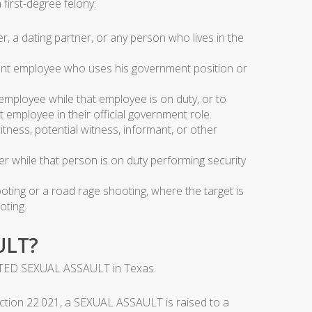
irst-degree felony:
 a dating partner, or any person who lives in the
ent employee who uses his government position or
mployee while that employee is on duty, or to
 employee in their official government role.
tness, potential witness, informant, or other
r while that person is on duty performing security
ting or a road rage shooting, where the target is
oting.
ULT?
ATED SEXUAL ASSAULT in Texas.
tion 22.021, a SEXUAL ASSAULT is raised to a