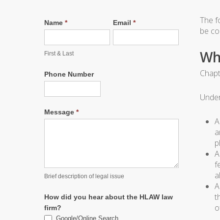
The f
Name
*
Email
*
be con
Wh
First & Last
Chapt
Phone Number
Under
Message
*
A
a
p
A
f
a
Brief description of legal issue
A
t
How did you hear about the HLAW law
o
firm?
Google/Online Search