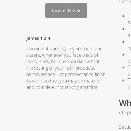
In th
Learn More
T
s
T
a
James 1:2-4
T
r
Consider it pure joy, my brothers and
T
sisters, whenever you face trials of
p
many kinds, because you know that
T
the testing of your faith produces
a
perseverance. Let perseverance finish
T
its work so that you may be mature
a
and complete, not lacking anything.
Wh
Chapt
Secti