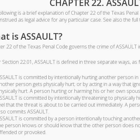
CHAPTER 22. ASSAUL
ollowing is a brief explanation of Chapter 22 of the Texas Penal
strued as legal advice for any particular case. See also the full
at is ASSAULT?
er 22 of the Texas Penal Code governs the crime of ASSAULT i
 Section 22.01, ASSAULT is defined in three separate ways, as f
SSAULT is committed by intentionally hurting another person in 
nother person gets physically hurt; or by acting in a way that 
hysically hurt. A person hurting or harming his or her own spou
SSAULT is committed by intentionally threatening to physically h
eel that the threat is about to be carried out immediately. A pe
lso commits ASSAULT.
SSAULT is committed by a person intentionally touching another 
he person knows or should know that the other person does not
ffended or provoked.