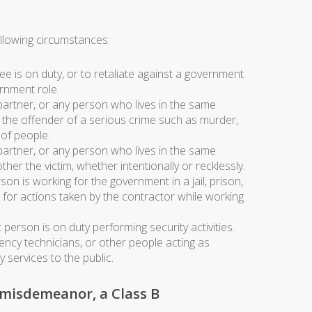
llowing circumstances:
 is on duty, or to retaliate against a government
ernment role.
partner, or any person who lives in the same
d the offender of a serious crime such as murder,
 of people.
partner, or any person who lives in the same
her the victim, whether intentionally or recklessly.
on is working for the government in a jail, prison,
or for actions taken by the contractor while working
 person is on duty performing security activities.
ency technicians, or other people acting as
services to the public.
 misdemeanor, a Class B