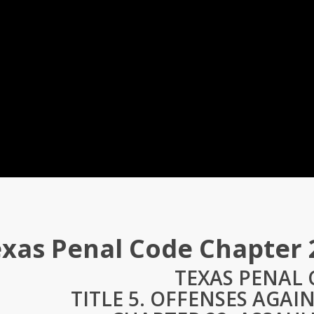
xas Penal Code Chapter 
TEXAS PENAL
TITLE 5. OFFENSES AGAI