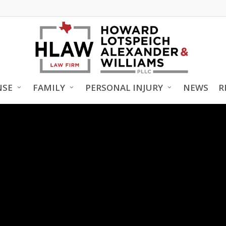
NSE
FAMILY
PERSONAL INJURY
NEWS
R