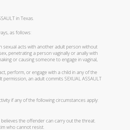
SSAULT in Texas.
ys, as follows:
n sexual acts with another adult person without
sex, penetrating a person vaginally or anally with
 making or causing someone to engage in vaginal,
, perform, or engage with a child in any of the
adult permission, an adult commits SEXUAL ASSAULT
vity if any of the following circumstances apply:
m believes the offender can carry out the threat.
tim who cannot resist.