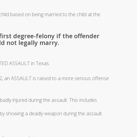
hild based on being married to the child at the
irst degree-felony if the offender
d not legally marry.
TED ASSAULT in Texas.
2, an ASSAULT is raised to a more serious offense
y injured during the assault. This includes
 showing a deadly weapon during the assault.