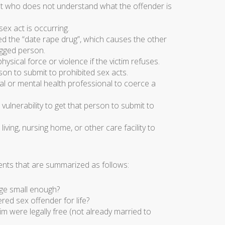
nt who does not understand what the offender is
ex act is occurring.
ed the “date rape drug”, which causes the other
ugged person.
ysical force or violence if the victim refuses.
son to submit to prohibited sex acts.
cal or mental health professional to coerce a
 vulnerability to get that person to submit to
iving, nursing home, or other care facility to
nts that are summarized as follows:
age small enough?
red sex offender for life?
im were legally free (not already married to