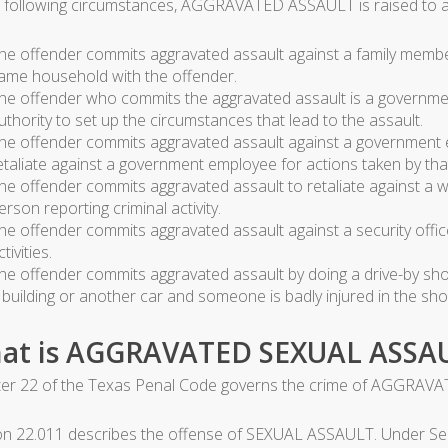
e following circumstances, AGGRAVATED ASSAULT is raised to a f
he offender commits aggravated assault against a family member,
ame household with the offender.
he offender who commits the aggravated assault is a governm
uthority to set up the circumstances that lead to the assault.
he offender commits aggravated assault against a government e
etaliate against a government employee for actions taken by that
he offender commits aggravated assault to retaliate against a wi
erson reporting criminal activity.
he offender commits aggravated assault against a security office
ctivities.
he offender commits aggravated assault by doing a drive-by shoo
 building or another car and someone is badly injured in the sho
at is AGGRAVATED SEXUAL ASSA
er 22 of the Texas Penal Code governs the crime of AGGRAV
on 22.011 describes the offense of SEXUAL ASSAULT. Under Sec