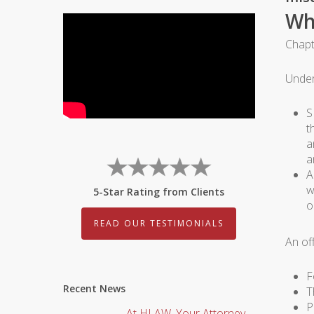
Wh
Chapt
Under
S
t
a
a
A
w
5-Star Rating from Clients
o
READ OUR TESTIMONIALS
An of
F
Recent News
T
P
At HLAW, Your Attorney