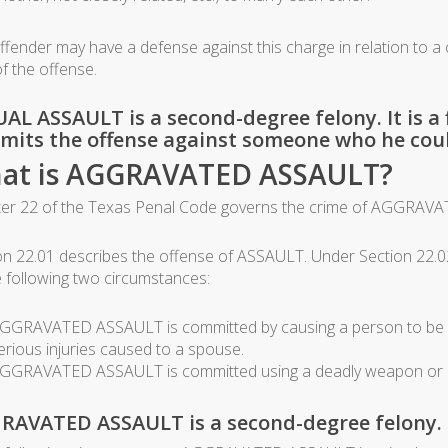
ffender may have a defense against this charge in relation to a c
of the offense.
AL ASSAULT is a second-degree felony. It is a f
its the offense against someone who he coul
at is AGGRAVATED ASSAULT?
er 22 of the Texas Penal Code governs the crime of AGGRAVA
on 22.01 describes the offense of ASSAULT. Under Section 22.0
e following two circumstances:
GGRAVATED ASSAULT is committed by causing a person to be badl
erious injuries caused to a spouse.
GGRAVATED ASSAULT is committed using a deadly weapon or by
RAVATED ASSAULT is a second-degree felony.