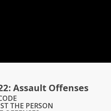
22: Assault Offenses
 CODE
NST THE PERSON