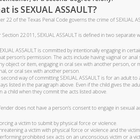
at is SEXUAL ASSAULT?
er 22 of the Texas Penal Code governs the crime of SEXUAL A
 Section 22.011, SEXUAL ASSAULT is defined in two separate wa
EXUAL ASSAULT is committed by intentionally engaging in certai
hat person’s permission. The acts include having vaginal or anal 
ny object or item, engaging in oral sex with another person, or
nal, or oral sex with another person.
 second way of committing SEXUAL ASSAULT is for an adult to act
ays listed in the paragraph above. Even if the child gives the 
n a child when they commit the acts listed above.
fender does not have a person’s consent to engage in sexual acti
orcing a victim to submit by physical force or violence.
hreatening a victim with physical force or violence and the victi
erforming prohibited sex acts on an unconscious victim or a vic