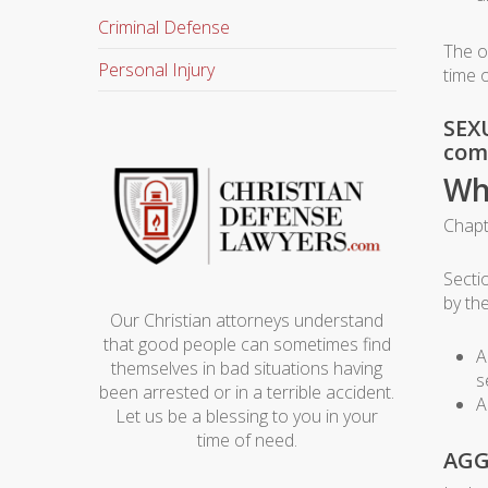
Criminal Defense
The o
Personal Injury
time 
SEXU
comm
Wh
Chapt
Secti
by th
Our Christian attorneys understand
that good people can sometimes find
A
themselves in bad situations having
s
been arrested or in a terrible accident.
A
Let us be a blessing to you in your
time of need.
AGG