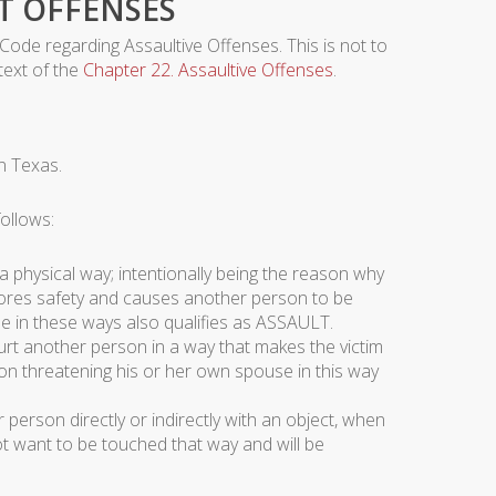
T OFFENSES
 Code regarding Assaultive Offenses. This is not to
 text of the
Chapter 22. Assaultive Offenses
.
n Texas.
ollows:
a physical way; intentionally being the reason why
ignores safety and causes another person to be
se in these ways also qualifies as ASSAULT.
urt another person in a way that makes the victim
rson threatening his or her own spouse in this way
person directly or indirectly with an object, when
 want to be touched that way and will be