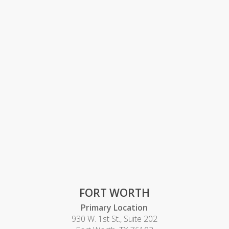
FORT WORTH
Primary Location
930 W. 1st St., Suite 202