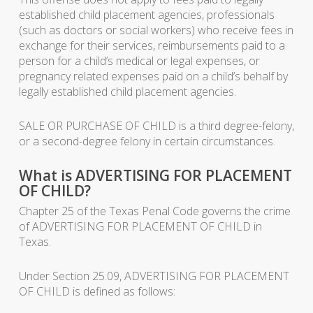
established child placement agencies, professionals
(such as doctors or social workers) who receive fees in
exchange for their services, reimbursements paid to a
person for a child’s medical or legal expenses, or
pregnancy related expenses paid on a child’s behalf by
legally established child placement agencies.
SALE OR PURCHASE OF CHILD is a third degree-felony,
or a second-degree felony in certain circumstances.
What is ADVERTISING FOR PLACEMENT
OF CHILD?
Chapter 25 of the Texas Penal Code governs the crime
of ADVERTISING FOR PLACEMENT OF CHILD in
Texas.
Under Section 25.09, ADVERTISING FOR PLACEMENT
OF CHILD is defined as follows: