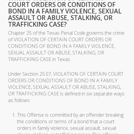
COURT ORDERS OR CONDITIONS OF
BOND IN A FAMILY VIOLENCE, SEXUAL
ASSAULT OR ABUSE, STALKING, OR
TRAFFICKING CASE?
Chapter 25 of the Texas Penal Code governs the crime
of VIOLATION OF CERTAIN COURT ORDERS OR
CONDITIONS OF BOND IN A FAMILY VIOLENCE,
SEXUAL ASSAULT OR ABUSE, STALKING, OR
TRAFFICKING CASE in Texas.
Under Section 25.07, VIOLATION OF CERTAIN COURT
ORDERS OR CONDITIONS OF BOND IN A FAMILY
VIOLENCE, SEXUAL ASSAULT OR ABUSE, STALKING,
OR TRAFFICKING CASE is defined in six separate ways
as follows:
This Offense is committed by an offender breaking
the conditions or terms of a bond that a court
orders in family violence, sexual assault, sexual