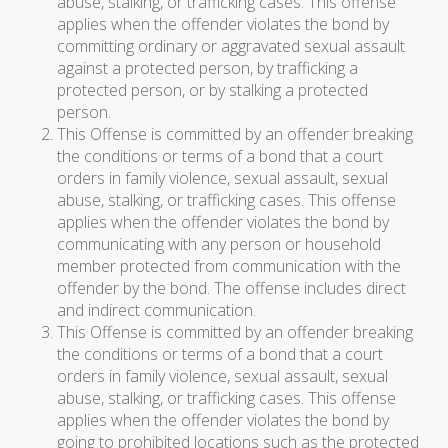
abuse, stalking, or trafficking cases. This offense
applies when the offender violates the bond by
committing ordinary or aggravated sexual assault
against a protected person, by trafficking a
protected person, or by stalking a protected
person.
This Offense is committed by an offender breaking
the conditions or terms of a bond that a court
orders in family violence, sexual assault, sexual
abuse, stalking, or trafficking cases. This offense
applies when the offender violates the bond by
communicating with any person or household
member protected from communication with the
offender by the bond. The offense includes direct
and indirect communication.
This Offense is committed by an offender breaking
the conditions or terms of a bond that a court
orders in family violence, sexual assault, sexual
abuse, stalking, or trafficking cases. This offense
applies when the offender violates the bond by
going to prohibited locations such as the protected