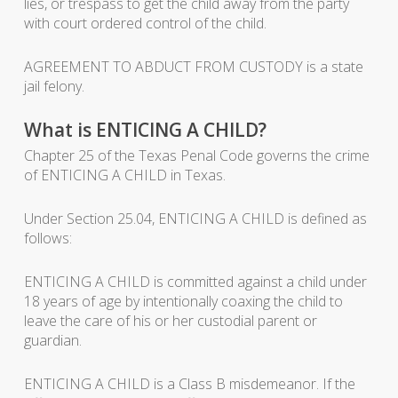
lies, or trespass to get the child away from the party
with court ordered control of the child.
AGREEMENT TO ABDUCT FROM CUSTODY is a state
jail felony.
What is ENTICING A CHILD?
Chapter 25 of the Texas Penal Code governs the crime
of ENTICING A CHILD in Texas.
Under Section 25.04, ENTICING A CHILD is defined as
follows:
ENTICING A CHILD is committed against a child under
18 years of age by intentionally coaxing the child to
leave the care of his or her custodial parent or
guardian.
ENTICING A CHILD is a Class B misdemeanor. If the