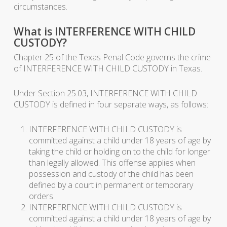
circumstances.
What is INTERFERENCE WITH CHILD
CUSTODY?
Chapter 25 of the Texas Penal Code governs the crime
of INTERFERENCE WITH CHILD CUSTODY in Texas.
Under Section 25.03, INTERFERENCE WITH CHILD
CUSTODY is defined in four separate ways, as follows:
INTERFERENCE WITH CHILD CUSTODY is
committed against a child under 18 years of age by
taking the child or holding on to the child for longer
than legally allowed. This offense applies when
possession and custody of the child has been
defined by a court in permanent or temporary
orders.
INTERFERENCE WITH CHILD CUSTODY is
committed against a child under 18 years of age by