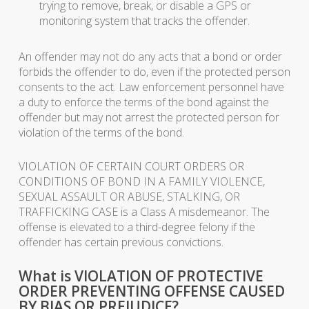
trying to remove, break, or disable a GPS or
monitoring system that tracks the offender.
An offender may not do any acts that a bond or order
forbids the offender to do, even if the protected person
consents to the act. Law enforcement personnel have
a duty to enforce the terms of the bond against the
offender but may not arrest the protected person for
violation of the terms of the bond.
VIOLATION OF CERTAIN COURT ORDERS OR
CONDITIONS OF BOND IN A FAMILY VIOLENCE,
SEXUAL ASSAULT OR ABUSE, STALKING, OR
TRAFFICKING CASE is a Class A misdemeanor. The
offense is elevated to a third-degree felony if the
offender has certain previous convictions.
What is VIOLATION OF PROTECTIVE
ORDER PREVENTING OFFENSE CAUSED
BY BIAS OR PREJUDICE?