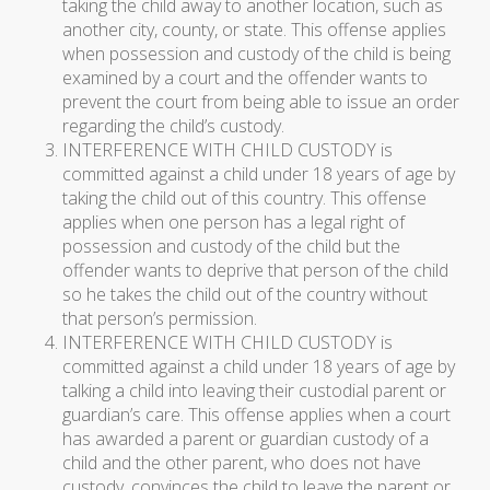
taking the child away to another location, such as
another city, county, or state. This offense applies
when possession and custody of the child is being
examined by a court and the offender wants to
prevent the court from being able to issue an order
regarding the child’s custody.
INTERFERENCE WITH CHILD CUSTODY is
committed against a child under 18 years of age by
taking the child out of this country. This offense
applies when one person has a legal right of
possession and custody of the child but the
offender wants to deprive that person of the child
so he takes the child out of the country without
that person’s permission.
INTERFERENCE WITH CHILD CUSTODY is
committed against a child under 18 years of age by
talking a child into leaving their custodial parent or
guardian’s care. This offense applies when a court
has awarded a parent or guardian custody of a
child and the other parent, who does not have
custody, convinces the child to leave the parent or