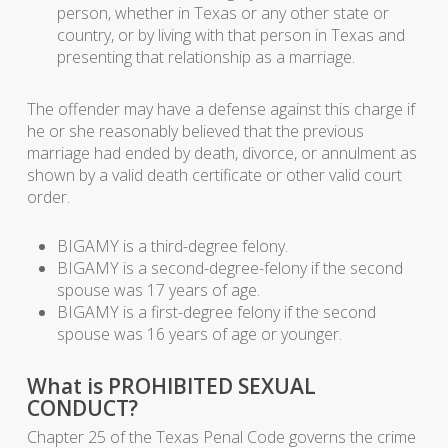
person, whether in Texas or any other state or
country, or by living with that person in Texas and
presenting that relationship as a marriage.
The offender may have a defense against this charge if
he or she reasonably believed that the previous
marriage had ended by death, divorce, or annulment as
shown by a valid death certificate or other valid court
order.
BIGAMY is a third-degree felony.
BIGAMY is a second-degree-felony if the second
spouse was 17 years of age.
BIGAMY is a first-degree felony if the second
spouse was 16 years of age or younger.
What is PROHIBITED SEXUAL
CONDUCT?
Chapter 25 of the Texas Penal Code governs the crime