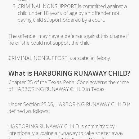
CRIMINAL NONSUPPORT is committed against a
child under 18 years of age by an offender not
paying child support ordered by a court.
The offender may have a defense against this charge if
he or she could not support the child.
CRIMINAL NONSUPPORT is a state jail felony.
What is HARBORING RUNAWAY CHILD?
Chapter 25 of the Texas Penal Code governs the crime
of HARBORING RUNAWAY CHILD in Texas.
Under Section 25.06, HARBORING RUNAWAY CHILD is
defined as follows:
HARBORING RUNAWAY CHILD is committed by
intentionally allowing a runaway to take shelter away