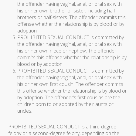
the offender having vaginal, anal, or oral sex with
his or her own brother or sister, including half-
brothers or half-sisters. The offender commits this
offense whether the relationship is by blood or by
adoption.
PROHIBITED SEXUAL CONDUCT is committed by
the offender having vaginal, anal, or oral sex with
his or her own niece or nephew. The offender
commits this offense whether the relationship is by
blood or by adoption.
PROHIBITED SEXUAL CONDUCT is committed by
the offender having vaginal, anal, or oral sex with
his or her own first cousin. The offender commits
this offense whether the relationship is by blood or
by adoption. The offender’s first cousins are the
children born to or adopted by their aunts or
uncles.
PROHIBITED SEXUAL CONDUCT is a third-degree
felony or a second-degree felony, depending on the