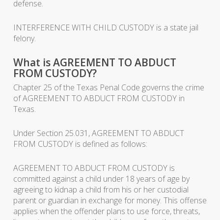
defense.
INTERFERENCE WITH CHILD CUSTODY is a state jail
felony.
What is AGREEMENT TO ABDUCT
FROM CUSTODY?
Chapter 25 of the Texas Penal Code governs the crime
of AGREEMENT TO ABDUCT FROM CUSTODY in
Texas.
Under Section 25.031, AGREEMENT TO ABDUCT
FROM CUSTODY is defined as follows:
AGREEMENT TO ABDUCT FROM CUSTODY is
committed against a child under 18 years of age by
agreeing to kidnap a child from his or her custodial
parent or guardian in exchange for money. This offense
applies when the offender plans to use force, threats,