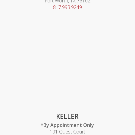
Fort Worth, TX 76102
817.993.9249
KELLER
*By Appointment Only
101 Quest Court