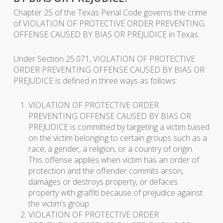
Chapter 25 of the Texas Penal Code governs the crime
of VIOLATION OF PROTECTIVE ORDER PREVENTING
OFFENSE CAUSED BY BIAS OR PREJUDICE in Texas.
Under Section 25.071, VIOLATION OF PROTECTIVE
ORDER PREVENTING OFFENSE CAUSED BY BIAS OR
PREJUDICE is defined in three ways as follows:
VIOLATION OF PROTECTIVE ORDER
PREVENTING OFFENSE CAUSED BY BIAS OR
PREJUDICE is committed by targeting a victim based
on the victim belonging to certain groups such as a
race, a gender, a religion, or a country of origin.
This offense applies when victim has an order of
protection and the offender commits arson,
damages or destroys property, or defaces
property with graffiti because of prejudice against
the victim’s group.
VIOLATION OF PROTECTIVE ORDER