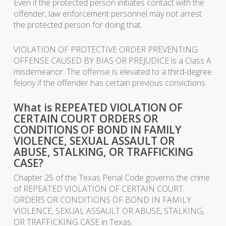
Even if the protected person initiates contact with the
offender, law enforcement personnel may not arrest
the protected person for doing that.
VIOLATION OF PROTECTIVE ORDER PREVENTING
OFFENSE CAUSED BY BIAS OR PREJUDICE is a Class A
misdemeanor. The offense is elevated to a third-degree
felony if the offender has certain previous convictions.
What is REPEATED VIOLATION OF
CERTAIN COURT ORDERS OR
CONDITIONS OF BOND IN FAMILY
VIOLENCE, SEXUAL ASSAULT OR
ABUSE, STALKING, OR TRAFFICKING
CASE?
Chapter 25 of the Texas Penal Code governs the crime
of REPEATED VIOLATION OF CERTAIN COURT
ORDERS OR CONDITIONS OF BOND IN FAMILY
VIOLENCE, SEXUAL ASSAULT OR ABUSE, STALKING,
OR TRAFFICKING CASE in Texas.