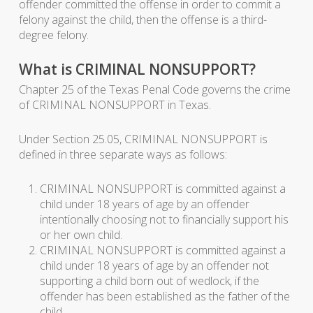
offender committed the offense in order to commit a
felony against the child, then the offense is a third-
degree felony.
What is CRIMINAL NONSUPPORT?
Chapter 25 of the Texas Penal Code governs the crime
of CRIMINAL NONSUPPORT in Texas.
Under Section 25.05, CRIMINAL NONSUPPORT is
defined in three separate ways as follows:
CRIMINAL NONSUPPORT is committed against a
child under 18 years of age by an offender
intentionally choosing not to financially support his
or her own child.
CRIMINAL NONSUPPORT is committed against a
child under 18 years of age by an offender not
supporting a child born out of wedlock, if the
offender has been established as the father of the
child.