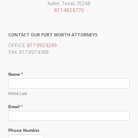
Keller, Texas 76248
817.482.6770
CONTACT OUR FORT WORTH ATTORNEYS
OFFICE:
817.993.9249
FAX: 817.697.4388
Name
*
First & Last
Email
*
Phone Number