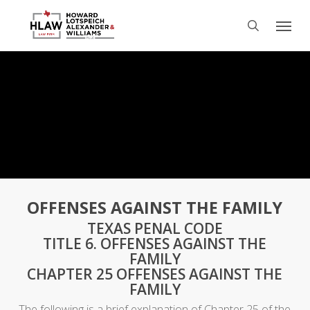
Skip
Menu
to
search
main
content
OFFENSES AGAINST THE FAMILY
TEXAS PENAL CODE
TITLE 6. OFFENSES AGAINST THE
FAMILY
CHAPTER 25 OFFENSES AGAINST THE
FAMILY
The following is a brief explanation of Chapter 25 of the