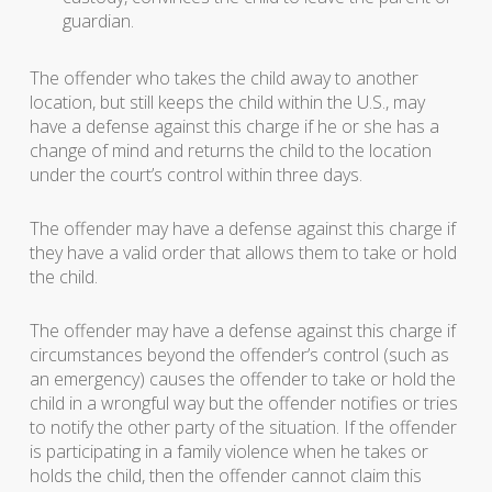
guardian.
The offender who takes the child away to another
location, but still keeps the child within the U.S., may
have a defense against this charge if he or she has a
change of mind and returns the child to the location
under the court’s control within three days.
The offender may have a defense against this charge if
they have a valid order that allows them to take or hold
the child.
The offender may have a defense against this charge if
circumstances beyond the offender’s control (such as
an emergency) causes the offender to take or hold the
child in a wrongful way but the offender notifies or tries
to notify the other party of the situation. If the offender
is participating in a family violence when he takes or
holds the child, then the offender cannot claim this