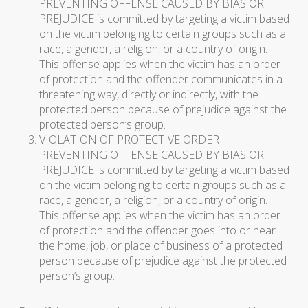
PREVENTING OFFENSE CAUSED BY BIAS OR
PREJUDICE is committed by targeting a victim based
on the victim belonging to certain groups such as a
race, a gender, a religion, or a country of origin.
This offense applies when the victim has an order
of protection and the offender communicates in a
threatening way, directly or indirectly, with the
protected person because of prejudice against the
protected person’s group.
VIOLATION OF PROTECTIVE ORDER
PREVENTING OFFENSE CAUSED BY BIAS OR
PREJUDICE is committed by targeting a victim based
on the victim belonging to certain groups such as a
race, a gender, a religion, or a country of origin.
This offense applies when the victim has an order
of protection and the offender goes into or near
the home, job, or place of business of a protected
person because of prejudice against the protected
person’s group.