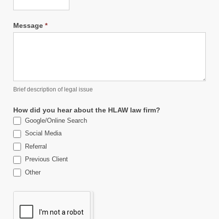
Message
*
Brief description of legal issue
How did you hear about the HLAW law firm?
Google/Online Search
Social Media
Referral
Previous Client
Other