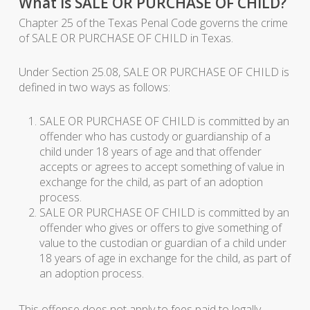
What is SALE OR PURCHASE OF CHILD?
Chapter 25 of the Texas Penal Code governs the crime
of SALE OR PURCHASE OF CHILD in Texas.
Under Section 25.08, SALE OR PURCHASE OF CHILD is
defined in two ways as follows:
SALE OR PURCHASE OF CHILD is committed by an
offender who has custody or guardianship of a
child under 18 years of age and that offender
accepts or agrees to accept something of value in
exchange for the child, as part of an adoption
process.
SALE OR PURCHASE OF CHILD is committed by an
offender who gives or offers to give something of
value to the custodian or guardian of a child under
18 years of age in exchange for the child, as part of
an adoption process.
This offense does not apply to fees paid to legally