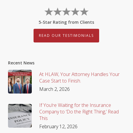
5-Star Rating from Clients
READ OUR TESTIMONIALS
Recent News
At HLAW, Your Attorney Handles Your
Case Start to Finish.
March 2, 2026
If You’re Waiting for the Insurance
Company to ‘Do the Right Thing,’ Read
This
February 12, 2026