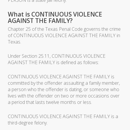
What is CONTINUOUS VIOLENCE
AGAINST THE FAMILY?
Chapter 25 of the Texas Penal Code governs the crime
of CONTINUOUS VIOLENCE AGAINST THE FAMILY in
Texas.
Under Section 25.11, CONTINUOUS VIOLENCE
AGAINST THE FAMILY is defined as follows:
CONTINUOUS VIOLENCE AGAINST THE FAMILY is
committed by the offender assaulting a family member,
a person who the offender is dating, or someone who
lives with the offender on two or more occasions over
a period that lasts twelve months or less.
CONTINUOUS VIOLENCE AGAINST THE FAMILY is a
third-degree felony.