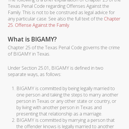
Texas Penal Code regarding Offenses Against the
Family. This is not to be construed as legal advice for
any particular case. See also the full text of the
Chapter
25. Offense Against the Family
.
What is BIGAMY?
Chapter 25 of the Texas Penal Code governs the crime
of BIGAMY in Texas.
Under Section 25.01, BIGAMY is defined in two
separate ways, as follows:
BIGAMY is committed by being legally married to
one person and taking the steps to marry another
person in Texas or any other state or country, or
by living with another person in Texas and
presenting that relationship as a marriage.
BIGAMY is committed by marrying a person that
the offender knows is legally married to another