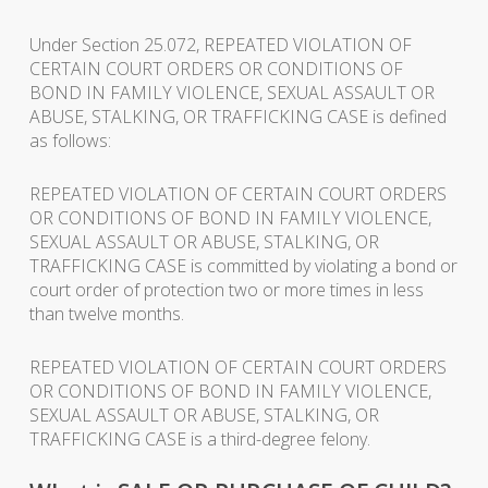
Under Section 25.072, REPEATED VIOLATION OF
CERTAIN COURT ORDERS OR CONDITIONS OF
BOND IN FAMILY VIOLENCE, SEXUAL ASSAULT OR
ABUSE, STALKING, OR TRAFFICKING CASE is defined
as follows:
REPEATED VIOLATION OF CERTAIN COURT ORDERS
OR CONDITIONS OF BOND IN FAMILY VIOLENCE,
SEXUAL ASSAULT OR ABUSE, STALKING, OR
TRAFFICKING CASE is committed by violating a bond or
court order of protection two or more times in less
than twelve months.
REPEATED VIOLATION OF CERTAIN COURT ORDERS
OR CONDITIONS OF BOND IN FAMILY VIOLENCE,
SEXUAL ASSAULT OR ABUSE, STALKING, OR
TRAFFICKING CASE is a third-degree felony.