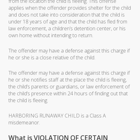
from the location the child is fleeing. This offense
applies when the offender provides shelter for the child
and does not take into consideration that the child is
under 18 years of age and that the child has fled from
law enforcement, a children’s detention center, or his
own home without intending to return.
The offender may have a defense against this charge if
he or she is a close relative of the child.
The offender may have a defense against this charge if
he or she notifies staff at the place the child is fleeing,
the child’s parents or guardians, or law enforcement of
the child’s presence within 24 hours of finding out that
the child is fleeing.
HARBORING RUNAWAY CHILD is a Class A
misdemeanor.
What is VIOLATION OF CERTAIN