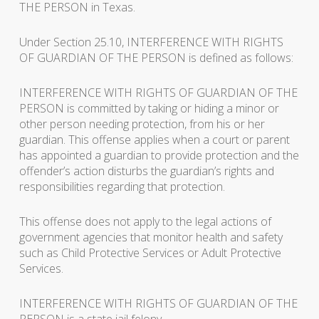
THE PERSON in Texas.
Under Section 25.10, INTERFERENCE WITH RIGHTS
OF GUARDIAN OF THE PERSON is defined as follows:
INTERFERENCE WITH RIGHTS OF GUARDIAN OF THE
PERSON is committed by taking or hiding a minor or
other person needing protection, from his or her
guardian. This offense applies when a court or parent
has appointed a guardian to provide protection and the
offender’s action disturbs the guardian’s rights and
responsibilities regarding that protection.
This offense does not apply to the legal actions of
government agencies that monitor health and safety
such as Child Protective Services or Adult Protective
Services.
INTERFERENCE WITH RIGHTS OF GUARDIAN OF THE
PERSON is a state jail felony.