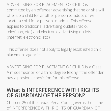
ADVERTISING FOR PLACEMENT OF CHILD is
committed by an offender advertising that he or she will
offer up a child for another person to adopt or will
locate a child for a person to adopt. This offense
applies to traditional advertising outlets (radio,
television, etc.) and electronic advertising outlets
(internet, electronic, etc.).
This offense does not apply to legally established child
placement agencies.
ADVERTISING FOR PLACEMENT OF CHILD is a Class
A misdemeanor, or a third-degree felony if the offender
has a previous conviction for this offense.
What is INTERFERENCE WITH RIGHTS
OF GUARDIAN OF THE PERSON?
Chapter 25 of the Texas Penal Code governs the crime
of INTERFERENCE WITH RIGHTS OF GUARDIAN OF