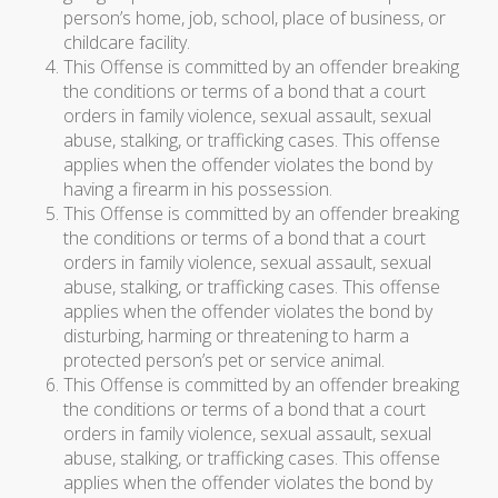
person’s home, job, school, place of business, or
childcare facility.
This Offense is committed by an offender breaking
the conditions or terms of a bond that a court
orders in family violence, sexual assault, sexual
abuse, stalking, or trafficking cases. This offense
applies when the offender violates the bond by
having a firearm in his possession.
This Offense is committed by an offender breaking
the conditions or terms of a bond that a court
orders in family violence, sexual assault, sexual
abuse, stalking, or trafficking cases. This offense
applies when the offender violates the bond by
disturbing, harming or threatening to harm a
protected person’s pet or service animal.
This Offense is committed by an offender breaking
the conditions or terms of a bond that a court
orders in family violence, sexual assault, sexual
abuse, stalking, or trafficking cases. This offense
applies when the offender violates the bond by