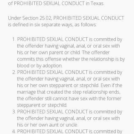
of PROHIBITED SEXUAL CONDUCT in Texas.
Under Section 25.02, PROHIBITED SEXUAL CONDUCT
is defined in six separate ways, as follows:
PROHIBITED SEXUAL CONDUCT is committed by
the offender having vaginal, anal, or oral sex with
his or her own parent or child. The offender
commits this offense whether the relationship is by
blood or by adoption.
PROHIBITED SEXUAL CONDUCT is committed by
the offender having vaginal, anal, or oral sex with
his or her own stepparent or stepchild. Even if the
marriage that created the step relationship ends,
the offender still cannot have sex with the former
stepparent or stepchild.
PROHIBITED SEXUAL CONDUCT is committed by
the offender having vaginal, anal, or oral sex with
his or her own aunt or uncle.
PROHIBITED SEXUAL CONDUCT is committed by