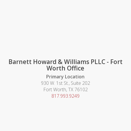
Barnett Howard & Williams PLLC - Fort
Worth Office
Primary Location
930 W. 1st St., Suite 202
Fort Worth, TX 76102
817.993.9249