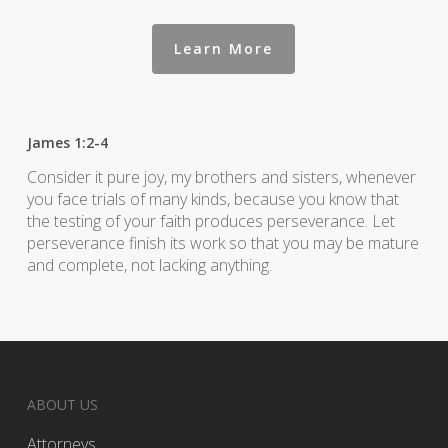
Learn More
James 1:2-4
Consider it pure joy, my brothers and sisters, whenever
you face trials of many kinds, because you know that
the testing of your faith produces perseverance. Let
perseverance finish its work so that you may be mature
and complete, not lacking anything.
ABOUT US
Attorneys