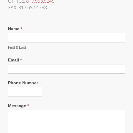
OFFICE:
817.993.9249
FAX: 817.697.4388
Name
*
First & Last
Email
*
Phone Number
Message
*