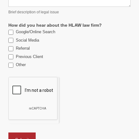
Brief description of legal issue
How did you hear about the HLAW law firm?
Google/Online Search
Social Media
Referral
Previous Client
Other