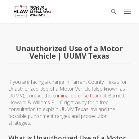
Skip
Menu
to
search
main
content
Unauthorized Use of a Motor
Vehicle | UUMV Texas
If you are facing a charge in Tarrant County, Texas for
Unauthorized Use of a Motor Vehicle (also known as
UUMV), contact the
criminal defense team
at Barnett
Howard & Williams PLLC right away for a free
consultation to explain UUMV Texas law and the
possible punishment ranges and prosecution
strategies.
What is Unauthorized Use of a Motor