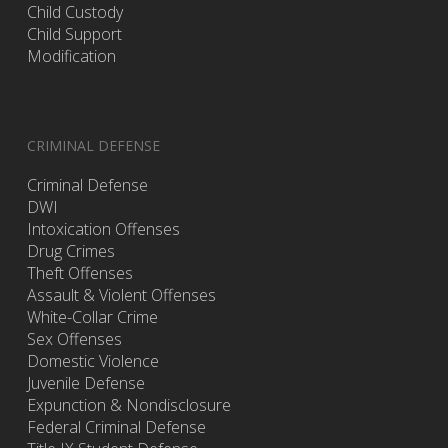
Child Custody
Child Support
Modification
CRIMINAL DEFENSE
Criminal Defense
DWI
Intoxication Offenses
Drug Crimes
Theft Offenses
Assault & Violent Offenses
White-Collar Crime
Sex Offenses
Domestic Violence
Juvenile Defense
Expunction & Nondisclosure
Federal Criminal Defense