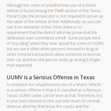
Although the crime of unauthorized use of a motor
vehicle is found among the
Theft
section of the Texas
Penal Code, the prosecutor is not required to prove up
the value of the vehicle at trial. Additionally, as you can
see from elements of the crime, there is no
requirement that the district attorney prove that the
defendant even committed a theft. Some people think
of “joy riding” when they hear about the crime of UUMV,
but we see it often when persons involved in drug or
other criminal transactions allow someone to borrow
their car and then the person ends up driving it longer
than expected.
UUMV is a Serious Offense in Texas
A conviction for Unauthorized Use of a Motor Vehicle
is a serious offense in that it is classified as a felony in
Texas. UUMV cases can be won at trial. Therefore, it is
in your best interest to hire a proven team of criminal
defense attorney that know the courts and the