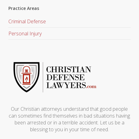
Practice Areas
Criminal Defense
Personal Injury
Our Christian attorneys understand that good people
can sometimes find themselves in bad situations having
been arrested or in a terrible accident. Let us be a
blessing to you in your time of need.