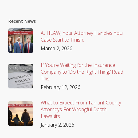
Recent News
At HLAW, Your Attorney Handles Your
Case Start to Finish.
March 2, 2026
If You’re Waiting for the Insurance
Company to ‘Do the Right Thing,’ Read
This
February 12, 2026
What to Expect From Tarrant County
Attorneys For Wrongful Death
Lawsuits
January 2, 2026