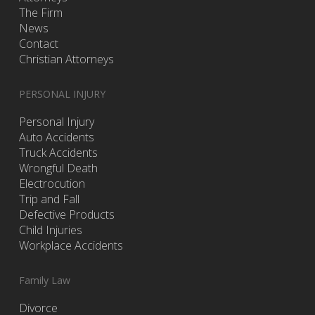
The Firm
News
Contact
Christian Attorneys
PERSONAL INJURY
Personal Injury
Auto Accidents
Truck Accidents
Wrongful Death
Electrocution
Trip and Fall
Defective Products
Child Injuries
Workplace Accidents
Family Law
Divorce