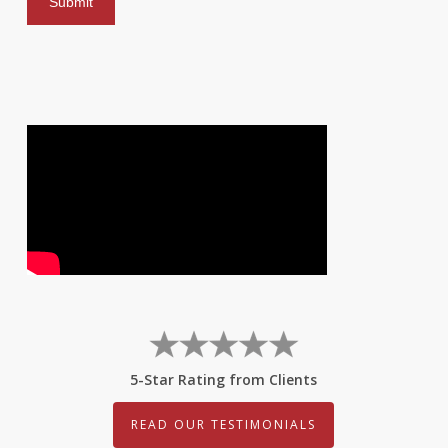
5-Star Rating from Clients
READ OUR TESTIMONIALS