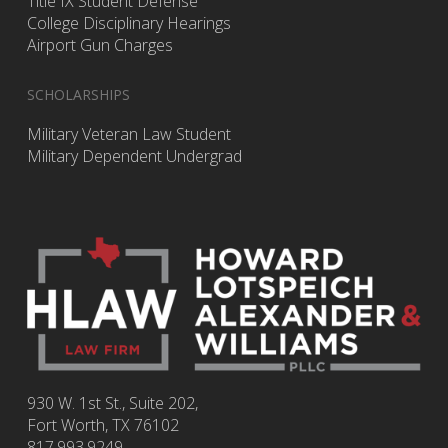
Title IX Student Defense
College Disciplinary Hearings
Airport Gun Charges
SCHOLARSHIPS
Military Veteran Law Student
Military Dependent Undergrad
930 W. 1st St., Suite 202,
Fort Worth
,
TX
76102
817.993.9249