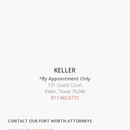
KELLER
*By Appointment Only
101 Quest Court
Keller, Texas 76248
817.482.6770
CONTACT OUR FORT WORTH ATTORNEYS