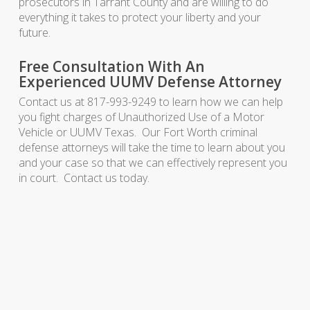
prosecutors in Tarrant County and are willing to do
everything it takes to protect your liberty and your
future.
Free Consultation With An
Experienced UUMV Defense Attorney
Contact us at 817-993-9249 to learn how we can help
you fight charges of Unauthorized Use of a Motor
Vehicle or UUMV Texas. Our Fort Worth criminal
defense attorneys will take the time to learn about you
and your case so that we can effectively represent you
in court. Contact us today.