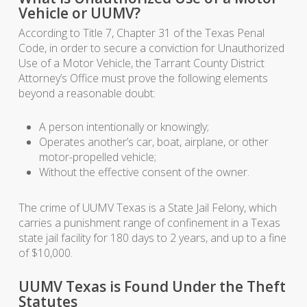
Vehicle or UUMV?
According to Title 7, Chapter 31 of the Texas Penal
Code, in order to secure a conviction for Unauthorized
Use of a Motor Vehicle, the Tarrant County District
Attorney’s Office must prove the following elements
beyond a reasonable doubt:
A person intentionally or knowingly;
Operates another’s car, boat, airplane, or other
motor-propelled vehicle;
Without the effective consent of the owner.
The crime of UUMV Texas is a State Jail Felony, which
carries a punishment range of confinement in a Texas
state jail facility for 180 days to 2 years, and up to a fine
of $10,000.
UUMV Texas is Found Under the Theft
Statutes