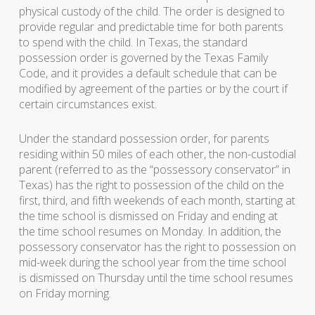
physical custody of the child. The order is designed to
provide regular and predictable time for both parents
to spend with the child. In Texas, the standard
possession order is governed by the Texas Family
Code, and it provides a default schedule that can be
modified by agreement of the parties or by the court if
certain circumstances exist.
Under the standard possession order, for parents
residing within 50 miles of each other, the non-custodial
parent (referred to as the “possessory conservator” in
Texas) has the right to possession of the child on the
first, third, and fifth weekends of each month, starting at
the time school is dismissed on Friday and ending at
the time school resumes on Monday. In addition, the
possessory conservator has the right to possession on
mid-week during the school year from the time school
is dismissed on Thursday until the time school resumes
on Friday morning.