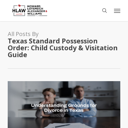
Skip
Menu
to
search
main
content
All Posts By
Texas Standard Possession
Order: Child Custody & Visitation
Guide