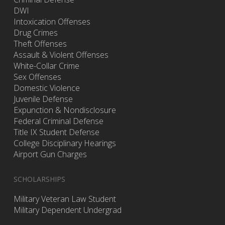
DWI
Intoxication Offenses
Drug Crimes
Theft Offenses
Assault & Violent Offenses
White-Collar Crime
Sex Offenses
Domestic Violence
Juvenile Defense
Expunction & Nondisclosure
Federal Criminal Defense
Title IX Student Defense
College Disciplinary Hearings
Airport Gun Charges
SCHOLARSHIPS
Military Veteran Law Student
Military Dependent Undergrad