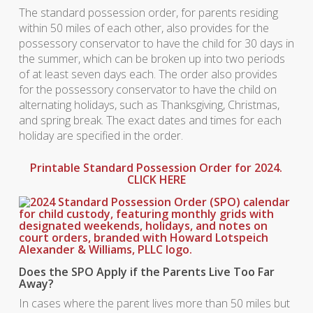
The standard possession order, for parents residing
within 50 miles of each other, also provides for the
possessory conservator to have the child for 30 days in
the summer, which can be broken up into two periods
of at least seven days each. The order also provides
for the possessory conservator to have the child on
alternating holidays, such as Thanksgiving, Christmas,
and spring break. The exact dates and times for each
holiday are specified in the order.
Printable Standard Possession Order for 2024.
CLICK HERE
Does the SPO Apply if the Parents Live Too Far
Away?
In cases where the parent lives more than 50 miles but