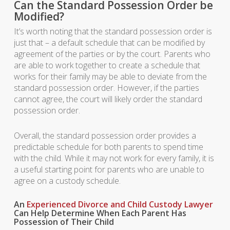
Can the Standard Possession Order be
Modified?
It’s worth noting that the standard possession order is
just that – a default schedule that can be modified by
agreement of the parties or by the court. Parents who
are able to work together to create a schedule that
works for their family may be able to deviate from the
standard possession order. However, if the parties
cannot agree, the court will likely order the standard
possession order.
Overall, the standard possession order provides a
predictable schedule for both parents to spend time
with the child. While it may not work for every family, it is
a useful starting point for parents who are unable to
agree on a custody schedule.
An
Experienced Divorce and Child Custody Lawyer
Can Help Determine When Each Parent Has
Possession of Their Child