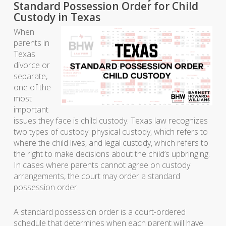
Standard Possession Order for Child
Custody in Texas
When
parents in
Texas
divorce or
separate,
one of the
most
important
issues they face is child custody. Texas law recognizes
two types of custody: physical custody, which refers to
where the child lives, and legal custody, which refers to
the right to make decisions about the child’s upbringing.
In cases where parents cannot agree on custody
arrangements, the court may order a standard
possession order.
A standard possession order is a court-ordered
schedule that determines when each parent will have