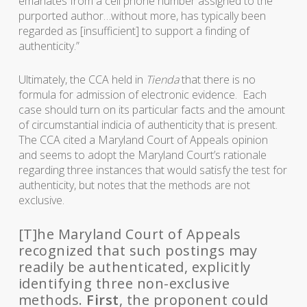
emanates from a cell phone number assigned to the
purported author…without more, has typically been
regarded as [insufficient] to support a finding of
authenticity.”
Ultimately, the CCA held in
Tienda
that there is no
formula for admission of electronic evidence. Each
case should turn on its particular facts and the amount
of circumstantial indicia of authenticity that is present.
The CCA cited a Maryland Court of Appeals opinion
and seems to adopt the Maryland Court’s rationale
regarding three instances that would satisfy the test for
authenticity, but notes that the methods are not
exclusive.
[T]he Maryland Court of Appeals
recognized that such postings may
readily be authenticated, explicitly
identifying three non-exclusive
methods.
First
, the proponent could