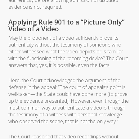
authenticity before allowing admission of disputed
evidence is not required.
Applying Rule 901 to a “Picture Only”
Video of a Video
May the proponent of a video sufficiently prove its
authenticity without the testimony of someone who
either witnessed what the video depicts or is familiar
with the functioning of the recording device? The Court
answers that, yes, it is possible, given the facts.
Here, the Court acknowledged the argument of the
defense in the appeal: “The court of appeals’s point is
well-taken—the State could have done more [to prove
up the evidence presented]. However, even though the
most common way to authenticate a video is through
the testimony of a witness with personal knowledge
who observed the scene, that is not the only way.”
The Court reasoned that video recordings without