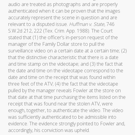
audio are treated as photographs and are properly
authenticated when it can be proven that the images
accurately represent the scene in question and are
relevant to a disputed issue.
Huffman v. State
, 746
S.W.2d 212, 222 (Tex. Crim. App. 1988). The Court
stated that (1) the officer’s in-person request of the
manager of the Family Dollar store to pull the
surveillance video on a certain date at a certain time; (2)
that the distinctive characteristic that there is a date
and time stamp on the videotape; and (3) the fact that
the date and time on the videotape correspond to the
date and time on the receipt that was found within
three feet of the ATV; (4) the fact that the videotape
pulled by the manager reveals Fowler at the store on
that date at that time purchasing the items listed on the
receipt that was found near the stolen ATV, were
enough, together, to authenticate the video. The video
was sufficiently authenticated to be admissible into
evidence. The evidence strongly pointed to Fowler and,
accordingly, his conviction was upheld.