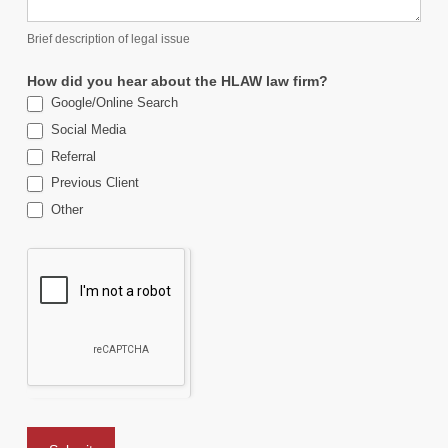
Brief description of legal issue
How did you hear about the HLAW law firm?
Google/Online Search
Social Media
Referral
Previous Client
Other