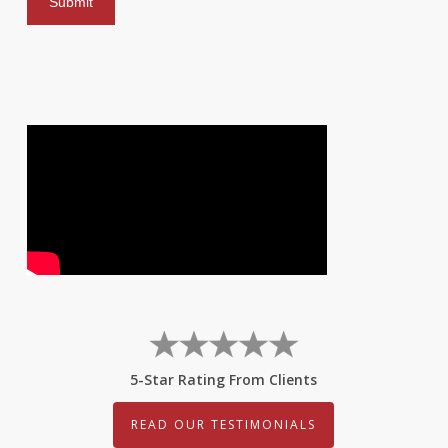
5-Star Rating From Clients
READ OUR TESTIMONIALS