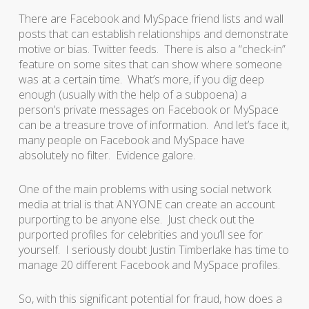
There are Facebook and MySpace friend lists and wall
posts that can establish relationships and demonstrate
motive or bias. Twitter feeds. There is also a “check-in”
feature on some sites that can show where someone
was at a certain time. What’s more, if you dig deep
enough (usually with the help of a subpoena) a
person’s private messages on Facebook or MySpace
can be a treasure trove of information. And let’s face it,
many people on Facebook and MySpace have
absolutely no filter. Evidence galore.
One of the main problems with using social network
media at trial is that ANYONE can create an account
purporting to be anyone else. Just check out the
purported profiles for celebrities and you’ll see for
yourself. I seriously doubt Justin Timberlake has time to
manage 20 different Facebook and MySpace profiles.
So, with this significant potential for fraud, how does a