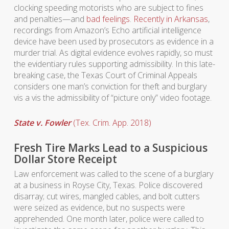
clocking speeding motorists who are subject to fines
and penalties—and
bad feelings
.
Recently in Arkansas
,
recordings from Amazon’s Echo artificial intelligence
device have been used by prosecutors as evidence in a
murder trial. As digital evidence evolves rapidly, so must
the evidentiary rules supporting admissibility. In this late-
breaking case, the Texas Court of Criminal Appeals
considers one man’s conviction for theft and burglary
vis a vis the admissibility of “picture only” video footage.
State v. Fowler
(Tex. Crim. App. 2018)
Fresh Tire Marks Lead to a Suspicious
Dollar Store Receipt
Law enforcement was called to the scene of a burglary
at a business in Royse City, Texas. Police discovered
disarray; cut wires, mangled cables, and bolt cutters
were seized as evidence, but no suspects were
apprehended. One month later, police were called to