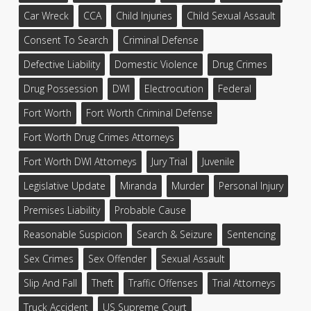
Car Wreck
CCA
Child Injuries
Child Sexual Assault
Consent To Search
Criminal Defense
Defective Liability
Domestic Violence
Drug Crimes
Drug Possession
DWI
Electrocution
Federal
Fort Worth
Fort Worth Criminal Defense
Fort Worth Drug Crimes Attorneys
Fort Worth DWI Attorneys
Jury Trial
Juvenile
Legislative Update
Miranda
Murder
Personal Injury
Premises Liability
Probable Cause
Reasonable Suspicion
Search & Seizure
Sentencing
Sex Crimes
Sex Offender
Sexual Assault
Slip And Fall
Theft
Traffic Offenses
Trial Attorneys
Truck Accident
US Supreme Court