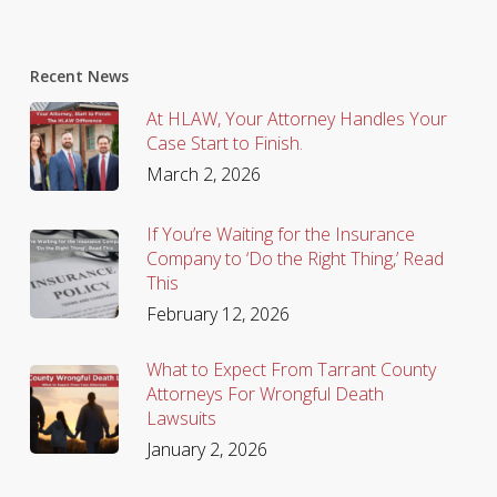
Recent News
At HLAW, Your Attorney Handles Your
Case Start to Finish.
March 2, 2026
If You’re Waiting for the Insurance
Company to ‘Do the Right Thing,’ Read
This
February 12, 2026
What to Expect From Tarrant County
Attorneys For Wrongful Death
Lawsuits
January 2, 2026