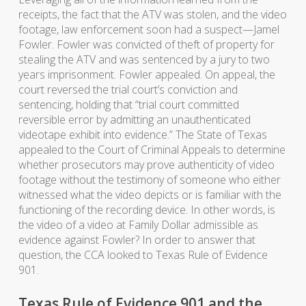
receipts, the fact that the ATV was stolen, and the video
footage, law enforcement soon had a suspect—Jamel
Fowler. Fowler was convicted of theft of property for
stealing the ATV and was sentenced by a jury to two
years imprisonment. Fowler appealed. On appeal, the
court reversed the trial court’s conviction and
sentencing, holding that “trial court committed
reversible error by admitting an unauthenticated
videotape exhibit into evidence.” The State of Texas
appealed to the Court of Criminal Appeals to determine
whether prosecutors may prove authenticity of video
footage without the testimony of someone who either
witnessed what the video depicts or is familiar with the
functioning of the recording device. In other words, is
the video of a video at Family Dollar admissible as
evidence against Fowler? In order to answer that
question, the CCA looked to Texas Rule of Evidence
901.
Texas Rule of Evidence 901 and the