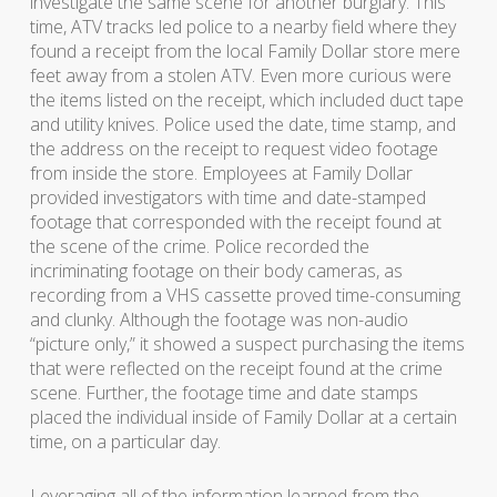
investigate the same scene for another burglary. This
time, ATV tracks led police to a nearby field where they
found a receipt from the local Family Dollar store mere
feet away from a stolen ATV. Even more curious were
the items listed on the receipt, which included duct tape
and utility knives. Police used the date, time stamp, and
the address on the receipt to request video footage
from inside the store. Employees at Family Dollar
provided investigators with time and date-stamped
footage that corresponded with the receipt found at
the scene of the crime. Police recorded the
incriminating footage on their body cameras, as
recording from a VHS cassette proved time-consuming
and clunky. Although the footage was non-audio
“picture only,” it showed a suspect purchasing the items
that were reflected on the receipt found at the crime
scene. Further, the footage time and date stamps
placed the individual inside of Family Dollar at a certain
time, on a particular day.
Leveraging all of the information learned from the