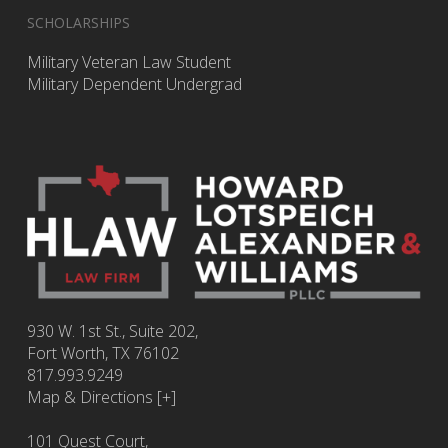
SCHOLARSHIPS
Military Veteran Law Student
Military Dependent Undergrad
930 W. 1st St., Suite 202,
Fort Worth
,
TX
76102
817.993.9249
Map & Directions [+]
101 Quest Court,