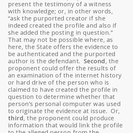
present the testimony of a witness
with knowledge; or, in other words,
“ask the purported creator if she
indeed created the profile and also if
she added the posting in question.”
That may not be possible where, as
here, the State offers the evidence to
be authenticated and the purported
author is the defendant.
Second
, the
proponent could offer the results of
an examination of the internet history
or hard drive of the person who is
claimed to have created the profile in
question to determine whether that
person’s personal computer was used
to originate the evidence at issue. Or,
third
, the proponent could produce
information that would link the profile
to the alleged person from the