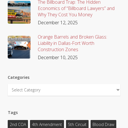
The Billboard Trap: The Hidden
Economics of “Billboard Lawyers” and
Why They Cost You Money
December 12, 2025
Orange Barrels and Broken Glass:
Liability in Dallas-Fort Worth
Construction Zones
December 10, 2025
Categories
Categories
Tags
2nd COA
4th Amendment
5th Circuit
Blood Draw