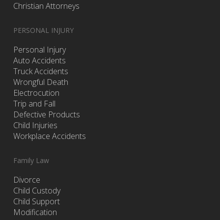
Christian Attorneys
PERSONAL INJURY
Personal Injury
Auto Accidents
Truck Accidents
Wrongful Death
Electrocution
Trip and Fall
Defective Products
Child Injuries
Workplace Accidents
Family Law
Divorce
Child Custody
Child Support
Modification