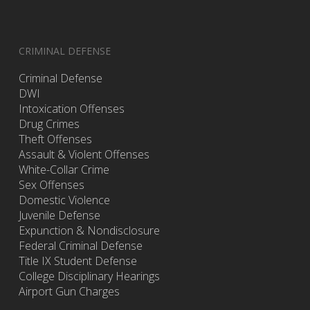
CRIMINAL DEFENSE
Criminal Defense
DWI
Intoxication Offenses
Drug Crimes
Theft Offenses
Assault & Violent Offenses
White-Collar Crime
Sex Offenses
Domestic Violence
Juvenile Defense
Expunction & Nondisclosure
Federal Criminal Defense
Title IX Student Defense
College Disciplinary Hearings
Airport Gun Charges