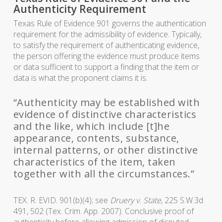
Authenticity Requirement
Texas Rule of Evidence 901 governs the authentication
requirement for the admissibility of evidence. Typically,
to satisfy the requirement of authenticating evidence,
the person offering the evidence must produce items
or data sufficient to support a finding that the item or
data is what the proponent claims it is.
“Authenticity may be established with
evidence of distinctive characteristics
and the like, which include [t]he
appearance, contents, substance,
internal patterns, or other distinctive
characteristics of the item, taken
together with all the circumstances.”
TEX. R. EVID. 901(b)(4); see
Druery v. State
, 225 S.W.3d
491, 502 (Tex. Crim. App. 2007). Conclusive proof of