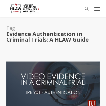
Skip
Menu
to
search
main
content
Tag
Evidence Authentication in
Criminal Trials: A HLAW Guide