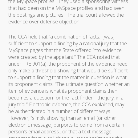
the MySpace profiles. They used a sponsoring witness
that had been on the MySpace profiles and had seen
the postings and pictures. The trial court allowed the
evidence over defense objection.
The CCA held that “a combination of facts…[was]
sufficient to support a finding by a rational jury that the
MySpace pages that the State offered into evidence
were created by the appellant.” The CCA noted that
under TRE 901(a), the proponent of the evidence need
only make a threshold showing that would be sufficient
to support a finding that the matter in question is what
its proponent claims. “The ultimate question whether an
item of evidence is what its proponent claims then
becomes a question for the fact-finder – the jury, in a
jury trial.” Electronic evidence, the CCA explained, may
be authenticated in a number of different ways.
However, “simply showing than an email [or other
electronic message] purports to come from a certain
person’s email address…or that a text message