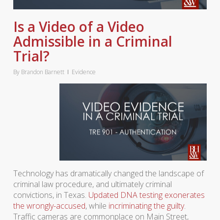
Is a Video of a Video
Admissible in a Criminal
Trial?
By
Brandon Barnett
Evidence
Technology has dramatically changed the landscape of
criminal law procedure, and ultimately criminal
convictions, in Texas.
Updated DNA testing exonerates
the wrongly-accused
, while
incriminating the guilty
.
Traffic cameras are commonplace on Main Street,