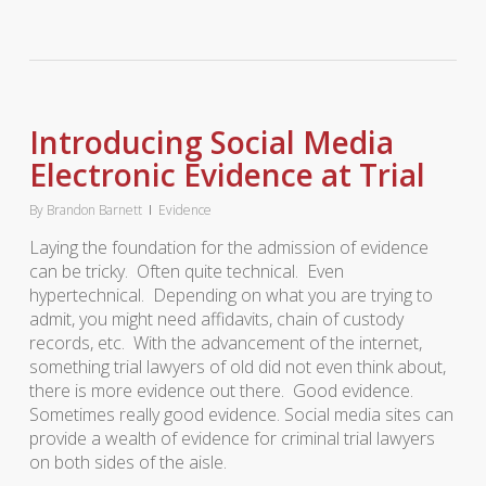
Introducing Social Media
Electronic Evidence at Trial
By
Brandon Barnett
Evidence
Laying the foundation for the admission of evidence
can be tricky. Often quite technical. Even
hypertechnical. Depending on what you are trying to
admit, you might need affidavits, chain of custody
records, etc. With the advancement of the internet,
something trial lawyers of old did not even think about,
there is more evidence out there. Good evidence.
Sometimes really good evidence. Social media sites can
provide a wealth of evidence for criminal trial lawyers
on both sides of the aisle.