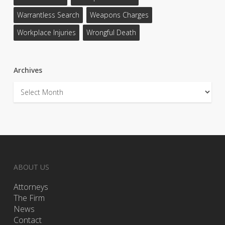
Warrantless Search
Weapons Charges
Workplace Injuries
Wrongful Death
Archives
Archives
ABOUT US
Attorneys
The Firm
News
Contact