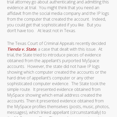
trial attorney go about authenticating and admitting this
evidence at trial. You might think that you need an
affidavit from the social media company and the IP logs
from the computer that created the account. Indeed,
you could get that sophisticated if you like. But you
don’t have too. At least not in Texas.
The Texas Court of Criminal Appeals recently decided
Tienda v. State
, a case that dealt with this issue. At
trial, the State tried to introduce pieces of evidence
obtained from the appellant’s purported MySpace
accounts. However, the state did not have IP logs
showing which computer created the accounts or the
hard drive of appellant’s computer or any other
sophisticated computer evidence. The State took the
simple route. It presented evidence obtained from
MySpace showing which email address created the
accounts. Then it presented evidence obtained from
the MySpace profiles themselves (posts, music, photos,
messages), which linked appellant (circumstantially) to