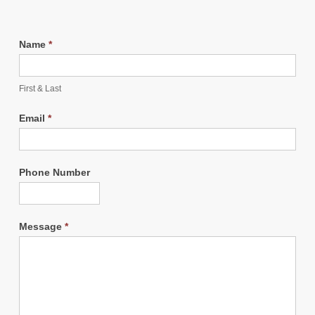
Name
*
First & Last
Email
*
Phone Number
Message
*