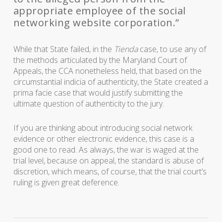
appropriate employee of the social
networking website corporation.”
While that State failed, in the
Tienda
case, to use any of
the methods articulated by the Maryland Court of
Appeals, the CCA nonetheless held, that based on the
circumstantial indicia of authenticity, the State created a
prima facie case that would justify submitting the
ultimate question of authenticity to the jury.
If you are thinking about introducing social network
evidence or other electronic evidence, this case is a
good one to read. As always, the war is waged at the
trial level, because on appeal, the standard is abuse of
discretion, which means, of course, that the trial court’s
ruling is given great deference.