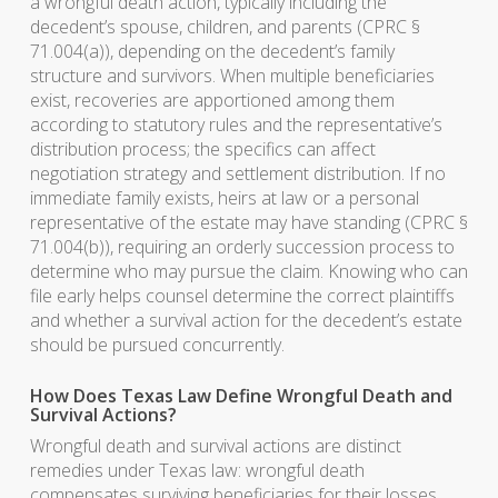
a wrongful death action, typically including the
decedent’s spouse, children, and parents (CPRC §
71.004(a)), depending on the decedent’s family
structure and survivors. When multiple beneficiaries
exist, recoveries are apportioned among them
according to statutory rules and the representative’s
distribution process; the specifics can affect
negotiation strategy and settlement distribution. If no
immediate family exists, heirs at law or a personal
representative of the estate may have standing (CPRC §
71.004(b)), requiring an orderly succession process to
determine who may pursue the claim. Knowing who can
file early helps counsel determine the correct plaintiffs
and whether a survival action for the decedent’s estate
should be pursued concurrently.
How Does Texas Law Define Wrongful Death and
Survival Actions?
Wrongful death and survival actions are distinct
remedies under Texas law: wrongful death
compensates surviving beneficiaries for their losses