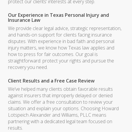
protect our clients’ interests at every step.
Our Experience in Texas Personal Injury and
Insurance Law
We provide clear legal advice, strategic representation,
and hands-on support for clients facing insurance
disputes. With experience in bad faith and personal
injury matters, we know how Texas law applies and
how to press for fair outcomes. Our goal is
straightforward: protect your rights and pursue the
recovery you need.
Client Results and a Free Case Review
We’ve helped many clients obtain favorable results
against insurers that improperly delayed or denied
claims. We offer a free consultation to review your
situation and explain your options. Choosing Howard
Lotspeich Alexander and Williams, PLLC means
partnering with a dedicated legal team focused on
results.