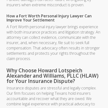
insurers when extreme misconduct is proven.
How a Fort Worth Personal Injury Lawyer Can
Improve Your Settlement
A Fort Worth personal injury lawyer brings experience
with both insurance practices and litigation strategy. An
attorney can collect evidence, communicate with the
insurer, and, when necessary, file suit to seek full
compensation. That advocacy often results in stronger
settlements and protects your rights throughout the
claim process.
Why Choose Howard Lotspeich
Alexander and Williams, PLLC (HLAW)
for Your Insurance Dispute?
Insurance disputes are stressful and legally complex.
Our firm focuses on helping Texans hold insurers
accountable and recover what they are owed. We
combine legal experience with practical advocacy to