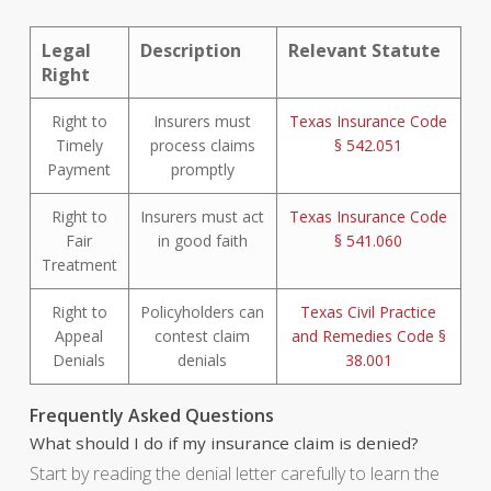
Legal
Description
Relevant Statute
Right
Right to
Insurers must
Texas Insurance Code
Timely
process claims
§ 542.051
Payment
promptly
Right to
Insurers must act
Texas Insurance Code
Fair
in good faith
§ 541.060
Treatment
Right to
Policyholders can
Texas Civil Practice
Appeal
contest claim
and Remedies Code §
Denials
denials
38.001
Frequently Asked Questions
What should I do if my insurance claim is denied?
Start by reading the denial letter carefully to learn the