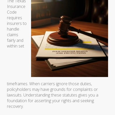
The Texas
Insurance
Code
requires
insurers to
handle
claims
fairly and
within set
timeframes. When carriers ignore those duties,
policyholders may have grounds for complaints or
lawsuits. Understanding these statutes gives you a
foundation for asserting your rights and seeking
recovery.