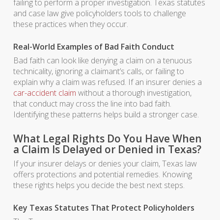
failing to perform a proper investigation. Texas statutes
and case law give policyholders tools to challenge
these practices when they occur.
Real-World Examples of Bad Faith Conduct
Bad faith can look like denying a claim on a tenuous
technicality, ignoring a claimant’s calls, or failing to
explain why a claim was refused. If an insurer denies a
car-accident claim
without a thorough investigation,
that conduct may cross the line into bad faith.
Identifying these patterns helps build a stronger case.
What Legal Rights Do You Have When
a Claim Is Delayed or Denied in Texas?
If your insurer delays or denies your claim, Texas law
offers protections and potential remedies. Knowing
these rights helps you decide the best next steps.
Key Texas Statutes That Protect Policyholders