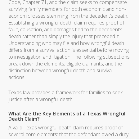
Code, Chapter 71, and the claim seeks to compensate
surviving family members for both economic and non-
economic losses stemming from the decedent’s death.
Establishing a wrongful death claim requires proof of
fault, causation, and damages tied to the decedent’s
death rather than simply the injury that preceded it.
Understanding who may file and how wrongful death
differs from a survival action is essential before moving
to investigation and litigation. The following subsections
break down the elements, eligible claimants, and the
distinction between wrongful death and survival
actions.
Texas law provides a framework for families to seek
justice after a wrongful death.
What Are the Key Elements of a Texas Wrongful
Death Claim?
A valid Texas wrongful death claim requires proof of
several core elements: that the defendant owed a duty