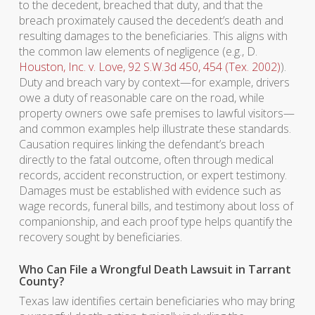
to the decedent, breached that duty, and that the
breach proximately caused the decedent’s death and
resulting damages to the beneficiaries. This aligns with
the common law elements of negligence (e.g., D.
Houston, Inc. v. Love, 92 S.W.3d 450, 454 (Tex. 2002)
).
Duty and breach vary by context—for example, drivers
owe a duty of reasonable care on the road, while
property owners owe safe premises to lawful visitors—
and common examples help illustrate these standards.
Causation requires linking the defendant’s breach
directly to the fatal outcome, often through medical
records, accident reconstruction, or expert testimony.
Damages must be established with evidence such as
wage records, funeral bills, and testimony about loss of
companionship, and each proof type helps quantify the
recovery sought by beneficiaries.
Who Can File a Wrongful Death Lawsuit in Tarrant
County?
Texas law identifies certain beneficiaries who may bring