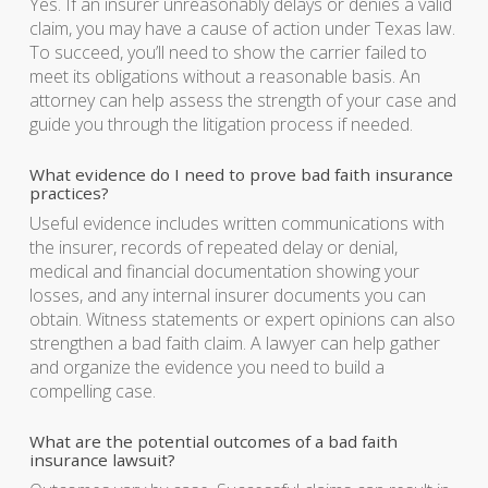
Yes. If an insurer unreasonably delays or denies a valid
claim, you may have a cause of action under Texas law.
To succeed, you’ll need to show the carrier failed to
meet its obligations without a reasonable basis. An
attorney can help assess the strength of your case and
guide you through the litigation process if needed.
What evidence do I need to prove bad faith insurance
practices?
Useful evidence includes written communications with
the insurer, records of repeated delay or denial,
medical and financial documentation showing your
losses, and any internal insurer documents you can
obtain. Witness statements or expert opinions can also
strengthen a bad faith claim. A lawyer can help gather
and organize the evidence you need to build a
compelling case.
What are the potential outcomes of a bad faith
insurance lawsuit?