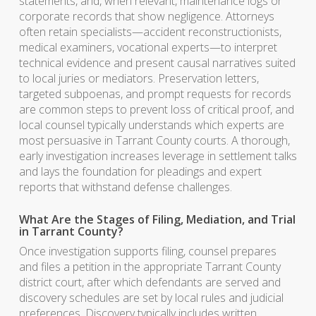
statements, and, when relevant, maintenance logs or
corporate records that show negligence. Attorneys
often retain specialists—accident reconstructionists,
medical examiners, vocational experts—to interpret
technical evidence and present causal narratives suited
to local juries or mediators. Preservation letters,
targeted subpoenas, and prompt requests for records
are common steps to prevent loss of critical proof, and
local counsel typically understands which experts are
most persuasive in Tarrant County courts. A thorough,
early investigation increases leverage in settlement talks
and lays the foundation for pleadings and expert
reports that withstand defense challenges.
What Are the Stages of Filing, Mediation, and Trial
in Tarrant County?
Once investigation supports filing, counsel prepares
and files a petition in the appropriate Tarrant County
district court, after which defendants are served and
discovery schedules are set by local rules and judicial
preferences. Discovery typically includes written