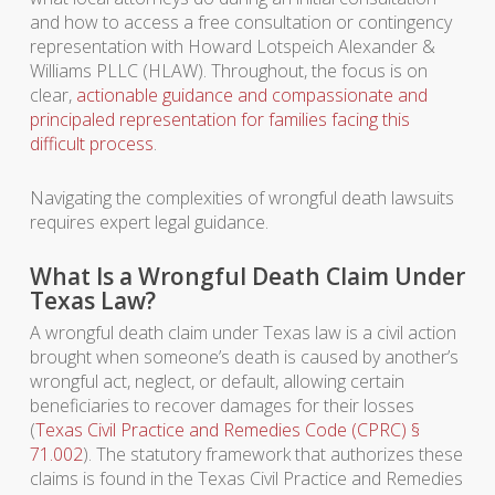
and how to access a free consultation or contingency
representation with Howard Lotspeich Alexander &
Williams PLLC (HLAW). Throughout, the focus is on
clear,
actionable guidance and compassionate and
principaled representation for families facing this
difficult process
.
Navigating the complexities of wrongful death lawsuits
requires expert legal guidance.
What Is a Wrongful Death Claim Under
Texas Law?
A wrongful death claim under Texas law is a civil action
brought when someone’s death is caused by another’s
wrongful act, neglect, or default, allowing certain
beneficiaries to recover damages for their losses
(
Texas Civil Practice and Remedies Code (CPRC) §
71.002
). The statutory framework that authorizes these
claims is found in the Texas Civil Practice and Remedies