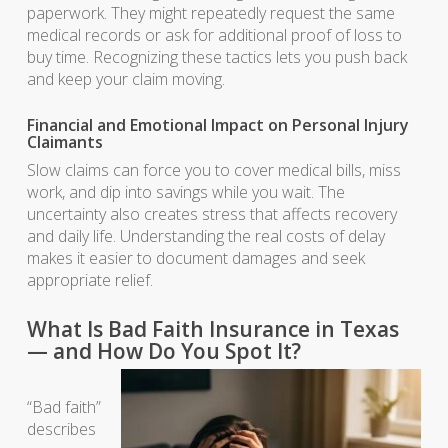
paperwork. They might repeatedly request the same
medical records or ask for additional proof of loss to
buy time. Recognizing these tactics lets you push back
and keep your claim moving.
Financial and Emotional Impact on Personal Injury
Claimants
Slow claims can force you to cover medical bills, miss
work, and dip into savings while you wait. The
uncertainty also creates stress that affects recovery
and daily life. Understanding the real costs of delay
makes it easier to document damages and seek
appropriate relief.
What Is Bad Faith Insurance in Texas
— and How Do You Spot It?
“Bad faith”
describes