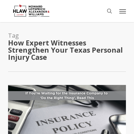
Skip
Menu
to
search
main
content
Tag
How Expert Witnesses
Strengthen Your Texas Personal
Injury Case