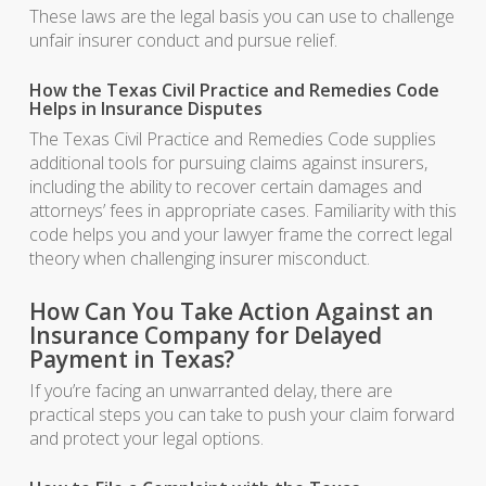
These laws are the legal basis you can use to challenge
unfair insurer conduct and pursue relief.
How the Texas Civil Practice and Remedies Code
Helps in Insurance Disputes
The Texas Civil Practice and Remedies Code supplies
additional tools for pursuing claims against insurers,
including the ability to recover certain damages and
attorneys’ fees in appropriate cases. Familiarity with this
code helps you and your lawyer frame the correct legal
theory when challenging insurer misconduct.
How Can You Take Action Against an
Insurance Company for Delayed
Payment in Texas?
If you’re facing an unwarranted delay, there are
practical steps you can take to push your claim forward
and protect your legal options.