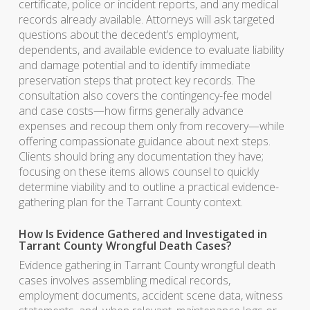
certificate, police or incident reports, and any medical
records already available. Attorneys will ask targeted
questions about the decedent’s employment,
dependents, and available evidence to evaluate liability
and damage potential and to identify immediate
preservation steps that protect key records. The
consultation also covers the contingency-fee model
and case costs—how firms generally advance
expenses and recoup them only from recovery—while
offering compassionate guidance about next steps.
Clients should bring any documentation they have;
focusing on these items allows counsel to quickly
determine viability and to outline a practical evidence-
gathering plan for the Tarrant County context.
How Is Evidence Gathered and Investigated in
Tarrant County Wrongful Death Cases?
Evidence gathering in Tarrant County wrongful death
cases involves assembling medical records,
employment documents, accident scene data, witness