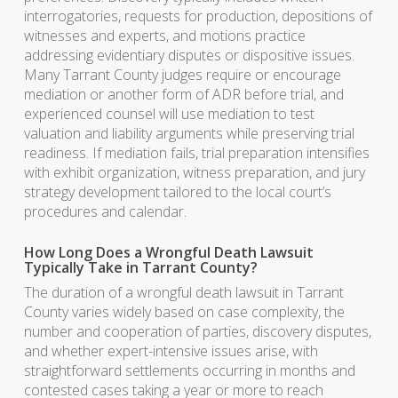
interrogatories, requests for production, depositions of
witnesses and experts, and motions practice
addressing evidentiary disputes or dispositive issues.
Many Tarrant County judges require or encourage
mediation or another form of ADR before trial, and
experienced counsel will use mediation to test
valuation and liability arguments while preserving trial
readiness. If mediation fails, trial preparation intensifies
with exhibit organization, witness preparation, and jury
strategy development tailored to the local court’s
procedures and calendar.
How Long Does a Wrongful Death Lawsuit
Typically Take in Tarrant County?
The duration of a wrongful death lawsuit in Tarrant
County varies widely based on case complexity, the
number and cooperation of parties, discovery disputes,
and whether expert-intensive issues arise, with
straightforward settlements occurring in months and
contested cases taking a year or more to reach