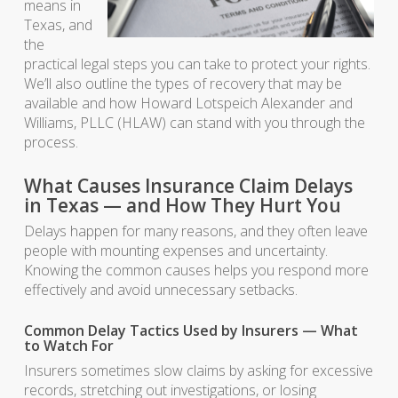
means in
Texas, and
the
practical legal steps you can take to protect your rights.
We’ll also outline the types of recovery that may be
available and how Howard Lotspeich Alexander and
Williams, PLLC (HLAW) can stand with you through the
process.
What Causes Insurance Claim Delays
in Texas — and How They Hurt You
Delays happen for many reasons, and they often leave
people with mounting expenses and uncertainty.
Knowing the common causes helps you respond more
effectively and avoid unnecessary setbacks.
Common Delay Tactics Used by Insurers — What
to Watch For
Insurers sometimes slow claims by asking for excessive
records, stretching out investigations, or losing