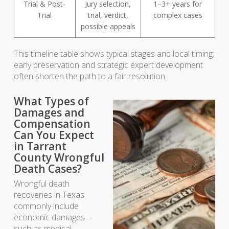
Trial & Post-
Jury selection,
1–3+ years for
Trial
trial, verdict,
complex cases
possible appeals
This timeline table shows typical stages and local timing;
early preservation and strategic expert development
often shorten the path to a fair resolution.
What Types of
Damages and
Compensation
Can You Expect
in Tarrant
County Wrongful
Death Cases?
Wrongful death
recoveries in Texas
commonly include
economic damages—
such as medical