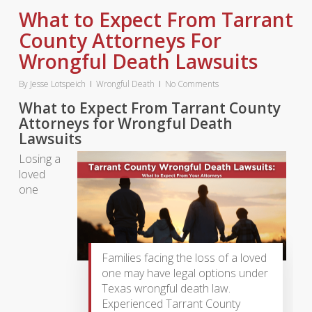
What to Expect From Tarrant
County Attorneys For
Wrongful Death Lawsuits
By
Jesse Lotspeich
Wrongful Death
No Comments
What to Expect From Tarrant County
Attorneys for Wrongful Death
Lawsuits
Losing a
loved
one
Families facing the loss of a loved
one may have legal options under
Texas wrongful death law.
Experienced Tarrant County