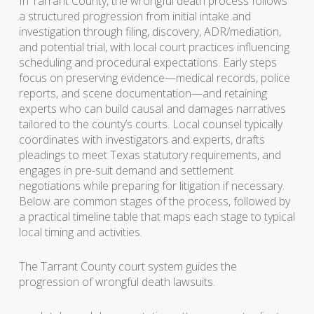
In Tarrant County, the wrongful death process follows
a structured progression from initial intake and
investigation through filing, discovery, ADR/mediation,
and potential trial, with local court practices influencing
scheduling and procedural expectations. Early steps
focus on preserving evidence—medical records, police
reports, and scene documentation—and retaining
experts who can build causal and damages narratives
tailored to the county’s courts. Local counsel typically
coordinates with investigators and experts, drafts
pleadings to meet Texas statutory requirements, and
engages in pre-suit demand and settlement
negotiations while preparing for litigation if necessary.
Below are common stages of the process, followed by
a practical timeline table that maps each stage to typical
local timing and activities.
The Tarrant County court system guides the
progression of wrongful death lawsuits.