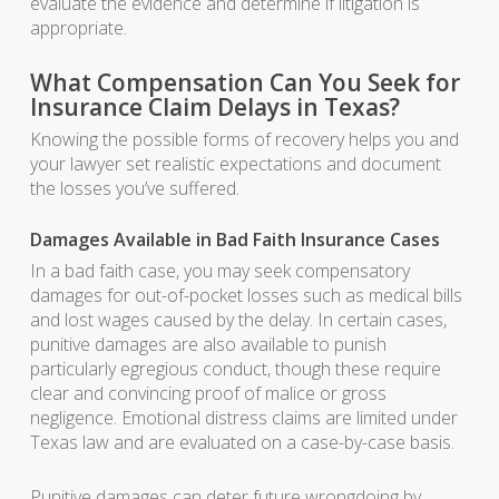
evaluate the evidence and determine if litigation is
appropriate.
What Compensation Can You Seek for
Insurance Claim Delays in Texas?
Knowing the possible forms of recovery helps you and
your lawyer set realistic expectations and document
the losses you’ve suffered.
Damages Available in Bad Faith Insurance Cases
In a bad faith case, you may seek compensatory
damages for out-of-pocket losses such as medical bills
and lost wages caused by the delay. In certain cases,
punitive damages are also available to punish
particularly egregious conduct, though these require
clear and convincing proof of malice or gross
negligence. Emotional distress claims are limited under
Texas law and are evaluated on a case-by-case basis.
Punitive damages can deter future wrongdoing by