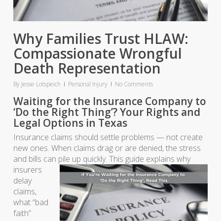
Why Families Trust HLAW:
Compassionate Wrongful
Death Representation
By
Jesse Lotspeich
Personal Injury
No Comments
Waiting for the Insurance Company to
‘Do the Right Thing’? Your Rights and
Legal Options in Texas
Insurance claims should settle problems — not create
new ones. When claims drag or are denied, the stress
and bills can pile up quickly. This guide explain
s why
insurers
delay
claims,
what “bad
faith”