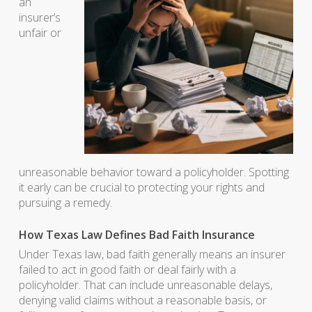
an
insurer’s
unfair or
unreasonable behavior toward a policyholder. Spotting
it early can be crucial to protecting your rights and
pursuing a remedy.
How Texas Law Defines Bad Faith Insurance
Under Texas law, bad faith generally means an insurer
failed to act in good faith or deal fairly with a
policyholder. That can include unreasonable delays,
denying valid claims without a reasonable basis, or