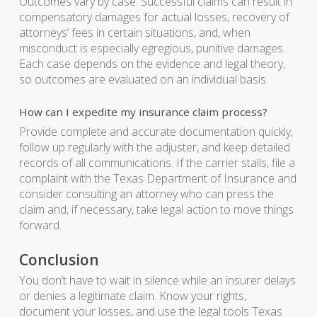
Outcomes vary by case. Successful claims can result in
compensatory damages for actual losses, recovery of
attorneys’ fees in certain situations, and, when
misconduct is especially egregious, punitive damages.
Each case depends on the evidence and legal theory,
so outcomes are evaluated on an individual basis.
How can I expedite my insurance claim process?
Provide complete and accurate documentation quickly,
follow up regularly with the adjuster, and keep detailed
records of all communications. If the carrier stalls, file a
complaint with the Texas Department of Insurance and
consider consulting an attorney who can press the
claim and, if necessary, take legal action to move things
forward.
Conclusion
You don’t have to wait in silence while an insurer delays
or denies a legitimate claim. Know your rights,
document your losses, and use the legal tools Texas