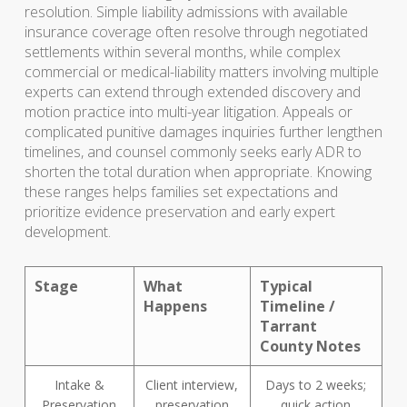
resolution. Simple liability admissions with available
insurance coverage often resolve through negotiated
settlements within several months, while complex
commercial or medical-liability matters involving multiple
experts can extend through extended discovery and
motion practice into multi-year litigation. Appeals or
complicated punitive damages inquiries further lengthen
timelines, and counsel commonly seeks early ADR to
shorten the total duration when appropriate. Knowing
these ranges helps families set expectations and
prioritize evidence preservation and early expert
development.
Stage
What
Typical
Happens
Timeline /
Tarrant
County Notes
Intake &
Client interview,
Days to 2 weeks;
Preservation
preservation
quick action