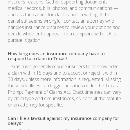
insurer’s reasons. Gather supporting documents —
medical records, bills, photos, and communications —
and ask the carrier for clarification in writing. If the
denial still seems wrongful, contact an attorney who
handles insurance disputes to review your options and
decide whether to appeal, file a complaint with TDI, or
pursue litigation.
How long does an insurance company have to
respond to a claim in Texas?
Texas rules generally require insurers to acknowledge
a claim within 15 days and to accept or reject it within
30 days, unless more information is requested. Missing
these deadlines can trigger penalties under the Texas
Prompt Payment of Claims Act. Exact timelines can vary
by claim type and circumstances, so consult the statute
or an attorney for specifics.
Can I file a lawsuit against my insurance company for
delays?