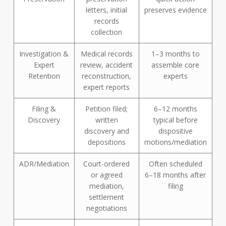
letters, initial
preserves evidence
records
collection
Investigation &
Medical records
1–3 months to
Expert
review, accident
assemble core
Retention
reconstruction,
experts
expert reports
Filing &
Petition filed;
6–12 months
Discovery
written
typical before
discovery and
dispositive
depositions
motions/mediation
ADR/Mediation
Court-ordered
Often scheduled
or agreed
6–18 months after
mediation,
filing
settlement
negotiations