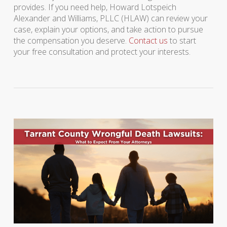
provides. If you need help, Howard Lotspeich
Alexander and Williams, PLLC (HLAW) can review your
case, explain your options, and take action to pursue
the compensation you deserve.
Contact us
to start
your free consultation and protect your interests.