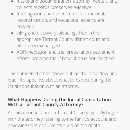
Intake and documentation: attorney meets client,
collects records, preserves evidence.
Investigation and expert retention: medical,
reconstruction, and vocational experts are
engaged.
Filing and discovery: pleadings filed in the
appropriate Tarrant County district court and
discovery exchanged.
ADR/mediation and trial preparation: settlement
efforts precede trial if resolution is not reached.
The numbered steps above outline the case flow and
lead into specifics about what to expect during the
initial consultation with an attorney.
What Happens During the Initial Consultation
With a Tarrant County Attorney?
An initial consultation in Tarrant County typically begins
with the attorney listening to the family’s account and
reviewing core documents such as the death