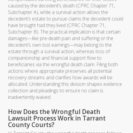
caused by the decedent’s death (CPRC Chapter 71,
Subchapter A), while a survival action allows the
decedent’s estate to pursue claims the decedent could
have brought had they lived (CPRC Chapter 71,
Subchapter B). The practical implication is that certain
damages—like pre-death pain and suffering or the
decedent’s own lost earnings—may belong to the
estate through a survival action, whereas loss of
companionship and financial support flow to
beneficiaries via the wrongful death claim. Filing both
actions where appropriate preserves all potential
recovery streams and clarifies how awards will be
allocated. Understanding this division shapes evidence
collection and pleadings to ensure no claim is
inadvertently waived.
How Does the Wrongful Death
Lawsuit Process Work in Tarrant
County Courts?