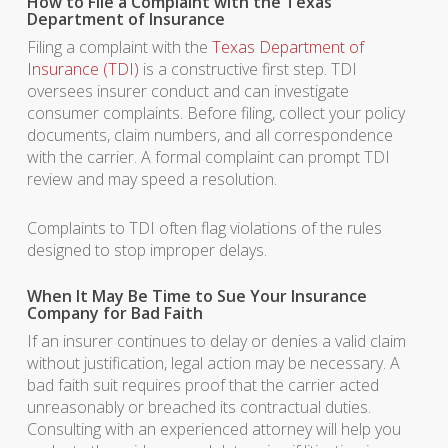
How to File a Complaint with the Texas
Department of Insurance
Filing a complaint with the
Texas Department of
Insurance (TDI)
is a constructive first step. TDI
oversees insurer conduct and can investigate
consumer complaints. Before filing, collect your policy
documents, claim numbers, and all correspondence
with the carrier. A formal complaint can prompt TDI
review and may speed a resolution.
Complaints to TDI often flag violations of the rules
designed to stop improper delays.
When It May Be Time to Sue Your Insurance
Company for Bad Faith
If an insurer continues to delay or denies a valid claim
without justification, legal action may be necessary. A
bad faith suit requires proof that the carrier acted
unreasonably or breached its contractual duties.
Consulting with an experienced attorney will help you