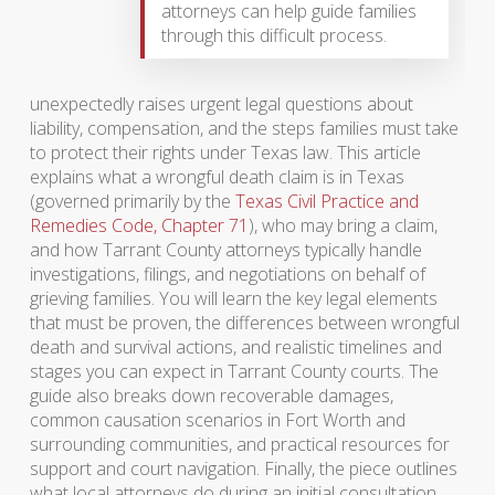
attorneys can help guide families
through this difficult process.
unexpectedly raises urgent legal questions about
liability, compensation, and the steps families must take
to protect their rights under Texas law. This article
explains what a wrongful death claim is in Texas
(governed primarily by the
Texas Civil Practice and
Remedies Code, Chapter 71
), who may bring a claim,
and how Tarrant County attorneys typically handle
investigations, filings, and negotiations on behalf of
grieving families. You will learn the key legal elements
that must be proven, the differences between wrongful
death and survival actions, and realistic timelines and
stages you can expect in Tarrant County courts. The
guide also breaks down recoverable damages,
common causation scenarios in Fort Worth and
surrounding communities, and practical resources for
support and court navigation. Finally, the piece outlines
what local attorneys do during an initial consultation