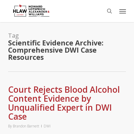
Skip
Menu
to
search
main
content
Tag
Scientific Evidence Archive:
Comprehensive DWI Case
Resources
Court Rejects Blood Alcohol
Content Evidence by
Unqualified Expert in DWI
Case
By
Brandon Barnett
DWI