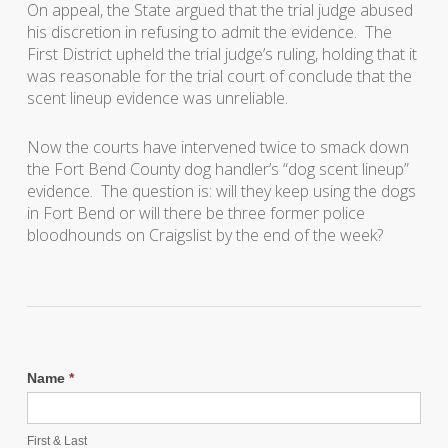
On appeal, the State argued that the trial judge abused
his discretion in refusing to admit the evidence. The
First District upheld the trial judge’s ruling, holding that it
was reasonable for the trial court of conclude that the
scent lineup evidence was unreliable.
Now the courts have intervened twice to smack down
the Fort Bend County dog handler’s “dog scent lineup”
evidence. The question is: will they keep using the dogs
in Fort Bend or will there be three former police
bloodhounds on Craigslist by the end of the week?
Name
*
First & Last