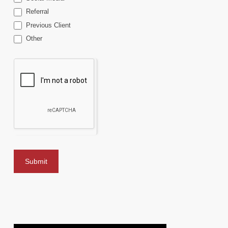
Referral
Previous Client
Other