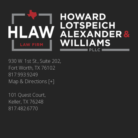
930 W. 1st St., Suite 202,
Fort Worth
,
TX
76102
817.993.9249
Map & Directions [+]
101 Quest Court,
Keller, TX 76248
817.482.6770