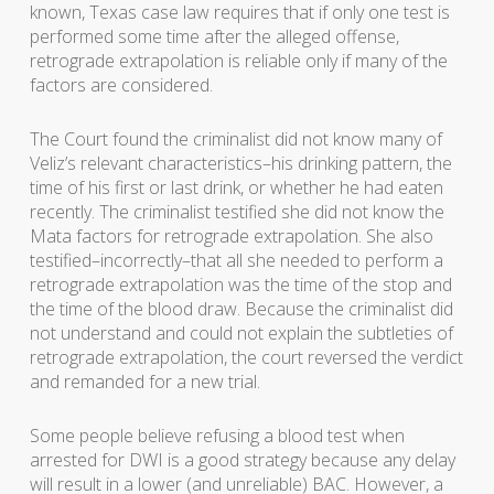
known, Texas case law requires that if only one test is
performed some time after the alleged offense,
retrograde extrapolation is reliable only if many of the
factors are considered.
The Court found the criminalist did not know many of
Veliz’s relevant characteristics–his drinking pattern, the
time of his first or last drink, or whether he had eaten
recently. The criminalist testified she did not know the
Mata factors for retrograde extrapolation. She also
testified–incorrectly–that all she needed to perform a
retrograde extrapolation was the time of the stop and
the time of the blood draw. Because the criminalist did
not understand and could not explain the subtleties of
retrograde extrapolation, the court reversed the verdict
and remanded for a new trial.
Some people believe refusing a blood test when
arrested for DWI is a good strategy because any delay
will result in a lower (and unreliable) BAC. However, a