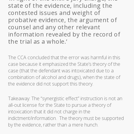
state of the evidence, including the
contested issues and weight of
probative evidence, the argument of
counsel and any other relevant
information revealed by the record of
the trial as a whole.’
The CCA concluded that the error was harmful in this
case because it emphasized the State’s theory of the
case (that the defendant was intoxicated due to a
combination of alcohol and drugs), when the state of
the evidence did not support this theory.
Takeaway: The “synergistic effect” instruction is not an
all-out license for the State to pursue a theory of
intoxication that it did not charge in the
indictment/information. The theory must be supported
by the evidence, rather than a mere hunch.