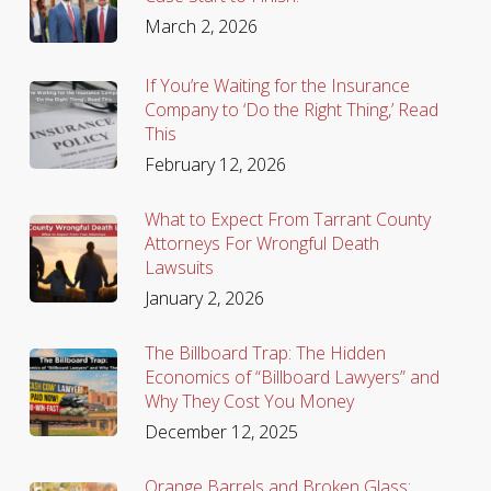
March 2, 2026
If You’re Waiting for the Insurance
Company to ‘Do the Right Thing,’ Read
This
February 12, 2026
What to Expect From Tarrant County
Attorneys For Wrongful Death
Lawsuits
January 2, 2026
The Billboard Trap: The Hidden
Economics of “Billboard Lawyers” and
Why They Cost You Money
December 12, 2025
Orange Barrels and Broken Glass: