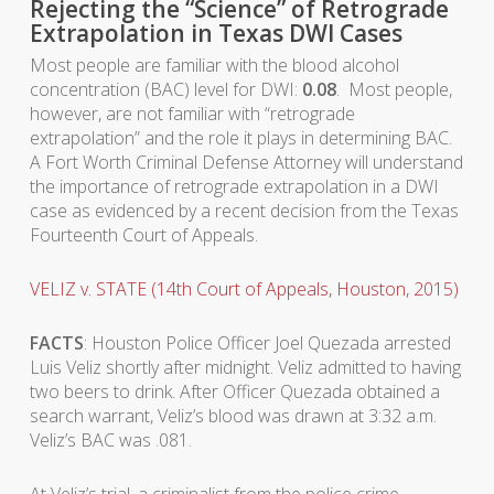
Rejecting the “Science” of Retrograde
Extrapolation in Texas DWI Cases
Most people are familiar with the blood alcohol
concentration (BAC) level for DWI:
0.08
. Most people,
however, are not familiar with “retrograde
extrapolation” and the role it plays in determining BAC.
A Fort Worth Criminal Defense Attorney will understand
the importance of retrograde extrapolation in a DWI
case as evidenced by a recent decision from the Texas
Fourteenth Court of Appeals.
VELIZ v. STATE (14th Court of Appeals, Houston, 2015)
FACTS
: Houston Police Officer Joel Quezada arrested
Luis Veliz shortly after midnight. Veliz admitted to having
two beers to drink. After Officer Quezada obtained a
search warrant, Veliz’s blood was drawn at 3:32 a.m.
Veliz’s BAC was .081.