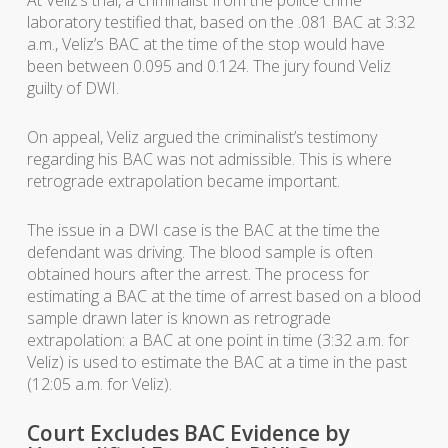
At Veliz’s trial, a criminalist from the police crime
laboratory testified that, based on the .081 BAC at 3:32
a.m., Veliz’s BAC at the time of the stop would have
been between 0.095 and 0.124. The jury found Veliz
guilty of DWI.
On appeal, Veliz argued the criminalist’s testimony
regarding his BAC was not admissible. This is where
retrograde extrapolation became important.
The issue in a DWI case is the BAC at the time the
defendant was driving. The blood sample is often
obtained hours after the arrest. The process for
estimating a BAC at the time of arrest based on a blood
sample drawn later is known as retrograde
extrapolation: a BAC at one point in time (3:32 a.m. for
Veliz) is used to estimate the BAC at a time in the past
(12:05 a.m. for Veliz).
Court Excludes BAC Evidence by