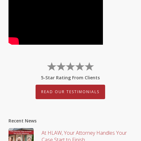
5-Star Rating From Clients
READ OUR TESTIMONIALS
Recent News
At HLAW, Your Attorney Handles Your
Case Start to Finish.