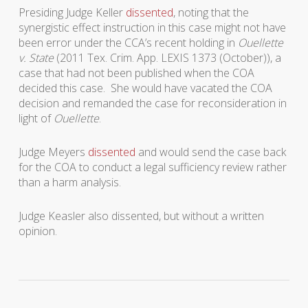
Presiding Judge Keller
dissented
, noting that the
synergistic effect instruction in this case might not have
been error under the CCA’s recent holding in
Ouellette
v. State
(2011 Tex. Crim. App. LEXIS 1373 (October)), a
case that had not been published when the COA
decided this case. She would have vacated the COA
decision and remanded the case for reconsideration in
light of
Ouellette
.
Judge Meyers
dissented
and would send the case back
for the COA to conduct a legal sufficiency review rather
than a harm analysis.
Judge Keasler also dissented, but without a written
opinion.