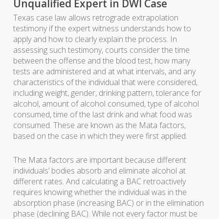
Unqualified Expert in DWI Case
Texas case law allows retrograde extrapolation
testimony if the expert witness understands how to
apply and how to clearly explain the process. In
assessing such testimony, courts consider the time
between the offense and the blood test, how many
tests are administered and at what intervals, and any
characteristics of the individual that were considered,
including weight, gender, drinking pattern, tolerance for
alcohol, amount of alcohol consumed, type of alcohol
consumed, time of the last drink and what food was
consumed. These are known as the Mata factors,
based on the case in which they were first applied.
The Mata factors are important because different
individuals’ bodies absorb and eliminate alcohol at
different rates. And calculating a BAC retroactively
requires knowing whether the individual was in the
absorption phase (increasing BAC) or in the elimination
phase (declining BAC). While not every factor must be