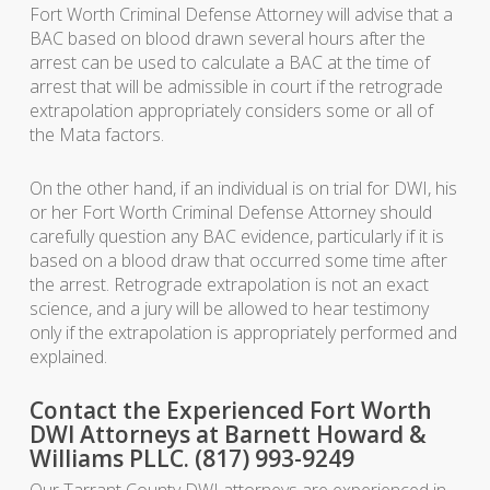
Fort Worth Criminal Defense Attorney will advise that a
BAC based on blood drawn several hours after the
arrest can be used to calculate a BAC at the time of
arrest that will be admissible in court if the retrograde
extrapolation appropriately considers some or all of
the Mata factors.
On the other hand, if an individual is on trial for DWI, his
or her Fort Worth Criminal Defense Attorney should
carefully question any BAC evidence, particularly if it is
based on a blood draw that occurred some time after
the arrest. Retrograde extrapolation is not an exact
science, and a jury will be allowed to hear testimony
only if the extrapolation is appropriately performed and
explained.
Contact the Experienced Fort Worth
DWI Attorneys at Barnett Howard &
Williams PLLC. (817) 993-9249