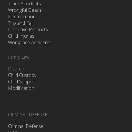
Truck Accidents
Wrongful Death
Electrocution
Trip and Fall
Defective Products
Child Injuries
Workplace Accidents
Family Law
Divorce
Child Custody
Child Support
Modification
CRIMINAL DEFENSE
Criminal Defense