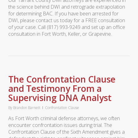
Our Tarrant County DWI attorneys are experienced in
the science behind DWI and retrograde extrapolation
for determining BAC. If you have been arrested for
DWI, please contact us today for a FREE consultation
of your case. Call (817) 993-9249 and set up an office
consultation in Fort Worth, Keller, or Grapevine.
The Confrontation Clause
and Testimony From a
Supervising DNA Analyst
By
Brandon Barnett
Confrontation Clause
As Fort Worth criminal defense attorneys, we often
encounter confrontation issues during trial. The
Confrontation Clause of the Sixth Amendment gives a