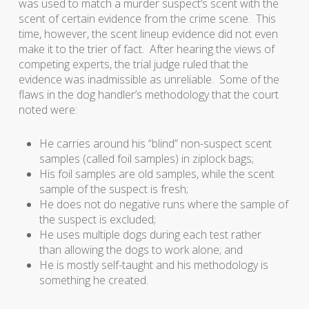
was used to match a murder suspect’s scent with the
scent of certain evidence from the crime scene. This
time, however, the scent lineup evidence did not even
make it to the trier of fact. After hearing the views of
competing experts, the trial judge ruled that the
evidence was inadmissible as unreliable. Some of the
flaws in the dog handler’s methodology that the court
noted were:
He carries around his “blind” non-suspect scent
samples (called foil samples) in ziplock bags;
His foil samples are old samples, while the scent
sample of the suspect is fresh;
He does not do negative runs where the sample of
the suspect is excluded;
He uses multiple dogs during each test rather
than allowing the dogs to work alone; and
He is mostly self-taught and his methodology is
something he created.