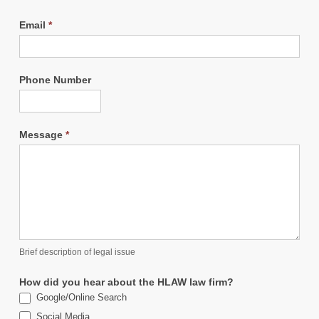
Email
*
Phone Number
Message
*
Brief description of legal issue
How did you hear about the HLAW law firm?
Google/Online Search
Social Media