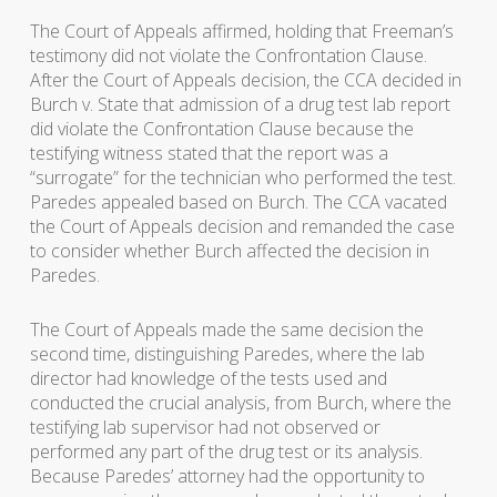
The Court of Appeals affirmed, holding that Freeman’s
testimony did not violate the Confrontation Clause.
After the Court of Appeals decision, the CCA decided in
Burch v. State that admission of a drug test lab report
did violate the Confrontation Clause because the
testifying witness stated that the report was a
“surrogate” for the technician who performed the test.
Paredes appealed based on Burch. The CCA vacated
the Court of Appeals decision and remanded the case
to consider whether Burch affected the decision in
Paredes.
The Court of Appeals made the same decision the
second time, distinguishing Paredes, where the lab
director had knowledge of the tests used and
conducted the crucial analysis, from Burch, where the
testifying lab supervisor had not observed or
performed any part of the drug test or its analysis.
Because Paredes’ attorney had the opportunity to