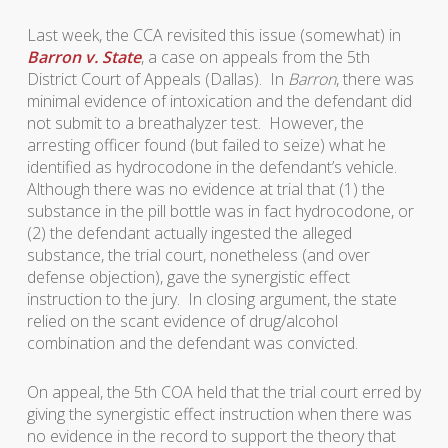
Last week, the CCA revisited this issue (somewhat) in
Barron v. State
, a case on appeals from the 5th
District Court of Appeals (Dallas). In
Barron
, there was
minimal evidence of intoxication and the defendant did
not submit to a breathalyzer test. However, the
arresting officer found (but failed to seize) what he
identified as hydrocodone in the defendant’s vehicle.
Although there was no evidence at trial that (1) the
substance in the pill bottle was in fact hydrocodone, or
(2) the defendant actually ingested the alleged
substance, the trial court, nonetheless (and over
defense objection), gave the synergistic effect
instruction to the jury. In closing argument, the state
relied on the scant evidence of drug/alcohol
combination and the defendant was convicted.
On appeal, the 5th COA held that the trial court erred by
giving the synergistic effect instruction when there was
no evidence in the record to support the theory that