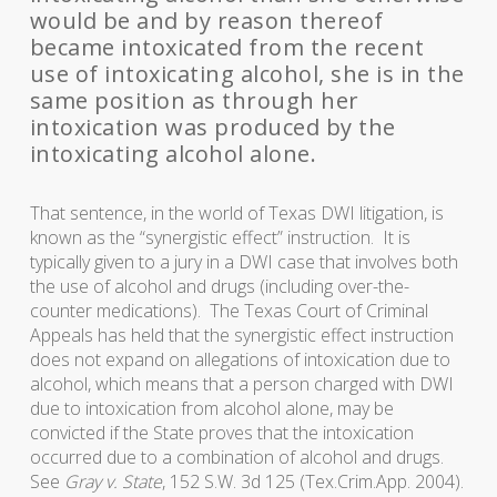
would be and by reason thereof
became intoxicated from the recent
use of intoxicating alcohol, she is in the
same position as through her
intoxication was produced by the
intoxicating alcohol alone.
That sentence, in the world of Texas DWI litigation, is
known as the “synergistic effect” instruction. It is
typically given to a jury in a DWI case that involves both
the use of alcohol and drugs (including over-the-
counter medications). The Texas Court of Criminal
Appeals has held that the synergistic effect instruction
does not expand on allegations of intoxication due to
alcohol, which means that a person charged with DWI
due to intoxication from alcohol alone, may be
convicted if the State proves that the intoxication
occurred due to a combination of alcohol and drugs.
See
Gray v. State
, 152 S.W. 3d 125 (Tex.Crim.App. 2004).