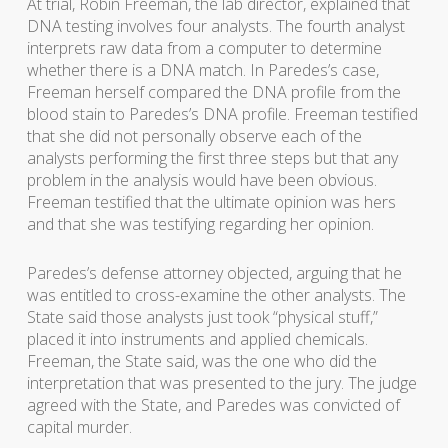
At trial, Robin Freeman, the lab director, explained that
DNA testing involves four analysts. The fourth analyst
interprets raw data from a computer to determine
whether there is a DNA match. In Paredes’s case,
Freeman herself compared the DNA profile from the
blood stain to Paredes’s DNA profile. Freeman testified
that she did not personally observe each of the
analysts performing the first three steps but that any
problem in the analysis would have been obvious.
Freeman testified that the ultimate opinion was hers
and that she was testifying regarding her opinion.
Paredes’s defense attorney objected, arguing that he
was entitled to cross-examine the other analysts. The
State said those analysts just took “physical stuff,”
placed it into instruments and applied chemicals.
Freeman, the State said, was the one who did the
interpretation that was presented to the jury. The judge
agreed with the State, and Paredes was convicted of
capital murder.