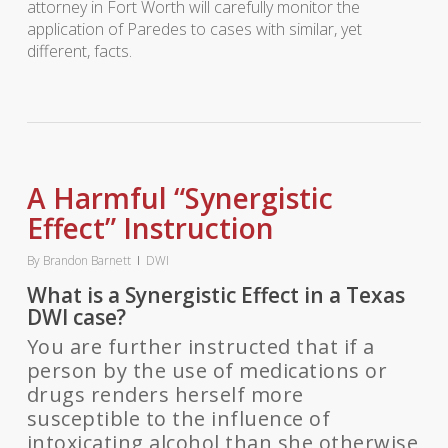
attorney in Fort Worth will carefully monitor the
application of Paredes to cases with similar, yet
different, facts.
A Harmful “Synergistic
Effect” Instruction
By
Brandon Barnett
DWI
What is a Synergistic Effect in a Texas
DWI case?
You are further instructed that if a
person by the use of medications or
drugs renders herself more
susceptible to the influence of
intoxicating alcohol than she otherwise