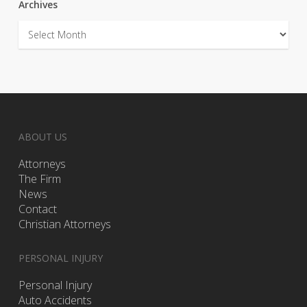
Archives
Archives
ABOUT US
Attorneys
The Firm
News
Contact
Christian Attorneys
PERSONAL INJURY
Personal Injury
Auto Accidents