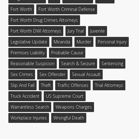
Fort Worth
Fort Worth Criminal Defense
Fort Worth Drug Crimes Attorneys
Fort Worth DWI Attorneys
Jury Trial
Juvenile
Legislative Update
Miranda
Murder
Personal Injury
Premises Liability
Probable Cause
Reasonable Suspicion
Search & Seizure
Sentencing
Sex Crimes
Sex Offender
Sexual Assault
Slip And Fall
Theft
Traffic Offenses
Trial Attorneys
Truck Accident
US Supreme Court
Warrantless Search
Weapons Charges
Workplace Injuries
Wrongful Death