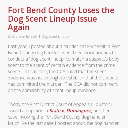
Fort Bend County Loses the
Dog Scent Lineup Issue
Again
By
Brandon Barnett
Dog Scent Lineup
Last year, I posted about a murder case wherein a Fort
Bend County dog handler used three bloodhounds to
conduct a “dog scent lineup” to match a suspect’s body
scent to the scent of certain evidence from the crime
scene. In that case, the CCA ruled that the scent
evidence was not enough to establish that the suspect
had committed the murder. The CCA did not comment
on the admissibility of scent lineup evidence.
Today, the First District Court of Appeals (Houston)
issued an opinion in
State v. Dominguez
,
another
case involving the Fort Bend County dog handler.
Much like the last case I posted about, the dog handler