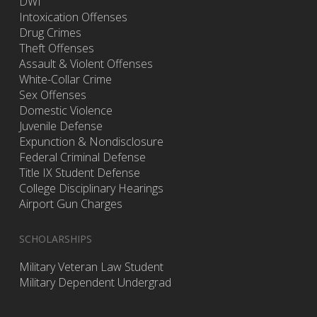
DWI
Intoxication Offenses
Drug Crimes
Theft Offenses
Assault & Violent Offenses
White-Collar Crime
Sex Offenses
Domestic Violence
Juvenile Defense
Expunction & Nondisclosure
Federal Criminal Defense
Title IX Student Defense
College Disciplinary Hearings
Airport Gun Charges
SCHOLARSHIPS
Military Veteran Law Student
Military Dependent Undergrad