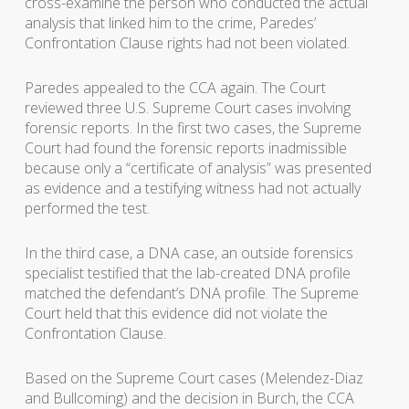
cross-examine the person who conducted the actual
analysis that linked him to the crime, Paredes’
Confrontation Clause rights had not been violated.
Paredes appealed to the CCA again. The Court
reviewed three U.S. Supreme Court cases involving
forensic reports. In the first two cases, the Supreme
Court had found the forensic reports inadmissible
because only a “certificate of analysis” was presented
as evidence and a testifying witness had not actually
performed the test.
In the third case, a DNA case, an outside forensics
specialist testified that the lab-created DNA profile
matched the defendant’s DNA profile. The Supreme
Court held that this evidence did not violate the
Confrontation Clause.
Based on the Supreme Court cases (Melendez-Diaz
and Bullcoming) and the decision in Burch, the CCA