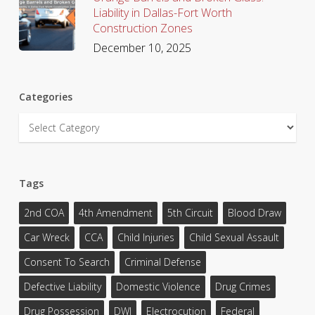
Liability in Dallas-Fort Worth
Construction Zones
December 10, 2025
Categories
Categories
Tags
2nd COA
4th Amendment
5th Circuit
Blood Draw
Car Wreck
CCA
Child Injuries
Child Sexual Assault
Consent To Search
Criminal Defense
Defective Liability
Domestic Violence
Drug Crimes
Drug Possession
DWI
Electrocution
Federal