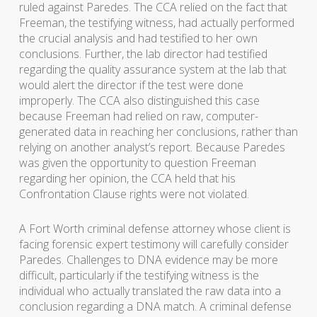
ruled against Paredes. The CCA relied on the fact that
Freeman, the testifying witness, had actually performed
the crucial analysis and had testified to her own
conclusions. Further, the lab director had testified
regarding the quality assurance system at the lab that
would alert the director if the test were done
improperly. The CCA also distinguished this case
because Freeman had relied on raw, computer-
generated data in reaching her conclusions, rather than
relying on another analyst’s report. Because Paredes
was given the opportunity to question Freeman
regarding her opinion, the CCA held that his
Confrontation Clause rights were not violated.
A Fort Worth criminal defense attorney whose client is
facing forensic expert testimony will carefully consider
Paredes. Challenges to DNA evidence may be more
difficult, particularly if the testifying witness is the
individual who actually translated the raw data into a
conclusion regarding a DNA match. A criminal defense