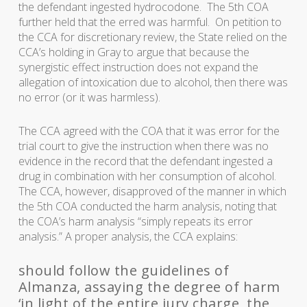
the defendant ingested hydrocodone. The 5th COA
further held that the erred was harmful. On petition to
the CCA for discretionary review, the State relied on the
CCA’s holding in Gray to argue that because the
synergistic effect instruction does not expand the
allegation of intoxication due to alcohol, then there was
no error (or it was harmless).
The CCA agreed with the COA that it was error for the
trial court to give the instruction when there was no
evidence in the record that the defendant ingested a
drug in combination with her consumption of alcohol.
The CCA, however, disapproved of the manner in which
the 5th COA conducted the harm analysis, noting that
the COA’s harm analysis “simply repeats its error
analysis.” A proper analysis, the CCA explains:
should follow the guidelines of
Almanza, assaying the degree of harm
‘in light of the entire jury charge, the