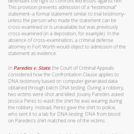
defendant the right to confront witnesses against him.
This provision prevents admission of a “testimonial”
statement–a formal statement similar to trial testimony–
unless the person who made the statement can be
cross-examined or is unavailable but was previously
cross-examined (in a deposition, for example). In the
absence of cross-examination, a criminal defense
attorney in Fort Worth would object to admission of the
statement as evidence.
In
Paredes v. State
, the Court of Criminal Appeals
considered how the Confrontation Clause applies to
DNA testimony based on computer-generated data
obtained through batch DNA testing. During a robbery,
two victims were shot and killed. Jovany Paredes asked
Jessica Perez to wash the shirt he was wearing during
the robbery. Instead, Perez gave the shirt to police,
who sent it to a lab for DNA testing. DNA from blood
on Paredes’s shirt matched one of the victims.