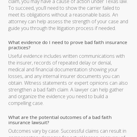
claim, you may have a cause of action under Texas law.
To succeed, you’ll need to show the carrier failed to
meet its obligations without a reasonable basis. An
attorney can help assess the strength of your case and
guide you through the litigation process if needed.
What evidence do I need to prove bad faith insurance
practices?
Useful evidence includes written communications with
the insurer, records of repeated delay or denial,
medical and financial documentation showing your
losses, and any internal insurer documents you can
obtain. Witness statements or expert opinions can also
strengthen a bad faith claim. A lawyer can help gather
and organize the evidence you need to build a
compelling case.
What are the potential outcomes of a bad faith
insurance lawsuit?
Outcomes vary by case. Successful claims can result in