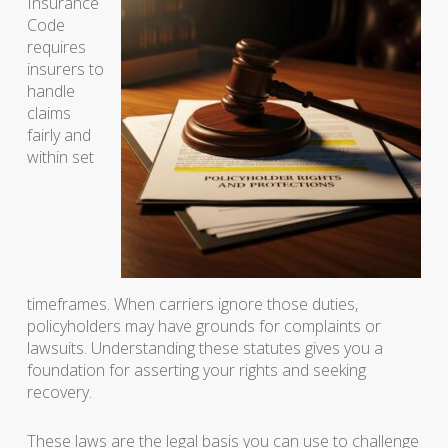
Insurance
Code
requires
insurers to
handle
claims
fairly and
within set
timeframes. When carriers ignore those duties,
policyholders may have grounds for complaints or
lawsuits. Understanding these statutes gives you a
foundation for asserting your rights and seeking
recovery.
These laws are the legal basis you can use to challenge