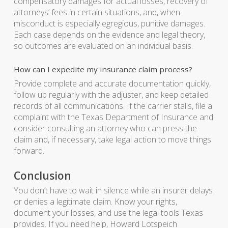
compensatory damages for actual losses, recovery of
attorneys’ fees in certain situations, and, when
misconduct is especially egregious, punitive damages.
Each case depends on the evidence and legal theory,
so outcomes are evaluated on an individual basis.
How can I expedite my insurance claim process?
Provide complete and accurate documentation quickly,
follow up regularly with the adjuster, and keep detailed
records of all communications. If the carrier stalls, file a
complaint with the Texas Department of Insurance and
consider consulting an attorney who can press the
claim and, if necessary, take legal action to move things
forward.
Conclusion
You don’t have to wait in silence while an insurer delays
or denies a legitimate claim. Know your rights,
document your losses, and use the legal tools Texas
provides. If you need help, Howard Lotspeich