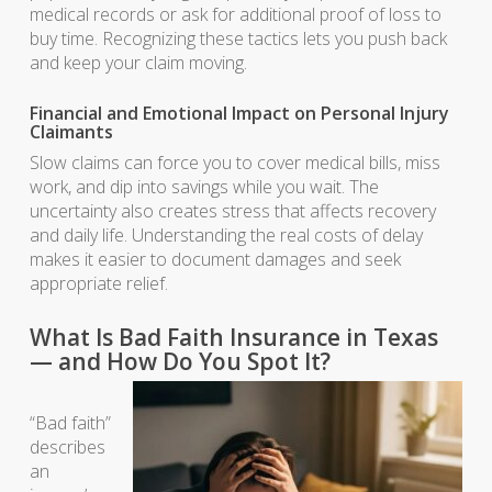
medical records or ask for additional proof of loss to
buy time. Recognizing these tactics lets you push back
and keep your claim moving.
Financial and Emotional Impact on Personal Injury
Claimants
Slow claims can force you to cover medical bills, miss
work, and dip into savings while you wait. The
uncertainty also creates stress that affects recovery
and daily life. Understanding the real costs of delay
makes it easier to document damages and seek
appropriate relief.
What Is Bad Faith Insurance in Texas
— and How Do You Spot It?
“Bad faith”
describes
an