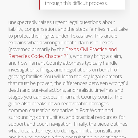
through this difficult process.
unexpectedly raises urgent legal questions about
liability, compensation, and the steps families must take
to protect their rights under Texas law. This article
explains what a wrongful death claim is in Texas
(governed primarily by the
Texas Civil Practice and
Remedies Code, Chapter 71
), who may bring a claim,
and how Tarrant County attorneys typically handle
investigations, filings, and negotiations on behalf of
grieving families. You will learn the key legal elements
that must be proven, the differences between wrongful
death and survival actions, and realistic timelines and
stages you can expect in Tarrant County courts. The
guide also breaks down recoverable damages,
common causation scenarios in Fort Worth and
surrounding communities, and practical resources for
support and court navigation. Finally, the piece outlines
what local attorneys do during an initial consultation
and how to access a free consultation or contingency