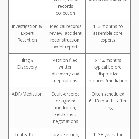
records
collection
Investigation &
Medical records
1–3 months to
Expert
review, accident
assemble core
Retention
reconstruction,
experts
expert reports
Filing &
Petition filed;
6–12 months
Discovery
written
typical before
discovery and
dispositive
depositions
motions/mediation
ADR/Mediation
Court-ordered
Often scheduled
or agreed
6–18 months after
mediation,
filing
settlement
negotiations
Trial & Post-
Jury selection,
1–3+ years for