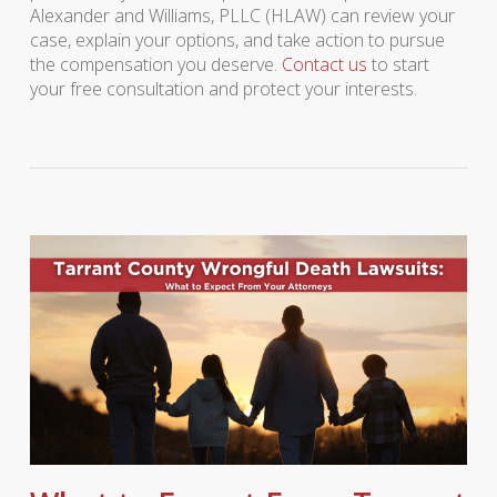
Alexander and Williams, PLLC (HLAW) can review your
case, explain your options, and take action to pursue
the compensation you deserve.
Contact us
to start
your free consultation and protect your interests.