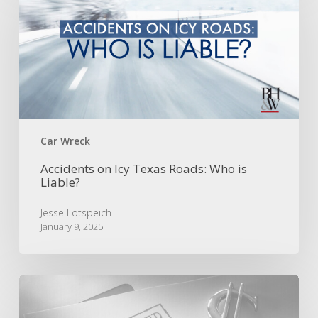
Icy
Texas
Roads:
Who
is
Liable?
Car Wreck
Accidents on Icy Texas Roads: Who is
Liable?
Jesse Lotspeich
January 9, 2025
The
Stowers
Doctrine