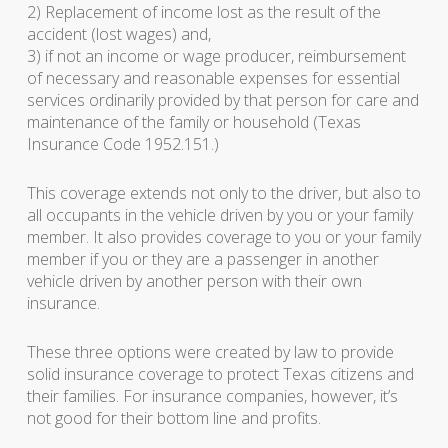
2) Replacement of income lost as the result of the
accident (lost wages) and,
3) if not an income or wage producer, reimbursement
of necessary and reasonable expenses for essential
services ordinarily provided by that person for care and
maintenance of the family or household (Texas
Insurance Code 1952.151.)
This coverage extends not only to the driver, but also to
all occupants in the vehicle driven by you or your family
member. It also provides coverage to you or your family
member if you or they are a passenger in another
vehicle driven by another person with their own
insurance.
These three options were created by law to provide
solid insurance coverage to protect Texas citizens and
their families. For insurance companies, however, it’s
not good for their bottom line and profits.