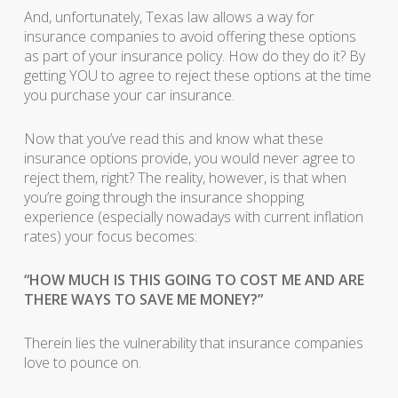
And, unfortunately, Texas law allows a way for
insurance companies to avoid offering these options
as part of your insurance policy. How do they do it? By
getting YOU to agree to reject these options at the time
you purchase your car insurance.
Now that you’ve read this and know what these
insurance options provide, you would never agree to
reject them, right? The reality, however, is that when
you’re going through the insurance shopping
experience (especially nowadays with current inflation
rates) your focus becomes:
“HOW MUCH IS THIS GOING TO COST ME AND ARE
THERE WAYS TO SAVE ME MONEY?”
Therein lies the vulnerability that insurance companies
love to pounce on.