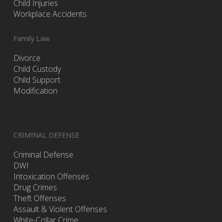
Child Injuries
Workplace Accidents
Family Law
Divorce
Child Custody
Child Support
Modification
CRIMINAL DEFENSE
Criminal Defense
DWI
Intoxication Offenses
Drug Crimes
Theft Offenses
Assault & Violent Offenses
White-Collar Crime