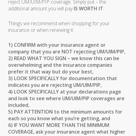
reject UM/UIM/PIP coverage. Simply put – the
additional amount you will pay
IS WORTH IT
.
Things we recommend when shopping for your
insurance or when renewing it:
1) CONFIRM with your insurance agent or
company that you are NOT rejecting UM/UIM/PIP,
2) READ WHAT YOU SIGN – we know this can be
overwhelming and the insurance companies
prefer it that way but do your best,
3) LOOK SPECIFICALLY for documentation that
indicates you are rejecting UM/UIM/PIP,
4) LOOK SPECIFICALLY at your declarations page
and look to see where UM/UIM/PIP coverages are
included,
5) PAY ATTENTION to the minimum amounts for
each so you know what you’re getting, and
6) IF YOU WANT MORE THAN THE MINIMUM
COVERAGE, ask your insurance agent what higher