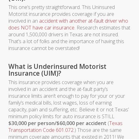
This one’s pretty straightforward. This Uninsured
Motorist insurance provides coverage if you are
involved in an
accident with another at-fault driver who
does NOT have car insurance
. Research estimates that
around 1,500,000 drivers in Texas are not insured.
That’s a lot of folks and the importance of having this
insurance cannot be overstated!
What is Underinsured Motorist
Insurance (UIM)?
This insurance provides coverage when you are
involved in an accident and the at-fault party’s
insurance limits aren’t enough to pay for your or your
family’s medical bills, lost wages, loss of earning
capacity, pain and suffering, etc. Believe it or not Texas’
minimum policy limits for auto insurance is STILL
$30,000 per person/$60,000 per accident
(
Texas
Transportation Code 601.072
.) Those are the same
minimum coverage amounts that existed in 2011! We