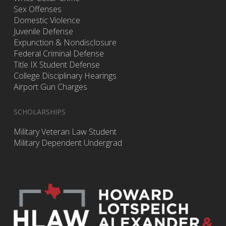
Sex Offenses
Domestic Violence
Juvenile Defense
Expunction & Nondisclosure
Federal Criminal Defense
Title IX Student Defense
College Disciplinary Hearings
Airport Gun Charges
SCHOLARSHIPS
Military Veteran Law Student
Military Dependent Undergrad