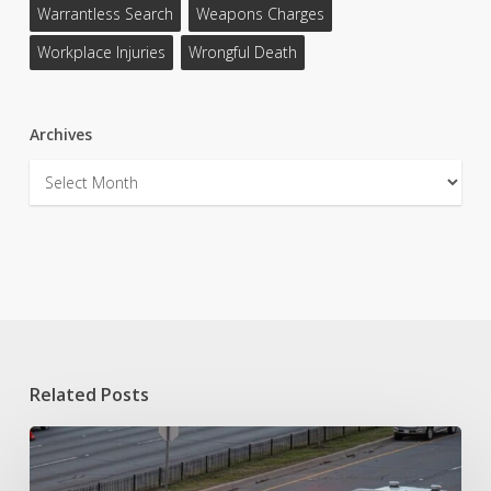
Warrantless Search
Weapons Charges
Workplace Injuries
Wrongful Death
Archives
Archives
Related Posts
Fort
Worth
Car