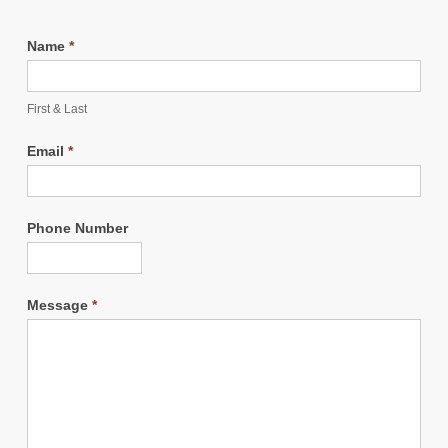
Name
*
First & Last
Email
*
Phone Number
Message
*