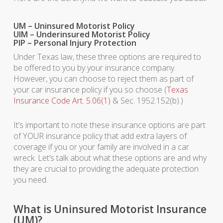
UM – Uninsured Motorist Policy
UIM – Underinsured Motorist Policy
PIP – Personal Injury Protection
Under Texas law, these three options are required to
be offered to you by your insurance company.
However, you can choose to reject them as part of
your car insurance policy if you so choose (
Texas
Insurance Code Art. 5.06(1)
& Sec. 1952.152(b).)
It’s important to note these insurance options are part
of YOUR insurance policy that add extra layers of
coverage if you or your family are involved in a car
wreck. Let’s talk about what these options are and why
they are crucial to providing the adequate protection
you need.
What is Uninsured Motorist Insurance
(UM)?