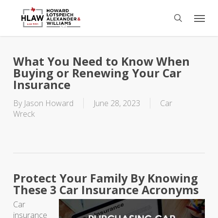
Skip
Menu
to
search
main
content
What You Need to Know When
Buying or Renewing Your Car
Insurance
By
Jason Howard
June 28, 2023
Car
Wreck
Protect Your Family By Knowing
These 3 Car Insurance Acronyms
Car
insurance