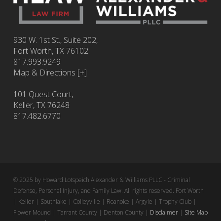
930 W. 1st St., Suite 202,
Fort Worth
,
TX
76102
817.993.9249
Map & Directions [+]
101 Quest Court,
Keller, TX 76248
817.482.6770
© 2025 by Howard Lotspeich Alexander & Williams PLLC - Criminal
Defense, Personal Injury, and Family Law. All rights reserved. Fort Worth
| Keller | Southlake | Colleyville | Roanoke | Argyle | Trophy Club |
Flower Mound | Tarrant County | Denton County |
Disclaimer
|
Site Map