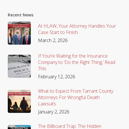
Recent News
At HLAW, Your Attorney Handles Your
Case Start to Finish.
March 2, 2026
If You’re Waiting for the Insurance
Company to ‘Do the Right Thing,’ Read
This
February 12, 2026
What to Expect From Tarrant County
Attorneys For Wrongful Death
Lawsuits
January 2, 2026
The Billboard Trap: The Hidden