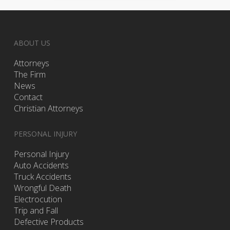
ABOUT US
Attorneys
The Firm
News
Contact
Christian Attorneys
PERSONAL INJURY
Personal Injury
Auto Accidents
Truck Accidents
Wrongful Death
Electrocution
Trip and Fall
Defective Products