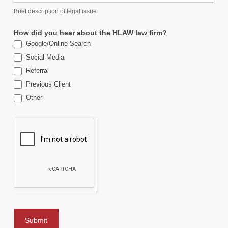
Brief description of legal issue
How did you hear about the HLAW law firm?
Google/Online Search
Social Media
Referral
Previous Client
Other