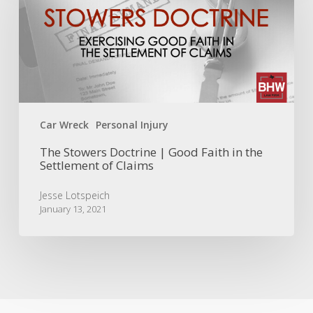
|
Good
Faith
in
the
Settlement
of
Claims
Car Wreck
Personal Injury
The Stowers Doctrine | Good Faith in the
Settlement of Claims
Jesse Lotspeich
January 13, 2021