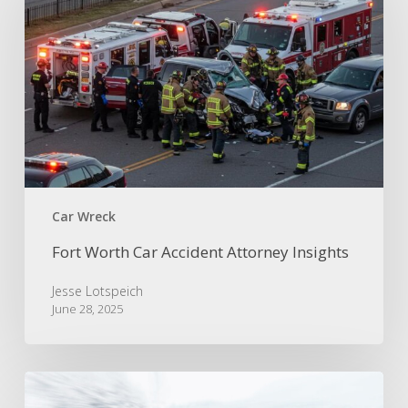
Accident
Attorney
Insights
Car Wreck
Fort Worth Car Accident Attorney Insights
Jesse Lotspeich
June 28, 2025
Accidents
on