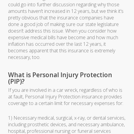
could go into further discussion regarding why those
amounts haven’t increased in 12 years, but we think it’s
pretty obvious that the insurance companies have
done a good job of making sure our state legislature
doesn’t address this issue. When you consider how
expensive medical bills have become and how much
inflation has occurred over the last 12 years, it
becomes apparent that this insurance is extremely
necessary, too.
What is Personal Injury Protection
(PIP)?
If you are involved in a car wreck, regardless of who is
at fault, Personal Injury Protection insurance provides
coverage to a certain limit for necessary expenses for:
1) Necessary medical, surgical, x-ray, or dental services,
including prosthetic devices, and necessary ambulance,
hospital, professional nursing or funeral services