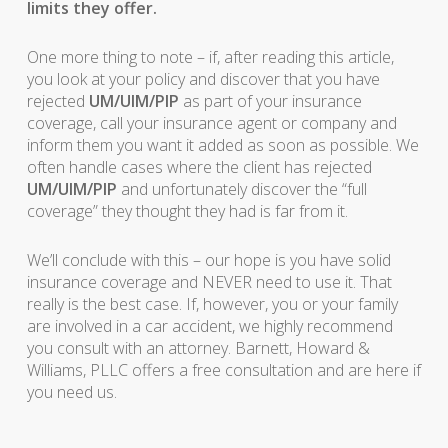
limits they offer.
One more thing to note – if, after reading this article,
you look at your policy and discover that you have
rejected
UM/UIM/PIP
as part of your insurance
coverage, call your insurance agent or company and
inform them you want it added as soon as possible. We
often handle cases where the client has rejected
UM/UIM/PIP
and unfortunately discover the “full
coverage” they thought they had is far from it.
We’ll conclude with this – our hope is you have solid
insurance coverage and NEVER need to use it. That
really is the best case. If, however, you or your family
are involved in a car accident, we highly recommend
you consult with an attorney. Barnett, Howard &
Williams, PLLC offers a free consultation and are here if
you need us.