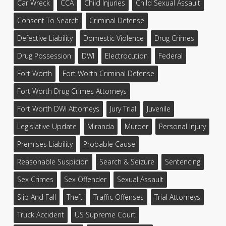
Car Wreck
CCA
Child Injuries
Child Sexual Assault
Consent To Search
Criminal Defense
Defective Liability
Domestic Violence
Drug Crimes
Drug Possession
DWI
Electrocution
Federal
Fort Worth
Fort Worth Criminal Defense
Fort Worth Drug Crimes Attorneys
Fort Worth DWI Attorneys
Jury Trial
Juvenile
Legislative Update
Miranda
Murder
Personal Injury
Premises Liability
Probable Cause
Reasonable Suspicion
Search & Seizure
Sentencing
Sex Crimes
Sex Offender
Sexual Assault
Slip And Fall
Theft
Traffic Offenses
Trial Attorneys
Truck Accident
US Supreme Court