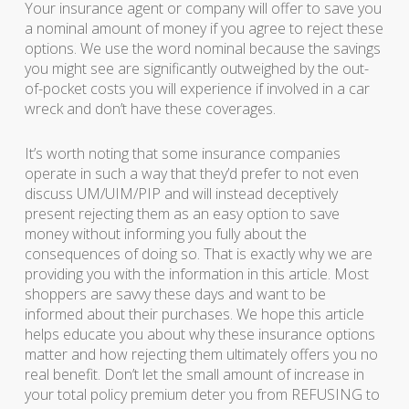
Your insurance agent or company will offer to save you
a nominal amount of money if you agree to reject these
options. We use the word nominal because the savings
you might see are significantly outweighed by the out-
of-pocket costs you will experience if involved in a car
wreck and don’t have these coverages.
It’s worth noting that some insurance companies
operate in such a way that they’d prefer to not even
discuss UM/UIM/PIP and will instead deceptively
present rejecting them as an easy option to save
money without informing you fully about the
consequences of doing so. That is exactly why we are
providing you with the information in this article. Most
shoppers are savvy these days and want to be
informed about their purchases. We hope this article
helps educate you about why these insurance options
matter and how rejecting them ultimately offers you no
real benefit. Don’t let the small amount of increase in
your total policy premium deter you from REFUSING to