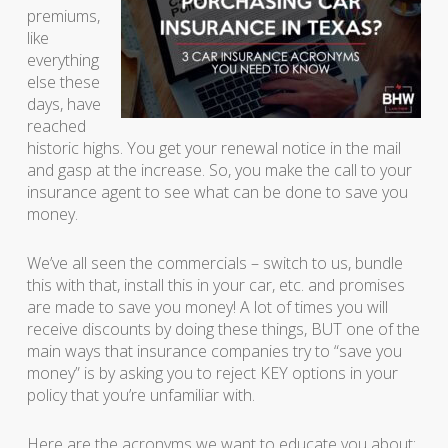
premiums,
like
everything
else these
days, have
reached
historic highs. You get your renewal notice in the mail
and gasp at the increase. So, you make the call to your
insurance agent to see what can be done to save you
money.
We’ve all seen the commercials – switch to us, bundle
this with that, install this in your car, etc. and promises
are made to save you money! A lot of times you will
receive discounts by doing these things, BUT one of the
main ways that insurance companies try to “save you
money” is by asking you to reject KEY options in your
policy that you’re unfamiliar with.
Here are the acronyms we want to educate you about: