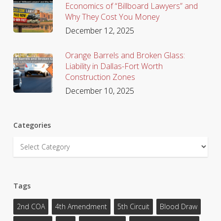
Economics of “Billboard Lawyers” and
Why They Cost You Money
December 12, 2025
Orange Barrels and Broken Glass:
Liability in Dallas-Fort Worth
Construction Zones
December 10, 2025
Categories
Categories
Tags
2nd COA
4th Amendment
5th Circuit
Blood Draw