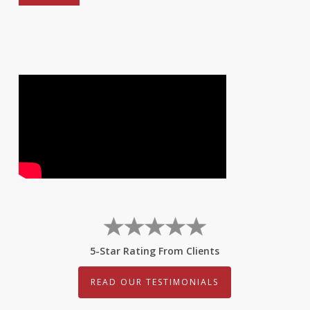
5-Star Rating From Clients
READ OUR TESTIMONIALS