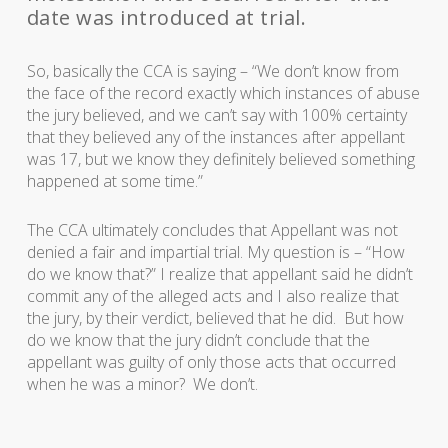
date was introduced at trial.
So, basically the CCA is saying – “We don’t know from
the face of the record exactly which instances of abuse
the jury believed, and we can’t say with 100% certainty
that they believed any of the instances after appellant
was 17, but we know they definitely believed something
happened at some time.”
The CCA ultimately concludes that Appellant was not
denied a fair and impartial trial. My question is – “How
do we know that?” I realize that appellant said he didn’t
commit any of the alleged acts and I also realize that
the jury, by their verdict, believed that he did. But how
do we know that the jury didn’t conclude that the
appellant was guilty of only those acts that occurred
when he was a minor? We don’t.