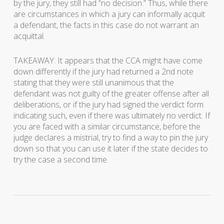
by the jury, they still had “no decision.” Thus, while there
are circumstances in which a jury can informally acquit
a defendant, the facts in this case do not warrant an
acquittal.
TAKEAWAY: It appears that the CCA might have come
down differently if the jury had returned a 2nd note
stating that they were still unanimous that the
defendant was not guilty of the greater offense after all
deliberations, or if the jury had signed the verdict form
indicating such, even if there was ultimately no verdict. If
you are faced with a similar circumstance, before the
judge declares a mistrial, try to find a way to pin the jury
down so that you can use it later if the state decides to
try the case a second time.