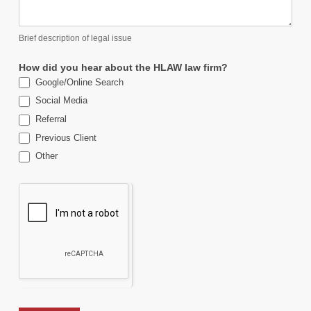
Brief description of legal issue
How did you hear about the HLAW law firm?
Google/Online Search
Social Media
Referral
Previous Client
Other