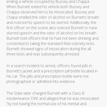
ending a vehicle occupied by Bussey and Chappa.
When Burnett exited his vehicle both Bussey and
Chappa observed him to be intoxicated. Bussey and
Chapa smelled the odor of alcohol on Burnett’s breath
and noticed his speech to be slurred. Additionally, the
first officer on the scene also noticed Burnett to have
slurred speech and the odor of alcohol on his breath.
Burnett told officers that he had not been drinking and
consented to taking the standard field sobriety tests.
Burnett showed signs of intoxication during the all
three tests and was subsequently arrested.
In a search incident to arrest, officers found pills in
Burnett’s jacket and a prescription pill bottle located in
his car. The pills and prescription bottle were not
photographed or admitted into evidence.
The State later charged Burnett with a Class B
misdemeanor DWI and alleged that he was intoxicated
“by not having the normal use of his mental and