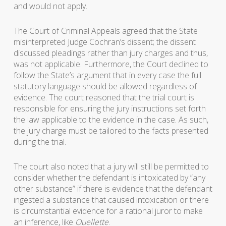
and would not apply.
The Court of Criminal Appeals agreed that the State
misinterpreted Judge Cochran’s dissent; the dissent
discussed pleadings rather than jury charges and thus,
was not applicable. Furthermore, the Court declined to
follow the State’s argument that in every case the full
statutory language should be allowed regardless of
evidence. The court reasoned that the trial court is
responsible for ensuring the jury instructions set forth
the law applicable to the evidence in the case. As such,
the jury charge must be tailored to the facts presented
during the trial.
The court also noted that a jury will still be permitted to
consider whether the defendant is intoxicated by “any
other substance” if there is evidence that the defendant
ingested a substance that caused intoxication or there
is circumstantial evidence for a rational juror to make
an inference, like
Ouellette
.