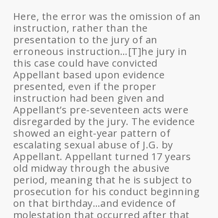
Here, the error was the omission of an
instruction, rather than the
presentation to the jury of an
erroneous instruction…[T]he jury in
this case could have convicted
Appellant based upon evidence
presented, even if the proper
instruction had been given and
Appellant’s pre-seventeen acts were
disregarded by the jury. The evidence
showed an eight-year pattern of
escalating sexual abuse of J.G. by
Appellant. Appellant turned 17 years
old midway through the abusive
period, meaning that he is subject to
prosecution for his conduct beginning
on that birthday…and evidence of
molestation that occurred after that