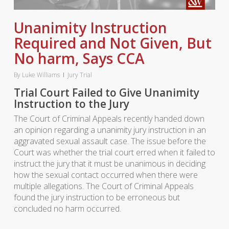
Unanimity Instruction
Required and Not Given, But
No harm, Says CCA
By
Luke Williams
Jury Trial
Trial Court Failed to Give Unanimity
Instruction to the Jury
The Court of Criminal Appeals recently handed down
an opinion regarding a unanimity jury instruction in an
aggravated sexual assault case. The issue before the
Court was whether the trial court erred when it failed to
instruct the jury that it must be unanimous in deciding
how the sexual contact occurred when there were
multiple allegations. The Court of Criminal Appeals
found the jury instruction to be erroneous but
concluded no harm occurred.