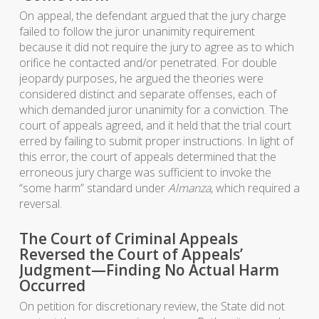
On appeal, the defendant argued that the jury charge
failed to follow the juror unanimity requirement
because it did not require the jury to agree as to which
orifice he contacted and/or penetrated. For double
jeopardy purposes, he argued the theories were
considered distinct and separate offenses, each of
which demanded juror unanimity for a conviction. The
court of appeals agreed, and it held that the trial court
erred by failing to submit proper instructions. In light of
this error, the court of appeals determined that the
erroneous jury charge was sufficient to invoke the
“some harm” standard under
Almanza
, which required a
reversal.
The Court of Criminal Appeals
Reversed the Court of Appeals’
Judgment—Finding No Actual Harm
Occurred
On petition for discretionary review, the State did not