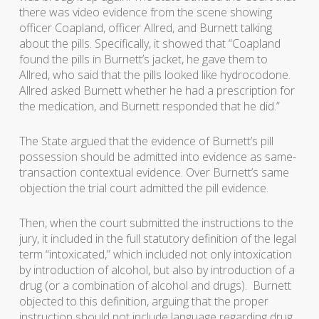
there was video evidence from the scene showing
officer Coapland, officer Allred, and Burnett talking
about the pills. Specifically, it showed that “Coapland
found the pills in Burnett’s jacket, he gave them to
Allred, who said that the pills looked like hydrocodone.
Allred asked Burnett whether he had a prescription for
the medication, and Burnett responded that he did.”
The State argued that the evidence of Burnett’s pill
possession should be admitted into evidence as same-
transaction contextual evidence. Over Burnett’s same
objection the trial court admitted the pill evidence.
Then, when the court submitted the instructions to the
jury, it included in the full statutory definition of the legal
term “intoxicated,” which included not only intoxication
by introduction of alcohol, but also by introduction of a
drug (or a combination of alcohol and drugs). Burnett
objected to this definition, arguing that the proper
instruction should not include language regarding drug