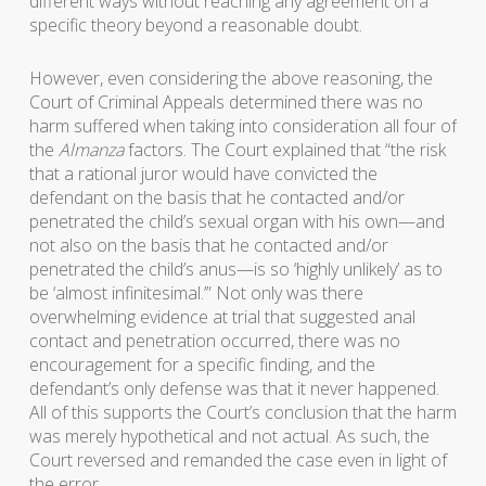
different ways without reaching any agreement on a
specific theory beyond a reasonable doubt.
However, even considering the above reasoning, the
Court of Criminal Appeals determined there was no
harm suffered when taking into consideration all four of
the
Almanza
factors. The Court explained that “the risk
that a rational juror would have convicted the
defendant on the basis that he contacted and/or
penetrated the child’s sexual organ with his own—and
not also on the basis that he contacted and/or
penetrated the child’s anus—is so ‘highly unlikely’ as to
be ‘almost infinitesimal.’” Not only was there
overwhelming evidence at trial that suggested anal
contact and penetration occurred, there was no
encouragement for a specific finding, and the
defendant’s only defense was that it never happened.
All of this supports the Court’s conclusion that the harm
was merely hypothetical and not actual. As such, the
Court reversed and remanded the case even in light of
the error.