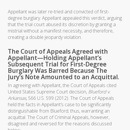
Appellant was later re-tried and convicted of first-
degree burglary. Appellant appealed this verdict, arguing
that the trial court abused its discretion by granting a
mistrial without a manifest necessity, and therefore,
creating a double jeopardy violation.
The Court of Appeals Agreed with
Appellant—Holding Appellant’s
Subsequent Trial for First-Degree
Burglary Was Barred Because The
Jury’s Note Amounted to an Acquittal.
In agreeing with Appellant, the Court of Appeals cited
United States Supreme Court decision,
Blueford v.
Arkansas
, 566 U.S. 599 (2012). The Court of Appeals
held the facts in Appellant’s case to be significantly
distinguishable from Blueford; thus, warranting an
acquittal. The Court of Criminal Appeals, however,
disagreed and reversed for the reasons discussed
below.