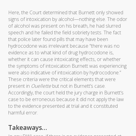
Here, the Court determined that Burnett only showed
signs of intoxication by alcohol—nothing else. The odor
of alcohol was present on his breath, he had slurred
speech and he failed the field sobriety tests. The fact
that police later found pills that may have been
hydrocodone was irrelevant because “there was no
evidence as to what kind of drug hydrocodone is,
whether it can cause intoxicating effects, or whether
the symptoms of intoxication Burnett was experiencing
were also indicative of intoxication by hydrocodone.”
These criteria were the critical elements that were
present in
Ouellette
but not in Burnett’s case.
Accordingly, the court held the jury charge in Burnett’s
case to be erroneous because it did not apply the law
to the evidence presented at trial and it constituted
harmful error.
Takeaways…