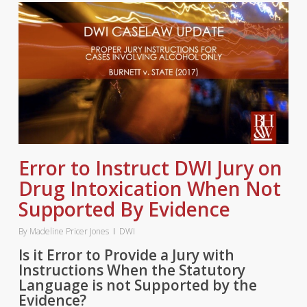
Error to Instruct DWI Jury on
Drug Intoxication When Not
Supported By Evidence
By
Madeline Pricer Jones
DWI
Is it Error to Provide a Jury with
Instructions When the Statutory
Language is not Supported by the
Evidence?