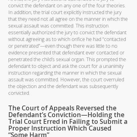
convict the defendant on any one of the four theories.
In addition, the trial court explicitly instructed the jury
that they need not all agree on the manner in which the
sexual assault was committed. This instruction
essentially authorized the jury to convict the defendant
without agreeing as to which orifice he had “contacted
or penetrated”—even though there was little to no
evidence presented that defendant ever contacted or
penetrated the child’s sexual organ. This prompted the
defendant to object and ask the court for a unanimity
instruction regarding the manner in which the sexual
assault was committed. However, the court overruled
the objection and the defendant was subsequently
convicted.
The Court of Appeals Reversed the
Defendant’s Conviction—Holding the
Trial Court Erred in Failing to Submit a
Proper Instruction Which Caused
“Some Harm”