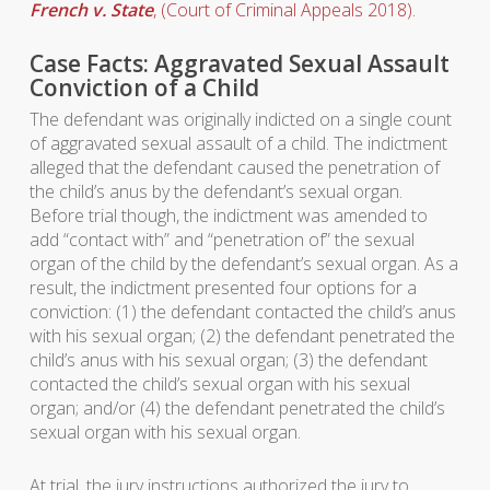
French v. State
, (Court of Criminal Appeals 2018).
Case Facts: Aggravated Sexual Assault
Conviction of a Child
The defendant was originally indicted on a single count
of aggravated sexual assault of a child. The indictment
alleged that the defendant caused the penetration of
the child’s anus by the defendant’s sexual organ.
Before trial though, the indictment was amended to
add “contact with” and “penetration of” the sexual
organ of the child by the defendant’s sexual organ. As a
result, the indictment presented four options for a
conviction: (1) the defendant contacted the child’s anus
with his sexual organ; (2) the defendant penetrated the
child’s anus with his sexual organ; (3) the defendant
contacted the child’s sexual organ with his sexual
organ; and/or (4) the defendant penetrated the child’s
sexual organ with his sexual organ.
At trial, the jury instructions authorized the jury to