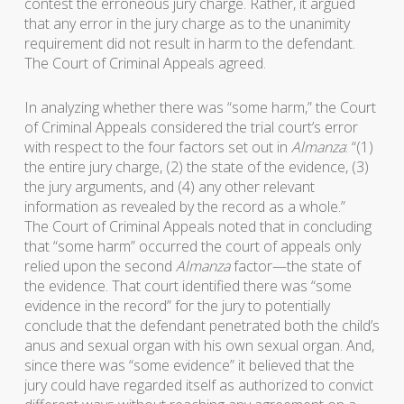
contest the erroneous jury charge. Rather, it argued
that any error in the jury charge as to the unanimity
requirement did not result in harm to the defendant.
The Court of Criminal Appeals agreed.
In analyzing whether there was “some harm,” the Court
of Criminal Appeals considered the trial court’s error
with respect to the four factors set out in
Almanza
: “(1)
the entire jury charge, (2) the state of the evidence, (3)
the jury arguments, and (4) any other relevant
information as revealed by the record as a whole.”
The Court of Criminal Appeals noted that in concluding
that “some harm” occurred the court of appeals only
relied upon the second
Almanza
factor—the state of
the evidence. That court identified there was “some
evidence in the record” for the jury to potentially
conclude that the defendant penetrated both the child’s
anus and sexual organ with his own sexual organ. And,
since there was “some evidence” it believed that the
jury could have regarded itself as authorized to convict