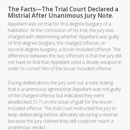
The Facts—The Trial Court Declared a
Mistrial After Unanimous Jury Note.
Appellant was on trial for first-degree burglary of a
habitation. At the conclusion of his trial, the jury was
charged with determining whether Appellant was guilty
of first-degree burglary, the charged offense, or
second-degree burglary, a lesser-included offense. The
difference between the two offenses is that the jury did
not have to find that Appellant used a deadly weapon in
order to convict him of the lesser included offense.
During deliberations the jury sent out a note stating
that it unanimously agreed that Appellant was not guilty
of the charged offense but indicated they were
deadlocked (5-7) on the issue of guilt for the lesser-
included offense. The trial court instructed the jury to
keep deliberating before ultimately declaring a mistrial
because the jury claimed they still could not reach a
unanimous verdict.