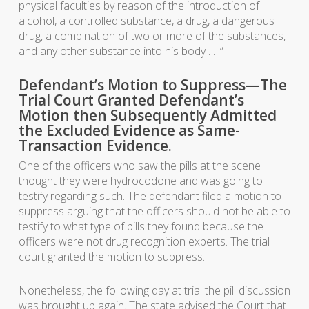
physical faculties by reason of the introduction of
alcohol, a controlled substance, a drug, a dangerous
drug, a combination of two or more of the substances,
and any other substance into his body . . .”
Defendant’s Motion to Suppress—The
Trial Court Granted Defendant’s
Motion then Subsequently Admitted
the Excluded Evidence as Same-
Transaction Evidence.
One of the officers who saw the pills at the scene
thought they were hydrocodone and was going to
testify regarding such. The defendant filed a motion to
suppress arguing that the officers should not be able to
testify to what type of pills they found because the
officers were not drug recognition experts. The trial
court granted the motion to suppress.
Nonetheless, the following day at trial the pill discussion
was brought up again. The state advised the Court that