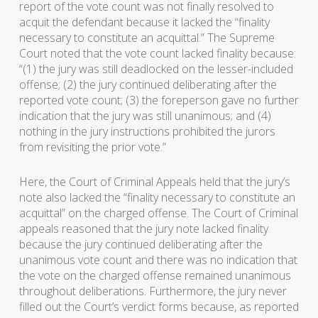
report of the vote count was not finally resolved to
acquit the defendant because it lacked the “finality
necessary to constitute an acquittal.” The Supreme
Court noted that the vote count lacked finality because:
“(1) the jury was still deadlocked on the lesser-included
offense; (2) the jury continued deliberating after the
reported vote count; (3) the foreperson gave no further
indication that the jury was still unanimous; and (4)
nothing in the jury instructions prohibited the jurors
from revisiting the prior vote.”
Here, the Court of Criminal Appeals held that the jury’s
note also lacked the “finality necessary to constitute an
acquittal” on the charged offense. The Court of Criminal
appeals reasoned that the jury note lacked finality
because the jury continued deliberating after the
unanimous vote count and there was no indication that
the vote on the charged offense remained unanimous
throughout deliberations. Furthermore, the jury never
filled out the Court’s verdict forms because, as reported