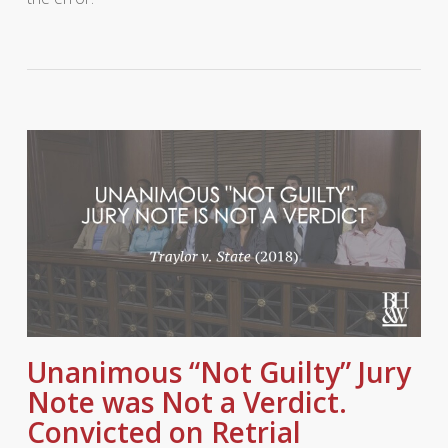
Unanimous “Not Guilty” Jury
Note was Not a Verdict.
Convicted on Retrial