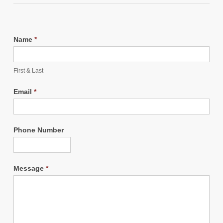
Name
*
First & Last
Email
*
Phone Number
Message
*