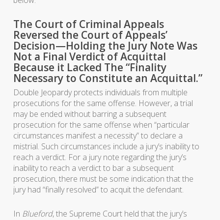
The Court of Criminal Appeals
Reversed the Court of Appeals’
Decision—Holding the Jury Note Was
Not a Final Verdict of Acquittal
Because it Lacked The “Finality
Necessary to Constitute an Acquittal.”
Double Jeopardy protects individuals from multiple
prosecutions for the same offense. However, a trial
may be ended without barring a subsequent
prosecution for the same offense when “particular
circumstances manifest a necessity” to declare a
mistrial. Such circumstances include a jury’s inability to
reach a verdict. For a jury note regarding the jury’s
inability to reach a verdict to bar a subsequent
prosecution, there must be some indication that the
jury had “finally resolved” to acquit the defendant.
In
Blueford
, the Supreme Court held that the jury’s