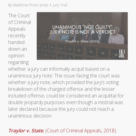
By
Madeline Pricer Jones
Jury Trial
The Court
of Criminal
Appeals
recently
handed
down an
opinion
regarding
whether a jury can informally acquit based on a
unanimous jury note. The issue facing the court was
whether a jury note, which provided the jury’s voting
breakdown of the charged offense and the lesser
included offense, could be considered an acquittal for
double jeopardy purposes even though a mistrial was
later declared because the jury could not reach a
unanimous decision.
Traylor v. State
, (Court of Criminal Appeals, 2018).