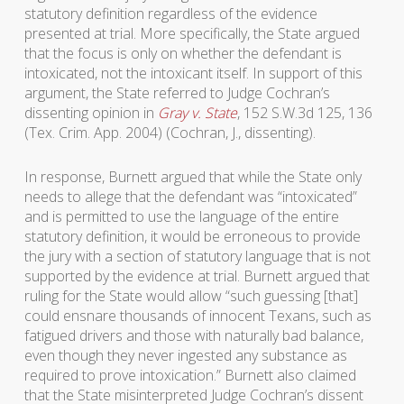
statutory definition regardless of the evidence
presented at trial. More specifically, the State argued
that the focus is only on whether the defendant is
intoxicated, not the intoxicant itself. In support of this
argument, the State referred to Judge Cochran’s
dissenting opinion in
Gray v. State
, 152 S.W.3d 125, 136
(Tex. Crim. App. 2004) (Cochran, J., dissenting).
In response, Burnett argued that while the State only
needs to allege that the defendant was “intoxicated”
and is permitted to use the language of the entire
statutory definition, it would be erroneous to provide
the jury with a section of statutory language that is not
supported by the evidence at trial. Burnett argued that
ruling for the State would allow “such guessing [that]
could ensnare thousands of innocent Texans, such as
fatigued drivers and those with naturally bad balance,
even though they never ingested any substance as
required to prove intoxication.” Burnett also claimed
that the State misinterpreted Judge Cochran’s dissent