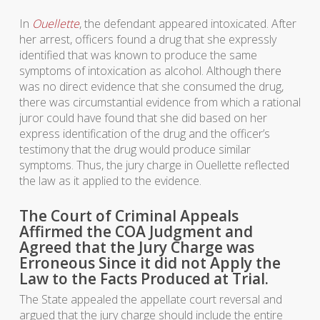
In
Ouellette
, the defendant appeared intoxicated. After
her arrest, officers found a drug that she expressly
identified that was known to produce the same
symptoms of intoxication as alcohol. Although there
was no direct evidence that she consumed the drug,
there was circumstantial evidence from which a rational
juror could have found that she did based on her
express identification of the drug and the officer’s
testimony that the drug would produce similar
symptoms. Thus, the jury charge in Ouellette reflected
the law as it applied to the evidence.
The Court of Criminal Appeals
Affirmed the COA Judgment and
Agreed that the Jury Charge was
Erroneous Since it did not Apply the
Law to the Facts Produced at Trial.
The State appealed the appellate court reversal and
argued that the jury charge should include the entire