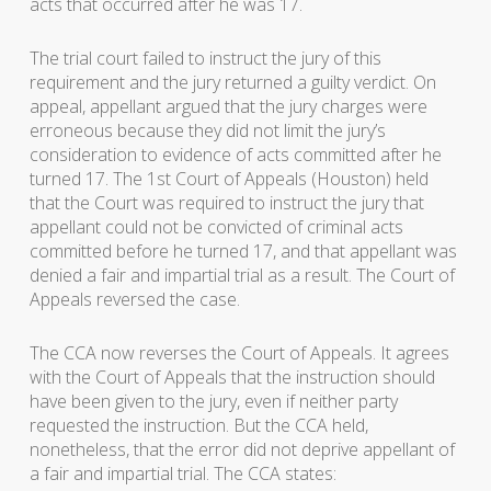
acts that occurred after he was 17.
The trial court failed to instruct the jury of this
requirement and the jury returned a guilty verdict. On
appeal, appellant argued that the jury charges were
erroneous because they did not limit the jury’s
consideration to evidence of acts committed after he
turned 17. The 1st Court of Appeals (Houston) held
that the Court was required to instruct the jury that
appellant could not be convicted of criminal acts
committed before he turned 17, and that appellant was
denied a fair and impartial trial as a result. The Court of
Appeals reversed the case.
The CCA now reverses the Court of Appeals. It agrees
with the Court of Appeals that the instruction should
have been given to the jury, even if neither party
requested the instruction. But the CCA held,
nonetheless, that the error did not deprive appellant of
a fair and impartial trial. The CCA states: