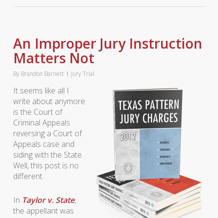
An Improper Jury Instruction
Matters Not
By
Brandon Barnett
Jury Trial
It seems like all I
write about anymore
is the Court of
Criminal Appeals
reversing a Court of
Appeals case and
siding with the State.
Well, this post is no
different.
In
Taylor v. State
,
the appellant was