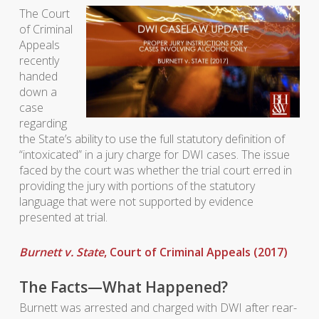
The Court
of Criminal
Appeals
recently
handed
down a
case
regarding
the State’s ability to use the full statutory definition of
“intoxicated” in a jury charge for DWI cases. The issue
faced by the court was whether the trial court erred in
providing the jury with portions of the statutory
language that were not supported by evidence
presented at trial.
Burnett v. State
, Court of Criminal Appeals (2017)
The Facts—What Happened?
Burnett was arrested and charged with DWI after rear-