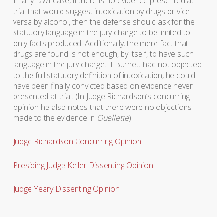
In any DWI case, if there is no evidence presented at
trial that would suggest intoxication by drugs or vice
versa by alcohol, then the defense should ask for the
statutory language in the jury charge to be limited to
only facts produced. Additionally, the mere fact that
drugs are found is not enough, by itself, to have such
language in the jury charge. If Burnett had not objected
to the full statutory definition of intoxication, he could
have been finally convicted based on evidence never
presented at trial. (In Judge Richardson’s concurring
opinion he also notes that there were no objections
made to the evidence in
Ouellette
).
Judge Richardson Concurring Opinion
Presiding Judge Keller Dissenting Opinion
Judge Yeary Dissenting Opinion