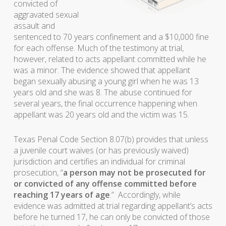
convicted of
aggravated sexual
assault and
sentenced to 70 years confinement and a $10,000 fine
for each offense. Much of the testimony at trial,
however, related to acts appellant committed while he
was a minor. The evidence showed that appellant
began sexually abusing a young girl when he was 13
years old and she was 8. The abuse continued for
several years, the final occurrence happening when
appellant was 20 years old and the victim was 15.
Texas Penal Code Section 8.07(b) provides that unless
a juvenile court waives (or has previously waived)
jurisdiction and certifies an individual for criminal
prosecution, “
a person may not be prosecuted for
or convicted of any offense committed before
reaching 17 years of age
.” Accordingly, while
evidence was admitted at trial regarding appellant’s acts
before he turned 17, he can only be convicted of those