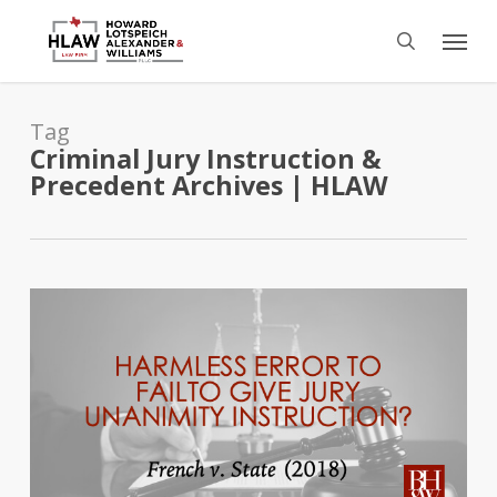
Skip
Menu
to
search
main
content
Tag
Criminal Jury Instruction &
Precedent Archives | HLAW