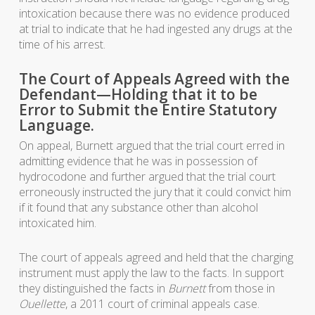
intoxication because there was no evidence produced
at trial to indicate that he had ingested any drugs at the
time of his arrest.
The Court of Appeals Agreed with the
Defendant—Holding that it to be
Error to Submit the Entire Statutory
Language.
On appeal, Burnett argued that the trial court erred in
admitting evidence that he was in possession of
hydrocodone and further argued that the trial court
erroneously instructed the jury that it could convict him
if it found that any substance other than alcohol
intoxicated him.
The court of appeals agreed and held that the charging
instrument must apply the law to the facts. In support
they distinguished the facts in
Burnett
from those in
Ouellette
, a 2011 court of criminal appeals case.