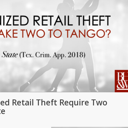
ed Retail Theft Require Two
te