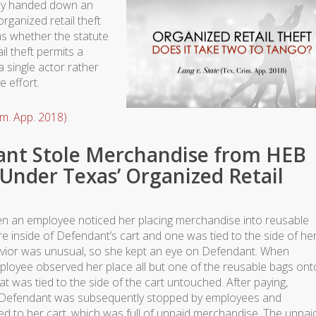
tly handed down an
organized retail theft
as whether the statute
il theft permits a
a single actor rather
e effort.
im. App. 2018)
nt Stole Merchandise from HEB
Under Texas’ Organized Retail
 an employee noticed her placing merchandise into reusable
 inside of Defendant’s cart and one was tied to the side of he
avior was unusual, so she kept an eye on Defendant. When
ployee observed her place all but one of the reusable bags ont
t was tied to the side of the cart untouched. After paying,
. Defendant was subsequently stopped by employees and
ed to her cart, which was full of unpaid merchandise. The unpai