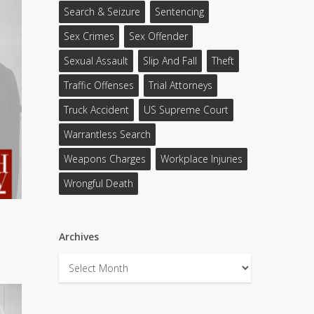
Search & Seizure
Sentencing
Sex Crimes
Sex Offender
Sexual Assault
Slip And Fall
Theft
Traffic Offenses
Trial Attorneys
Truck Accident
US Supreme Court
Warrantless Search
Weapons Charges
Workplace Injuries
Wrongful Death
Archives
Archives