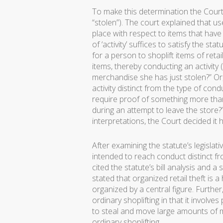
To make this determination the Court l
“stolen”). The court explained that use
place with respect to items that hav
of ‘activity’ suffices to satisfy the s
for a person to shoplift items of ret
items, thereby conducting an activity 
merchandise she has just stolen?” Or
activity distinct from the type of con
require proof of something more tha
during an attempt to leave the stor
interpretations, the Court decided it h
After examining the statute’s legislati
intended to reach conduct distinct fro
cited the statute’s bill analysis and a
stated that organized retail theft is a
organized by a central figure. Further,
ordinary shoplifting in that it involve
to steal and move large amounts of 
ordinary shoplifting.