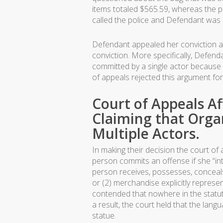
items totaled $565.59, whereas the pa
called the police and Defendant was e
Defendant appealed her conviction arg
conviction. More specifically, Defenda
committed by a single actor because t
of appeals rejected this argument for
Court of Appeals Af
Claiming that Orga
Multiple Actors.
In making their decision the court of
person commits an offense if she “inte
person receives, possesses, conceals, 
or (2) merchandise explicitly represe
contended that nowhere in the statut
a result, the court held that the la
statue.