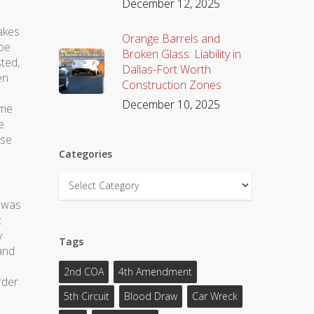
December 12, 2025
takes
Orange Barrels and
ype
Broken Glass: Liability in
sted,
Dallas-Fort Worth
en
Construction Zones
December 10, 2025
ome
e
ise
Categories
Categories
e was
t
y
Tags
 and
2nd COA
4th Amendment
rder
5th Circuit
Blood Draw
Car Wreck