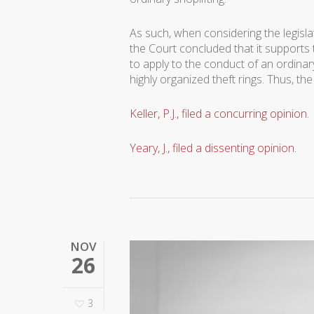
As such, when considering the legisla
the Court concluded that it supports 
to apply to the conduct of an ordinary
highly organized theft rings. Thus, 
Keller, P.J., filed a concurring opinion.
Yeary, J., filed a dissenting opinion.
NOV
26
3