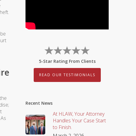
e
heft.
 be
urt
5-Star Rating From Clients
ire
READ OUR TESTIMONIALS
 the
Recent News
dise;
t
At HLAW, Your Attorney
 As
Handles Your Case Start
to Finish.
March 2, 2026