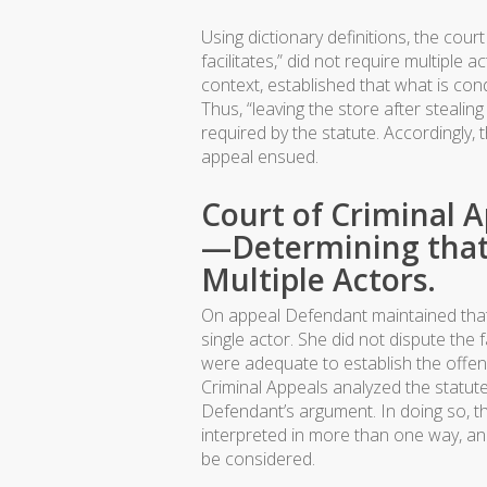
Using dictionary definitions, the cou
facilitates,” did not require multiple
context, established that what is cond
Thus, “leaving the store after stealin
required by the statute. Accordingly,
appeal ensued.
Court of Criminal 
—Determining that 
Multiple Actors.
On appeal Defendant maintained that 
single actor. She did not dispute the 
were adequate to establish the offens
Criminal Appeals analyzed the statute
Defendant’s argument. In doing so, t
interpreted in more than one way, and
be considered.