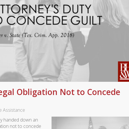
egal Obligation Not to Concede
ve Assistance
tly handed down an
gation not to concede