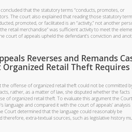
rt concluded that the statutory terms “conducts, promotes, or
 actors. The court also explained that reading those statutory term
ucted, promoted, or facilitated is an “activity,” not another pers
g the retail merchandise” was sufficient activity to meet the elem
 the court of appeals upheld the defendant’s conviction and ano
Appeals Reverses and Remands Ca
Organized Retail Theft Requires
the offense of organized retail theft could not be committed b
facts, rather, as a matter of law, she disputed whether the facts
e of organized retail theft. To evaluate this argument the Court
’s language and compared it with the court of appeals’ analysis
he Court determined that the language could reasonably be
 therefore, extra-textual sources, such as legislative history m