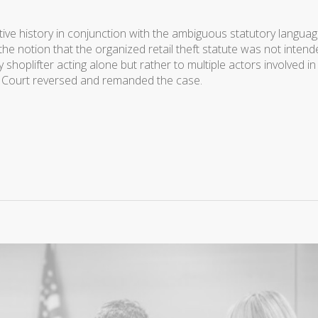
tive history in conjunction with the ambiguous statutory languag
the notion that the organized retail theft statute was not inten
 shoplifter acting alone but rather to multiple actors involved in
the Court reversed and remanded the case.