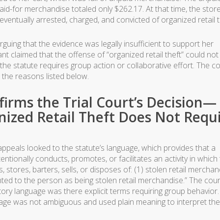
id-for merchandise totaled only $262.17. At that time, the stor
ventually arrested, charged, and convicted of organized retail t
uing that the evidence was legally insufficient to support her
nt claimed that the offense of “organized retail theft” could not
he statute requires group action or collaborative effort. The co
 the reasons listed below.
firms the Trial Court’s Decision—
nized Retail Theft Does Not Requ
 appeals looked to the statute’s language, which provides that a
ntionally conducts, promotes, or facilitates an activity in which
stores, barters, sells, or disposes of: (1) stolen retail merchan
nted to the person as being stolen retail merchandise.” The cour
ory language was there explicit terms requiring group behavior.
nguage was not ambiguous and used plain meaning to interpret the