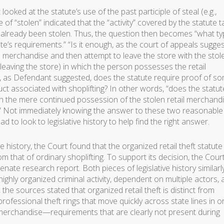
ooked at the statute’s use of the past participle of steal (e.g.,
 of “stolen” indicated that the “activity” covered by the statute 
e already been stolen. Thus, the question then becomes “what t
tatute’s requirements.” “Is it enough, as the court of appeals sugge
ail merchandise and then attempt to leave the store with the stol
(leaving the store) in which the person possesses the retail
, as Defendant suggested, does the statute require proof of s
duct associated with shoplifting? In other words, “does the statut
n the mere continued possession of the stolen retail merchand
e?” Not immediately knowing the answer to these two reasonable
ad to look to legislative history to help find the right answer.
ve history, the Court found that the organized retail theft statut
m that of ordinary shoplifting. To support its decision, the Cour
 senate research report. Both pieces of legislative history similarl
 highly organized criminal activity, dependent on multiple actors,
 the sources stated that organized retail theft is distinct from
s professional theft rings that move quickly across state lines in o
merchandise—requirements that are clearly not present during