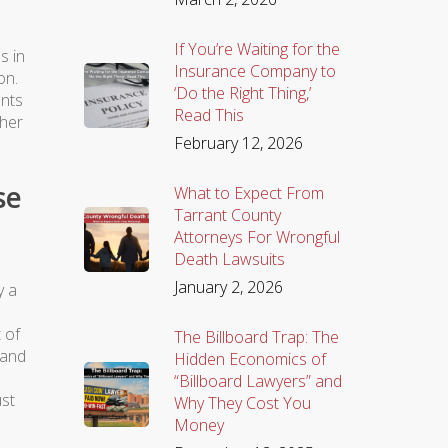
If You’re Waiting for the
s in
Insurance Company to
on.
‘Do the Right Thing,’
ents
Read This
ther
February 12, 2026
se
What to Expect From
Tarrant County
Attorneys For Wrongful
Death Lawsuits
January 2, 2026
y a
 of
The Billboard Trap: The
 and
Hidden Economics of
“Billboard Lawyers” and
ust
Why They Cost You
Money