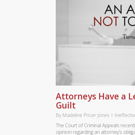
Attorneys Have a L
Guilt
By
Madeline Pricer Jones
Ineffecti
The Court of Criminal Appeals recen
opinion regarding an attorney’s obli