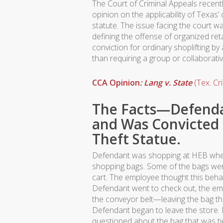
The Court of Criminal Appeals recen
opinion on the applicability of Texas’ 
statute. The issue facing the court w
defining the offense of organized reta
conviction for ordinary shoplifting by 
than requiring a group or collaborativ
CCA Opinion
: Lang v. State
(Tex. Cr
The Facts—Defenda
and Was Convicted 
Theft Statue.
Defendant was shopping at HEB when
shopping bags. Some of the bags were
cart. The employee thought this beh
Defendant went to check out, the em
the conveyor belt—leaving the bag tha
Defendant began to leave the store
questioned about the bag that was ti