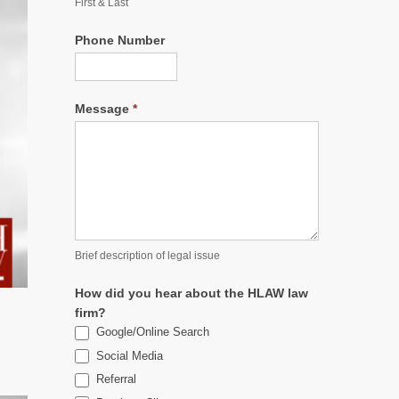
First & Last
Phone Number
Message
*
Brief description of legal issue
How did you hear about the HLAW law
firm?
Google/Online Search
Social Media
Referral