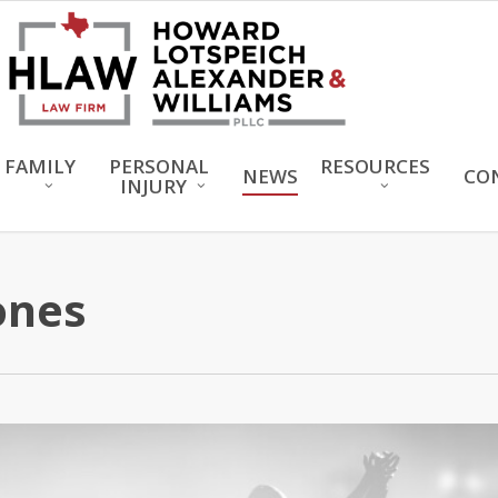
FAMILY
PERSONAL
RESOURCES
NEWS
CO
INJURY
ones