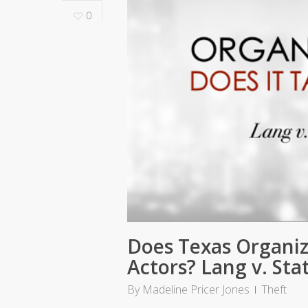
0
Does Texas Organiz
Actors? Lang v. Sta
By
Madeline Pricer Jones
Theft