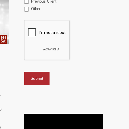
Previous Client
Other
r
o
d