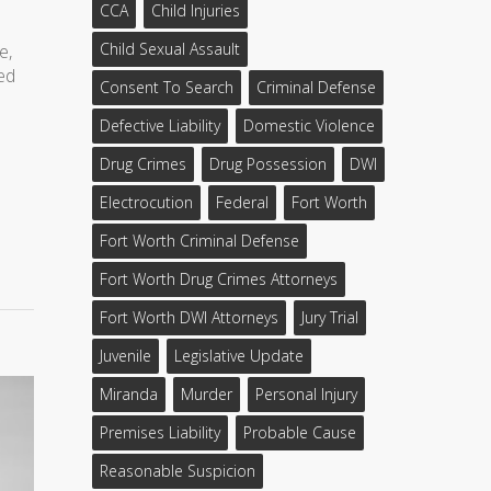
CCA
Child Injuries
Child Sexual Assault
e,
ded
Consent To Search
Criminal Defense
Defective Liability
Domestic Violence
Drug Crimes
Drug Possession
DWI
Electrocution
Federal
Fort Worth
Fort Worth Criminal Defense
Fort Worth Drug Crimes Attorneys
Fort Worth DWI Attorneys
Jury Trial
Juvenile
Legislative Update
Miranda
Murder
Personal Injury
Premises Liability
Probable Cause
Reasonable Suspicion