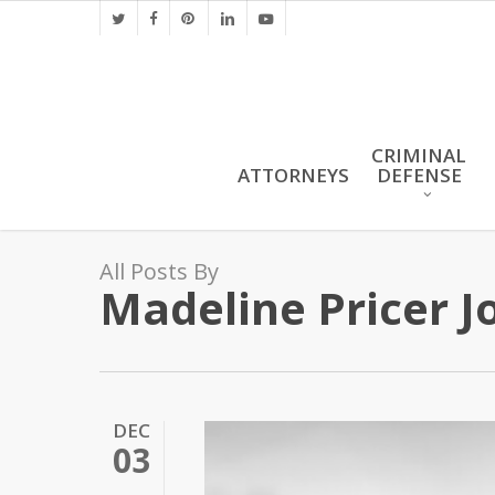
Skip
twitter
facebook
pinterest
linkedin
youtube
to
main
content
CRIMINAL
ATTORNEYS
DEFENSE
All Posts By
Madeline Pricer J
DEC
03