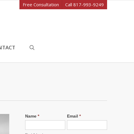
Free Consultation
Call 817-993-9249
search
NTACT
Name
*
Email
*