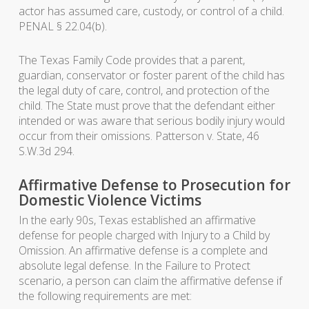
actor has assumed care, custody, or control of a child.
PENAL § 22.04(b).
The Texas Family Code provides that a parent,
guardian, conservator or foster parent of the child has
the legal duty of care, control, and protection of the
child. The State must prove that the defendant either
intended or was aware that serious bodily injury would
occur from their omissions. Patterson v. State, 46
S.W.3d 294.
Affirmative Defense to Prosecution for
Domestic Violence Victims
In the early 90s, Texas established an affirmative
defense for people charged with Injury to a Child by
Omission. An affirmative defense is a complete and
absolute legal defense. In the Failure to Protect
scenario, a person can claim the affirmative defense if
the following requirements are met: