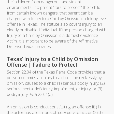
their children from dangerous and violent
environments. If a parent “fails to protect” their child
from certain known dangers, that parent can be
charged with Injury to a Child by Omission, a felony level
offense in Texas. The statute also covers injury to an
elderly or disabled individual. If the person charged with
Injury to a Child by Omission is a domestic violence
victim, it is important to be aware of the Affirmative
Defense Texas provides.
Texas’ Injury to a Child by Omission
Offense | Failure to Protect
Section 22.04 of the Texas Penal Code provides that a
person commits an injury to a child if he recklessly by
omission, causes to a child: (1) serious bodily injury; (2)
serious mental deficiency, impairment, or injury; or (3)
bodily injury.
Id
. § 22.04(a).
An omission is conduct constituting an offense if: (1)
the actor has a legal or statutory duty to act; or (2) the