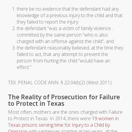
there be no evidence that the defendant had any
knowledge of a previous injury to the child and that
they failed to report the injury;
the defendant “was a victim of family violence…
committed by the same person “who is also
charged with an offense against the child”; and
the defendant reasonably believed, at the time they
failed to act, that any attempt to prevent the
person from hurting the child “would have an
effect.”
TEX. PENAL CODE ANN. § 22.04(l)(2) (West 2011).
The Reality of Prosecution for Failure
to Protect in Texas
Most often, mothers are the ones charged with Failure
to Protect in Texas. In 2014, there were
19 women in
Texas prisons serving time for Injury to a Child by
Omission
with sentences starting at ten years, all the