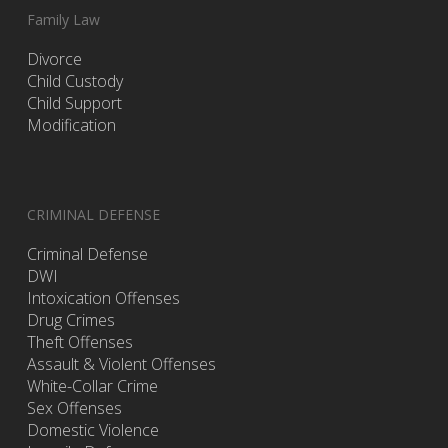
Family Law
Divorce
Child Custody
Child Support
Modification
CRIMINAL DEFENSE
Criminal Defense
DWI
Intoxication Offenses
Drug Crimes
Theft Offenses
Assault & Violent Offenses
White-Collar Crime
Sex Offenses
Domestic Violence