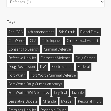
Tags
2nd COA
4th Amendment
5th Circuit
Blood Draw
Car Wreck
CCA
Child Injuries
Child Sexual Assault
Consent To Search
Criminal Defense
Defective Liability
Domestic Violence
Drug Crimes
Drug Possession
DWI
Electrocution
Federal
Fort Worth
Fort Worth Criminal Defense
Fort Worth Drug Crimes Attorneys
Fort Worth DWI Attorneys
Jury Trial
Juvenile
Legislative Update
Miranda
Murder
Personal Injury
Premises Liability
Probable Cause