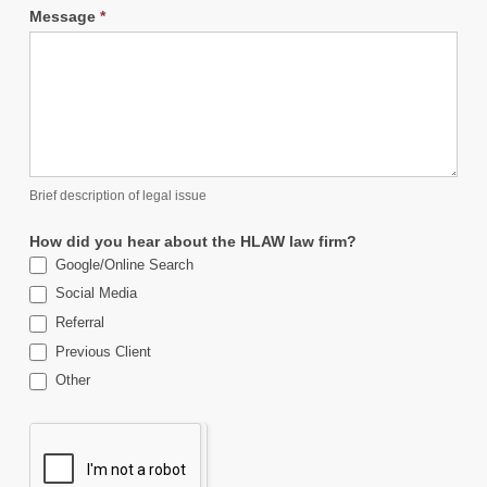
Message
*
Brief description of legal issue
How did you hear about the HLAW law firm?
Google/Online Search
Social Media
Referral
Previous Client
Other