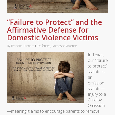
“Failure to Protect” and the
Affirmative Defense for
Domestic Violence Victims
By
Brandon Barnett
Defenses
,
Domestic Violence
In Texas,
our “failure
to protect”
statute is
an
omission
statute—
Injury to a
Child by
Omission
—meaning it aims to encourage parents to remove