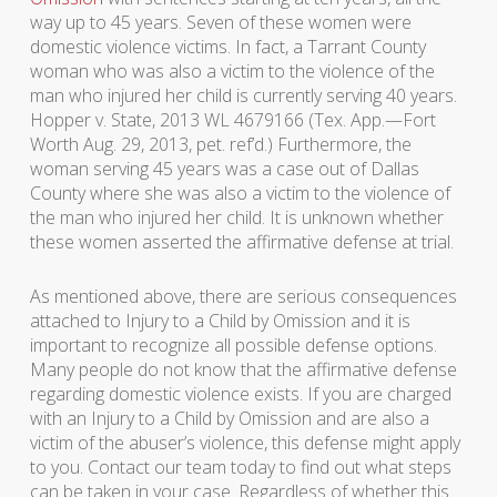
way up to 45 years. Seven of these women were
domestic violence victims. In fact, a Tarrant County
woman who was also a victim to the violence of the
man who injured her child is currently serving 40 years.
Hopper v. State, 2013 WL 4679166 (Tex. App.—Fort
Worth Aug. 29, 2013, pet. ref’d.) Furthermore, the
woman serving 45 years was a case out of Dallas
County where she was also a victim to the violence of
the man who injured her child. It is unknown whether
these women asserted the affirmative defense at trial.
As mentioned above, there are serious consequences
attached to Injury to a Child by Omission and it is
important to recognize all possible defense options.
Many people do not know that the affirmative defense
regarding domestic violence exists. If you are charged
with an Injury to a Child by Omission and are also a
victim of the abuser’s violence, this defense might apply
to you. Contact our team today to find out what steps
can be taken in your case. Regardless of whether this