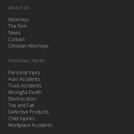
ABOUT US
Attorneys
The Firm
News
Contact
Christian Attorneys
PERSONAL INJURY
Personal Injury
Auto Accidents
Truck Accidents
Wrongful Death
Electrocution
Trip and Fall
Defective Products
Child Injuries
Workplace Accidents