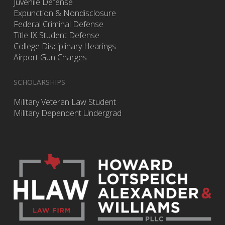
Juvenile Defense
Expunction & Nondisclosure
Federal Criminal Defense
Title IX Student Defense
College Disciplinary Hearings
Airport Gun Charges
SCHOLARSHIPS
Military Veteran Law Student
Military Dependent Undergrad