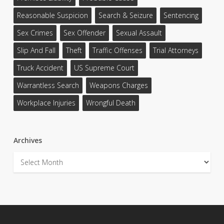
Reasonable Suspicion
Search & Seizure
Sentencing
Sex Crimes
Sex Offender
Sexual Assault
Slip And Fall
Theft
Traffic Offenses
Trial Attorneys
Truck Accident
US Supreme Court
Warrantless Search
Weapons Charges
Workplace Injuries
Wrongful Death
Archives
Archives