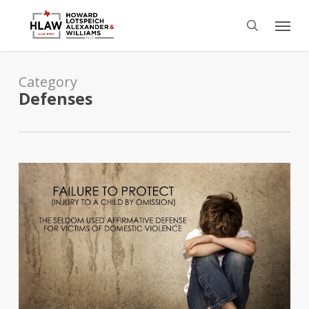
Skip
Menu
to
search
main
content
Category
Defenses