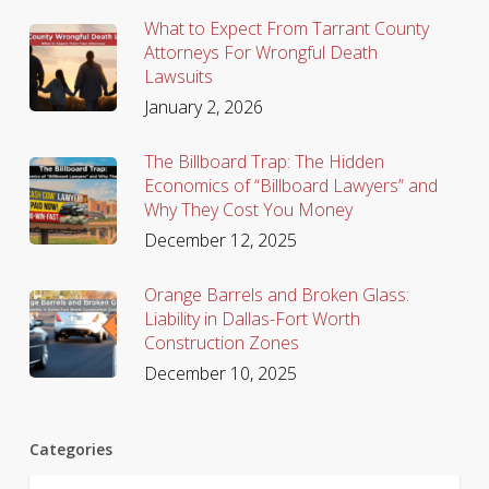
What to Expect From Tarrant County
Attorneys For Wrongful Death
Lawsuits
January 2, 2026
The Billboard Trap: The Hidden
Economics of “Billboard Lawyers” and
Why They Cost You Money
December 12, 2025
Orange Barrels and Broken Glass:
Liability in Dallas-Fort Worth
Construction Zones
December 10, 2025
Categories
Categories