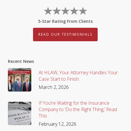
5-Star Rating From Clients
READ OUR TESTIMONIALS
Recent News
At HLAW, Your Attorney Handles Your
Case Start to Finish.
March 2, 2026
If You’re Waiting for the Insurance
Company to ‘Do the Right Thing,’ Read
This
February 12, 2026