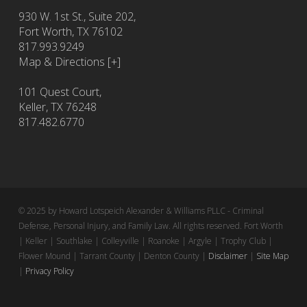
930 W. 1st St., Suite 202,
Fort Worth
,
TX
76102
817.993.9249
Map & Directions [+]
101 Quest Court,
Keller, TX 76248
817.482.6770
© 2025 by Howard Lotspeich Alexander & Williams PLLC - Criminal
Defense, Personal Injury, and Family Law. All rights reserved. Fort Worth
| Keller | Southlake | Colleyville | Roanoke | Argyle | Trophy Club |
Flower Mound | Tarrant County | Denton County |
Disclaimer
|
Site Map
|
Privacy Policy