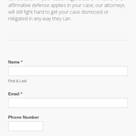
affirmative defense applies in your case, our attorneys
will still fight hard to get your case dismissed or
mitigated in any way they can.
Name
*
First & Last
Email
*
Phone Number