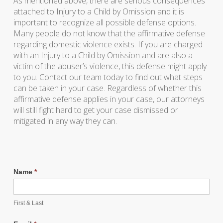
As mentioned above, there are serious consequences
attached to Injury to a Child by Omission and it is
important to recognize all possible defense options.
Many people do not know that the affirmative defense
regarding domestic violence exists. If you are charged
with an Injury to a Child by Omission and are also a
victim of the abuser’s violence, this defense might apply
to you. Contact our team today to find out what steps
can be taken in your case. Regardless of whether this
affirmative defense applies in your case, our attorneys
will still fight hard to get your case dismissed or
mitigated in any way they can.
Name
*
First & Last