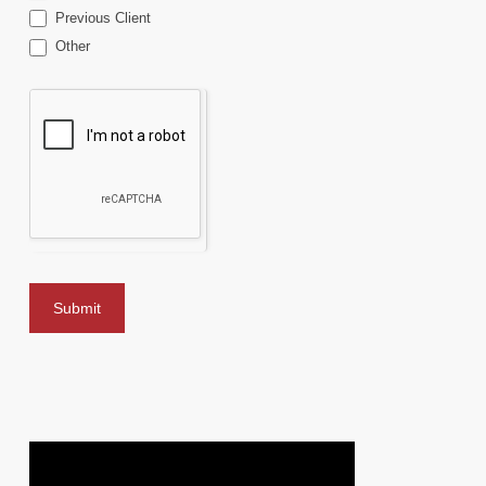
Previous Client
Other