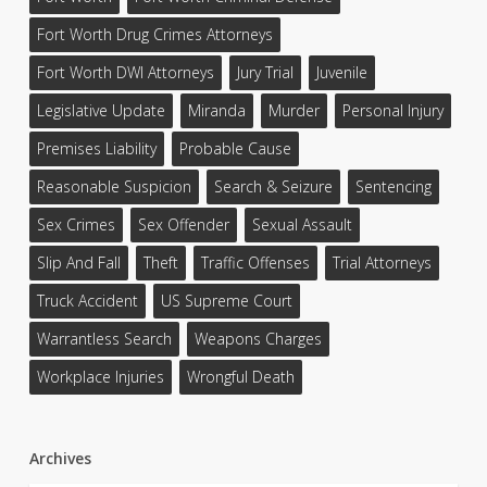
Fort Worth Drug Crimes Attorneys
Fort Worth DWI Attorneys
Jury Trial
Juvenile
Legislative Update
Miranda
Murder
Personal Injury
Premises Liability
Probable Cause
Reasonable Suspicion
Search & Seizure
Sentencing
Sex Crimes
Sex Offender
Sexual Assault
Slip And Fall
Theft
Traffic Offenses
Trial Attorneys
Truck Accident
US Supreme Court
Warrantless Search
Weapons Charges
Workplace Injuries
Wrongful Death
Archives