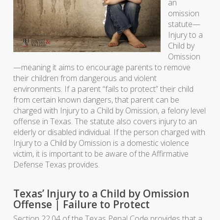
an
omission
statute—
Injury to a
Child by
Omission
—meaning it aims to encourage parents to remove
their children from dangerous and violent
environments. If a parent “fails to protect” their child
from certain known dangers, that parent can be
charged with Injury to a Child by Omission, a felony level
offense in Texas. The statute also covers injury to an
elderly or disabled individual. If the person charged with
Injury to a Child by Omission is a domestic violence
victim, it is important to be aware of the Affirmative
Defense Texas provides.
Texas’ Injury to a Child by Omission
Offense | Failure to Protect
Section 22.04 of the Texas Penal Code provides that a