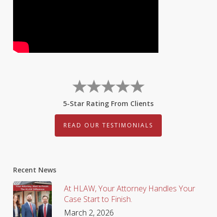
5-Star Rating From Clients
READ OUR TESTIMONIALS
Recent News
At HLAW, Your Attorney Handles Your
Case Start to Finish.
March 2, 2026