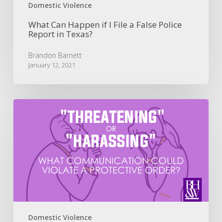
in
Domestic Violence
Texas?
What Can Happen if I File a False Police
Report in Texas?
Brandon Barnett
January 12, 2021
What
is
“Threatening
or
Harassing”
for
a
Protective
Order
Violation?
Domestic Violence