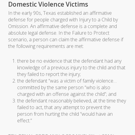
Domestic Violence Victims
In the early 90s, Texas established an affirmative
defense for people charged with Injury to a Child by
Omission. An affirmative defense is a complete and
absolute legal defense. In the Failure to Protect
scenario, a person can claim the affirmative defense if
the following requirements are met:
there be no evidence that the defendant had any
knowledge of a previous injury to the child and that
they failed to report the injury;
the defendant “was a victim of family violence…
committed by the same person “who is also
charged with an offense against the child”; and
the defendant reasonably believed, at the time they
failed to act, that any attempt to prevent the
person from hurting the child “would have an
effect.”