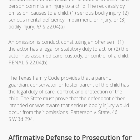
person commits an injury to a child if he recklessly by
omission, causes to a child: (1) serious bodily injury; (2)
serious mental deficiency, impairment, or injury; or (3)
bodily injury.
Id
. § 22.04(a).
An omission is conduct constituting an offense if: (1)
the actor has a legal or statutory duty to act; or (2) the
actor has assumed care, custody, or control of a child.
PENAL § 22.04(b).
The Texas Family Code provides that a parent,
guardian, conservator or foster parent of the child has
the legal duty of care, control, and protection of the
child. The State must prove that the defendant either
intended or was aware that serious bodily injury would
occur from their omissions. Patterson v. State, 46
S.W.3d 294.
Affirmative Defense to Prosecution for