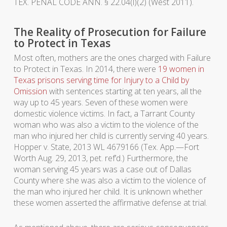
TEX. PENAL CODE ANN. § 22.04(l)(2) (West 2011).
The Reality of Prosecution for Failure
to Protect in Texas
Most often, mothers are the ones charged with Failure
to Protect in Texas. In 2014, there were
19 women in
Texas prisons serving time for Injury to a Child by
Omission
with sentences starting at ten years, all the
way up to 45 years. Seven of these women were
domestic violence victims. In fact, a Tarrant County
woman who was also a victim to the violence of the
man who injured her child is currently serving 40 years.
Hopper v. State, 2013 WL 4679166 (Tex. App.—Fort
Worth Aug. 29, 2013, pet. ref’d.) Furthermore, the
woman serving 45 years was a case out of Dallas
County where she was also a victim to the violence of
the man who injured her child. It is unknown whether
these women asserted the affirmative defense at trial.