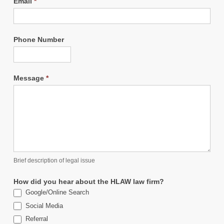
Email
*
Phone Number
Message
*
Brief description of legal issue
How did you hear about the HLAW law firm?
Google/Online Search
Social Media
Referral