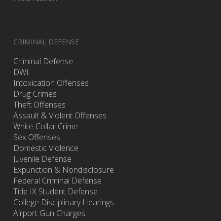
CRIMINAL DEFENSE
Criminal Defense
DWI
Intoxication Offenses
Drug Crimes
Theft Offenses
Assault & Violent Offenses
White-Collar Crime
Sex Offenses
Domestic Violence
Juvenile Defense
Expunction & Nondisclosure
Federal Criminal Defense
Title IX Student Defense
College Disciplinary Hearings
Airport Gun Charges