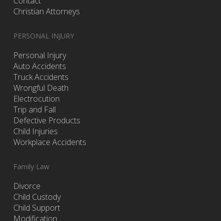
Contact
Christian Attorneys
PERSONAL INJURY
Personal Injury
Auto Accidents
Truck Accidents
Wrongful Death
Electrocution
Trip and Fall
Defective Products
Child Injuries
Workplace Accidents
Family Law
Divorce
Child Custody
Child Support
Modification