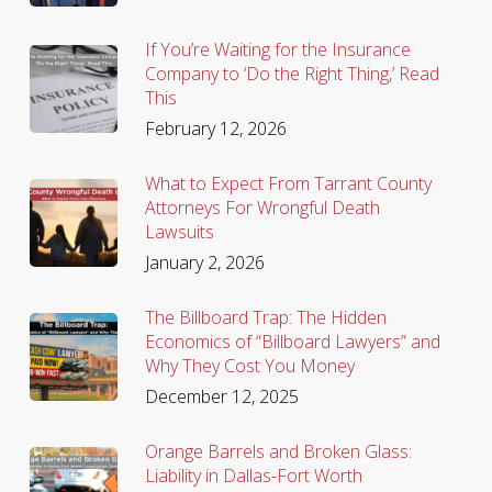
If You’re Waiting for the Insurance
Company to ‘Do the Right Thing,’ Read
This
February 12, 2026
What to Expect From Tarrant County
Attorneys For Wrongful Death
Lawsuits
January 2, 2026
The Billboard Trap: The Hidden
Economics of “Billboard Lawyers” and
Why They Cost You Money
December 12, 2025
Orange Barrels and Broken Glass:
Liability in Dallas-Fort Worth