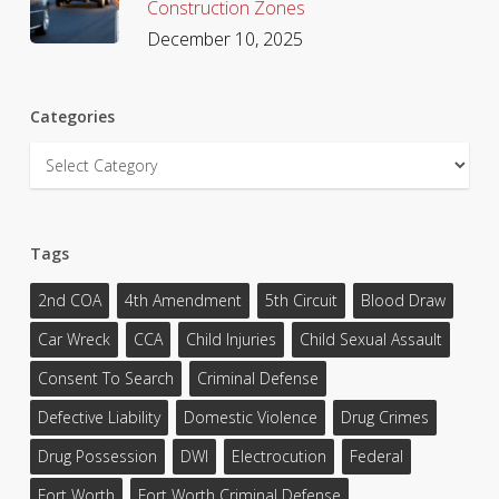
Construction Zones
December 10, 2025
Categories
Categories
Tags
2nd COA
4th Amendment
5th Circuit
Blood Draw
Car Wreck
CCA
Child Injuries
Child Sexual Assault
Consent To Search
Criminal Defense
Defective Liability
Domestic Violence
Drug Crimes
Drug Possession
DWI
Electrocution
Federal
Fort Worth
Fort Worth Criminal Defense