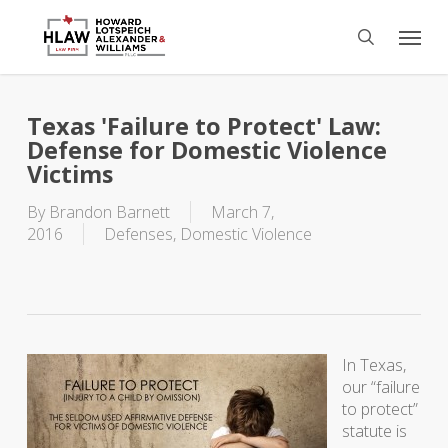
Skip
Menu
to
search
main
content
Texas 'Failure to Protect' Law:
Defense for Domestic Violence
Victims
By
Brandon Barnett
March 7,
2016
Defenses
,
Domestic Violence
In Texas,
our “failure
to protect”
statute is