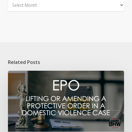
Archives
Related Posts
Lifting
an
Emergency
Protective
Order
Issued
After
a
Domestic
Violence