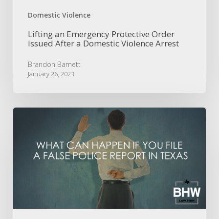
Arrest
Domestic Violence
Lifting an Emergency Protective Order
Issued After a Domestic Violence Arrest
Brandon Barnett
January 26, 2023
What
Can
Happen
if
I
File
a
False
Police
Report