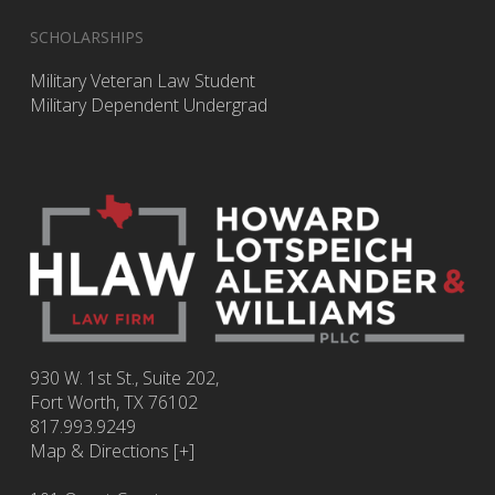
SCHOLARSHIPS
Military Veteran Law Student
Military Dependent Undergrad
930 W. 1st St., Suite 202,
Fort Worth
,
TX
76102
817.993.9249
Map & Directions [+]