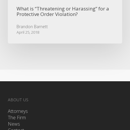
What is “Threatening or Harassing” for a
Protective Order Violation?
Brandon Barnett
April 25, 2018
ABOUT US
Attorneys
The Firm
News