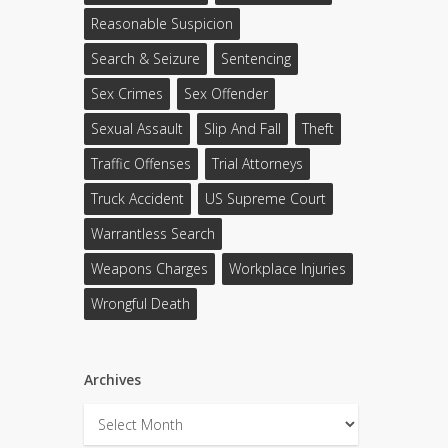
Reasonable Suspicion
Search & Seizure
Sentencing
Sex Crimes
Sex Offender
Sexual Assault
Slip And Fall
Theft
Traffic Offenses
Trial Attorneys
Truck Accident
US Supreme Court
Warrantless Search
Weapons Charges
Workplace Injuries
Wrongful Death
Archives
Archives