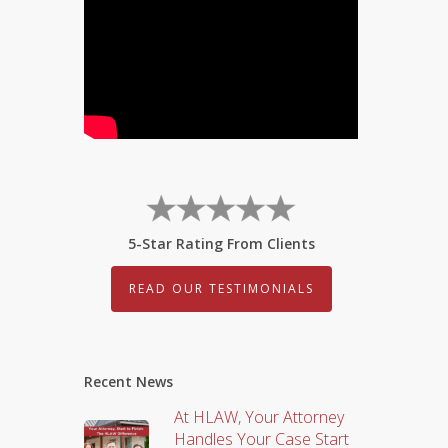
5-Star Rating From Clients
READ OUR TESTIMONIALS
Recent News
At HLAW, Your Attorney
Handles Your Case Start