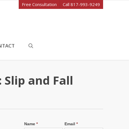
Free Consultation
Call 817-993-9249
search
NTACT
Slip and Fall
Name
*
Email
*