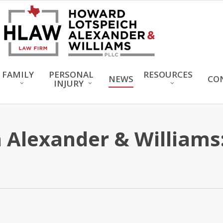
FAMILY
PERSONAL
RESOURCES
NEWS
CO
INJURY
Alexander & Williams: 