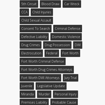
5th Circuit
Blood Draw
Car Wreck
CCA
Child Injuries
Child Sexual Assault
Consent To Search
Criminal Defense
Defective Liability
Domestic Violence
Drug Crimes
Drug Possession
DWI
Electrocution
Federal
Fort Worth
Fort Worth Criminal Defense
Fort Worth Drug Crimes Attorneys
Fort Worth DWI Attorneys
Jury Trial
Juvenile
Legislative Update
Miranda
Murder
Personal Injury
Premises Liability
Probable Cause