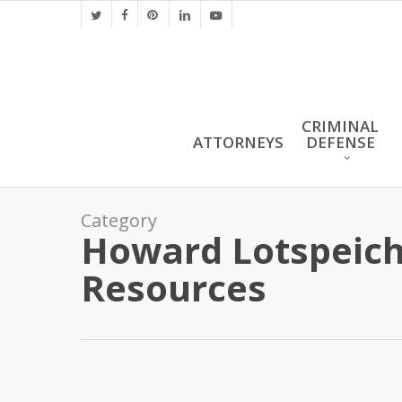
Skip
twitter
facebook
pinterest
linkedin
youtube
to
main
content
CRIMINAL
ATTORNEYS
DEFENSE
Category
Howard Lotspeich 
Resources