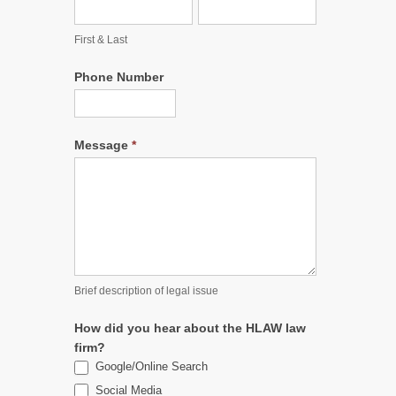
First & Last
Phone Number
Message
*
Brief description of legal issue
How did you hear about the HLAW law
firm?
Google/Online Search
Social Media