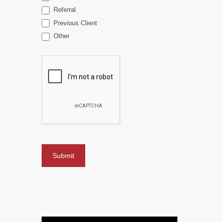
Referral
Previous Client
Other