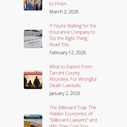
to Finish.
March 2, 2026
If You’re Waiting for the
Insurance Company to
‘Do the Right Thing,’
Read This
February 12, 2026
What to Expect From
Tarrant County
Attorneys For Wrongful
Death Lawsuits
January 2, 2026
The Billboard Trap: The
Hidden Economics of
“Billboard Lawyers” and
Why They Cost You