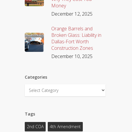
Money
December 12, 2025
Orange Barrels and
Broken Glass: Liability in
Dallas-Fort Worth
Construction Zones
December 10, 2025
Categories
Categories
Tags
2nd COA
4th Amendment