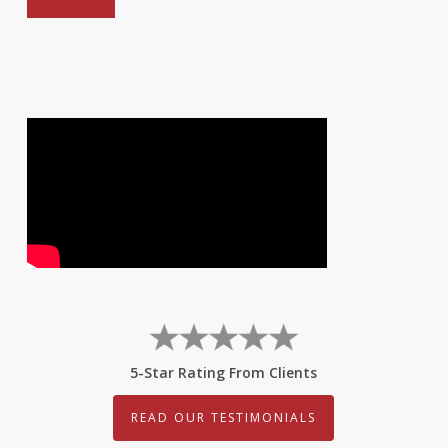
5-Star Rating From Clients
READ OUR TESTIMONIALS