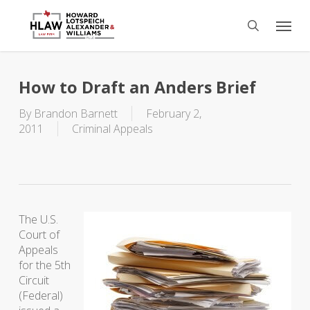
Skip
Menu
to
search
main
content
How to Draft an Anders Brief
By
Brandon Barnett
February 2,
2011
Criminal Appeals
The U.S.
Court of
Appeals
for the 5th
Circuit
(Federal)