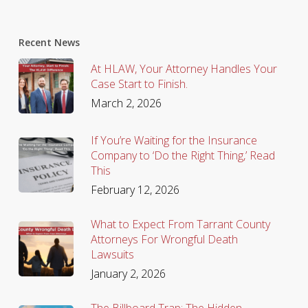
Recent News
At HLAW, Your Attorney Handles Your
Case Start to Finish.
March 2, 2026
If You’re Waiting for the Insurance
Company to ‘Do the Right Thing,’ Read
This
February 12, 2026
What to Expect From Tarrant County
Attorneys For Wrongful Death
Lawsuits
January 2, 2026
The Billboard Trap: The Hidden