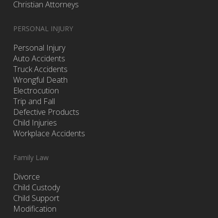
Christian Attorneys
PERSONAL INJURY
Personal Injury
Auto Accidents
Truck Accidents
Wrongful Death
Electrocution
Trip and Fall
Defective Products
Child Injuries
Workplace Accidents
Family Law
Divorce
Child Custody
Child Support
Modification