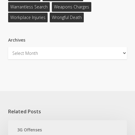
Warrantless Search
Weapons Charges
Workplace Injuries
Wrongful Death
Archives
Archives
Related Posts
Texas
3G
3G Offenses