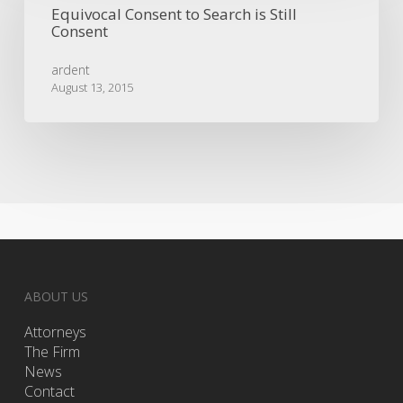
Equivocal Consent to Search is Still
Search
Consent
is
Still
ardent
Consent
August 13, 2015
ABOUT US
Attorneys
The Firm
News
Contact