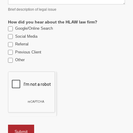
Brief description of legal issue
How did you hear about the HLAW law firm?
Google/Online Search
Social Media
Referral
Previous Client
Other