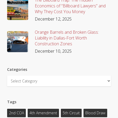
Economics of “Billboard Lawyers” and
Why They Cost You Money
December 12, 2025
Orange Barrels and Broken Glass:
Liability in Dallas-Fort Worth
Construction Zones
December 10, 2025
Categories
Categories
Tags
2nd COA
4th Amendment
5th Circuit
Blood Draw