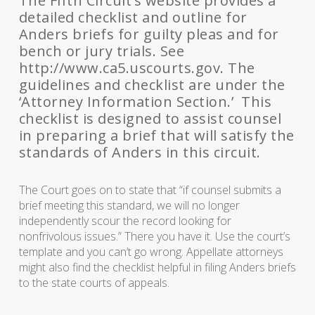
The Fifth Circuit’s website provides a
detailed checklist and outline for
Anders briefs for guilty pleas and for
bench or jury trials. See
http://www.ca5.uscourts.gov. The
guidelines and checklist are under the
‘Attorney Information Section.’ This
checklist is designed to assist counsel
in preparing a brief that will satisfy the
standards of Anders in this circuit.
The Court goes on to state that “if counsel submits a
brief meeting this standard, we will no longer
independently scour the record looking for
nonfrivolous issues.” There you have it. Use the court’s
template and you can’t go wrong. Appellate attorneys
might also find the checklist helpful in filing Anders briefs
to the state courts of appeals.