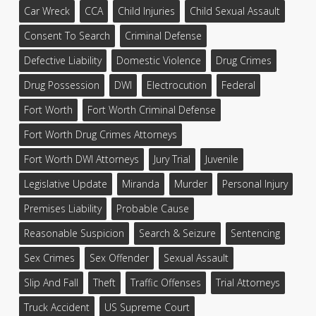
Car Wreck
CCA
Child Injuries
Child Sexual Assault
Consent To Search
Criminal Defense
Defective Liability
Domestic Violence
Drug Crimes
Drug Possession
DWI
Electrocution
Federal
Fort Worth
Fort Worth Criminal Defense
Fort Worth Drug Crimes Attorneys
Fort Worth DWI Attorneys
Jury Trial
Juvenile
Legislative Update
Miranda
Murder
Personal Injury
Premises Liability
Probable Cause
Reasonable Suspicion
Search & Seizure
Sentencing
Sex Crimes
Sex Offender
Sexual Assault
Slip And Fall
Theft
Traffic Offenses
Trial Attorneys
Truck Accident
US Supreme Court