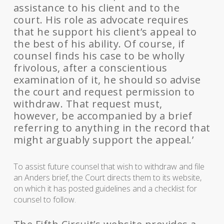
assistance to his client and to the
court. His role as advocate requires
that he support his client’s appeal to
the best of his ability. Of course, if
counsel finds his case to be wholly
frivolous, after a conscientious
examination of it, he should so advise
the court and request permission to
withdraw. That request must,
however, be accompanied by a brief
referring to anything in the record that
might arguably support the appeal.’
To assist future counsel that wish to withdraw and file
an Anders brief, the Court directs them to its website,
on which it has posted guidelines and a checklist for
counsel to follow.