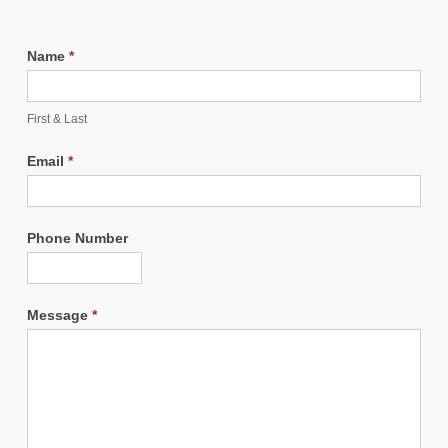
Name
*
First & Last
Email
*
Phone Number
Message
*