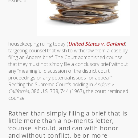
issued a
housekeeping ruling today (
United States v. Garland
)
targeting counsel that wish to withdraw from a case by
filing an Anders brief. The Court admonished counsel
that they must not simply file a conclusory brief without
any “meaningful discussion of the district court
proceedings or any potential issues for appeal.”
Reciting the Supreme Court’s holding in
Anders v.
California,
386 U.S. 738, 744 (1967), the court reminded
counsel:
Rather than simply filing a brief that is
little more than a no-merits letter,
‘counsel should, and can with honor
and without conflict, be or more