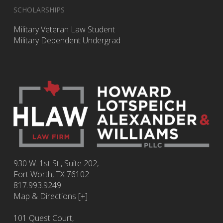
SCHOLARSHIPS
Military Veteran Law Student
Military Dependent Undergrad
930 W. 1st St., Suite 202,
Fort Worth
,
TX
76102
817.993.9249
Map & Directions [+]
101 Quest Court,