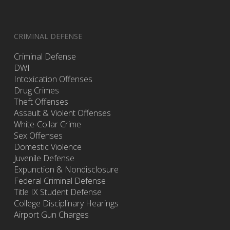
CRIMINAL DEFENSE
Criminal Defense
DWI
Intoxication Offenses
Drug Crimes
Theft Offenses
Assault & Violent Offenses
White-Collar Crime
Sex Offenses
Domestic Violence
Juvenile Defense
Expunction & Nondisclosure
Federal Criminal Defense
Title IX Student Defense
College Disciplinary Hearings
Airport Gun Charges