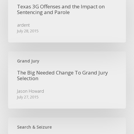
Offenses
Texas 3G Offenses and the Impact on
and
Sentencing and Parole
the
Impact
ardent
on
July 28, 2015
Sentencing
and
Parole
The
Big
Grand Jury
Needed
The Big Needed Change To Grand Jury
Change
Selection
To
Grand
Jason Howard
Jury
July 27, 2015
Selection
Equivocal
Consent
Search & Seizure
to