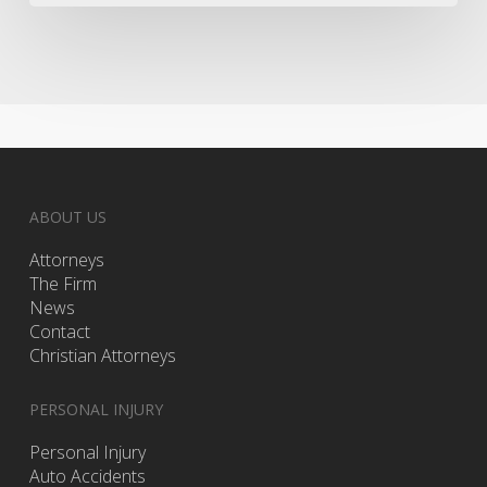
Drug
Test
ABOUT US
Attorneys
The Firm
News
Contact
Christian Attorneys
PERSONAL INJURY
Personal Injury
Auto Accidents