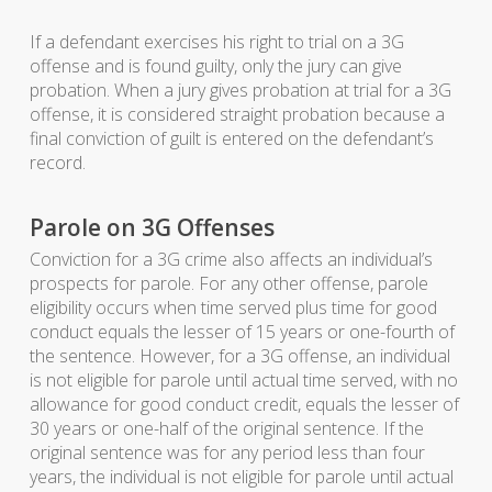
If a defendant exercises his right to trial on a 3G
offense and is found guilty, only the jury can give
probation. When a jury gives probation at trial for a 3G
offense, it is considered straight probation because a
final conviction of guilt is entered on the defendant’s
record.
Parole on 3G Offenses
Conviction for a 3G crime also affects an individual’s
prospects for parole. For any other offense, parole
eligibility occurs when time served plus time for good
conduct equals the lesser of 15 years or one-fourth of
the sentence. However, for a 3G offense, an individual
is not eligible for parole until actual time served, with no
allowance for good conduct credit, equals the lesser of
30 years or one-half of the original sentence. If the
original sentence was for any period less than four
years, the individual is not eligible for parole until actual