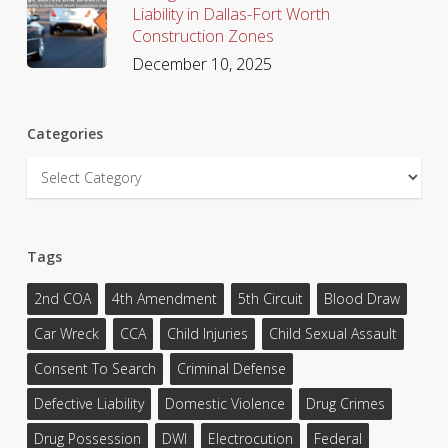
Liability in Dallas-Fort Worth
Construction Zones
December 10, 2025
Categories
Categories
Tags
2nd COA
4th Amendment
5th Circuit
Blood Draw
Car Wreck
CCA
Child Injuries
Child Sexual Assault
Consent To Search
Criminal Defense
Defective Liability
Domestic Violence
Drug Crimes
Drug Possession
DWI
Electrocution
Federal