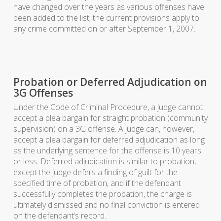
have changed over the years as various offenses have
been added to the list, the current provisions apply to
any crime committed on or after September 1, 2007.
Probation or Deferred Adjudication on
3G Offenses
Under the Code of Criminal Procedure, a judge cannot
accept a plea bargain for straight probation (community
supervision) on a 3G offense. A judge can, however,
accept a plea bargain for deferred adjudication as long
as the underlying sentence for the offense is 10 years
or less. Deferred adjudication is similar to probation,
except the judge defers a finding of guilt for the
specified time of probation, and if the defendant
successfully completes the probation, the charge is
ultimately dismissed and no final conviction is entered
on the defendant’s record.