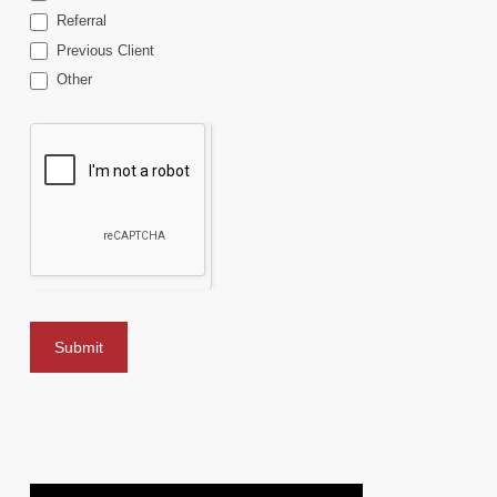
Referral
Previous Client
Other