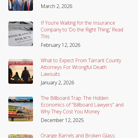
March 2, 2026
If You’re Waiting for the Insurance
Company to ‘Do the Right Thing,’ Read
This
February 12, 2026
What to Expect From Tarrant County
Attorneys For Wrongful Death
Lawsuits
January 2, 2026
The Billboard Trap: The Hidden
Economics of “Billboard Lawyers” and
Why They Cost You Money
December 12, 2025
Orange Barrels and Broken Glass: