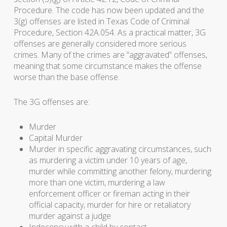
Procedure. The code has now been updated and the
3(g) offenses are listed in Texas Code of Criminal
Procedure, Section 42A.054. As a practical matter, 3G
offenses are generally considered more serious
crimes. Many of the crimes are “aggravated” offenses,
meaning that some circumstance makes the offense
worse than the base offense.
The 3G offenses are:
Murder
Capital Murder
Murder in specific aggravating circumstances, such
as murdering a victim under 10 years of age,
murder while committing another felony, murdering
more than one victim, murdering a law
enforcement officer or fireman acting in their
official capacity, murder for hire or retaliatory
murder against a judge