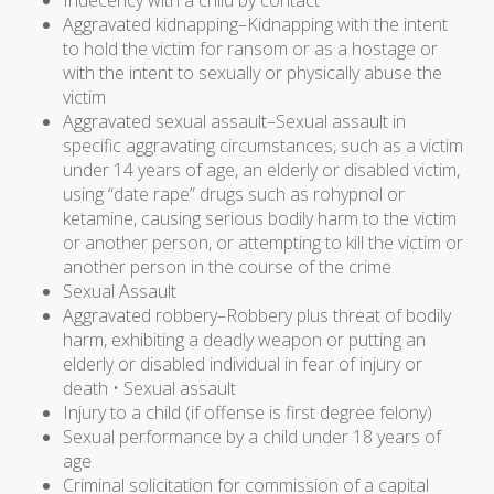
Indecency with a child by contact
Aggravated kidnapping–Kidnapping with the intent
to hold the victim for ransom or as a hostage or
with the intent to sexually or physically abuse the
victim
Aggravated sexual assault–Sexual assault in
specific aggravating circumstances, such as a victim
under 14 years of age, an elderly or disabled victim,
using “date rape” drugs such as rohypnol or
ketamine, causing serious bodily harm to the victim
or another person, or attempting to kill the victim or
another person in the course of the crime
Sexual Assault
Aggravated robbery–Robbery plus threat of bodily
harm, exhibiting a deadly weapon or putting an
elderly or disabled individual in fear of injury or
death • Sexual assault
Injury to a child (if offense is first degree felony)
Sexual performance by a child under 18 years of
age
Criminal solicitation for commission of a capital