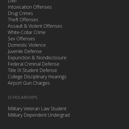
DWI
Intoxication Offenses
Drug Crimes
Theft Offenses
Assault & Violent Offenses
White-Collar Crime
Sex Offenses
Domestic Violence
Juvenile Defense
Expunction & Nondisclosure
Federal Criminal Defense
Title IX Student Defense
College Disciplinary Hearings
Airport Gun Charges
SCHOLARSHIPS
Military Veteran Law Student
Military Dependent Undergrad