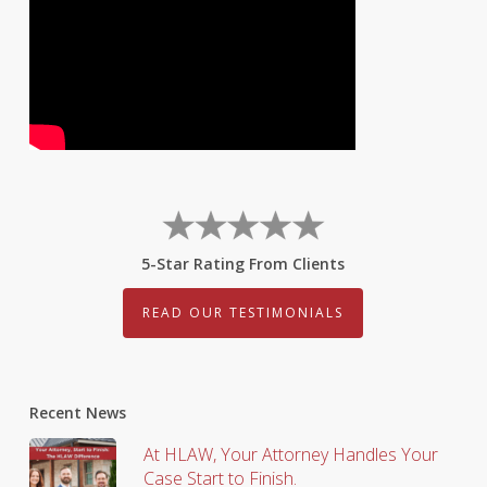
5-Star Rating From Clients
READ OUR TESTIMONIALS
Recent News
At HLAW, Your Attorney Handles Your
Case Start to Finish.