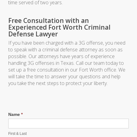
time served of two years.
Free Consultation with an
Experienced Fort Worth Criminal
Defense Lawyer
If you have been charged with a 3G offense, you need
to speak with a criminal defense attorney as soon as
possible. Our attorneys have years of experience
handling 3G offenses in Texas. Call our team today to
set up a free consultation in our Fort Worth office. We
will take the time to answer your questions and help
you take the next steps to protect your liberty.
Name
*
First & Last