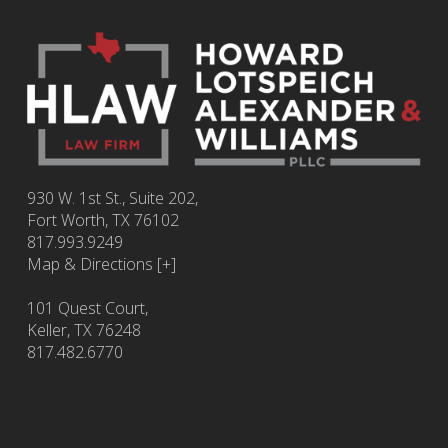
930 W. 1st St., Suite 202,
Fort Worth
,
TX
76102
817.993.9249
Map & Directions [+]
101 Quest Court,
Keller, TX 76248
817.482.6770