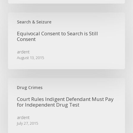
Equivocal
Consent
Search & Seizure
to
Equivocal Consent to Search is Still
Search
Consent
is
Still
ardent
Consent
August 13, 2015
Court
Rules
Drug Crimes
Indigent
Court Rules Indigent Defendant Must Pay
Defendant
for Independent Drug Test
Must
Pay
ardent
for
July 27, 2015
Independent