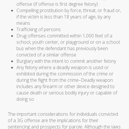
offense (if offense is first degree felony)
Compelling prostitution by force, threat, or fraud or,
if the victim is less than 18 years of age, by any
means
Trafficking of persons
Drug offenses committed within 1,000 feet of a
school, youth center, or playground or on a school
bus when the defendant has previously been
convicted of a similar offense
Burglary with the intent to commit another felony
Any felony where a deadly weapon is used or
exhibited during the commission of the crime or
during the flight from the crime–Deadly weapon
includes any firearm or other device designed to
cause death or serious bodily injury or capable of
doing so.
The important considerations for individuals convicted
of a 3G offense are the implications for their
sentencing and prospects for parole. Although the laws