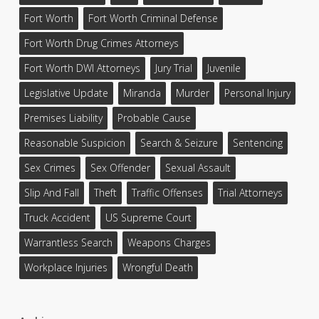
Fort Worth
Fort Worth Criminal Defense
Fort Worth Drug Crimes Attorneys
Fort Worth DWI Attorneys
Jury Trial
Juvenile
Legislative Update
Miranda
Murder
Personal Injury
Premises Liability
Probable Cause
Reasonable Suspicion
Search & Seizure
Sentencing
Sex Crimes
Sex Offender
Sexual Assault
Slip And Fall
Theft
Traffic Offenses
Trial Attorneys
Truck Accident
US Supreme Court
Warrantless Search
Weapons Charges
Workplace Injuries
Wrongful Death