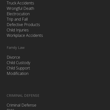
Truck Accidents
Wrongful Death
Electrocution
Trip and Fall
Defective Products
Child Injuries
Workplace Accidents
Family Law
Divorce
Child Custody
Child Support
Modification
CRIMINAL DEFENSE
Criminal Defense