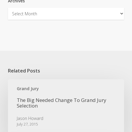
Archives
Archives
Related Posts
The
Big
Grand Jury
Needed
The Big Needed Change To Grand Jury
Change
Selection
To
Grand
Jason Howard
Jury
July 27, 2015
Selection