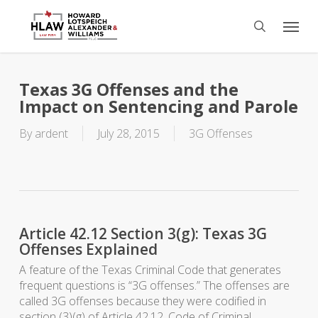
Skip
Menu
to
search
main
content
Texas 3G Offenses and the
Impact on Sentencing and Parole
By
ardent
July 28, 2015
3G Offenses
Article 42.12 Section 3(g): Texas 3G
Offenses Explained
A feature of the Texas Criminal Code that generates
frequent questions is “3G offenses.” The offenses are
called 3G offenses because they were codified in
section (3)(g) of Article 42.12, Code of Criminal