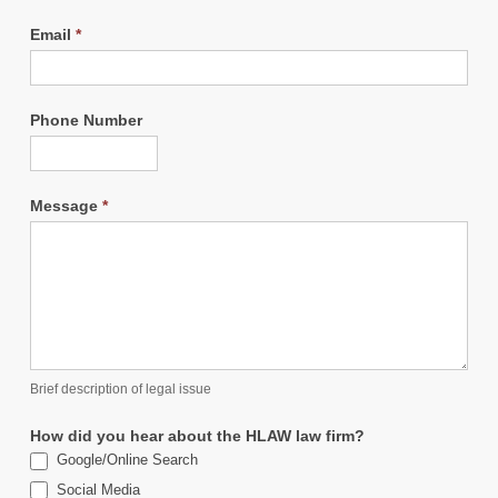
Email
*
Phone Number
Message
*
Brief description of legal issue
How did you hear about the HLAW law firm?
Google/Online Search
Social Media