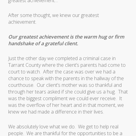
greatest achievement…
After some thought, we knew our greatest
achievement.
Our greatest achievement is the warm hug or firm
handshake of a grateful client.
Just the other day we completed a criminal case in
Tarrant County where the client’s parents had come to
court to watch. After the case was over we had a
chance to speak with the parents in the hallway of the
courthouse. Our client’s mother was so thankful and
through her tears asked if she could give us a hug. That
was the biggest compliment we could ever receive. It
was the overflow of her heart and in that moment, we
knew we had made a difference in their lives.
We absolutely love what we do. We get to help real
people. We are thankful for the opportunities to be a