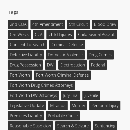
Tags
2nd COA
4th Amendment
5th Circuit
Blood Draw
Car Wreck
CCA
Child Injuries
Child Sexual Assault
Consent To Search
Criminal Defense
Defective Liability
Domestic Violence
Drug Crimes
Drug Possession
DWI
Electrocution
Federal
Fort Worth
Fort Worth Criminal Defense
Fort Worth Drug Crimes Attorneys
Fort Worth DWI Attorneys
Jury Trial
Juvenile
Legislative Update
Miranda
Murder
Personal Injury
Premises Liability
Probable Cause
Reasonable Suspicion
Search & Seizure
Sentencing