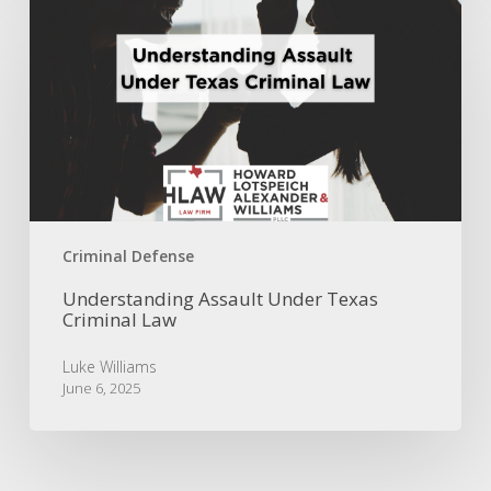
Understanding
Assault
Under
Texas
Criminal
Law
Criminal Defense
Understanding Assault Under Texas
Criminal Law
Luke Williams
June 6, 2025