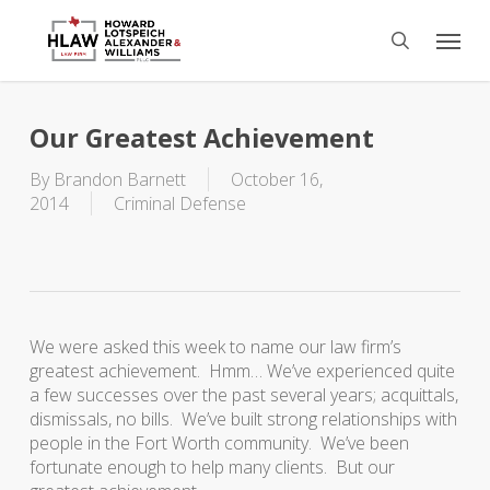
Skip
Menu
to
search
main
content
Our Greatest Achievement
By
Brandon Barnett
October 16,
2014
Criminal Defense
We were asked this week to name our law firm’s
greatest achievement. Hmm… We’ve experienced quite
a few successes over the past several years; acquittals,
dismissals, no bills. We’ve built strong relationships with
people in the Fort Worth community. We’ve been
fortunate enough to help many clients. But our