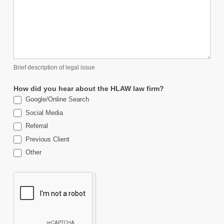
Brief description of legal issue
How did you hear about the HLAW law firm?
Google/Online Search
Social Media
Referral
Previous Client
Other