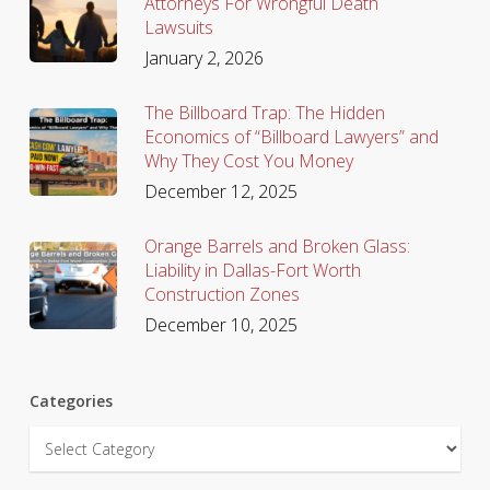
Attorneys For Wrongful Death
Lawsuits
January 2, 2026
The Billboard Trap: The Hidden
Economics of “Billboard Lawyers” and
Why They Cost You Money
December 12, 2025
Orange Barrels and Broken Glass:
Liability in Dallas-Fort Worth
Construction Zones
December 10, 2025
Categories
Categories