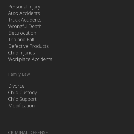
Personal Injury
Auto Accidents
Truck Accidents
Wrongful Death
Electrocution
Trip and Fall
Defective Products
Child Injuries
Workplace Accidents
Family Law
Divorce
Child Custody
Child Support
Modification
CRIMINAL DEFENSE