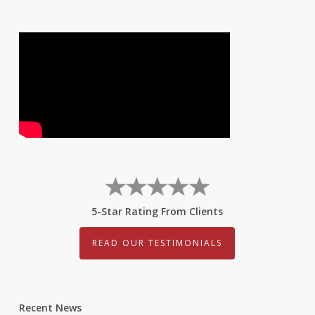
5-Star Rating From Clients
READ OUR TESTIMONIALS
Recent News