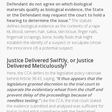
Defendant do not agree on which biological
materials qualify as biological evidence, the State
or the Defendant may request the court to hold a
hearing to determine the issue.”
The statute
defines biological evidence as the contents of a rape
kit, blood, semen, hair, saliva, skin tissue, finger nails,
fingernail scrapings, bone, bodily fluids that might
establish the identity of a suspect or exculpate (show
the innocence of) a potential suspect.
Justice Delivered Swiftly, or Justice
Delivered Meticulously?
Here, the CCA defers to the legislative policy rationale
behind Article 38.43, saying,
“it thus appears that the
legislature granted discretion to the trial court to
separate the evidentiary wheat from the chaff and
prevent delay of the proceedings because of
needless testing.”
Like the CCA, the trial court stated
the evidence submitted and analyzed was sufficient for
trial in “substantial compliance with the [legislative]