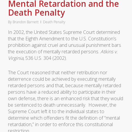
Mental Retardation and the
Death Penalty
By
Brandon Barnett
Death Penalty
In 2002, the United States Supreme Court determined
that the Eighth Amendment to the U.S. Constitution’s
prohibition against cruel and unusual punishment bars
the execution of mentally retarded persons.
Atkins v.
Virginia
, 536 U.S. 304 (2002).
The Court reasoned that neither retribution nor
deterrence could be achieved by executing mentally
retarded persons and that, because mentally retarded
persons have a reduced ability to participate in their
own defense, there is an enhanced risk that they would
be sentenced to death unnecessarily. However, the
Supreme Court left it to the individual states to
determine which offenders fit the definition of “mental
retardation,” in order to enforce this constitutional
restriction.