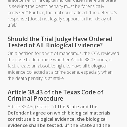
enforcement in a capital murder case where the State
is seeking the death penalty must be forensically
analyzed.” Further, the trial court added, “the defense’s
response [does] not legally support further delay of
trial.”
Should the Trial Judge Have Ordered
Tested of All Biological Evidence?
On a petition for a writ of mandamus, the CCA reviewed
the case to determine whether Article 38.43 does, in
fact, create an absolute right to have all biological
evidence collected at a crime scene, especially when
the death penalty is at stake.
Article 38.43 of the Texas Code of
Criminal Procedure
Article 38.43(j) states,
“if the State and the
Defendant agree on which biological materials
constitute biological evidence, the biological
evidence shall be tested…if the State and the