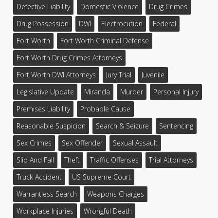
Defective Liability
Domestic Violence
Drug Crimes
Drug Possession
DWI
Electrocution
Federal
Fort Worth
Fort Worth Criminal Defense
Fort Worth Drug Crimes Attorneys
Fort Worth DWI Attorneys
Jury Trial
Juvenile
Legislative Update
Miranda
Murder
Personal Injury
Premises Liability
Probable Cause
Reasonable Suspicion
Search & Seizure
Sentencing
Sex Crimes
Sex Offender
Sexual Assault
Slip And Fall
Theft
Traffic Offenses
Trial Attorneys
Truck Accident
US Supreme Court
Warrantless Search
Weapons Charges
Workplace Injuries
Wrongful Death