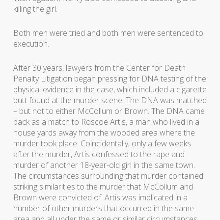
killing the girl.
Both men were tried and both men were sentenced to
execution.
After 30 years, lawyers from the Center for Death
Penalty Litigation began pressing for DNA testing of the
physical evidence in the case, which included a cigarette
butt found at the murder scene. The DNA was matched
– but not to either McCollum or Brown. The DNA came
back as a match to Roscoe Artis, a man who lived in a
house yards away from the wooded area where the
murder took place. Coincidentally, only a few weeks
after the murder, Artis confessed to the rape and
murder of another 18-year-old girl in the same town.
The circumstances surrounding that murder contained
striking similarities to the murder that McCollum and
Brown were convicted of. Artis was implicated in a
number of other murders that occurred in the same
area and all under the same or similar circumstances.