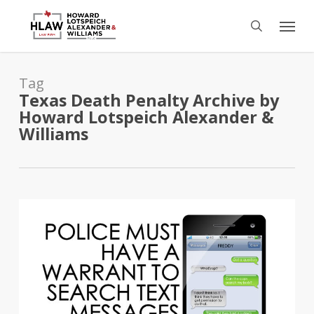
Skip
Menu
to
search
main
content
Tag
Texas Death Penalty Archive by
Howard Lotspeich Alexander &
Williams