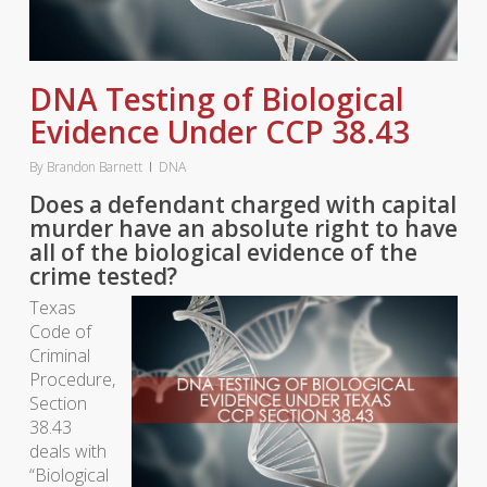
DNA Testing of Biological
Evidence Under CCP 38.43
By
Brandon Barnett
DNA
Does a defendant charged with capital
murder have an absolute right to have
all of the biological evidence of the
crime tested?
Texas
Code of
Criminal
Procedure,
Section
38.43
deals with
“Biological