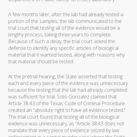
A few months later, after the lab had already tested a
portion of the samples, the lab communicated to the
trial court that testing all of the evidence would be a
lengthy process, taking three years to complete.
Because of such a delay, the trial court asked the
defense to identify any specific articles of biological
material that it wanted tested, along with reasons why
that material should be tested.
At the pretrial hearing, the State asserted that testing
each and every piece of the evidence was unnecessary
because the testing that the lab had already completed
was sufficient for trial. Solis-Gonzalez claimed that
Article 38.43 of the Texas Code of Criminal Procedure
created an “absolute right to have all evidence tested.”
The trial court found that testing all of the biological
evidence was unnecessary, as “Article 38.43 does not
mandate that every piece of evidence seized by law