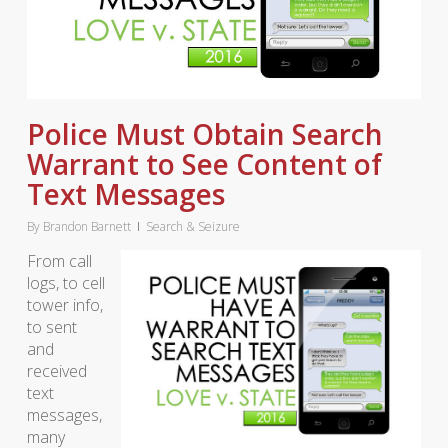
Police Must Obtain Search
Warrant to See Content of
Text Messages
By
Brandon Barnett
Search & Seizure
From call
logs, to cell
tower info,
to sent
and
received
text
messages,
many