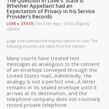
The Question in Love v. State is
Whether Appellant had an
Expectation of Privacy in his Service
Provider’s Records
LOVE v. STATE
(Tex. Crim. App – 2016), Majority
Opinion
Judge Yeary penned the majority opinion in Love. The
following excerpts are taken from the opinion:
Many courts have treated text
messages as analogous to the content
of an envelope conveyed through the
United States mail…Admittedly, the
analogy is not a perfect one…A letter
remains in its sealed envelope until it
arrives at its destination, and the
telephone company does not routinely
record private telephone