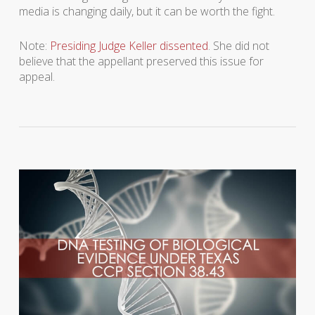
media is changing daily, but it can be worth the fight.
Note:
Presiding Judge Keller dissented
. She did not
believe that the appellant preserved this issue for
appeal.