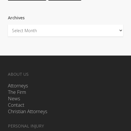
Archives
Archives
ABOUT US
Attorneys
The Firm
News
Contact
Christian Attorneys
PERSONAL INJURY