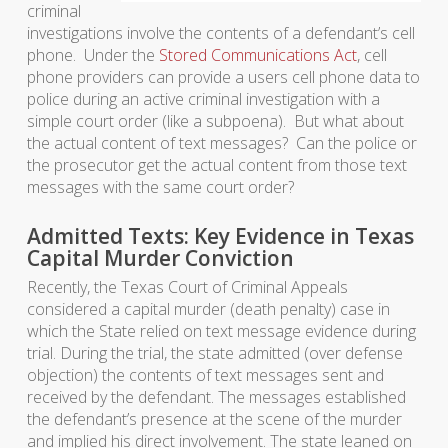
criminal
investigations involve the contents of a defendant’s cell
phone. Under the
Stored Communications Act
, cell
phone providers can provide a users cell phone data to
police during an active criminal investigation with a
simple court order (like a subpoena). But what about
the actual content of text messages? Can the police or
the prosecutor get the actual content from those text
messages with the same court order?
Admitted Texts: Key Evidence in Texas
Capital Murder Conviction
Recently, the Texas Court of Criminal Appeals
considered a capital murder (death penalty) case in
which the State relied on text message evidence during
trial. During the trial, the state admitted (over defense
objection) the contents of text messages sent and
received by the defendant. The messages established
the defendant’s presence at the scene of the murder
and implied his direct involvement. The state leaned on