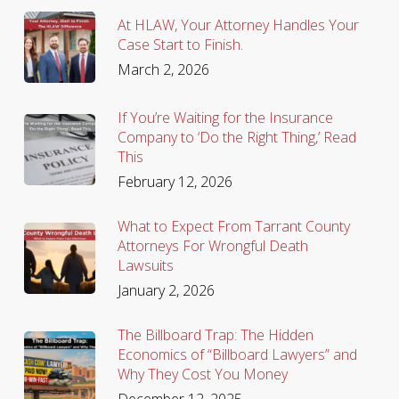
At HLAW, Your Attorney Handles Your
Case Start to Finish.
March 2, 2026
If You’re Waiting for the Insurance
Company to ‘Do the Right Thing,’ Read
This
February 12, 2026
What to Expect From Tarrant County
Attorneys For Wrongful Death
Lawsuits
January 2, 2026
The Billboard Trap: The Hidden
Economics of “Billboard Lawyers” and
Why They Cost You Money
December 12, 2025