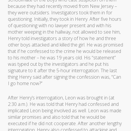
because they had recently moved from New Jersey –
they were outsiders. Investigators took them in for
questioning. Initially, they took in Henry. After five hours
of questioning with no lawyer present and with his
mother weeping in the hallway, not allowed to see him,
Henry told investigators a story of how he and three
other boys attacked and killed the girl. He was promised
that if he confessed to the crime he would be released
to his mother – he was 19 years old. His “statement”
was typed out by the investigators and he put his
signature to it after the 5-hour interrogation. The last
thing Henry said after signing the confession was, “Can
I go home now?”
After Henry’s interrogation, Leon was brought in (at
2:30 a.m.). He was told that Henry had confessed and
implicated Leon being involved as well. Leon was made
similar promises and also told that he would be
executed if he did not cooperate. After another lengthy
interrogation, Henry also confessed to attacking and