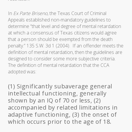
In
Ex Parte Briseno
, the Texas Court of Criminal
Appeals established non-mandatory guidelines to
determine “that level and degree of mental retardation
at which a consensus of Texas citizens would agree
that a person should be exempted from the death
penalty.” 135 S.W. 3d 1 (2004). If an offender meets the
definition of mental retardation, then the guidelines are
designed to consider some more subjective criteria.
The definition of mental retardation that the CCA
adopted was:
(1) Significantly subaverage general
intellectual functioning, generally
shown by an IQ of 70 or less, (2)
accompanied by related limitations in
adaptive functioning, (3) the onset of
which occurs prior to the age of 18.