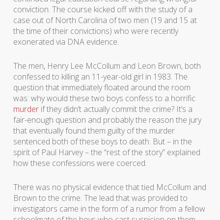
conviction. The course kicked off with the study of a
case out of North Carolina of two men (19 and 15 at
the time of their convictions) who were recently
exonerated via DNA evidence.
The men, Henry Lee McCollum and Leon Brown, both
confessed to killing an 11-year-old girl in 1983. The
question that immediately floated around the room
was: why would these two boys confess to a horrific
murder
if they didn’t actually commit the crime? It’s a
fair-enough question and probably the reason the jury
that eventually found them guilty of the murder
sentenced both of these boys to death. But – in the
spirit of Paul Harvey – the “rest of the story” explained
how these confessions were coerced.
There was no physical evidence that tied McCollum and
Brown to the crime. The lead that was provided to
investigators came in the form of a rumor from a fellow
schoolmate of the boys who cast suspicion on them