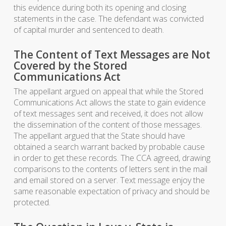
this evidence during both its opening and closing
statements in the case. The defendant was convicted
of capital murder and sentenced to death.
The Content of Text Messages are Not
Covered by the Stored
Communications Act
The appellant argued on appeal that while the Stored
Communications Act allows the state to gain evidence
of text messages sent and received, it does not allow
the dissemination of the content of those messages.
The appellant argued that the State should have
obtained a search warrant backed by probable cause
in order to get these records. The CCA agreed, drawing
comparisons to the contents of letters sent in the mail
and email stored on a server. Text message enjoy the
same reasonable expectation of privacy and should be
protected.