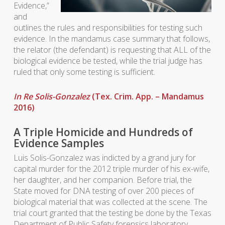
Evidence,”
and
outlines the rules and responsibilities for testing such
evidence. In the mandamus case summary that follows,
the relator (the defendant) is requesting that ALL of the
biological evidence be tested, while the trial judge has
ruled that only some testing is sufficient.
In Re Solis-Gonzalez
(Tex. Crim. App. – Mandamus
2016)
A Triple Homicide and Hundreds of
Evidence Samples
Luis Solis-Gonzalez was indicted by a grand jury for
capital murder for the 2012 triple murder of his ex-wife,
her daughter, and her companion. Before trial, the
State moved for DNA testing of over 200 pieces of
biological material that was collected at the scene. The
trial court granted that the testing be done by the Texas
Department of Public Safety forensics laboratory.