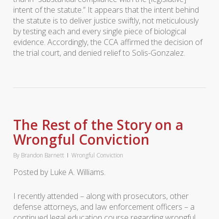
intent of the statute.” It appears that the intent behind
the statute is to deliver justice swiftly, not meticulously
by testing each and every single piece of biological
evidence. Accordingly, the CCA affirmed the decision of
the trial court, and denied relief to Solis-Gonzalez.
The Rest of the Story on a
Wrongful Conviction
By
Brandon Barnett
Wrongful Conviction
Posted by Luke A. Williams.
I recently attended – along with prosecutors, other
defense attorneys, and law enforcement officers – a
continued legal education course regarding wrongful