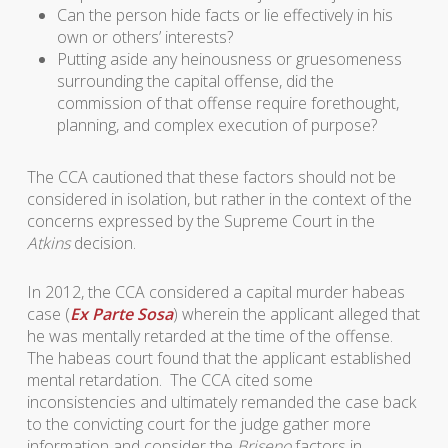
Can the person hide facts or lie effectively in his
own or others’ interests?
Putting aside any heinousness or gruesomeness
surrounding the capital offense, did the
commission of that offense require forethought,
planning, and complex execution of purpose?
The CCA cautioned that these factors should not be
considered in isolation, but rather in the context of the
concerns expressed by the Supreme Court in the
Atkins
decision.
In 2012, the CCA considered a capital murder habeas
case (
Ex Parte Sosa
) wherein the applicant alleged that
he was mentally retarded at the time of the offense.
The habeas court found that the applicant established
mental retardation. The CCA cited some
inconsistencies and ultimately remanded the case back
to the convicting court for the judge gather more
information and consider the
Briseno
factors in