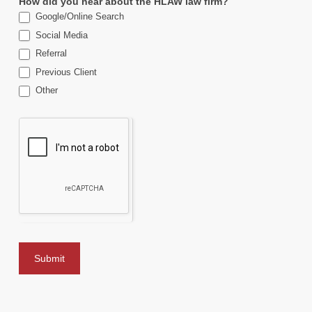
How did you hear about the HLAW law firm?
Google/Online Search
Social Media
Referral
Previous Client
Other