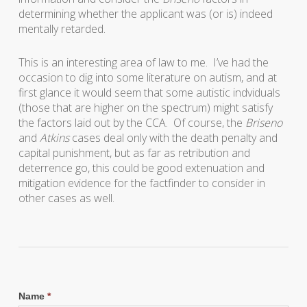
determining whether the applicant was (or is) indeed
mentally retarded.
This is an interesting area of law to me. I’ve had the
occasion to dig into some literature on autism, and at
first glance it would seem that some autistic indviduals
(those that are higher on the spectrum) might satisfy
the factors laid out by the CCA. Of course, the
Briseno
and
Atkins
cases deal only with the death penalty and
capital punishment, but as far as retribution and
deterrence go, this could be good extenuation and
mitigation evidence for the factfinder to consider in
other cases as well.
Name
*