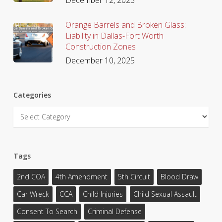
Orange Barrels and Broken Glass:
Liability in Dallas-Fort Worth
Construction Zones
December 10, 2025
Categories
Categories
Tags
2nd COA
4th Amendment
5th Circuit
Blood Draw
Car Wreck
CCA
Child Injuries
Child Sexual Assault
Consent To Search
Criminal Defense