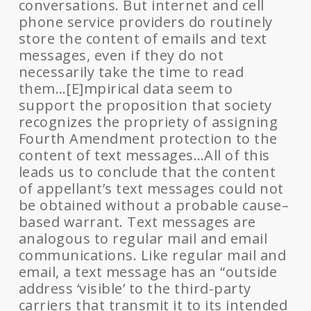
conversations. But internet and cell
phone service providers do routinely
store the content of emails and text
messages, even if they do not
necessarily take the time to read
them…[E]mpirical data seem to
support the proposition that society
recognizes the propriety of assigning
Fourth Amendment protection to the
content of text messages…All of this
leads us to conclude that the content
of appellant’s text messages could not
be obtained without a probable cause–
based warrant. Text messages are
analogous to regular mail and email
communications. Like regular mail and
email, a text message has an “outside
address ‘visible’ to the third-party
carriers that transmit it to its intended