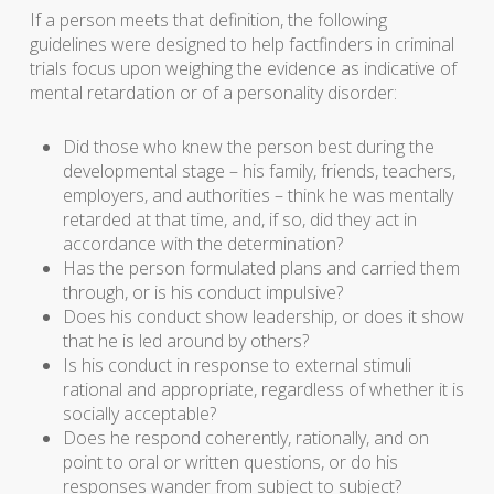
If a person meets that definition, the following
guidelines were designed to help factfinders in criminal
trials focus upon weighing the evidence as indicative of
mental retardation or of a personality disorder:
Did those who knew the person best during the
developmental stage – his family, friends, teachers,
employers, and authorities – think he was mentally
retarded at that time, and, if so, did they act in
accordance with the determination?
Has the person formulated plans and carried them
through, or is his conduct impulsive?
Does his conduct show leadership, or does it show
that he is led around by others?
Is his conduct in response to external stimuli
rational and appropriate, regardless of whether it is
socially acceptable?
Does he respond coherently, rationally, and on
point to oral or written questions, or do his
responses wander from subject to subject?