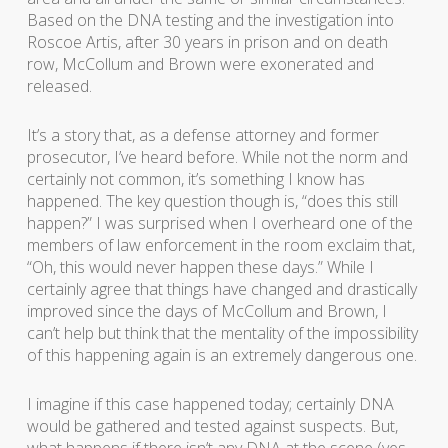
Based on the DNA testing and the investigation into
Roscoe Artis, after 30 years in prison and on death
row, McCollum and Brown were exonerated and
released.
It’s a story that, as a defense attorney and former
prosecutor, I’ve heard before. While not the norm and
certainly not common, it’s something I know has
happened. The key question though is, “does this still
happen?” I was surprised when I overheard one of the
members of law enforcement in the room exclaim that,
“Oh, this would never happen these days.” While I
certainly agree that things have changed and drastically
improved since the days of McCollum and Brown, I
can’t help but think that the mentality of the impossibility
of this happening again is an extremely dangerous one.
I imagine if this case happened today; certainly DNA
would be gathered and tested against suspects. But,