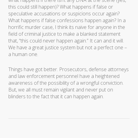
what happens if there isn’t any DNA at the scene (yes,
this could still happen)? What happens if false or
speculative accusations or suspicions occur again?
What happens if false confessions happen again? In a
horrific murder case, I think its naïve for anyone in the
field of criminal justice to make a blanked statement
that, “this could never happen again.” It can and it will.
We have a great justice system but not a perfect one –
a human one.
Things have got better. Prosecutors, defense attorneys
and law enforcement personnel have a heightened
awareness of the possibility of a wrongful conviction.
But, we all must remain vigilant and never put on
blinders to the fact that it can happen again.