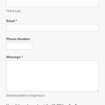
First & Last
Email
*
Phone Number
Message
*
Brief description of legal issue