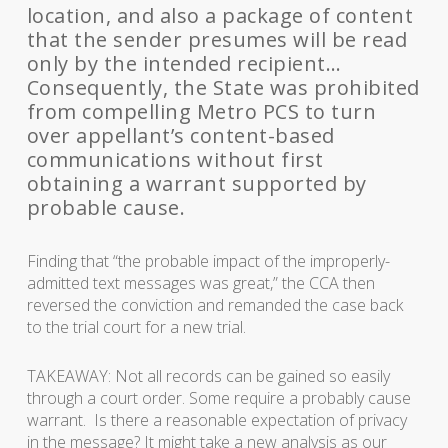
location, and also a package of content
that the sender presumes will be read
only by the intended recipient…
Consequently, the State was prohibited
from compelling Metro PCS to turn
over appellant’s content-based
communications without first
obtaining a warrant supported by
probable cause.
Finding that “the probable impact of the improperly-
admitted text messages was great,” the CCA then
reversed the conviction and remanded the case back
to the trial court for a new trial.
TAKEAWAY: Not all records can be gained so easily
through a court order. Some require a probably cause
warrant. Is there a reasonable expectation of privacy
in the message? It might take a new analysis as our