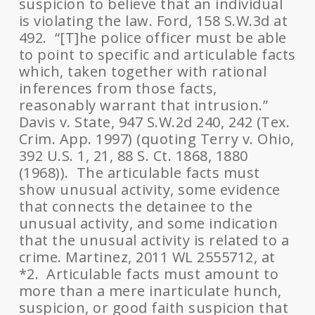
suspicion to believe that an individual
is violating the law. Ford, 158 S.W.3d at
492. “[T]he police officer must be able
to point to specific and articulable facts
which, taken together with rational
inferences from those facts,
reasonably warrant that intrusion.”
Davis v. State, 947 S.W.2d 240, 242 (Tex.
Crim. App. 1997) (quoting Terry v. Ohio,
392 U.S. 1, 21, 88 S. Ct. 1868, 1880
(1968)). The articulable facts must
show unusual activity, some evidence
that connects the detainee to the
unusual activity, and some indication
that the unusual activity is related to a
crime. Martinez, 2011 WL 2555712, at
*2. Articulable facts must amount to
more than a mere inarticulate hunch,
suspicion, or good faith suspicion that