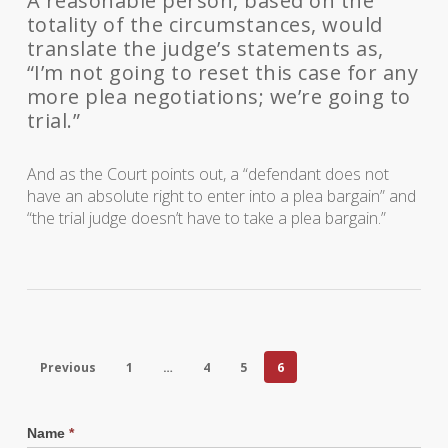
A reasonable person, based on the
totality of the circumstances, would
translate the judge’s statements as,
“I’m not going to reset this case for any
more plea negotiations; we’re going to
trial.”
And as the Court points out, a “defendant does not
have an absolute right to enter into a plea bargain” and
“the trial judge doesn’t have to take a plea bargain.”
Previous
1
…
4
5
6
Name
*