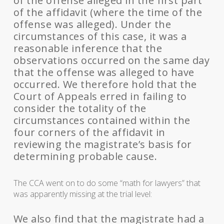
of the offense alleged in the first part
of the affidavit (where the time of the
offense was alleged). Under the
circumstances of this case, it was a
reasonable inference that the
observations occurred on the same day
that the offense was alleged to have
occurred. We therefore hold that the
Court of Appeals erred in failing to
consider the totality of the
circumstances contained within the
four corners of the affidavit in
reviewing the magistrate’s basis for
determining probable cause.
The CCA went on to do some “math for lawyers” that
was apparently missing at the trial level:
We also find that the magistrate had a