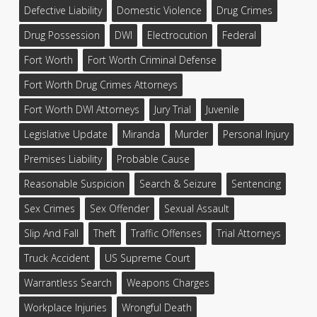
Defective Liability
Domestic Violence
Drug Crimes
Drug Possession
DWI
Electrocution
Federal
Fort Worth
Fort Worth Criminal Defense
Fort Worth Drug Crimes Attorneys
Fort Worth DWI Attorneys
Jury Trial
Juvenile
Legislative Update
Miranda
Murder
Personal Injury
Premises Liability
Probable Cause
Reasonable Suspicion
Search & Seizure
Sentencing
Sex Crimes
Sex Offender
Sexual Assault
Slip And Fall
Theft
Traffic Offenses
Trial Attorneys
Truck Accident
US Supreme Court
Warrantless Search
Weapons Charges
Workplace Injuries
Wrongful Death