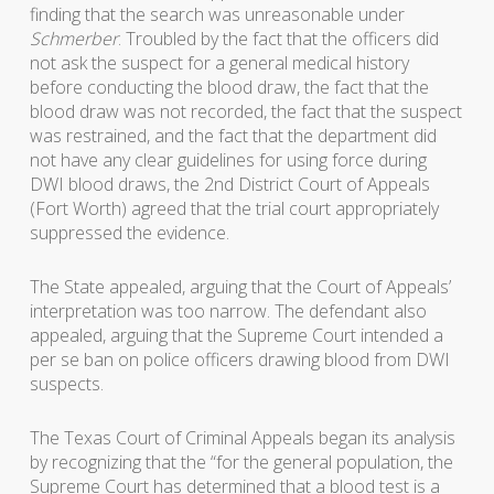
finding that the search was unreasonable under
Schmerber
. Troubled by the fact that the officers did
not ask the suspect for a general medical history
before conducting the blood draw, the fact that the
blood draw was not recorded, the fact that the suspect
was restrained, and the fact that the department did
not have any clear guidelines for using force during
DWI blood draws, the 2nd District Court of Appeals
(Fort Worth) agreed that the trial court appropriately
suppressed the evidence.
The State appealed, arguing that the Court of Appeals’
interpretation was too narrow. The defendant also
appealed, arguing that the Supreme Court intended a
per se ban on police officers drawing blood from DWI
suspects.
The Texas Court of Criminal Appeals began its analysis
by recognizing that the “for the general population, the
Supreme Court has determined that a blood test is a