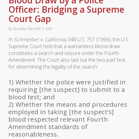
Blood Draw by a Police
Officer: Bridging a Supreme
Court Gap
By
Brandon Barnett
DWI
In
Schmerber v. California
, 348 U.S. 757 (1966), the U.S.
Supreme Court held that a warrantless blood draw
constitutes a search and seizure under the Fourth
Amendment. The Court also laid out the two-part test
for determining the legality of the search:
1) Whether the police were justified in
requiring [the suspect] to submit to a
blood test; and
2) Whether the means and procedures
employed in taking [the suspect’s]
blood respected relevant Fourth
Amendment standards of
reasonableness.