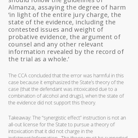
Almanza, assaying the degree of harm
‘in light of the entire jury charge, the
state of the evidence, including the
contested issues and weight of
probative evidence, the argument of
counsel and any other relevant
information revealed by the record of
the trial as a whole.’
The CCA concluded that the error was harmful in this
case because it emphasized the State’s theory of the
case (that the defendant was intoxicated due to a
combination of alcohol and drugs), when the state of
the evidence did not support this theory.
Takeaway: The “synergistic effect” instruction is not an
all-out license for the State to pursue a theory of
intoxication that it did not charge in the