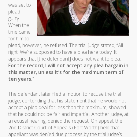
was set to
plead
guilty.
When the
time came
for him to
plead, however, he refused. The trial judge stated, “All
right. We’re supposed to have a plea here today. It
appears that [the defendant] does not want to plea.
For the record, I will not accept any plea bargain in
this matter, unless it’s for the maximum term of
ten years.
”
The defendant later filed a motion to recuse the trial
judge, contending that his statement that he would not
accept a plea deal for less than the maximum, showed
that he could not be fair and impartial. Another judge, at
a recusal hearing, denied the request. On appeal, the
2nd District Court of Appeals (Fort Worth) held that
appellant was denied due process by the trial judge’s