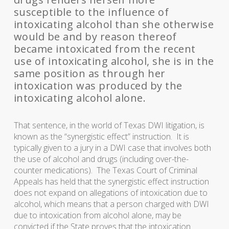
susceptible to the influence of
intoxicating alcohol than she otherwise
would be and by reason thereof
became intoxicated from the recent
use of intoxicating alcohol, she is in the
same position as through her
intoxication was produced by the
intoxicating alcohol alone.
That sentence, in the world of Texas DWI litigation, is
known as the “synergistic effect” instruction. It is
typically given to a jury in a DWI case that involves both
the use of alcohol and drugs (including over-the-
counter medications). The Texas Court of Criminal
Appeals has held that the synergistic effect instruction
does not expand on allegations of intoxication due to
alcohol, which means that a person charged with DWI
due to intoxication from alcohol alone, may be
convicted if the State proves that the intoxication