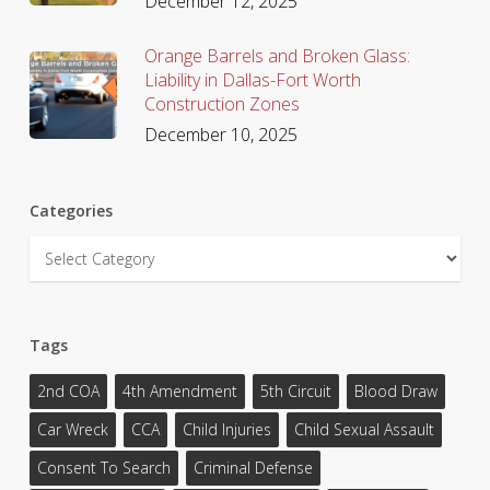
December 12, 2025
Orange Barrels and Broken Glass:
Liability in Dallas-Fort Worth
Construction Zones
December 10, 2025
Categories
Categories
Tags
2nd COA
4th Amendment
5th Circuit
Blood Draw
Car Wreck
CCA
Child Injuries
Child Sexual Assault
Consent To Search
Criminal Defense