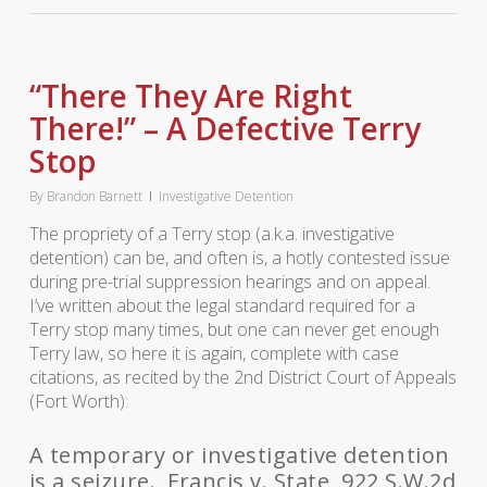
“There They Are Right
There!” – A Defective Terry
Stop
By
Brandon Barnett
Investigative Detention
The propriety of a Terry stop (a.k.a. investigative
detention) can be, and often is, a hotly contested issue
during pre-trial suppression hearings and on appeal.
I’ve written about the legal standard required for a
Terry stop many times, but one can never get enough
Terry law, so here it is again, complete with case
citations, as recited by the 2nd District Court of Appeals
(Fort Worth):
A temporary or investigative detention
is a seizure. Francis v. State, 922 S.W.2d