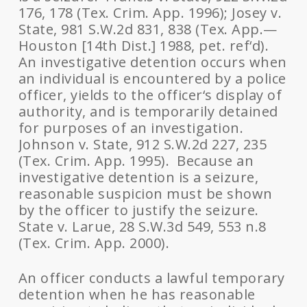
176, 178 (Tex. Crim. App. 1996); Josey v.
State, 981 S.W.2d 831, 838 (Tex. App.—
Houston [14th Dist.] 1988, pet. ref‘d).
An investigative detention occurs when
an individual is encountered by a police
officer, yields to the officer‘s display of
authority, and is temporarily detained
for purposes of an investigation.
Johnson v. State, 912 S.W.2d 227, 235
(Tex. Crim. App. 1995). Because an
investigative detention is a seizure,
reasonable suspicion must be shown
by the officer to justify the seizure.
State v. Larue, 28 S.W.3d 549, 553 n.8
(Tex. Crim. App. 2000).
An officer conducts a lawful temporary
detention when he has reasonable