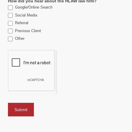
How did you hear about the HLAW law firm?
Google/Online Search
Social Media
Referral
Previous Client
Other