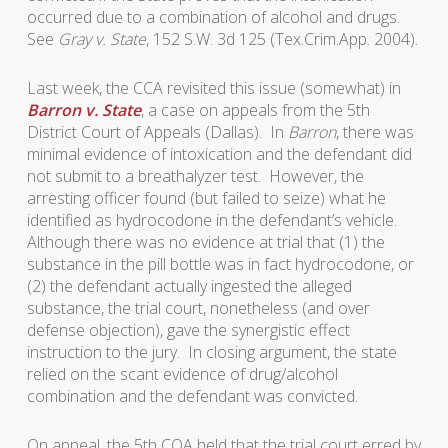
occurred due to a combination of alcohol and drugs.
See
Gray v. State
, 152 S.W. 3d 125 (Tex.Crim.App. 2004).
Last week, the CCA revisited this issue (somewhat) in
Barron v. State
, a case on appeals from the 5th
District Court of Appeals (Dallas). In
Barron
, there was
minimal evidence of intoxication and the defendant did
not submit to a breathalyzer test. However, the
arresting officer found (but failed to seize) what he
identified as hydrocodone in the defendant’s vehicle.
Although there was no evidence at trial that (1) the
substance in the pill bottle was in fact hydrocodone, or
(2) the defendant actually ingested the alleged
substance, the trial court, nonetheless (and over
defense objection), gave the synergistic effect
instruction to the jury. In closing argument, the state
relied on the scant evidence of drug/alcohol
combination and the defendant was convicted.
On appeal, the 5th COA held that the trial court erred by