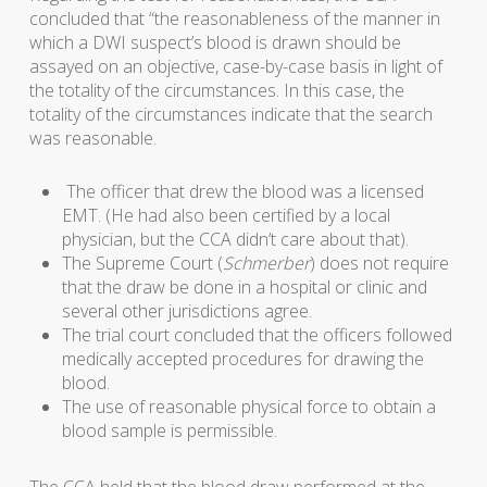
concluded that “the reasonableness of the manner in
which a DWI suspect’s blood is drawn should be
assayed on an objective, case-by-case basis in light of
the totality of the circumstances. In this case, the
totality of the circumstances indicate that the search
was reasonable.
The officer that drew the blood was a licensed
EMT. (He had also been certified by a local
physician, but the CCA didn’t care about that).
The Supreme Court (
Schmerber
) does not require
that the draw be done in a hospital or clinic and
several other jurisdictions agree.
The trial court concluded that the officers followed
medically accepted procedures for drawing the
blood.
The use of reasonable physical force to obtain a
blood sample is permissible.