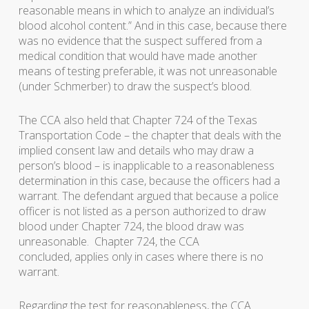
reasonable means in which to analyze an individual’s
blood alcohol content.” And in this case, because there
was no evidence that the suspect suffered from a
medical condition that would have made another
means of testing preferable, it was not unreasonable
(under Schmerber) to draw the suspect’s blood.
The CCA also held that Chapter 724 of the Texas
Transportation Code – the chapter that deals with the
implied consent law and details who may draw a
person’s blood – is inapplicable to a reasonableness
determination in this case, because the officers had a
warrant. The defendant argued that because a police
officer is not listed as a person authorized to draw
blood under Chapter 724, the blood draw was
unreasonable. Chapter 724, the CCA
concluded, applies only in cases where there is no
warrant.
Regarding the test for reasonableness, the CCA