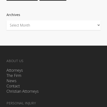
Archives
Archives
ABOUT US
Attorneys
The Firm
News
Contact
Christian Attorneys
PERSONAL INJURY