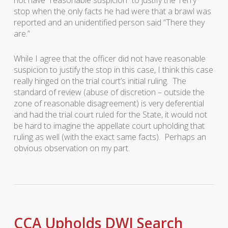
not have “reasonable suspicion” to justify the Terry
stop when the only facts he had were that a brawl was
reported and an unidentified person said “There they
are.”
While I agree that the officer did not have reasonable
suspicion to justify the stop in this case, I think this case
really hinged on the trial court’s initial ruling. The
standard of review (abuse of discretion – outside the
zone of reasonable disagreement) is very deferential
and had the trial court ruled for the State, it would not
be hard to imagine the appellate court upholding that
ruling as well (with the exact same facts). Perhaps an
obvious observation on my part.
CCA Upholds DWI Search