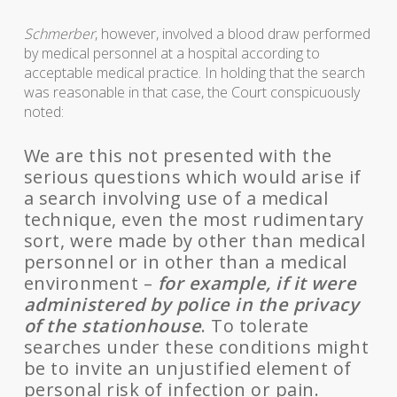
Schmerber
, however, involved a blood draw performed
by medical personnel at a hospital according to
acceptable medical practice. In holding that the search
was reasonable in that case, the Court conspicuously
noted:
We are this not presented with the
serious questions which would arise if
a search involving use of a medical
technique, even the most rudimentary
sort, were made by other than medical
personnel or in other than a medical
environment –
for example, if it were
administered by police in the privacy
of the stationhouse
. To tolerate
searches under these conditions might
be to invite an unjustified element of
personal risk of infection or pain.