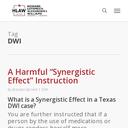
Skip
Menu
to
search
main
content
Tag
DWI
A Harmful “Synergistic
Effect” Instruction
By
Brandon Barnett
DWI
What is a Synergistic Effect in a Texas
DWI case?
You are further instructed that if a
person by the use of medications or
drugs renders herself more