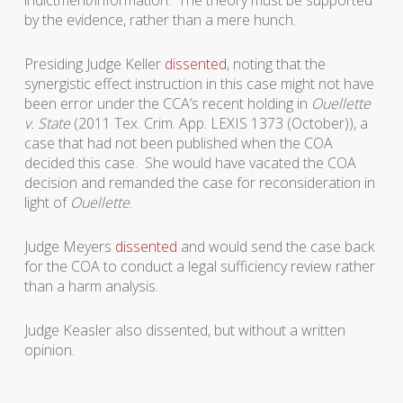
indictment/information. The theory must be supported
by the evidence, rather than a mere hunch.
Presiding Judge Keller
dissented
, noting that the
synergistic effect instruction in this case might not have
been error under the CCA’s recent holding in
Ouellette
v. State
(2011 Tex. Crim. App. LEXIS 1373 (October)), a
case that had not been published when the COA
decided this case. She would have vacated the COA
decision and remanded the case for reconsideration in
light of
Ouellette
.
Judge Meyers
dissented
and would send the case back
for the COA to conduct a legal sufficiency review rather
than a harm analysis.
Judge Keasler also dissented, but without a written
opinion.