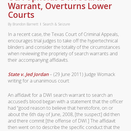
Warrant, Overturns Lower
Courts
By
Brandon Barnett
Search & Seizure
In a recent case, the Texas Court of Criminal Appeals,
encourages trial judges to take off the hypertechnical
blinders and consider the totality of the circumstances
when reviewing the propriety of search warrants and
their accompanying affidavits.
State v. Jed Jordan
– (29 June 2011) Judge Womack
writing for a unanimous court:
An affidavit for a DWI search warrant to search an
accused’s blood began with a statement that the officer
had “good reason to believe that heretofore, on or
about the 6th day of June, 2008, [the suspect] did then
and there commit [the offense of DWI.] The affidavit
then went on to describe the specific conduct that the