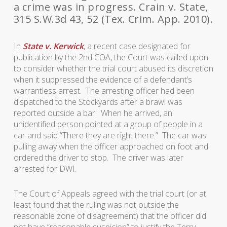
a crime was in progress. Crain v. State,
315 S.W.3d 43, 52 (Tex. Crim. App. 2010).
In
State v. Kerwick
, a recent case designated for
publication by the 2nd COA, the Court was called upon
to consider whether the trial court abused its discretion
when it suppressed the evidence of a defendant’s
warrantless arrest. The arresting officer had been
dispatched to the Stockyards after a brawl was
reported outside a bar. When he arrived, an
unidentified person pointed at a group of people in a
car and said “There they are right there.” The car was
pulling away when the officer approached on foot and
ordered the driver to stop. The driver was later
arrested for DWI.
The Court of Appeals agreed with the trial court (or at
least found that the ruling was not outside the
reasonable zone of disagreement) that the officer did