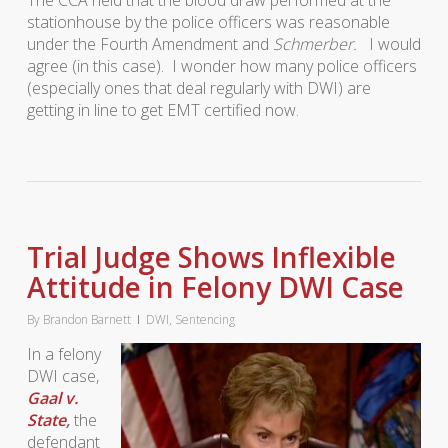
The CCA held that the blood draw performed at the
stationhouse by the police officers was reasonable
under the Fourth Amendment and
Schmerber.
I would
agree (in this case). I wonder how many police officers
(especially ones that deal regularly with DWI) are
getting in line to get EMT certified now.
Trial Judge Shows Inflexible
Attitude in Felony DWI Case
By
Brandon Barnett
DWI
,
Sentencing
In a felony
DWI case,
Gaal v.
State
,
the
defendant