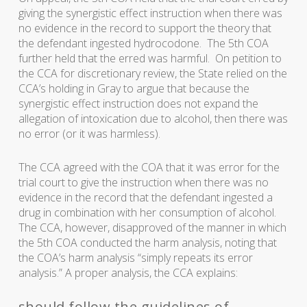
giving the synergistic effect instruction when there was
no evidence in the record to support the theory that
the defendant ingested hydrocodone. The 5th COA
further held that the erred was harmful. On petition to
the CCA for discretionary review, the State relied on the
CCA’s holding in Gray to argue that because the
synergistic effect instruction does not expand the
allegation of intoxication due to alcohol, then there was
no error (or it was harmless).
The CCA agreed with the COA that it was error for the
trial court to give the instruction when there was no
evidence in the record that the defendant ingested a
drug in combination with her consumption of alcohol.
The CCA, however, disapproved of the manner in which
the 5th COA conducted the harm analysis, noting that
the COA’s harm analysis “simply repeats its error
analysis.” A proper analysis, the CCA explains:
should follow the guidelines of