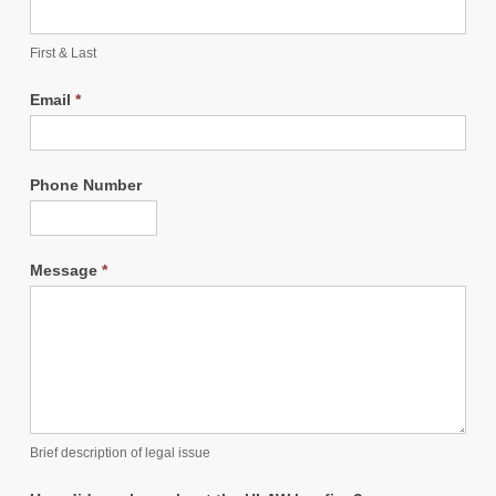
First & Last
Email
*
Phone Number
Message
*
Brief description of legal issue