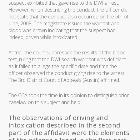
suspect exhibited that gave rise to the DWI arrest.
However, when describing the conduct, the officer did
not state that the conduct also occurred on the 6th of
June, 2008. The magistrate issued the warrant and
blood was drawn indicating that the suspect had,
indeed, driven while intoxicated.
At trial, the court suppressed the results of the blood
test, ruling that the DWI search warrant was deficient
as it failed to allege the specific date and time the
officer observed the conduct giving rise to the arrest.
The 3rd District Court of Appeals (Austin) affirmed.
The CCA took the time in its opinion to distinguish prior
caselaw on this subject and held:
The observations of driving and
intoxication described in the second
part of the affidavit were the elements