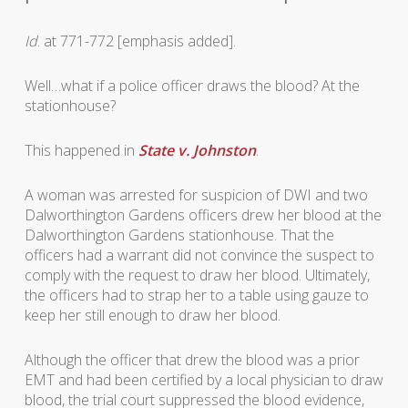
Id
. at 771-772 [emphasis added].
Well…what if a police officer draws the blood? At the
stationhouse?
This happened in
State v. Johnston
.
A woman was arrested for suspicion of DWI and two
Dalworthington Gardens officers drew her blood at the
Dalworthington Gardens stationhouse. That the
officers had a warrant did not convince the suspect to
comply with the request to draw her blood. Ultimately,
the officers had to strap her to a table using gauze to
keep her still enough to draw her blood.
Although the officer that drew the blood was a prior
EMT and had been certified by a local physician to draw
blood, the trial court suppressed the blood evidence,