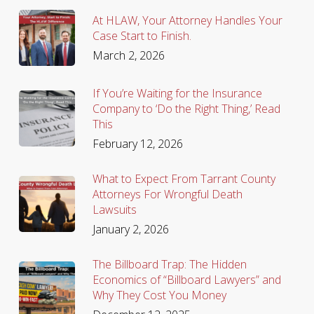
At HLAW, Your Attorney Handles Your
Case Start to Finish.
March 2, 2026
If You’re Waiting for the Insurance
Company to ‘Do the Right Thing,’ Read
This
February 12, 2026
What to Expect From Tarrant County
Attorneys For Wrongful Death
Lawsuits
January 2, 2026
The Billboard Trap: The Hidden
Economics of “Billboard Lawyers” and
Why They Cost You Money