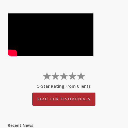
5-Star Rating From Clients
READ OUR TESTIMONIALS
Recent News