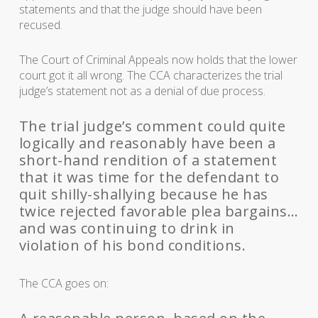
statements and that the judge should have been
recused.
The Court of Criminal Appeals now holds that the lower
court got it all wrong. The CCA characterizes the trial
judge’s statement not as a denial of due process.
The trial judge’s comment could quite
logically and reasonably have been a
short-hand rendition of a statement
that it was time for the defendant to
quit shilly-shallying because he has
twice rejected favorable plea bargains…
and was continuing to drink in
violation of his bond conditions.
The CCA goes on: