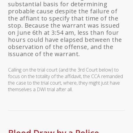
substantial basis for determining
probable cause despite the failure of
the affiant to specify that time of the
stop. Because the warrant was issued
on June 6th at 3:54 am, less than four
hours could have elapsed between the
observation of the offense, and the
issuance of the warrant.
Calling on the trial court (and the 3rd Court below) to
focus on the totality of the affidavit, the CCA remanded
the case to the trial court, where, they might just have
themselves a DWI trial after all.