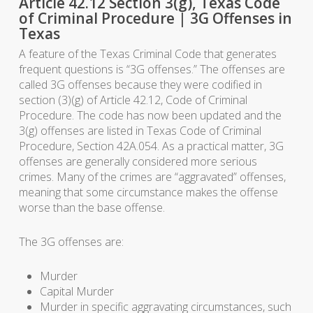
Article 42.12 Section 3(g), Texas Code
of Criminal Procedure | 3G Offenses in
Texas
A feature of the Texas Criminal Code that generates
frequent questions is “3G offenses.” The offenses are
called 3G offenses because they were codified in
section (3)(g) of Article 42.12, Code of Criminal
Procedure. The code has now been updated and the
3(g) offenses are listed in Texas Code of Criminal
Procedure, Section 42A.054. As a practical matter, 3G
offenses are generally considered more serious
crimes. Many of the crimes are “aggravated” offenses,
meaning that some circumstance makes the offense
worse than the base offense.
The 3G offenses are:
Murder
Capital Murder
Murder in specific aggravating circumstances, such