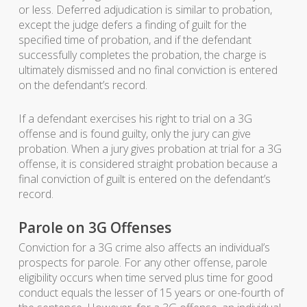
or less. Deferred adjudication is similar to probation,
except the judge defers a finding of guilt for the
specified time of probation, and if the defendant
successfully completes the probation, the charge is
ultimately dismissed and no final conviction is entered
on the defendant’s record.
If a defendant exercises his right to trial on a 3G
offense and is found guilty, only the jury can give
probation. When a jury gives probation at trial for a 3G
offense, it is considered straight probation because a
final conviction of guilt is entered on the defendant’s
record.
Parole on 3G Offenses
Conviction for a 3G crime also affects an individual’s
prospects for parole. For any other offense, parole
eligibility occurs when time served plus time for good
conduct equals the lesser of 15 years or one-fourth of