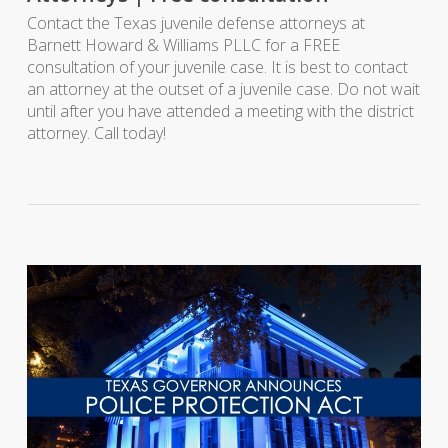
Contact the Texas juvenile defense attorneys at
Barnett Howard & Williams PLLC for a FREE
consultation of your juvenile case. It is best to contact
an attorney at the outset of a juvenile case. Do not wait
until after you have attended a meeting with the district
attorney. Call today!