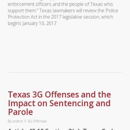
enforcement officers and the people of Texas who
support them.” Texas lawmakers will review the Police
Protection Act in the 2017 legislative session, which
begins January 10, 2017.
Texas 3G Offenses and the
Impact on Sentencing and
Parole
By
ardent
3G Offenses