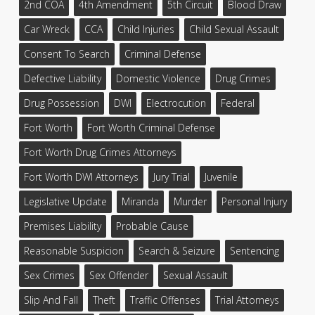
2nd COA
4th Amendment
5th Circuit
Blood Draw
Car Wreck
CCA
Child Injuries
Child Sexual Assault
Consent To Search
Criminal Defense
Defective Liability
Domestic Violence
Drug Crimes
Drug Possession
DWI
Electrocution
Federal
Fort Worth
Fort Worth Criminal Defense
Fort Worth Drug Crimes Attorneys
Fort Worth DWI Attorneys
Jury Trial
Juvenile
Legislative Update
Miranda
Murder
Personal Injury
Premises Liability
Probable Cause
Reasonable Suspicion
Search & Seizure
Sentencing
Sex Crimes
Sex Offender
Sexual Assault
Slip And Fall
Theft
Traffic Offenses
Trial Attorneys