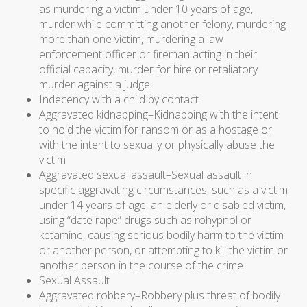
as murdering a victim under 10 years of age,
murder while committing another felony, murdering
more than one victim, murdering a law
enforcement officer or fireman acting in their
official capacity, murder for hire or retaliatory
murder against a judge
Indecency with a child by contact
Aggravated kidnapping–Kidnapping with the intent
to hold the victim for ransom or as a hostage or
with the intent to sexually or physically abuse the
victim
Aggravated sexual assault–Sexual assault in
specific aggravating circumstances, such as a victim
under 14 years of age, an elderly or disabled victim,
using “date rape” drugs such as rohypnol or
ketamine, causing serious bodily harm to the victim
or another person, or attempting to kill the victim or
another person in the course of the crime
Sexual Assault
Aggravated robbery–Robbery plus threat of bodily