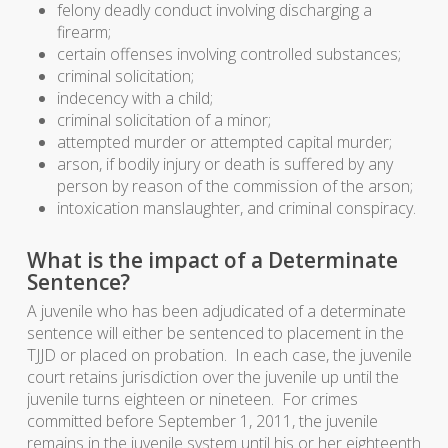
felony deadly conduct involving discharging a
firearm;
certain offenses involving controlled substances;
criminal solicitation;
indecency with a child;
criminal solicitation of a minor;
attempted murder or attempted capital murder;
arson, if bodily injury or death is suffered by any
person by reason of the commission of the arson;
intoxication manslaughter, and criminal conspiracy.
What is the impact of a Determinate
Sentence?
A juvenile who has been adjudicated of a determinate
sentence will either be sentenced to placement in the
TJJD or placed on probation. In each case, the juvenile
court retains jurisdiction over the juvenile up until the
juvenile turns eighteen or nineteen. For crimes
committed before September 1, 2011, the juvenile
remains in the juvenile system until his or her eighteenth