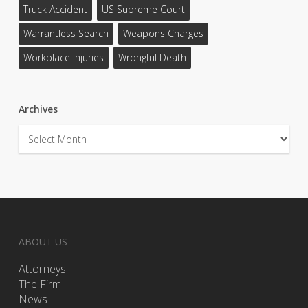
Truck Accident
US Supreme Court
Warrantless Search
Weapons Charges
Workplace Injuries
Wrongful Death
Archives
Archives
ABOUT US
Attorneys
The Firm
News