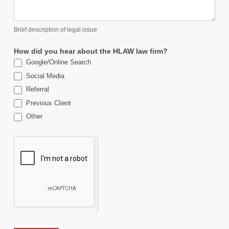
Brief description of legal issue
How did you hear about the HLAW law firm?
Google/Online Search
Social Media
Referral
Previous Client
Other