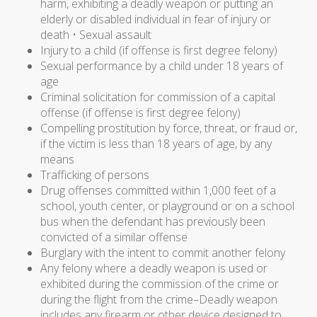
harm, exhibiting a deadly weapon or putting an
elderly or disabled individual in fear of injury or
death • Sexual assault
Injury to a child (if offense is first degree felony)
Sexual performance by a child under 18 years of
age
Criminal solicitation for commission of a capital
offense (if offense is first degree felony)
Compelling prostitution by force, threat, or fraud or,
if the victim is less than 18 years of age, by any
means
Trafficking of persons
Drug offenses committed within 1,000 feet of a
school, youth center, or playground or on a school
bus when the defendant has previously been
convicted of a similar offense
Burglary with the intent to commit another felony
Any felony where a deadly weapon is used or
exhibited during the commission of the crime or
during the flight from the crime–Deadly weapon
includes any firearm or other device designed to