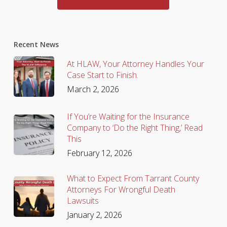
Recent News
At HLAW, Your Attorney Handles Your
Case Start to Finish.
March 2, 2026
If You’re Waiting for the Insurance
Company to ‘Do the Right Thing,’ Read
This
February 12, 2026
What to Expect From Tarrant County
Attorneys For Wrongful Death
Lawsuits
January 2, 2026