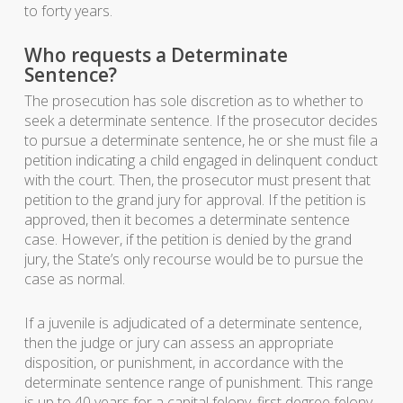
to forty years.
Who requests a Determinate
Sentence?
The prosecution has sole discretion as to whether to
seek a determinate sentence. If the prosecutor decides
to pursue a determinate sentence, he or she must file a
petition indicating a child engaged in delinquent conduct
with the court. Then, the prosecutor must present that
petition to the grand jury for approval. If the petition is
approved, then it becomes a determinate sentence
case. However, if the petition is denied by the grand
jury, the State’s only recourse would be to pursue the
case as normal.
If a juvenile is adjudicated of a determinate sentence,
then the judge or jury can assess an appropriate
disposition, or punishment, in accordance with the
determinate sentence range of punishment. This range
is up to 40 years for a capital felony, first degree felony