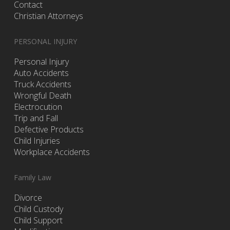
Contact
Christian Attorneys
PERSONAL INJURY
Personal Injury
Auto Accidents
Truck Accidents
Wrongful Death
Electrocution
Trip and Fall
Defective Products
Child Injuries
Workplace Accidents
Family Law
Divorce
Child Custody
Child Support