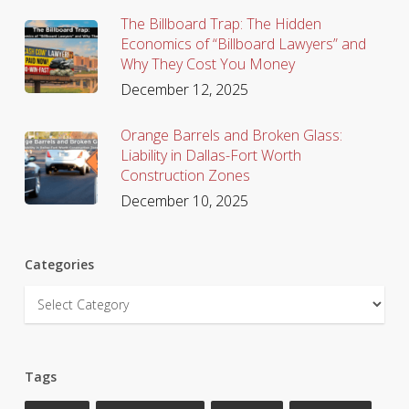
The Billboard Trap: The Hidden
Economics of “Billboard Lawyers” and
Why They Cost You Money
December 12, 2025
Orange Barrels and Broken Glass:
Liability in Dallas-Fort Worth
Construction Zones
December 10, 2025
Categories
Categories
Tags