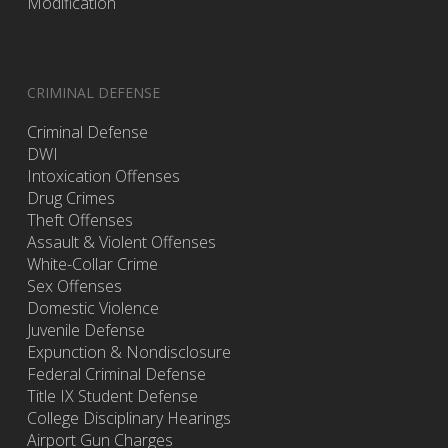
Modification
CRIMINAL DEFENSE
Criminal Defense
DWI
Intoxication Offenses
Drug Crimes
Theft Offenses
Assault & Violent Offenses
White-Collar Crime
Sex Offenses
Domestic Violence
Juvenile Defense
Expunction & Nondisclosure
Federal Criminal Defense
Title IX Student Defense
College Disciplinary Hearings
Airport Gun Charges