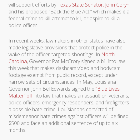
will support efforts by
Texas State Senator, John Coryn
,
and his proposed “Back the Blue Act,” which makes it a
federal crime to kill, attempt to kill, or aspire to kill a
police officer.
In recent weeks, lawmakers in other states have also
made legislative provisions that protect police in the
wake of the officer-targeted shootings. In
North
Carolina
, Governor Pat McCrory signed a bill into law
this week that makes dashcam video and bodycam
footage exempt from public record, except under
narrow sets of circumstances. In May, Louisiana
Governor John Bel Edwards signed the
“Blue Lives
Matter” bill
into law that makes an assault on veterans,
police officers, emergency responders, and firefighters
a possible hate crime. Louisianans convicted of
misdemeanor hate crimes against officers will be fined
$500 and face an additional sentence of up to six
months.