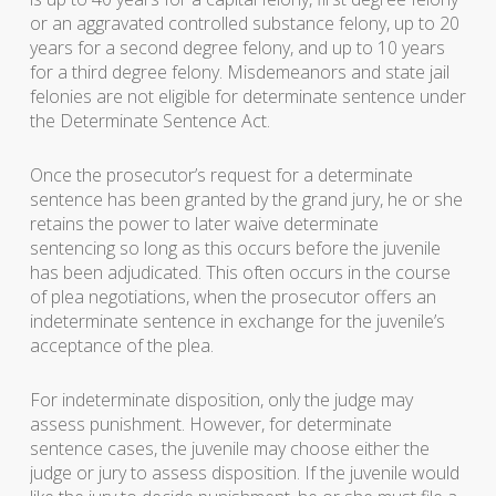
or an aggravated controlled substance felony, up to 20
years for a second degree felony, and up to 10 years
for a third degree felony. Misdemeanors and state jail
felonies are not eligible for determinate sentence under
the Determinate Sentence Act.
Once the prosecutor’s request for a determinate
sentence has been granted by the grand jury, he or she
retains the power to later waive determinate
sentencing so long as this occurs before the juvenile
has been adjudicated. This often occurs in the course
of plea negotiations, when the prosecutor offers an
indeterminate sentence in exchange for the juvenile’s
acceptance of the plea.
For indeterminate disposition, only the judge may
assess punishment. However, for determinate
sentence cases, the juvenile may choose either the
judge or jury to assess disposition. If the juvenile would