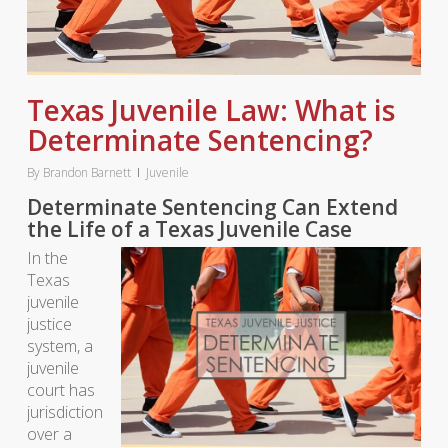
Texas Juvenile Law: What is
Determinate Sentencing?
By
Brandon Barnett
Juvenile
Determinate Sentencing Can Extend
the Life of a Texas Juvenile Case
In the
Texas
juvenile
justice
system, a
juvenile
court has
jurisdiction
over a