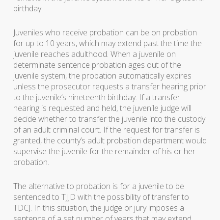
birthday.
Juveniles who receive probation can be on probation
for up to 10 years, which may extend past the time the
juvenile reaches adulthood. When a juvenile on
determinate sentence probation ages out of the
juvenile system, the probation automatically expires
unless the prosecutor requests a transfer hearing prior
to the juvenile’s nineteenth birthday. If a transfer
hearing is requested and held, the juvenile judge will
decide whether to transfer the juvenile into the custody
of an adult criminal court. If the request for transfer is
granted, the county’s adult probation department would
supervise the juvenile for the remainder of his or her
probation.
The alternative to probation is for a juvenile to be
sentenced to TJJD with the possibility of transfer to
TDCJ. In this situation, the judge or jury imposes a
sentence of a set number of years that may extend