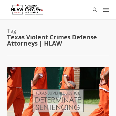
Skip
Menu
to
search
main
content
Tag
Texas Violent Crimes Defense
Attorneys | HLAW