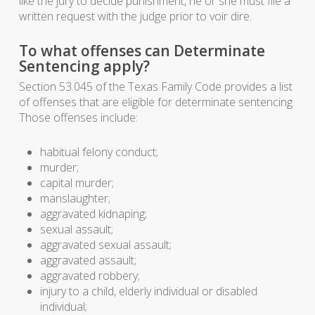
like the jury to decide punishment, he or she must file a
written request with the judge prior to voir dire.
To what offenses can Determinate
Sentencing apply?
Section 53.045 of the Texas Family Code provides a list
of offenses that are eligible for determinate sentencing.
Those offenses include:
habitual felony conduct;
murder;
capital murder;
manslaughter;
aggravated kidnaping;
sexual assault;
aggravated sexual assault;
aggravated assault;
aggravated robbery;
injury to a child, elderly individual or disabled
individual;