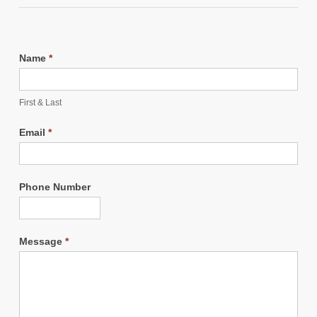
Name
*
First & Last
Email
*
Phone Number
Message
*