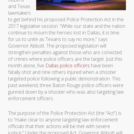
and Texas
lawmakers
to get behind his proposed Police Protection Act in the
2017 legislative session. “While our state and the nation
continue to mourn the heroes lost in Dallas, it is time
for us to unite as Texans to say no more,” says
Governor Abbott. The proposed legislation will
strengthen penalties against those who are convicted
of crimes where police officers are the target. Just this
month alone, five
Dallas police officers
have been
fatally shot and nine others injured when a shooter
targeted police following a public demonstration. This
past weekend, three Baton Rouge police officers were
gunned down by a shooter who was also targeting law
enforcement officers.
The purpose of the Police Protection Act (the “Act”) is
to “make clear to anyone targeting law enforcement
officials that their actions will be met with severe
justice.” Under the proposed Act, Governor Abbott will