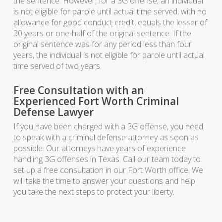
the sentence. However, for a 3G offense, an individual
is not eligible for parole until actual time served, with no
allowance for good conduct credit, equals the lesser of
30 years or one-half of the original sentence. If the
original sentence was for any period less than four
years, the individual is not eligible for parole until actual
time served of two years.
Free Consultation with an
Experienced Fort Worth Criminal
Defense Lawyer
If you have been charged with a 3G offense, you need
to speak with a criminal defense attorney as soon as
possible. Our attorneys have years of experience
handling 3G offenses in Texas. Call our team today to
set up a free consultation in our Fort Worth office. We
will take the time to answer your questions and help
you take the next steps to protect your liberty.