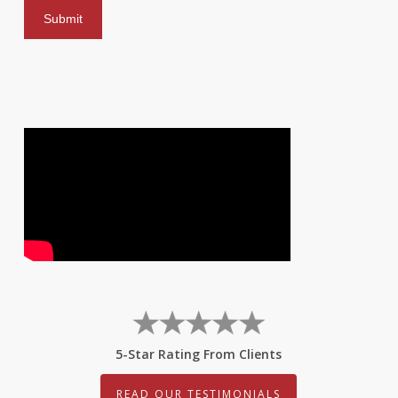
5-Star Rating From Clients
READ OUR TESTIMONIALS