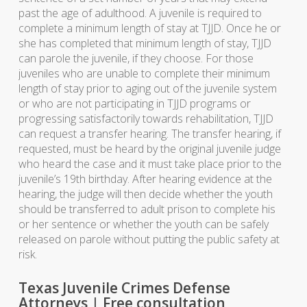
past the age of adulthood. A juvenile is required to
complete a minimum length of stay at TJJD. Once he or
she has completed that minimum length of stay, TJJD
can parole the juvenile, if they choose. For those
juveniles who are unable to complete their minimum
length of stay prior to aging out of the juvenile system
or who are not participating in TJJD programs or
progressing satisfactorily towards rehabilitation, TJJD
can request a transfer hearing. The transfer hearing, if
requested, must be heard by the original juvenile judge
who heard the case and it must take place prior to the
juvenile’s 19th birthday. After hearing evidence at the
hearing, the judge will then decide whether the youth
should be transferred to adult prison to complete his
or her sentence or whether the youth can be safely
released on parole without putting the public safety at
risk.
Texas Juvenile Crimes Defense
Attorneys | Free consultation