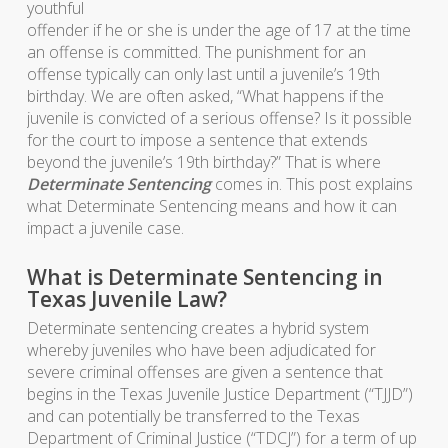
youthful
offender if he or she is under the age of 17 at the time
an offense is committed. The punishment for an
offense typically can only last until a juvenile’s 19th
birthday. We are often asked, “What happens if the
juvenile is convicted of a serious offense? Is it possible
for the court to impose a sentence that extends
beyond the juvenile’s 19th birthday?” That is where
Determinate Sentencing
comes in. This post explains
what Determinate Sentencing means and how it can
impact a juvenile case.
What is Determinate Sentencing in
Texas Juvenile Law?
Determinate sentencing creates a hybrid system
whereby juveniles who have been adjudicated for
severe criminal offenses are given a sentence that
begins in the Texas Juvenile Justice Department (“TJJD”)
and can potentially be transferred to the Texas
Department of Criminal Justice (“TDCJ”) for a term of up