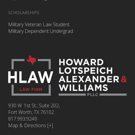
SCHOLARSHIPS
Military Veteran Law Student
Military Dependent Undergrad
930 W. 1st St., Suite 202,
Fort Worth
,
TX
76102
817.993.9249
Map & Directions [+]