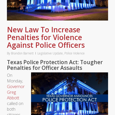
New Law To Increase
Penalties for Violence
Against Police Officers
By
Brandon Barnett
Legislative Update
,
Police Violence
Texas Police Protection Act: Tougher
Penalties for Officer Assaults
On
Monday,
Governor
Greg
Abbott
called on
both
citizens