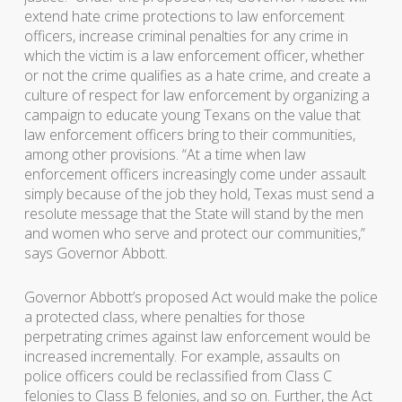
extend hate crime protections to law enforcement
officers, increase criminal penalties for any crime in
which the victim is a law enforcement officer, whether
or not the crime qualifies as a hate crime, and create a
culture of respect for law enforcement by organizing a
campaign to educate young Texans on the value that
law enforcement officers bring to their communities,
among other provisions. “At a time when law
enforcement officers increasingly come under assault
simply because of the job they hold, Texas must send a
resolute message that the State will stand by the men
and women who serve and protect our communities,”
says Governor Abbott.
Governor Abbott’s proposed Act would make the police
a protected class, where penalties for those
perpetrating crimes against law enforcement would be
increased incrementally. For example, assaults on
police officers could be reclassified from Class C
felonies to Class B felonies, and so on. Further, the Act