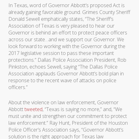
In Texas, word of Governor Abbott’s proposed Act is
already gaining favorable ground. Grimes County Sheriff
Donald Sewell emphatically states, “The Sheriff’s
Association of Texas is very pleased to hear our
Governor is behind an effort to protect peace officers
across our state…and we support our Governor. We
look forward to working with the Governor during the
2017 legislative session to pass these important
protections.” Dallas Police Association President, Rob
Pinkston, echoes Sewell, saying “The Dallas Police
Association applauds Governor Abbott’s bold plan in
response to the recent wave of attacks on police
officers.”
About the violence on law enforcement, Governor
Abbott
tweeted
, “Texas is saying no more,” and, “We
must unite and strengthen our commitment to protect
law enforcement.” Ray Hunt, President of the Houston
Police Officer’s Association says, “Governor Abbott’s
solution is the right approach for Texas law