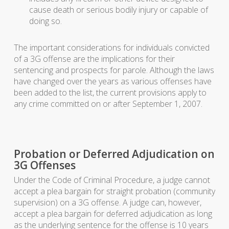
cause death or serious bodily injury or capable of
doing so.
The important considerations for individuals convicted
of a 3G offense are the implications for their
sentencing and prospects for parole. Although the laws
have changed over the years as various offenses have
been added to the list, the current provisions apply to
any crime committed on or after September 1, 2007.
Probation or Deferred Adjudication on
3G Offenses
Under the Code of Criminal Procedure, a judge cannot
accept a plea bargain for straight probation (community
supervision) on a 3G offense. A judge can, however,
accept a plea bargain for deferred adjudication as long
as the underlying sentence for the offense is 10 years