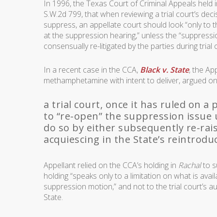
In 1996, the Texas Court of Criminal Appeals held 
S.W.2d 799, that when reviewing a trial court’s dec
suppress, an appellate court should look “only to
at the suppression hearing,” unless the “suppressio
consensually re-litigated by the parties during trial 
In a recent case in the CCA,
Black v. State
, the Ap
methamphetamine with intent to deliver, argued on
a trial court, once it has ruled on a
to “re-open” the suppression issue 
do so by either subsequently re-rai
acquiescing in the State’s reintroduct
Appellant relied on the CCA’s holding in
Rachal
to s
holding “speaks only to a limitation on what is availa
suppression motion,” and not to the trial court’s 
State.