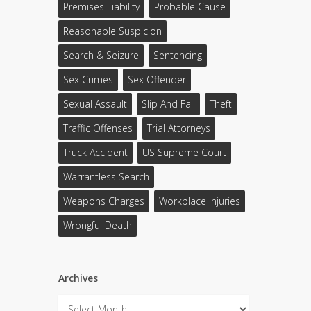
Premises Liability
Probable Cause
Reasonable Suspicion
Search & Seizure
Sentencing
Sex Crimes
Sex Offender
Sexual Assault
Slip And Fall
Theft
Traffic Offenses
Trial Attorneys
Truck Accident
US Supreme Court
Warrantless Search
Weapons Charges
Workplace Injuries
Wrongful Death
Archives
Archives