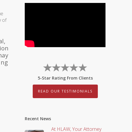
ue
y of
l,
sion
may
ing
5-Star Rating From Clients
READ OUR TESTIMONIALS
Recent News
At HLAW, Your Attorney