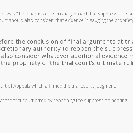
ed, was “if the parties consensually broach the suppression iss
 court should also consider” that evidence in gauging the propriet
before the conclusion of final arguments at tria
discretionary authority to reopen the suppres
 also consider whatever additional evidence 
he propriety of the trial court’s ultimate rul
urt of Appeals which affirmed the trial court’s judgment.
that the trial court erred by reopening the suppression hearing