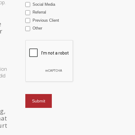
pp.
Social Media
Referral
Previous Client
e
Other
r
sion
did
g,
hat
urt