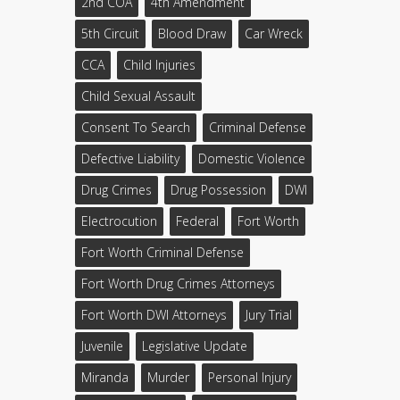
2nd COA
4th Amendment
5th Circuit
Blood Draw
Car Wreck
CCA
Child Injuries
Child Sexual Assault
Consent To Search
Criminal Defense
Defective Liability
Domestic Violence
Drug Crimes
Drug Possession
DWI
Electrocution
Federal
Fort Worth
Fort Worth Criminal Defense
Fort Worth Drug Crimes Attorneys
Fort Worth DWI Attorneys
Jury Trial
Juvenile
Legislative Update
Miranda
Murder
Personal Injury