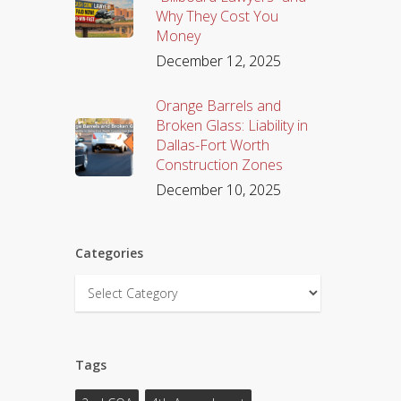
Why They Cost You
Money
December 12, 2025
Orange Barrels and
Broken Glass: Liability in
Dallas-Fort Worth
Construction Zones
December 10, 2025
Categories
Categories
Tags