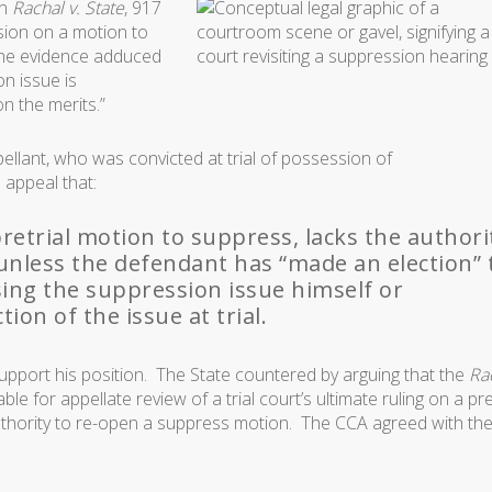
in
Rachal v. State
, 917
ision on a motion to
 the evidence adduced
n issue is
on the merits.”
pellant, who was convicted at trial of possession of
 appeal that:
 pretrial motion to suppress, lacks the authori
unless the defendant has “made an election” 
sing the suppression issue himself or
ion of the issue at trial.
upport his position. The State countered by arguing that the
Ra
ble for appellate review of a trial court’s ultimate ruling on a pre
authority to re-open a suppress motion. The CCA agreed with th