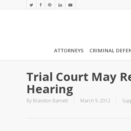
Skip
twitter
facebook
pinterest
linkedin
youtube
to
main
content
ATTORNEYS
CRIMINAL DEFE
Trial Court May 
Hearing
By
Brandon Barnett
March 9, 2012
Sup