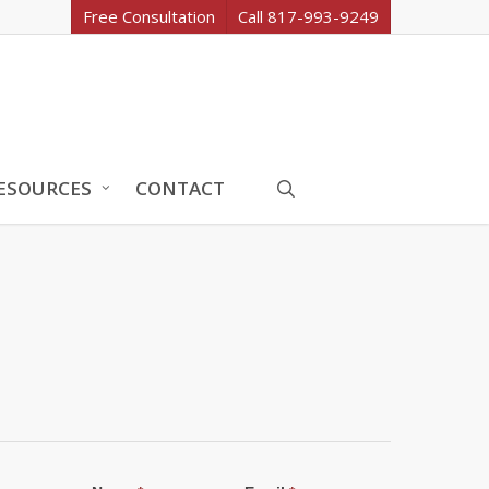
Free Consultation
Call 817-993-9249
search
ESOURCES
CONTACT