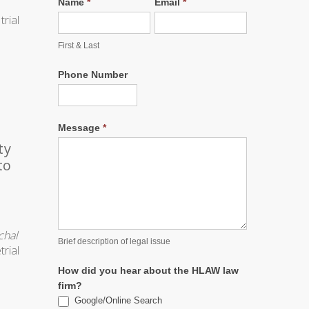
Name
*
Email
*
First & Last
Phone Number
Message
*
ty
to
chal
Brief description of legal issue
trial
e
How did you hear about the HLAW law
firm?
Google/Online Search