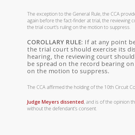
The exception to the General Rule, the CCA provid
again before the fact-finder at trial, the reviewing
the trial court’s ruling on the motion to suppress.
COROLLARY RULE
: If at any point 
the trial court should exercise its 
hearing, the reviewing court should
be spread on the record bearing on t
on the motion to suppress.
The CCA affirmed the holding of the 10th Circuit Co
Judge Meyers dissented
, and is of the opinion 
without the defendant’s consent.