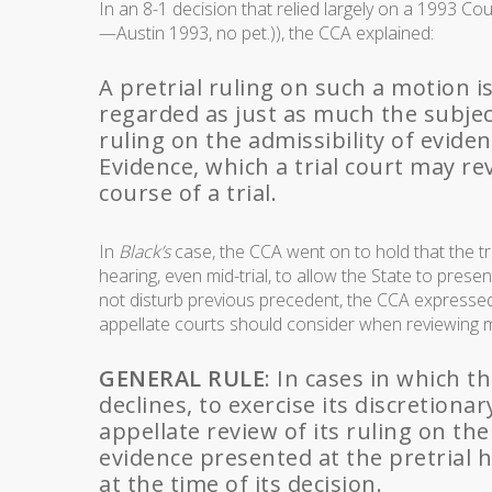
In an 8-1 decision that relied largely on a 1993 Cou
—Austin 1993, no pet.)), the CCA explained:
A pretrial ruling on such a motion is
regarded as just as much the subjec
ruling on the admissibility of evide
Evidence, which a trial court may rev
course of a trial.
In
Black’s
case, the CCA went on to hold that the tr
hearing, even mid-trial, to allow the State to presen
not disturb previous precedent, the CCA expressed 
appellate courts should consider when reviewing 
GENERAL RULE
: In cases in which th
declines, to exercise its discretion
appellate review of its ruling on the
evidence presented at the pretrial 
at the time of its decision.