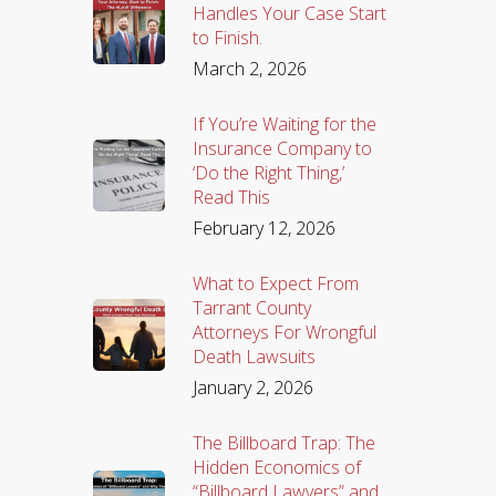
Handles Your Case Start
to Finish.
March 2, 2026
If You’re Waiting for the
Insurance Company to
‘Do the Right Thing,’
Read This
February 12, 2026
What to Expect From
Tarrant County
Attorneys For Wrongful
Death Lawsuits
January 2, 2026
The Billboard Trap: The
Hidden Economics of
“Billboard Lawyers” and