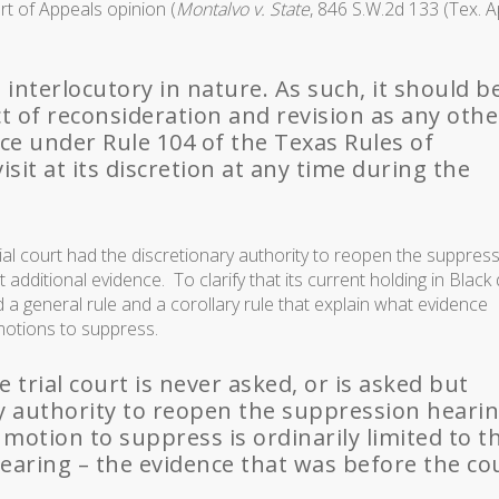
rt of Appeals opinion (
Montalvo v. State
, 846 S.W.2d 133 (Tex. A
 interlocutory in nature. As such, it should b
t of reconsideration and revision as any othe
nce under Rule 104 of the Texas Rules of
isit at its discretion at any time during the
ial court had the discretionary authority to reopen the suppres
t additional evidence. To clarify that its current holding in Black 
a general rule and a corollary rule that explain what evidence
motions to suppress.
e trial court is never asked, or is asked but
ary authority to reopen the suppression hearin
 motion to suppress is ordinarily limited to t
hearing – the evidence that was before the co