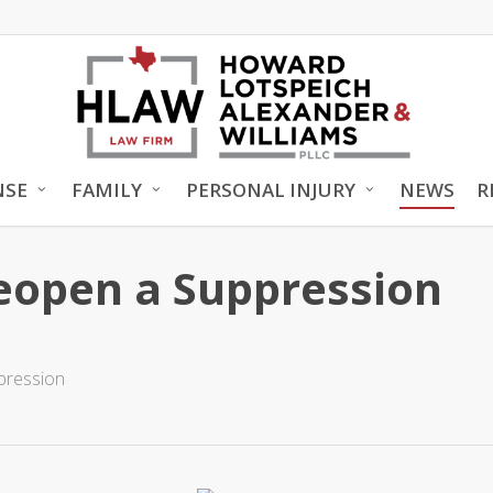
NSE
FAMILY
PERSONAL INJURY
NEWS
R
Reopen a Suppression
pression