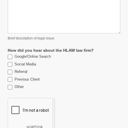
Brief description of legal issue
How did you hear about the HLAW law firm?
Google/Online Search
Social Media
Referral
Previous Client
Other