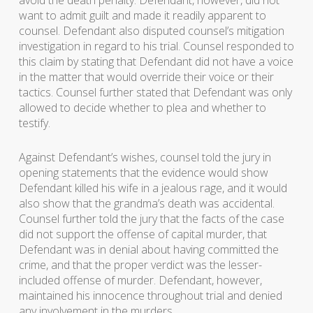
avoid the death penalty. Defendant, however, did not
want to admit guilt and made it readily apparent to
counsel. Defendant also disputed counsel’s mitigation
investigation in regard to his trial. Counsel responded to
this claim by stating that Defendant did not have a voice
in the matter that would override their voice or their
tactics. Counsel further stated that Defendant was only
allowed to decide whether to plea and whether to
testify.
Against Defendant’s wishes, counsel told the jury in
opening statements that the evidence would show
Defendant killed his wife in a jealous rage, and it would
also show that the grandma’s death was accidental.
Counsel further told the jury that the facts of the case
did not support the offense of capital murder, that
Defendant was in denial about having committed the
crime, and that the proper verdict was the lesser-
included offense of murder. Defendant, however,
maintained his innocence throughout trial and denied
any involvement in the murders.