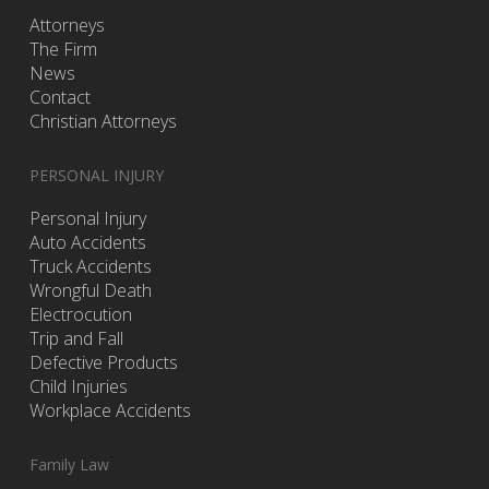
Attorneys
The Firm
News
Contact
Christian Attorneys
PERSONAL INJURY
Personal Injury
Auto Accidents
Truck Accidents
Wrongful Death
Electrocution
Trip and Fall
Defective Products
Child Injuries
Workplace Accidents
Family Law