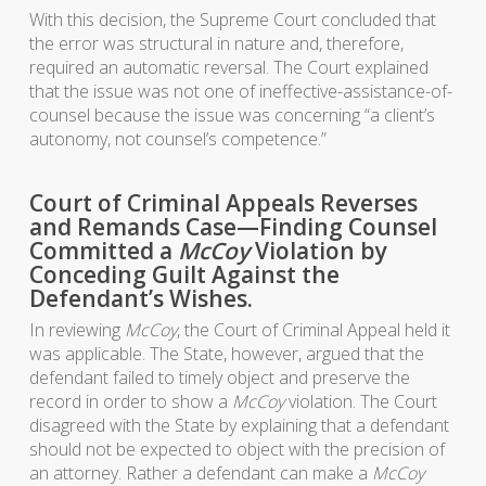
With this decision, the Supreme Court concluded that
the error was structural in nature and, therefore,
required an automatic reversal. The Court explained
that the issue was not one of ineffective-assistance-of-
counsel because the issue was concerning “a client’s
autonomy, not counsel’s competence.”
Court of Criminal Appeals Reverses
and Remands Case—Finding Counsel
Committed a
McCoy
Violation by
Conceding Guilt Against the
Defendant’s Wishes.
In reviewing
McCoy
, the Court of Criminal Appeal held it
was applicable. The State, however, argued that the
defendant failed to timely object and preserve the
record in order to show a
McCoy
violation. The Court
disagreed with the State by explaining that a defendant
should not be expected to object with the precision of
an attorney. Rather a defendant can make a
McCoy