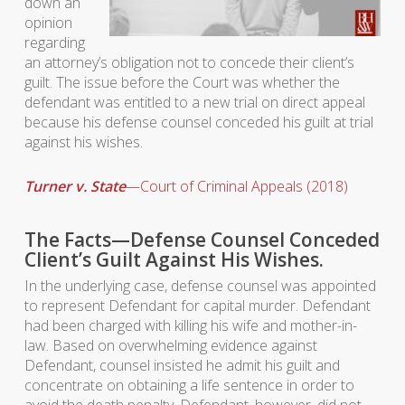
down an
opinion
regarding
an attorney’s obligation not to concede their client’s
guilt. The issue before the Court was whether the
defendant was entitled to a new trial on direct appeal
because his defense counsel conceded his guilt at trial
against his wishes.
Turner v. State
—Court of Criminal Appeals (2018)
The Facts—Defense Counsel Conceded
Client’s Guilt Against His Wishes.
In the underlying case, defense counsel was appointed
to represent Defendant for capital murder. Defendant
had been charged with killing his wife and mother-in-
law. Based on overwhelming evidence against
Defendant, counsel insisted he admit his guilt and
concentrate on obtaining a life sentence in order to