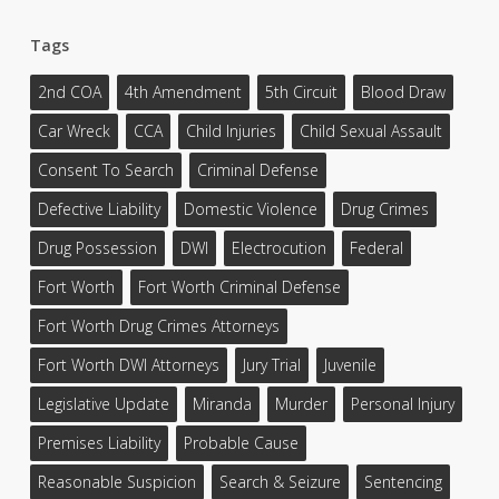
Tags
2nd COA
4th Amendment
5th Circuit
Blood Draw
Car Wreck
CCA
Child Injuries
Child Sexual Assault
Consent To Search
Criminal Defense
Defective Liability
Domestic Violence
Drug Crimes
Drug Possession
DWI
Electrocution
Federal
Fort Worth
Fort Worth Criminal Defense
Fort Worth Drug Crimes Attorneys
Fort Worth DWI Attorneys
Jury Trial
Juvenile
Legislative Update
Miranda
Murder
Personal Injury
Premises Liability
Probable Cause
Reasonable Suspicion
Search & Seizure
Sentencing