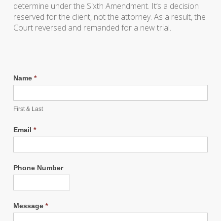
determine under the Sixth Amendment. It’s a decision
reserved for the client, not the attorney. As a result, the
Court reversed and remanded for a new trial.
Name
*
First & Last
Email
*
Phone Number
Message
*