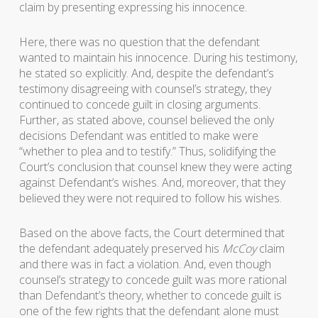
claim by presenting expressing his innocence.
Here, there was no question that the defendant
wanted to maintain his innocence. During his testimony,
he stated so explicitly. And, despite the defendant’s
testimony disagreeing with counsel’s strategy, they
continued to concede guilt in closing arguments.
Further, as stated above, counsel believed the only
decisions Defendant was entitled to make were
“whether to plea and to testify.” Thus, solidifying the
Court’s conclusion that counsel knew they were acting
against Defendant’s wishes. And, moreover, that they
believed they were not required to follow his wishes.
Based on the above facts, the Court determined that
the defendant adequately preserved his
McCoy
claim
and there was in fact a violation. And, even though
counsel’s strategy to concede guilt was more rational
than Defendant’s theory, whether to concede guilt is
one of the few rights that the defendant alone must