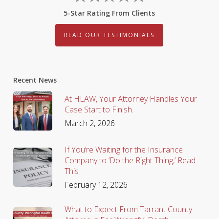
5-Star Rating From Clients
READ OUR TESTIMONIALS
Recent News
At HLAW, Your Attorney Handles Your
Case Start to Finish.
March 2, 2026
If You’re Waiting for the Insurance
Company to ‘Do the Right Thing,’ Read
This
February 12, 2026
What to Expect From Tarrant County