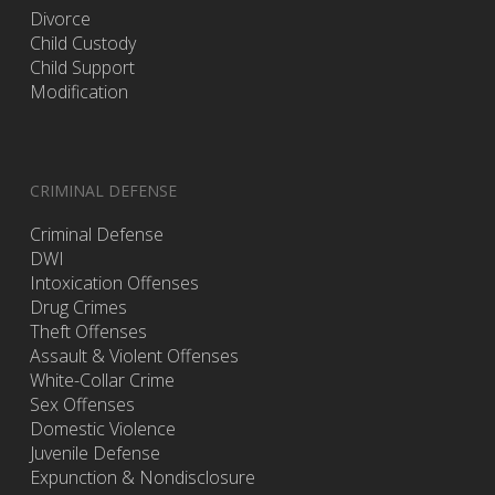
Divorce
Child Custody
Child Support
Modification
CRIMINAL DEFENSE
Criminal Defense
DWI
Intoxication Offenses
Drug Crimes
Theft Offenses
Assault & Violent Offenses
White-Collar Crime
Sex Offenses
Domestic Violence
Juvenile Defense
Expunction & Nondisclosure