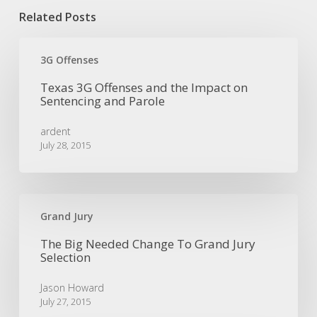
Related Posts
Texas
3G
3G Offenses
Offenses
Texas 3G Offenses and the Impact on
and
Sentencing and Parole
the
Impact
ardent
on
July 28, 2015
Sentencing
and
Parole
The
Big
Grand Jury
Needed
The Big Needed Change To Grand Jury
Change
Selection
To
Grand
Jason Howard
Jury
July 27, 2015
Selection