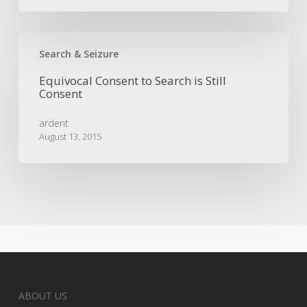
Equivocal
Consent
Search & Seizure
to
Equivocal Consent to Search is Still
Search
Consent
is
Still
ardent
Consent
August 13, 2015
ABOUT US