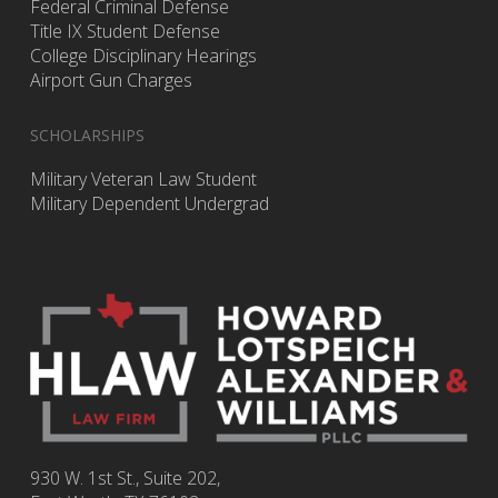
Federal Criminal Defense
Title IX Student Defense
College Disciplinary Hearings
Airport Gun Charges
SCHOLARSHIPS
Military Veteran Law Student
Military Dependent Undergrad
930 W. 1st St., Suite 202,