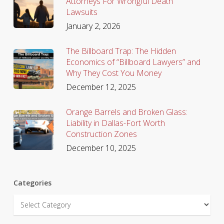
Attorneys For Wrongful Death
Lawsuits
January 2, 2026
The Billboard Trap: The Hidden
Economics of “Billboard Lawyers” and
Why They Cost You Money
December 12, 2025
Orange Barrels and Broken Glass:
Liability in Dallas-Fort Worth
Construction Zones
December 10, 2025
Categories
Categories