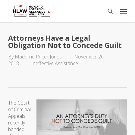
Skip
Menu
to
search
main
content
Attorneys Have a Legal
Obligation Not to Concede Guilt
By
Madeline Pricer Jones
November 26,
2018
Ineffective Assistance
The Court
of Criminal
Appeals
recently
handed