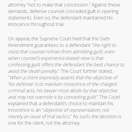
attorney “not to make that concession.” Against these
demands, defense counsel conceded guilt in opening
statements. Even so, the defendant maintained his
innocence throughout trial.
On appeal, the Supreme Court held that the Sixth
Amendment guarantees to a defendant “
the right to
insist that counsel refrain from admitting guilt, even
when counsel’s experience-based view is that
confessing guilt offers the defendant the best chance to
avoid the death penalty.
” The Court further stated,
“
When a client expressly asserts that the objective of
‘his defense’ is to maintain innocence of the charged
criminal acts, his lawyer must abide by that objective
and may not override it by conceding guilt.
” The Court
explained that a defendant’s choice to maintain his
innocence is an “
objective of representation, not
merely an issue of trial tactics.
” As such, the decision is
one for the client, not the attorney.