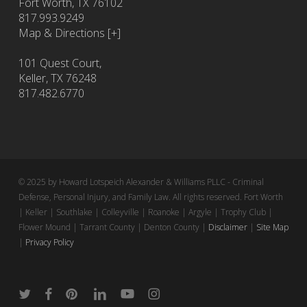
Fort Worth
,
TX
76102
817.993.9249
Map & Directions [+]
101 Quest Court,
Keller, TX 76248
817.482.6770
© 2025 by Howard Lotspeich Alexander & Williams PLLC - Criminal
Defense, Personal Injury, and Family Law. All rights reserved. Fort Worth
| Keller | Southlake | Colleyville | Roanoke | Argyle | Trophy Club |
Flower Mound | Tarrant County | Denton County |
Disclaimer
|
Site Map
|
Privacy Policy
twitter
facebook
pinterest
linkedin
youtube
instagram