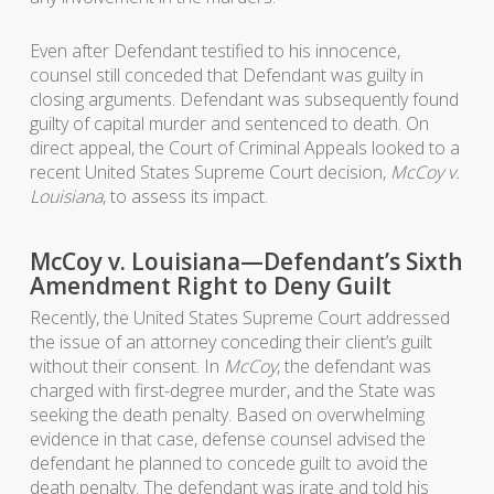
Even after Defendant testified to his innocence,
counsel still conceded that Defendant was guilty in
closing arguments. Defendant was subsequently found
guilty of capital murder and sentenced to death. On
direct appeal, the Court of Criminal Appeals looked to a
recent United States Supreme Court decision,
McCoy v.
Louisiana
, to assess its impact.
McCoy v. Louisiana—Defendant’s Sixth
Amendment Right to Deny Guilt
Recently, the United States Supreme Court addressed
the issue of an attorney conceding their client’s guilt
without their consent. In
McCoy
, the defendant was
charged with first-degree murder, and the State was
seeking the death penalty. Based on overwhelming
evidence in that case, defense counsel advised the
defendant he planned to concede guilt to avoid the
death penalty. The defendant was irate and told his