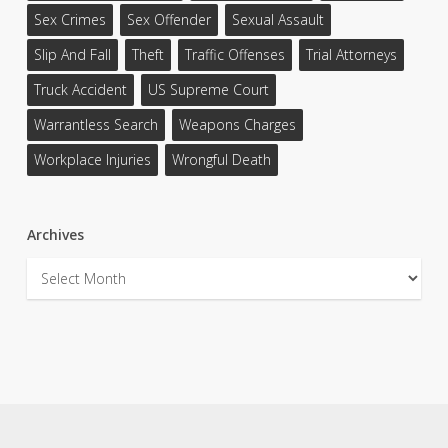
Sex Crimes
Sex Offender
Sexual Assault
Slip And Fall
Theft
Traffic Offenses
Trial Attorneys
Truck Accident
US Supreme Court
Warrantless Search
Weapons Charges
Workplace Injuries
Wrongful Death
Archives
Archives