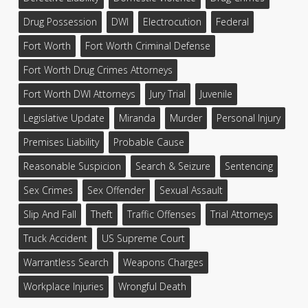
Drug Possession
DWI
Electrocution
Federal
Fort Worth
Fort Worth Criminal Defense
Fort Worth Drug Crimes Attorneys
Fort Worth DWI Attorneys
Jury Trial
Juvenile
Legislative Update
Miranda
Murder
Personal Injury
Premises Liability
Probable Cause
Reasonable Suspicion
Search & Seizure
Sentencing
Sex Crimes
Sex Offender
Sexual Assault
Slip And Fall
Theft
Traffic Offenses
Trial Attorneys
Truck Accident
US Supreme Court
Warrantless Search
Weapons Charges
Workplace Injuries
Wrongful Death