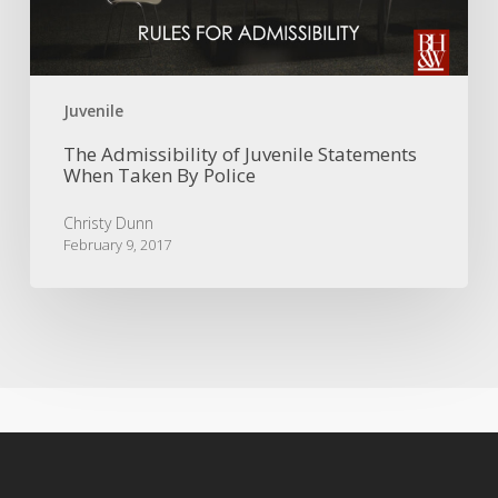
Taken
By
Police
Juvenile
The Admissibility of Juvenile Statements
When Taken By Police
Christy Dunn
February 9, 2017