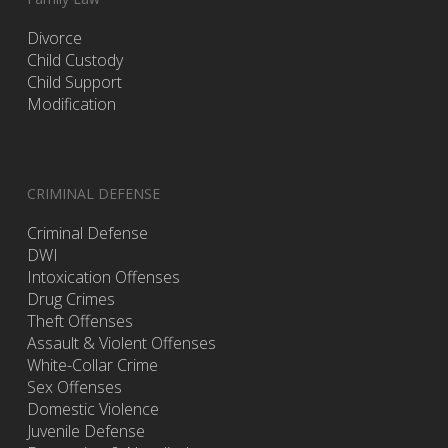
Divorce
Child Custody
Child Support
Modification
CRIMINAL DEFENSE
Criminal Defense
DWI
Intoxication Offenses
Drug Crimes
Theft Offenses
Assault & Violent Offenses
White-Collar Crime
Sex Offenses
Domestic Violence
Juvenile Defense