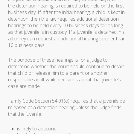
the detention hearing is required to be held on the first
business day. If, after the initial hearing, a child is kept in
detention, then the law requires additional detention
hearings to be held every 10 business days for as long
as that juvenile is in custody. If a juvenile is detained, his
attorney can request an additional hearing sooner than
10 business days.
The purpose of these hearings is for a judge to
determine whether the court should continue to detain
that child or release him to a parent or another
responsible adult while decisions about that juvenile’s
case are made.
Family Code Section 54.01(e) requires that a juvenile be
released at a detention hearing unless the judge finds
that the juvenile:
is likely to abscond,