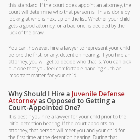
this standard. If the court does appoint an attorney, the
court will determine who that person is. This is done by
looking at who is next up on the list. Whether your child
gets a good attorney, or a bad one, is decided by the
luck of the draw.
You can, however, hire a lawyer to represent your child
before the first, or any, detention hearing. If you hire an
attorney, you will get to decide who that is. You can pick
out one that you feel comfortable handling such an
important matter for your child.
Why Should I Hire a
Juvenile Defense
Attorney
as Opposed to Getting a
Court-Appointed One?
It is best if you hire a lawyer for your child prior to the
initial detention hearing. If the court appoints an
attorney, that person will meet you and your child for
the first time at the detention hearing. During that