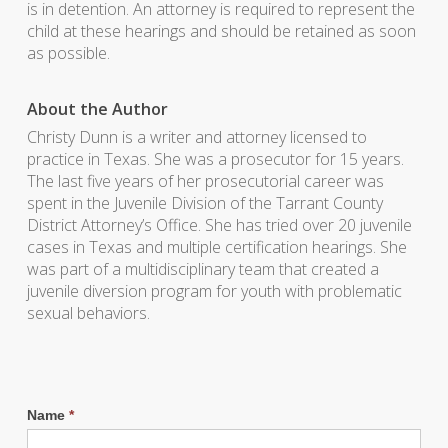
is in detention. An attorney is required to represent the
child at these hearings and should be retained as soon
as possible.
About the Author
Christy Dunn is a writer and attorney licensed to
practice in Texas. She was a prosecutor for 15 years.
The last five years of her prosecutorial career was
spent in the Juvenile Division of the Tarrant County
District Attorney’s Office. She has tried over 20 juvenile
cases in Texas and multiple certification hearings. She
was part of a multidisciplinary team that created a
juvenile diversion program for youth with problematic
sexual behaviors.
Name
*