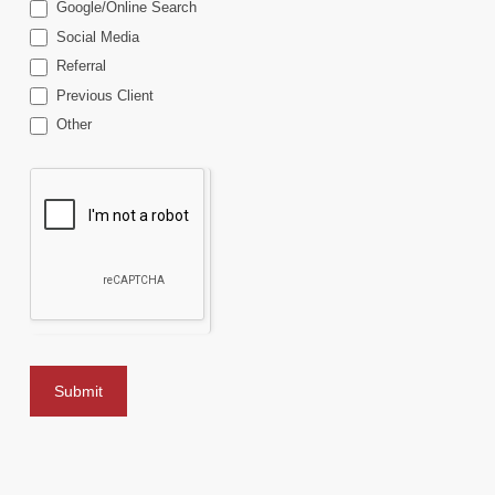
Google/Online Search
Social Media
Referral
Previous Client
Other