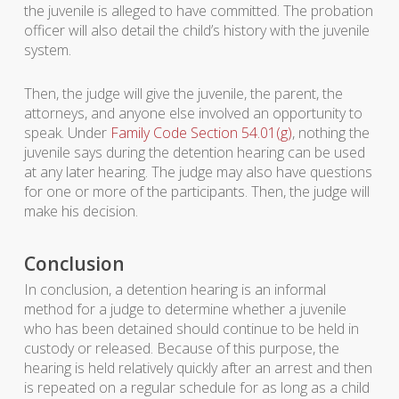
the juvenile is alleged to have committed. The probation
officer will also detail the child’s history with the juvenile
system.
Then, the judge will give the juvenile, the parent, the
attorneys, and anyone else involved an opportunity to
speak. Under
Family Code Section 54.01(g)
, nothing the
juvenile says during the detention hearing can be used
at any later hearing. The judge may also have questions
for one or more of the participants. Then, the judge will
make his decision.
Conclusion
In conclusion, a detention hearing is an informal
method for a judge to determine whether a juvenile
who has been detained should continue to be held in
custody or released. Because of this purpose, the
hearing is held relatively quickly after an arrest and then
is repeated on a regular schedule for as long as a child