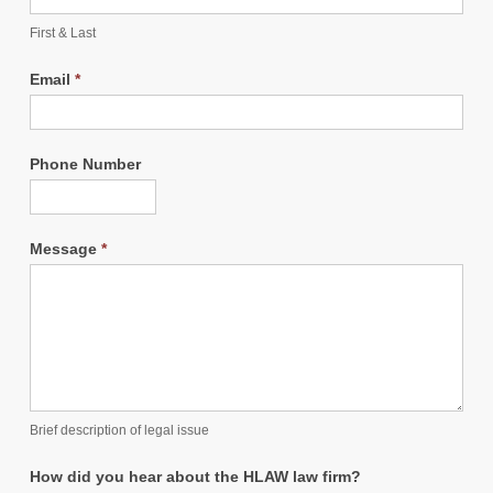
First & Last
Email
*
Phone Number
Message
*
Brief description of legal issue
How did you hear about the HLAW law firm?