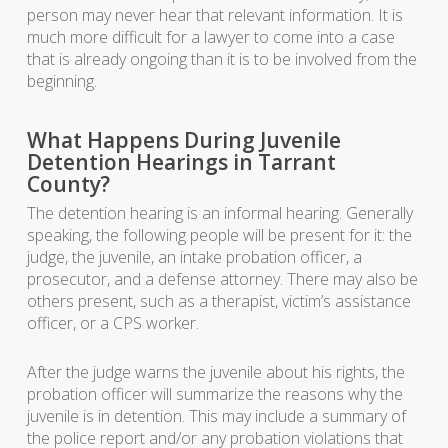
person may never hear that relevant information. It is
much more difficult for a lawyer to come into a case
that is already ongoing than it is to be involved from the
beginning.
What Happens During Juvenile
Detention Hearings in Tarrant
County?
The detention hearing is an informal hearing. Generally
speaking, the following people will be present for it: the
judge, the juvenile, an intake probation officer, a
prosecutor, and a defense attorney. There may also be
others present, such as a therapist, victim’s assistance
officer, or a CPS worker.
After the judge warns the juvenile about his rights, the
probation officer will summarize the reasons why the
juvenile is in detention. This may include a summary of
the police report and/or any probation violations that