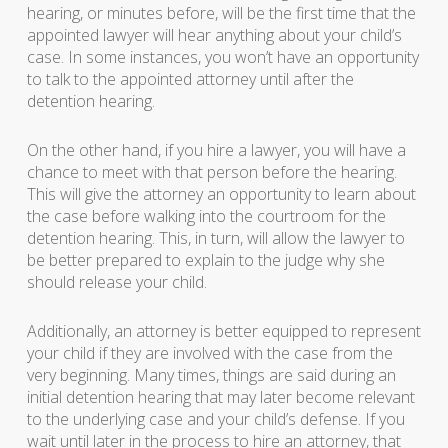
hearing, or minutes before, will be the first time that the
appointed lawyer will hear anything about your child’s
case. In some instances, you won’t have an opportunity
to talk to the appointed attorney until after the
detention hearing.
On the other hand, if you hire a lawyer, you will have a
chance to meet with that person before the hearing.
This will give the attorney an opportunity to learn about
the case before walking into the courtroom for the
detention hearing. This, in turn, will allow the lawyer to
be better prepared to explain to the judge why she
should release your child.
Additionally, an attorney is better equipped to represent
your child if they are involved with the case from the
very beginning. Many times, things are said during an
initial detention hearing that may later become relevant
to the underlying case and your child’s defense. If you
wait until later in the process to hire an attorney, that