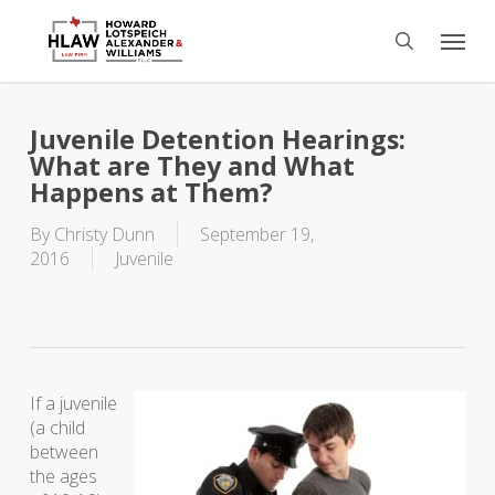
Skip
Menu
to
search
main
content
Juvenile Detention Hearings:
What are They and What
Happens at Them?
By
Christy Dunn
September 19,
2016
Juvenile
If a juvenile
(a child
between
the ages