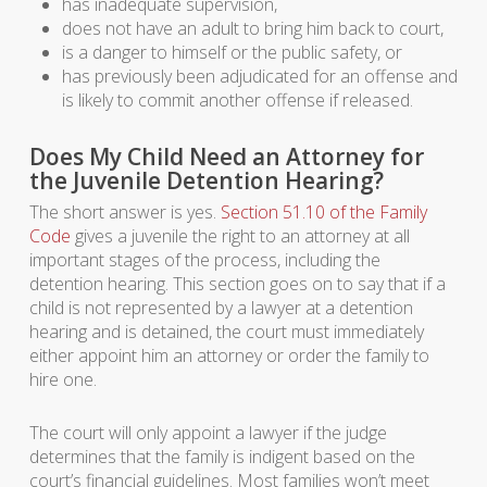
has inadequate supervision,
does not have an adult to bring him back to court,
is a danger to himself or the public safety, or
has previously been adjudicated for an offense and
is likely to commit another offense if released.
Does My Child Need an Attorney for
the Juvenile Detention Hearing?
The short answer is yes.
Section 51.10 of the Family
Code
gives a juvenile the right to an attorney at all
important stages of the process, including the
detention hearing. This section goes on to say that if a
child is not represented by a lawyer at a detention
hearing and is detained, the court must immediately
either appoint him an attorney or order the family to
hire one.
The court will only appoint a lawyer if the judge
determines that the family is indigent based on the
court’s financial guidelines. Most families won’t meet