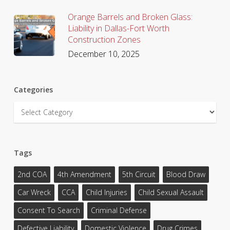
Orange Barrels and Broken Glass:
Liability in Dallas-Fort Worth
Construction Zones
December 10, 2025
Categories
Categories
Tags
2nd COA
4th Amendment
5th Circuit
Blood Draw
Car Wreck
CCA
Child Injuries
Child Sexual Assault
Consent To Search
Criminal Defense
Defective Liability
Domestic Violence
Drug Crimes