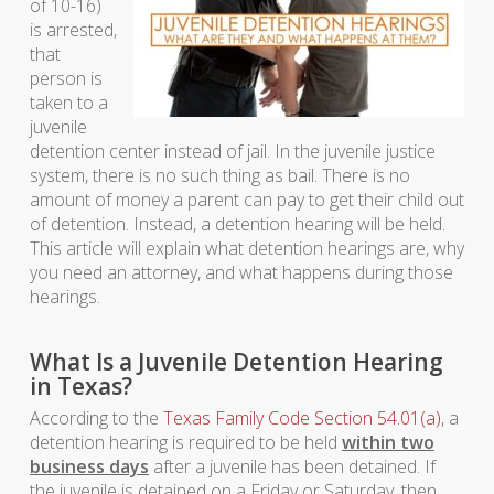
of 10-16)
is arrested,
that
person is
taken to a
juvenile
detention center instead of jail. In the juvenile justice
system, there is no such thing as bail. There is no
amount of money a parent can pay to get their child out
of detention. Instead, a detention hearing will be held.
This article will explain what detention hearings are, why
you need an attorney, and what happens during those
hearings.
What Is a Juvenile Detention Hearing
in Texas?
According to the
Texas Family Code Section 54.01(a)
, a
detention hearing is required to be held
within two
business days
after a juvenile has been detained. If
the juvenile is detained on a Friday or Saturday, then