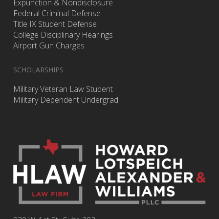
Expunction & Nondisclosure
Federal Criminal Defense
Title IX Student Defense
College Disciplinary Hearings
Airport Gun Charges
SCHOLARSHIPS
Military Veteran Law Student
Military Dependent Undergrad