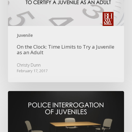
to
Try
a
Juvenile
as
an
Juvenile
Adult
On the Clock: Time Limits to Try a Juvenile
as an Adult
Christy Dunn
February 17, 2017
The
Admissibility
of
Juvenile
Statements
When