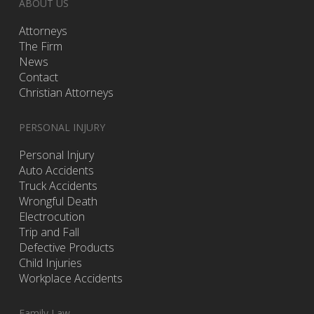
ABOUT US
Attorneys
The Firm
News
Contact
Christian Attorneys
PERSONAL INJURY
Personal Injury
Auto Accidents
Truck Accidents
Wrongful Death
Electrocution
Trip and Fall
Defective Products
Child Injuries
Workplace Accidents
Family Law