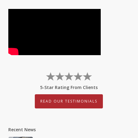
5-Star Rating From Clients
READ OUR TESTIMONIALS
Recent News