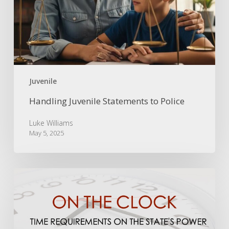
Juvenile
Handling Juvenile Statements to Police
Luke Williams
May 5, 2025
On
the
Clock:
Time
Limits