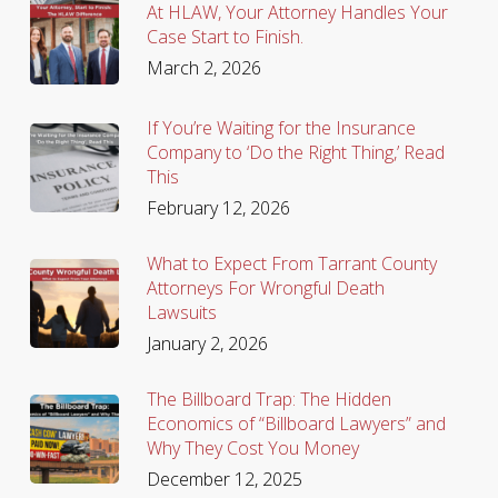
At HLAW, Your Attorney Handles Your
Case Start to Finish.
March 2, 2026
If You’re Waiting for the Insurance
Company to ‘Do the Right Thing,’ Read
This
February 12, 2026
What to Expect From Tarrant County
Attorneys For Wrongful Death
Lawsuits
January 2, 2026
The Billboard Trap: The Hidden
Economics of “Billboard Lawyers” and
Why They Cost You Money
December 12, 2025