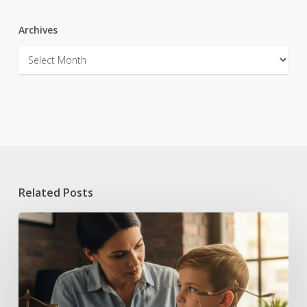
Archives
Archives
Related Posts
Handling
Juvenile
Statements
to
Police