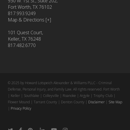
930 W. 1st St., Suite 202,
Fort Worth
,
TX
76102
817.993.9249
Map & Directions [+]
101 Quest Court,
Keller, TX 76248
817.482.6770
© 2025 by Howard Lotspeich Alexander & Williams PLLC - Criminal
Defense, Personal Injury, and Family Law. All rights reserved. Fort Worth
| Keller | Southlake | Colleyville | Roanoke | Argyle | Trophy Club |
Flower Mound | Tarrant County | Denton County |
Disclaimer
|
Site Map
|
Privacy Policy
twitter
facebook
pinterest
linkedin
youtube
instagram