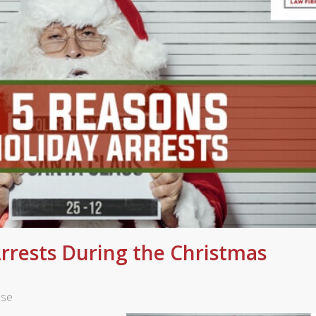
Arrests During the Christmas
nse