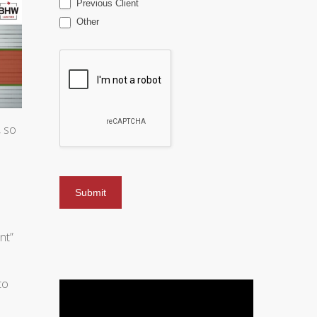
Previous Client
Other
, so
nt”
to