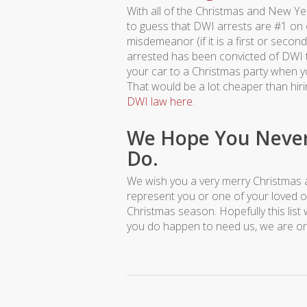
With all of the Christmas and New Yea
to guess that DWI arrests are #1 on o
misdemeanor (if it is a first or second 
arrested has been convicted of DWI t
your car to a Christmas party when you
That would be a lot cheaper than hir
DWI law here
.
We Hope You Never 
Do.
We wish you a very merry Christmas 
represent you or one of your loved on
Christmas season. Hopefully this list 
you do happen to need us, we are on