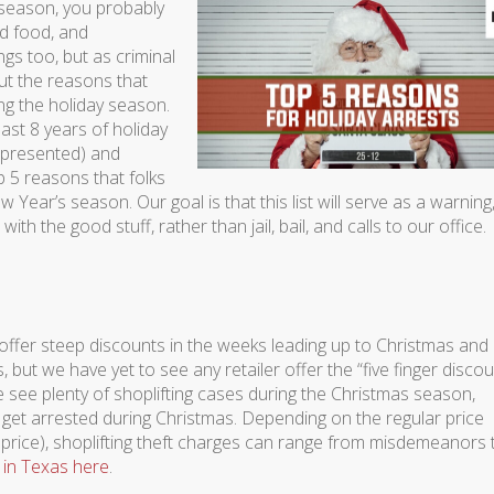
season, you probably
od food, and
gs too, but as criminal
ut the reasons that
ng the holiday season.
 last 8 years of holiday
represented) and
p 5 reasons that folks
Year’s season. Our goal is that this list will serve as a warning
ith the good stuff, rather than jail, bail, and calls to our office.
 offer steep discounts in the weeks leading up to Christmas and
 but we have yet to see any retailer offer the “five finger discou
 see plenty of shoplifting cases during the Christmas season,
 get arrested during Christmas. Depending on the regular price
 price), shoplifting theft charges can range from misdemeanors 
 in Texas here
.