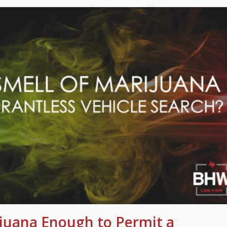
ijuana Enough to Permit a