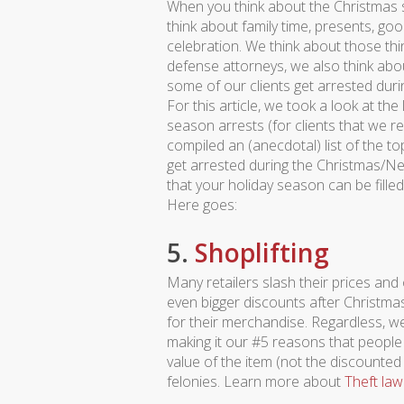
When you think about the Christmas 
think about family time, presents, go
celebration. We think about those thin
defense attorneys, we also think abo
some of our clients get arrested duri
For this article, we took a look at the
season arrests (for clients that we 
compiled an (anecdotal) list of the to
get arrested during the Christmas/New 
that your holiday season can be filled w
Here goes:
5.
Shoplifting
Many retailers slash their prices and
even bigger discounts after Christmas,
for their merchandise. Regardless, we
making it our #5 reasons that people
value of the item (not the discounted
felonies. Learn more about
Theft law