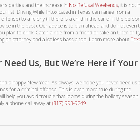
r’s parties and the increase in
No Refusal Weekends
, it is not
ur list. Driving While Intoxicated in Texas can range from a
offense) to a felony (if there is a child in the car or if the perso
wice in the past). Our advice is to plan ahead and do not even 
 plan to drink. Catch a ride from a friend or take an Uber or Ly
ing an attorney and a lot less hassle too. Learn more about
Tex
Need Us, But We’re Here if Your
and a happy New Year. As always, we hope you never need us 
es for a criminal offense. This is even more true during the
will help you avoid trouble that looms during the holiday season. 
ly a phone call away at
(817) 993-9249
.