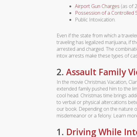
Airport Gun Charges
(as of 2
Possession of a Controlled
Public Intoxication.
Even if the state from which a travel
traveling has legalized marijuana, if t
arrested and charged. The combination
intox arrests make these types of ca
2.
Assault Family V
In the movie Christmas Vacation, Cl
extended family pushed him to the lim
cool head. Christmas time brings add
to verbal or physical altercations be
our book. Depending on the nature of
misdemeanor or a felony. Learn mo
1.
Driving While In