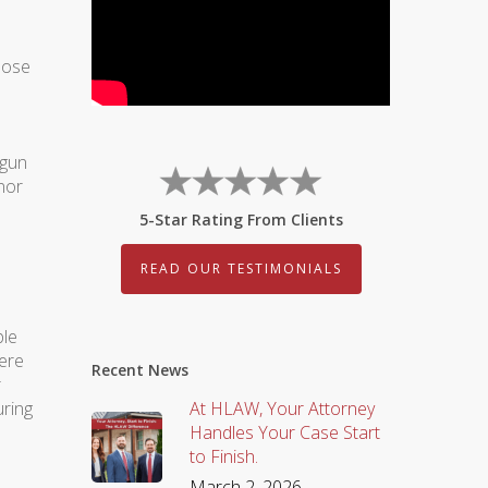
hoose
egun
nor
5-Star Rating From Clients
READ OUR TESTIMONIALS
ple
ere
Recent News
r
uring
At HLAW, Your Attorney
Handles Your Case Start
to Finish.
March 2, 2026