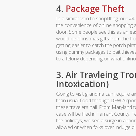
4.
Package Theft
In a similar vein to shoplifting, our
the convenience of online shopping an
door. Some people see this as an eas
would-be Christmas gifts from the fro
getting easier to catch the porch pi
using dummy packages to bait thieve
to a felony depending on what unkno
3. Air Travleing Tro
Intoxication)
Going to visit grandma can require a
than usual flood through DFW Airpor
these travelers hail. From Maryland t
case will be filed in Tarrant County, 
the holidays, we see a surge in airpor
allowed or when folks over indulge dur