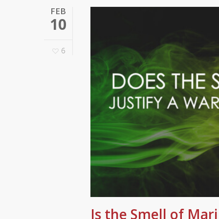
FEB
10
6
Is the Smell of Mar