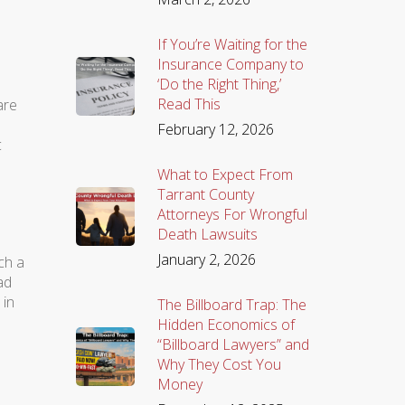
If You’re Waiting for the
Insurance Company to
‘Do the Right Thing,’
Read This
are
February 12, 2026
c
What to Expect From
Tarrant County
Attorneys For Wrongful
Death Lawsuits
January 2, 2026
ch a
ad
 in
The Billboard Trap: The
Hidden Economics of
“Billboard Lawyers” and
Why They Cost You
Money