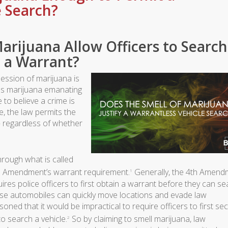
e Search?
arijuana Allow Officers to Search
 a Warrant?
ession of marijuana is
ells marijuana emanating
to believe a crime is
, the law permits the
— regardless of whether
through what is called
th Amendment’s warrant requirement.
Generally, the 4th Amend
1
ires police officers to first obtain a warrant before they can s
se automobiles can quickly move locations and evade law
ed that it would be impractical to require officers to first se
o search a vehicle.
So by claiming to smell marijuana, law
2