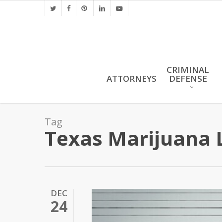
Skip
twitter
facebook
pinterest
linkedin
youtube
to
main
content
CRIMINAL
ATTORNEYS
DEFENSE
Tag
Texas Marijuana 
DEC
24