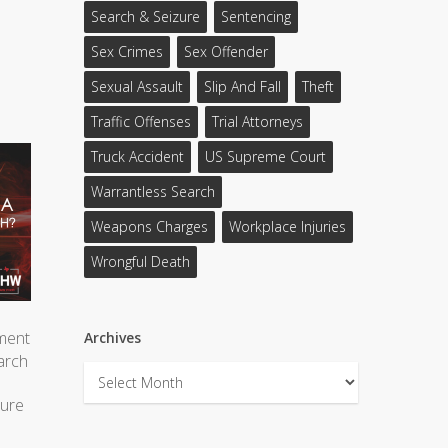
Search & Seizure
Sentencing
Sex Crimes
Sex Offender
Sexual Assault
Slip And Fall
Theft
Traffic Offenses
Trial Attorneys
Truck Accident
US Supreme Court
Warrantless Search
Weapons Charges
Workplace Injuries
Wrongful Death
ment
Archives
earch
Archives
cure