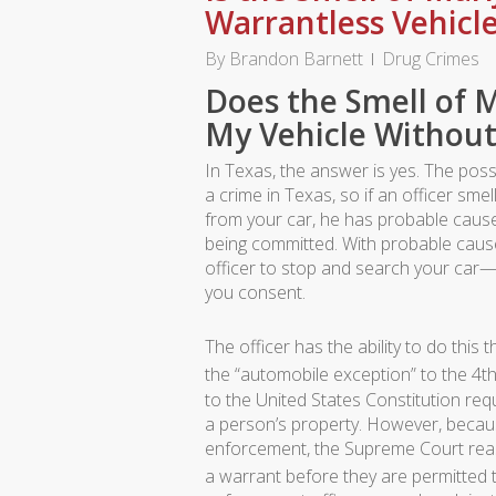
Warrantless Vehicl
By
Brandon Barnett
Drug Crimes
Does the Smell of M
My Vehicle Without
In Texas, the answer is yes. The poss
a crime in Texas, so if an officer sm
from your car, he has probable cause 
being committed. With probable cause
officer to stop and search your car
you consent.
The officer has the ability to do this 
the “automobile exception” to the 4
to the United States Constitution requ
a person’s property. However, becau
enforcement, the Supreme Court reason
a warrant before they are permitted t