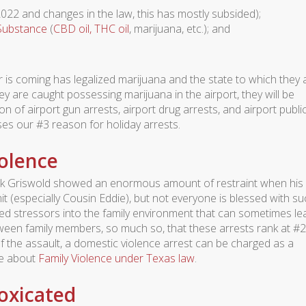
022 and changes in the law, this has mostly subsided);
 Substance
(
CBD oil, THC oil
, marijuana, etc.); and
er is coming has legalized marijuana and the state to which they 
hey are caught possessing marijuana in the airport, they will be
 of airport gun arrests, airport drug arrests, and airport publi
ses our #3 reason for holiday arrests.
iolence
ark Griswold showed an enormous amount of restraint when his
it (especially Cousin Eddie), but not everyone is blessed with su
ed stressors into the family environment that can sometimes le
tween family members, so much so, that these arrests rank at #2
 the assault, a domestic violence arrest can be charged as a
re about
Family Violence under Texas law
.
toxicated