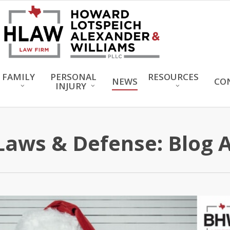
FAMILY
PERSONAL
RESOURCES
NEWS
CO
INJURY
Laws & Defense: Blog 