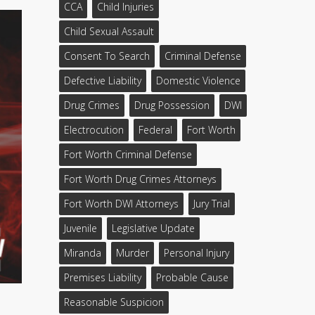
CCA
Child Injuries
Child Sexual Assault
Consent To Search
Criminal Defense
Defective Liability
Domestic Violence
Drug Crimes
Drug Possession
DWI
Electrocution
Federal
Fort Worth
Fort Worth Criminal Defense
Fort Worth Drug Crimes Attorneys
Fort Worth DWI Attorneys
Jury Trial
Juvenile
Legislative Update
Miranda
Murder
Personal Injury
Premises Liability
Probable Cause
Reasonable Suspicion