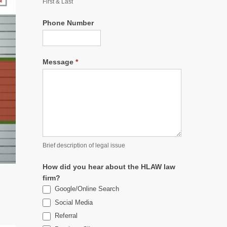
First & Last
Phone Number
Message
*
Brief description of legal issue
How did you hear about the HLAW law
firm?
Google/Online Search
Social Media
Referral