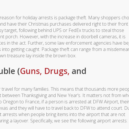
 #4 reason for holiday arrests is package theft. Many shoppers c
d have their Christmas purchases delivered right to their front
y target, following behind UPS or FedEx trucks to steal those
nt porch. However, with the increase in doorbell cameras, it is
rates in the act. Further, some law enforcement agencies have b
s into getting caught. Package theft can range from a misdemea
wn treasure lay inside the brown box.
uble (
Guns,
Drugs,
and
ir travel for many families. This means that thousands more peo
t between Thanksgiving and New Year’s. It matters not from wh
o Oregon to France, if a person is arrested at DFW Airport, thei
Texas and they will have to travel back to DFW to attend court. D
t arrests when people bring items into the airport that are not
ing a layover. Specifically, we see the following airport arrests: