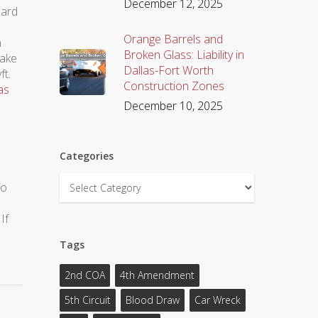
December 12, 2025
 hard
Orange Barrels and
n
Broken Glass: Liability in
take
Dallas-Fort Worth
ft.
Construction Zones
as
December 10, 2025
Categories
Categories
to
If
Tags
2nd COA
4th Amendment
5th Circuit
Blood Draw
Car Wreck