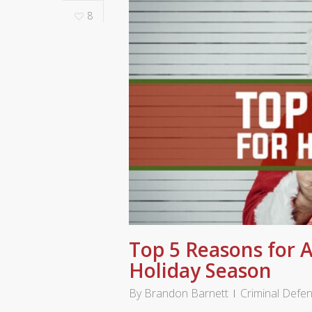
8
Top 5 Reasons for 
Holiday Season
By
Brandon Barnett
Criminal Defe