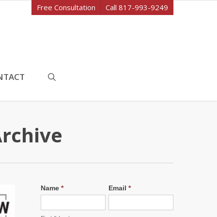
Free Consultation
Call 817-993-9249
search
NTACT
Archive
Name
*
Email
*