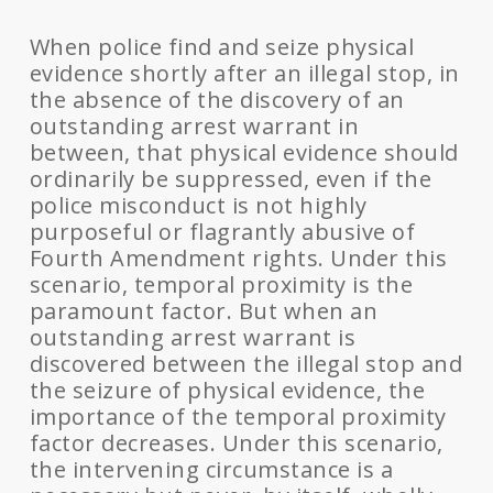
When police find and seize physical
evidence shortly after an illegal stop, in
the absence of the discovery of an
outstanding arrest warrant in
between, that physical evidence should
ordinarily be suppressed, even if the
police misconduct is not highly
purposeful or flagrantly abusive of
Fourth Amendment rights. Under this
scenario, temporal proximity is the
paramount factor. But when an
outstanding arrest warrant is
discovered between the illegal stop and
the seizure of physical evidence, the
importance of the temporal proximity
factor decreases. Under this scenario,
the intervening circumstance is a