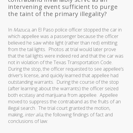
intervening event sufficient to purge
the taint of the primary illegality?
In
Mazuca
, an El Paso police officer stopped the car in
which appellee was a passenger because the officer
believed he saw white light (rather than red) emitting
from the tail lights. Photos at trial would later prove
that the tail lights were indeed red and that the car was
not in violation of the Texas Transportation Code.
During the stop, the officer requested to see appellee’s
driver’s license, and quickly learned that appellee had
outstanding warrants. During the course of the stop
(after learning about the warrants) the officer seized
both ecstasy and marijuana from appellee. Appellee
moved to suppress the contraband as the fruits of an
illegal search. The trial court granted the motion,
making,
inter alia
, the following findings of fact and
conclusions of law: