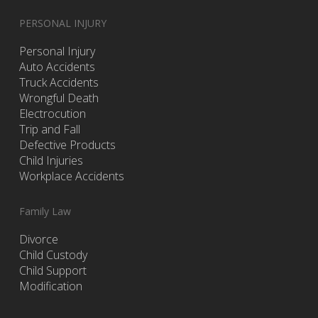
PERSONAL INJURY
Personal Injury
Auto Accidents
Truck Accidents
Wrongful Death
Electrocution
Trip and Fall
Defective Products
Child Injuries
Workplace Accidents
Family Law
Divorce
Child Custody
Child Support
Modification