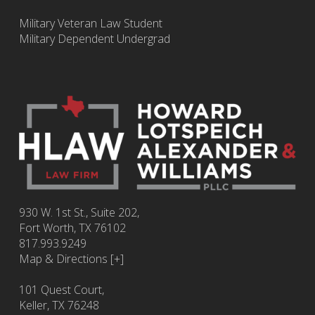
Military Veteran Law Student
Military Dependent Undergrad
930 W. 1st St., Suite 202,
Fort Worth
,
TX
76102
817.993.9249
Map & Directions [+]
101 Quest Court,
Keller, TX 76248