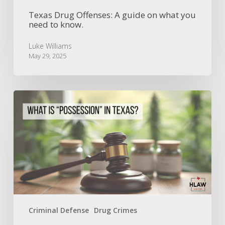
Texas Drug Offenses: A guide on what you
need to know.
Luke Williams
May 29, 2025
Understanding
Possession
in
Texas
Criminal
Law
Criminal Defense
Drug Crimes