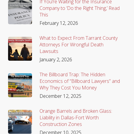
If You’re Waiting for the Insurance
Company to ‘Do the Right Thing,’ Read
This
February 12, 2026
What to Expect From Tarrant County
Attorneys For Wrongful Death
Lawsuits
January 2, 2026
The Billboard Trap: The Hidden
Economics of “Billboard Lawyers” and
Why They Cost You Money
December 12, 2025
Orange Barrels and Broken Glass:
Liability in Dallas-Fort Worth
Construction Zones
December 10, 2025