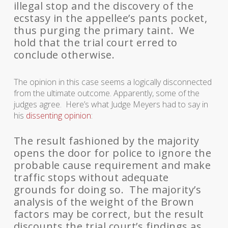
illegal stop and the discovery of the
ecstasy in the appellee’s pants pocket,
thus purging the primary taint. We
hold that the trial court erred to
conclude otherwise.
The opinion in this case seems a logically disconnected
from the ultimate outcome. Apparently, some of the
judges agree. Here’s what Judge Meyers had to say in
his
dissenting opinion
:
The result fashioned by the majority
opens the door for police to ignore the
probable cause requirement and make
traffic stops without adequate
grounds for doing so. The majority’s
analysis of the weight of the Brown
factors may be correct, but the result
discounts the trial court’s findings as