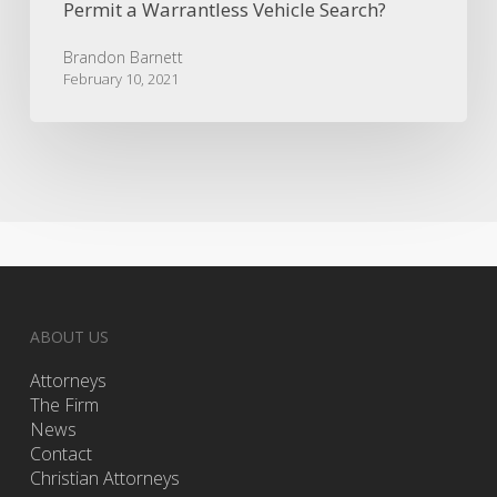
Permit a Warrantless Vehicle Search?
Brandon Barnett
February 10, 2021
ABOUT US
Attorneys
The Firm
News
Contact
Christian Attorneys