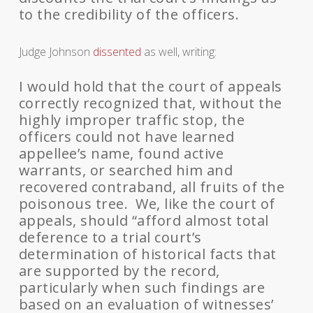
to the credibility of the officers.
Judge Johnson
dissented
as well, writing:
I would hold that the court of appeals
correctly recognized that, without the
highly improper traffic stop, the
officers could not have learned
appellee’s name, found active
warrants, or searched him and
recovered contraband, all fruits of the
poisonous tree. We, like the court of
appeals, should “afford almost total
deference to a trial court’s
determination of historical facts that
are supported by the record,
particularly when such findings are
based on an evaluation of witnesses’