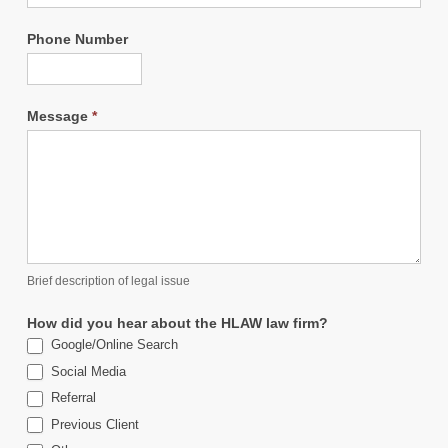
Phone Number
Message
*
Brief description of legal issue
How did you hear about the HLAW law firm?
Google/Online Search
Social Media
Referral
Previous Client