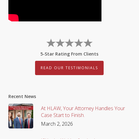
5-Star Rating From Clients
READ OUR TESTIMONIALS
Recent News
At HLAW, Your Attorney Handles Your
Case Start to Finish.
March 2, 2026