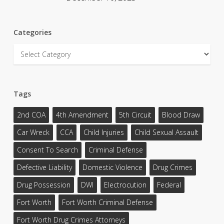
Categories
Categories
Tags
2nd COA
4th Amendment
5th Circuit
Blood Draw
Car Wreck
CCA
Child Injuries
Child Sexual Assault
Consent To Search
Criminal Defense
Defective Liability
Domestic Violence
Drug Crimes
Drug Possession
DWI
Electrocution
Federal
Fort Worth
Fort Worth Criminal Defense
Fort Worth Drug Crimes Attorneys