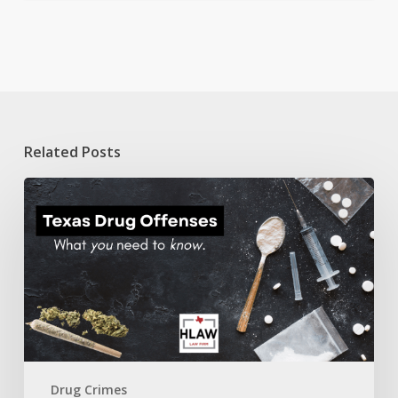
Related Posts
Texas
Drug
Offenses:
A
guide
on
what
you
need
to
know.
Drug Crimes