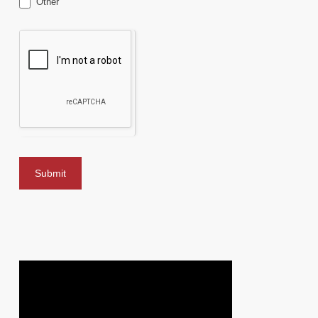
Other