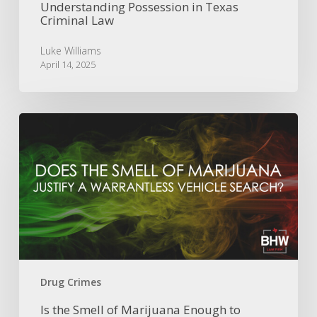
Understanding Possession in Texas
Criminal Law
Luke Williams
April 14, 2025
Is
the
Smell
of
Marijuana
Enough
to
Permit
a
Warrantless
Vehicle
Drug Crimes
Search?
Is the Smell of Marijuana Enough to