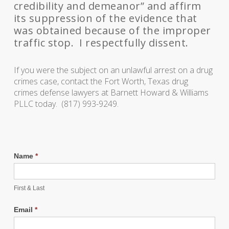
credibility and demeanor” and affirm
its suppression of the evidence that
was obtained because of the improper
traffic stop. I respectfully dissent.
If you were the subject on an unlawful arrest on a drug
crimes case, contact the Fort Worth, Texas drug
crimes defense lawyers at Barnett Howard & Williams
PLLC today. (817) 993-9249.
Name
*
First & Last
Email
*