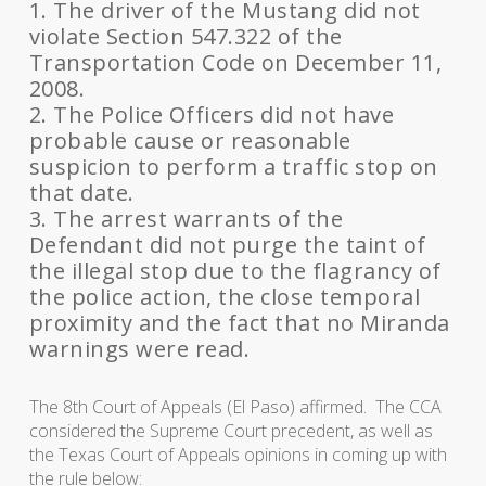
1. The driver of the Mustang did not
violate Section 547.322 of the
Transportation Code on December 11,
2008.
2. The Police Officers did not have
probable cause or reasonable
suspicion to perform a traffic stop on
that date.
3. The arrest warrants of the
Defendant did not purge the taint of
the illegal stop due to the flagrancy of
the police action, the close temporal
proximity and the fact that no Miranda
warnings were read.
The 8th Court of Appeals (El Paso) affirmed. The CCA
considered the Supreme Court precedent, as well as
the Texas Court of Appeals opinions in coming up with
the rule below: