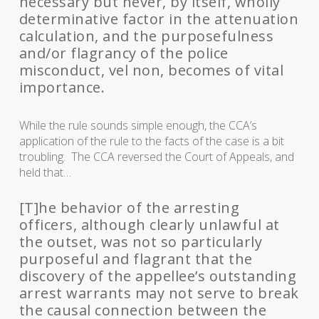
necessary but never, by itself, wholly
determinative factor in the attenuation
calculation, and the purposefulness
and/or flagrancy of the police
misconduct, vel non, becomes of vital
importance.
While the rule sounds simple enough, the CCA’s
application of the rule to the facts of the case is a bit
troubling. The CCA reversed the Court of Appeals, and
held that…
[T]he behavior of the arresting
officers, although clearly unlawful at
the outset, was not so particularly
purposeful and flagrant that the
discovery of the appellee’s outstanding
arrest warrants may not serve to break
the causal connection between the