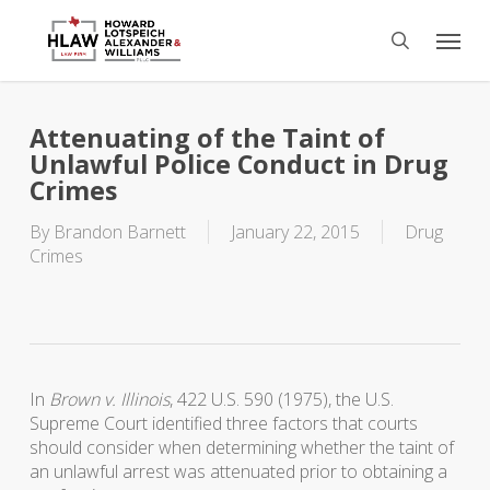
Skip
Menu
to
search
main
content
Attenuating of the Taint of
Unlawful Police Conduct in Drug
Crimes
By
Brandon Barnett
January 22, 2015
Drug
Crimes
In
Brown v. Illinois
, 422 U.S. 590 (1975), the U.S.
Supreme Court identified three factors that courts
should consider when determining whether the taint of
an unlawful arrest was attenuated prior to obtaining a