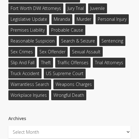
Fort Worth DWI Attorneys
Jury Trial
Juvenile
Legislative Update
Miranda
Murder
Personal Injury
Premises Liability
Probable Cause
Reasonable Suspicion
Search & Seizure
Sentencing
Sex Crimes
Sex Offender
Sexual Assault
Slip And Fall
Theft
Traffic Offenses
Trial Attorneys
Truck Accident
US Supreme Court
Warrantless Search
Weapons Charges
Workplace Injuries
Wrongful Death
Archives
Archives