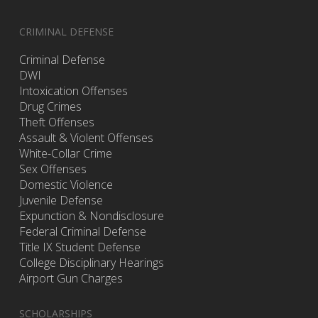
CRIMINAL DEFENSE
Criminal Defense
DWI
Intoxication Offenses
Drug Crimes
Theft Offenses
Assault & Violent Offenses
White-Collar Crime
Sex Offenses
Domestic Violence
Juvenile Defense
Expunction & Nondisclosure
Federal Criminal Defense
Title IX Student Defense
College Disciplinary Hearings
Airport Gun Charges
SCHOLARSHIPS