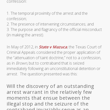
confession:
1. The temporal proximity of the arrest and the
confession;
2. The presence of intervening circumstances; and
3. The purpose and flagrancy of the official misconduct
(in making the arrest).
In May of 2012, in
State v Mazuca
, the Texas Court of
Criminal Appeals considered the proper application of
the “attenuation of taint doctrine,” not to a confession,
as in
Brown
, but to contraband that is seized
immediately following an unconstitutional detention or
arrest. The question presented was this:
Will the discovery of an outstanding
arrest warrant in the relatively few
moments that ensue between the
illegal stop and the seizure of the
contraband invariably serve as an