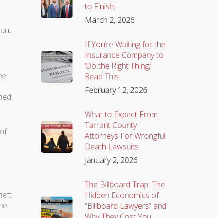
to Finish.
March 2, 2026
ount
If You’re Waiting for the
Insurance Company to
‘Do the Right Thing,’
he
Read This
February 12, 2026
ined
What to Expect From
Tarrant County
of
Attorneys For Wrongful
Death Lawsuits
January 2, 2026
The Billboard Trap: The
heft
Hidden Economics of
the
“Billboard Lawyers” and
Why They Cost You