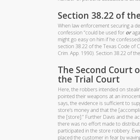
Section 38.22 of th
When law enforcement securing a defe
confession “could be used for
or
agai
might go easy on him if he confessed
section 38.22 of the Texas Code of Cr
Crim. App. 1990). Section 38.22 of the
The Second Court o
the Trial Court
Here, the robbers intended on steal
pointed their weapons at an innocent
says, the evidence is sufficient to sup
store’s money and that the [accompl
the [store].” Further Davis and the 
there was no effort made to distribu
participated in the store robbery. Eve
placed the customer in fear by wavin