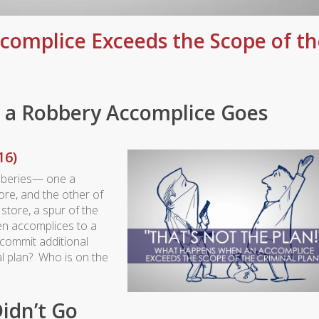
complice Exceeds the Scope of th
 a Robbery Accomplice Goes
16)
bberies— one a
re, and the other of
store, a spur of the
n accomplices to a
commit additional
al plan? Who is on the
idn’t Go