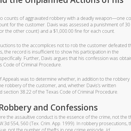
n two counts of aggravated robbery with a deadly weapon—one c
ount for the customer. Davis was assessed a punishment of 30
or the other count) and a $1,000.00 fine for each count.
tructions to the accomplices not to rob the customer defeated t
, the record is insufficient to show his participation in the
pecifically. Further, Davis argues that his confession was obta
as Code of Criminal Procedure.
 Appeals was to determine whether, in addition to the robbery 
 the robbery of the customer, and, whether Davis’s written
ed section 38.22 of the Texas Code of Criminal Procedure.
 Robbery and Confessions
re the assaultive conduct is the essence of the crime, not the t
.W.3d 554, 560 (Tex. Crim. App. 1999). In robbery prosecutions, 
sue, not the number of thefts in one crime episode.
Id
.