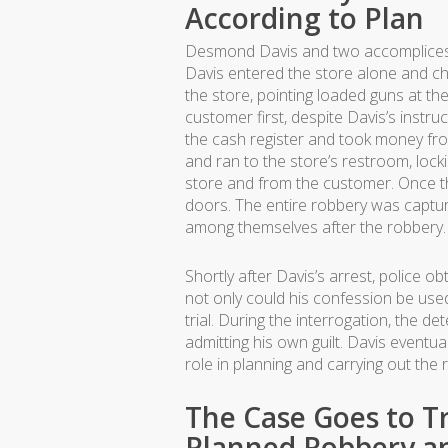
According to Plan
Desmond Davis and two accomplices 
Davis entered the store alone and c
the store, pointing loaded guns at t
customer first, despite Davis’s instru
the cash register and took money fr
and ran to the store’s restroom, loc
store and from the customer. Once th
doors. The entire robbery was capture
among themselves after the robbery.
Shortly after Davis’s arrest, police o
not only could his confession be used 
trial. During the interrogation, the de
admitting his own guilt. Davis eventu
role in planning and carrying out th
The Case Goes to Tri
Planned Robbery an