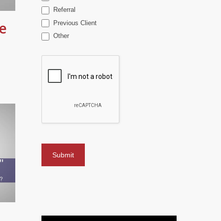
Referral
e
Previous Client
Other