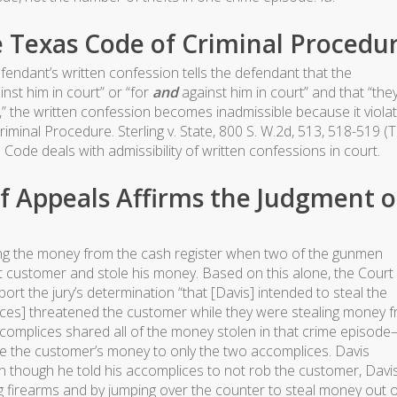
e Texas Code of Criminal Procedu
ndant’s written confession tells the defendant that the
nst him in court” or “for
and
against him in court” and that “the
,” the written confession becomes inadmissible because it viola
iminal Procedure. Sterling v. State, 800 S. W.2d, 513, 518-519 (T
 Code deals with admissibility of written confessions in court.
f Appeals Affirms the Judgment o
ing the money from the cash register when two of the gunmen
 customer and stole his money. Based on this alone, the Court
port the jury’s determination “that [Davis] intended to steal the
ices] threatened the customer while they were stealing money 
accomplices shared all of the money stolen in that crime episod
te the customer’s money to only the two accomplices. Davis
n though he told his accomplices to not rob the customer, Davis 
g firearms and by jumping over the counter to steal money out o