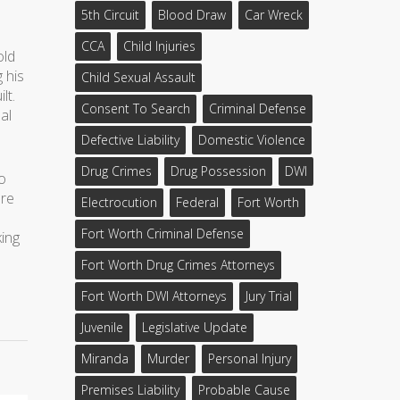
5th Circuit
Blood Draw
Car Wreck
CCA
Child Injuries
old
 his
Child Sexual Assault
lt.
Consent To Search
Criminal Defense
al
Defective Liability
Domestic Violence
Drug Crimes
Drug Possession
DWI
ho
ere
Electrocution
Federal
Fort Worth
Fort Worth Criminal Defense
king
Fort Worth Drug Crimes Attorneys
Fort Worth DWI Attorneys
Jury Trial
Juvenile
Legislative Update
Miranda
Murder
Personal Injury
Premises Liability
Probable Cause