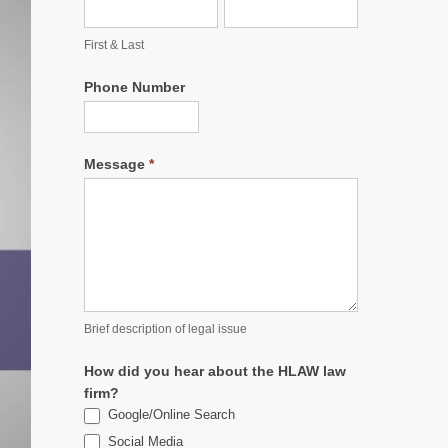
First & Last
Phone Number
Message
*
Brief description of legal issue
How did you hear about the HLAW law
firm?
Google/Online Search
Social Media