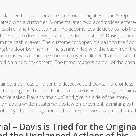
planned to rob a convenience store at night. Around 9:30pm,
hatted with a customer. Moments later, two accomplices entere
he cashier and the customer. The accomplices decided to rob the
ctions not to do so, “we just [came] for the store.” Davis jumped
om the cash drawer. The customer dropped his cash to the floo
king the door behind him. The gunmen fled with the cash from th
e coast was clear, the store employee called 911 and locked t
d on a security camera. The three robbers split all of the cash
btained a confession after the detective told Davis, more or less, 
for or against him, but that it could be used for or against him 
tective asked Davis to “man up” and give his side of the story,
ally made a written statement to law enforcement, admitting to h
e robbery. The interrogation and confession were captured on vi
al – Davis is Tried for the Origina
d the Unplanned Actions of his