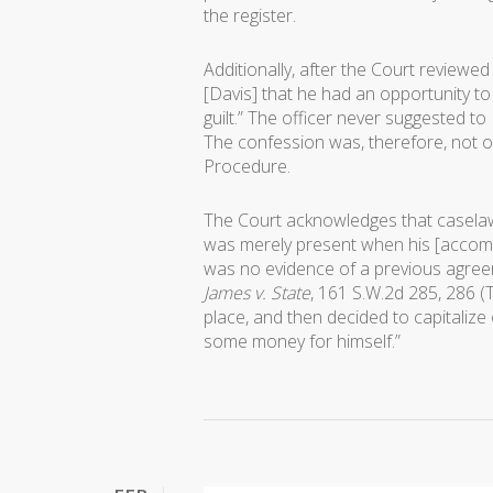
the register.
Additionally, after the Court reviewed
[Davis] that he had an opportunity to 
guilt.” The officer never suggested to 
The confession was, therefore, not ob
Procedure.
The Court acknowledges that casela
was merely present when his [accomp
was no evidence of a previous agreem
James v. State
, 161 S.W.2d 285, 286 (
place, and then decided to capitalize
some money for himself.”