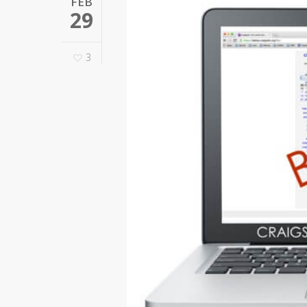
FEB
29
3