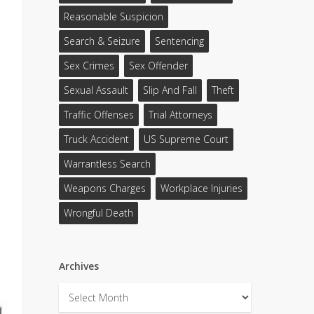
Reasonable Suspicion
Search & Seizure
Sentencing
Sex Crimes
Sex Offender
Sexual Assault
Slip And Fall
Theft
Traffic Offenses
Trial Attorneys
Truck Accident
US Supreme Court
Warrantless Search
Weapons Charges
Workplace Injuries
Wrongful Death
Archives
Archives