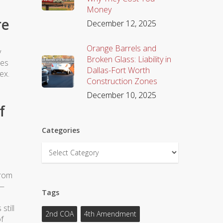
Money
re
December 12, 2025
Orange Barrels and
y
Broken Glass: Liability in
tes
Dallas-Fort Worth
ex.
Construction Zones
December 10, 2025
f
Categories
Categories
from
e—
Tags
still
2nd COA
4th Amendment
f