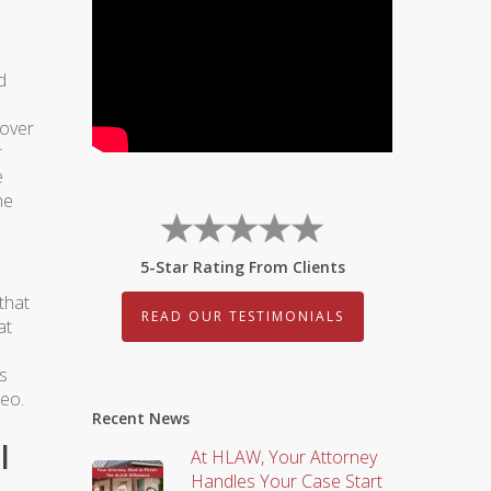
d
 over
r
e
he
5-Star Rating From Clients
that
READ OUR TESTIMONIALS
at
is
deo.
Recent News
l
At HLAW, Your Attorney
Handles Your Case Start