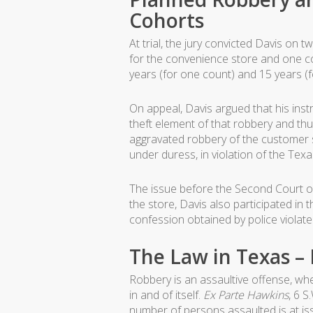
Cohorts
At trial, the jury convicted Davis o
for the convenience store and one c
years (for one count) and 15 years (f
On appeal, Davis argued that his ins
theft element of that robbery and thus
aggravated robbery of the customer s
under duress, in violation of the Tex
The issue before the Second Court of
the store, Davis also participated in
confession obtained by police violat
The Law in Texas –
Robbery is an assaultive offense, whe
in and of itself.
Ex Parte Hawkins
, 6 S
number of persons assaulted is at is