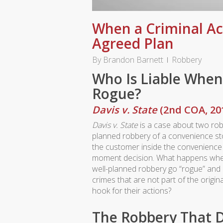
When a Criminal Ac
Agreed Plan
By
Brandon Barnett
Robbery
Who Is Liable When
Rogue?
Davis v. State
(2nd COA, 20
Davis v. State
is a case about two ro
planned robbery of a convenience sto
the customer inside the convenience 
moment decision. What happens whe
well-planned robbery go “rogue” and 
crimes that are not part of the origin
hook for their actions?
The Robbery That D