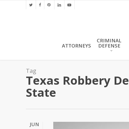
Skip
twitter
facebook
pinterest
linkedin
youtube
to
main
content
CRIMINAL
ATTORNEYS
DEFENSE
Tag
Texas Robbery Def
State
JUN