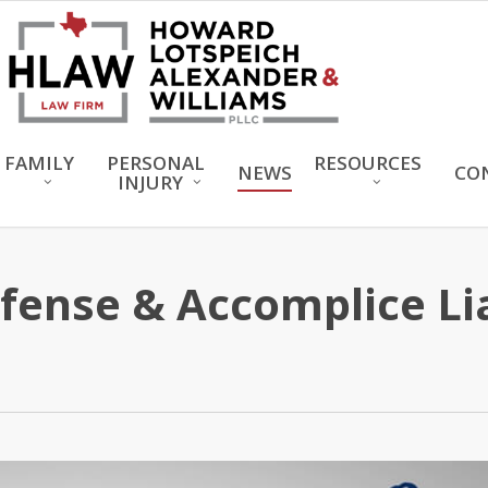
FAMILY
PERSONAL
RESOURCES
NEWS
CO
INJURY
ense & Accomplice Liab