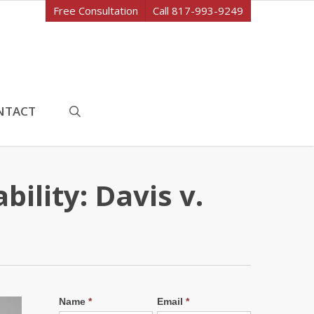
Free Consultation
Call 817-993-9249
search
NTACT
ility: Davis v.
Name
*
Email
*