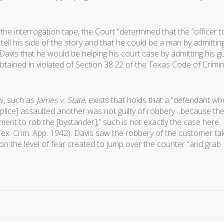
 the interrogation tape, the Court “determined that the “officer t
tell his side of the story and that he could be a man by admitting
Davis that he would be helping his court case by admitting his gui
tained in violated of Section 38.22 of the Texas Code of Crimin
w, such as
James v. State
, exists that holds that a “defendant w
lice] assaulted another was not guilty of robbery…because th
ent to rob the [bystander],” such is not exactly the case here.
Tex. Crim. App. 1942). Davis saw the robbery of the customer ta
 on the level of fear created to jump over the counter “and grab