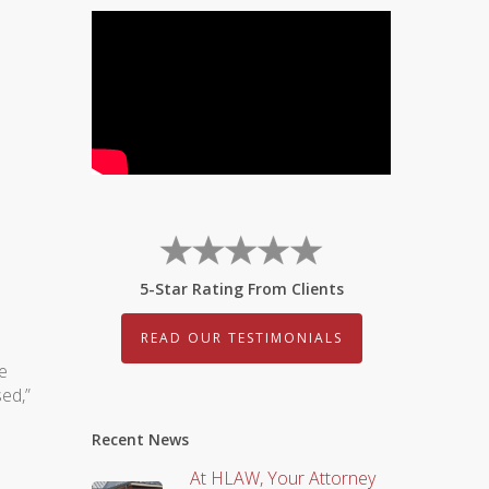
5-Star Rating From Clients
READ OUR TESTIMONIALS
e
sed,”
Recent News
At HLAW, Your Attorney