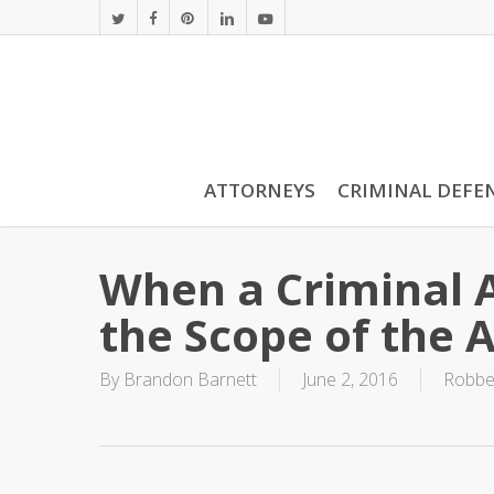
Skip
twitter
facebook
pinterest
linkedin
youtube
to
main
content
ATTORNEYS
CRIMINAL DEFE
When a Criminal 
the Scope of the 
By
Brandon Barnett
June 2, 2016
Robbe