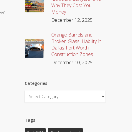
Why They Cost You
Money
evel
December 12, 2025
Orange Barrels and
Broken Glass: Liability in
Dallas-Fort Worth
Construction Zones
December 10, 2025
Categories
Categories
Tags