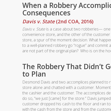
When a Robbery Accomplic
Consequences
Davis v. State
(2nd COA, 2016)
Davis v. State
is a case about two robberies— one 
convenience store, and the other of the customer
store, a spur of the moment decision. What happ
to a well-planned robbery go “rogue” and commit a
are not part of the original plan? Who is on the hoo
The Robbery That Didn’t G
to Plan
Desmond Davis and two accomplices planned to ro
store alone and chatted with a customer. Moments 
the cashier and the customer. The accomplices deci
do so, “we just [came] for the store.” Davis jump
customer dropped his cash to the floor and ran to
with the cash from the store and from the custome