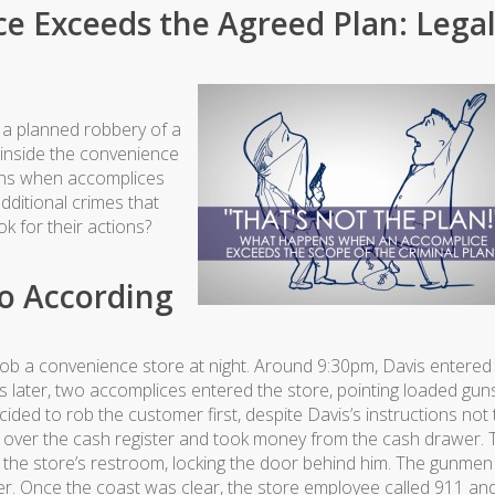
e Exceeds the Agreed Plan: Lega
a planned robbery of a
 inside the convenience
ens when accomplices
dditional crimes that
k for their actions?
o According
b a convenience store at night. Around 9:30pm, Davis entered
later, two accomplices entered the store, pointing loaded gun
ded to rob the customer first, despite Davis’s instructions not 
ed over the cash register and took money from the cash drawer. 
 the store’s restroom, locking the door behind him. The gunmen 
r. Once the coast was clear, the store employee called 911 an