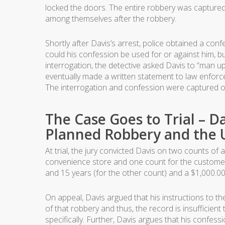
locked the doors. The entire robbery was captured 
among themselves after the robbery.
Shortly after Davis’s arrest, police obtained a conf
could his confession be used for or against him, but
interrogation, the detective asked Davis to “man up”
eventually made a written statement to law enforcem
The interrogation and confession were captured o
The Case Goes to Trial – Da
Planned Robbery and the U
At trial, the jury convicted Davis on two counts 
convenience store and one count for the customer
and 15 years (for the other count) and a $1,000.00
On appeal, Davis argued that his instructions to t
of that robbery and thus, the record is insufficien
specifically. Further, Davis argues that his confes