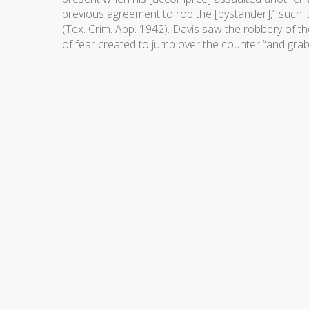
previous agreement to rob the [bystander],” such i
(Tex. Crim. App. 1942). Davis saw the robbery of th
of fear created to jump over the counter “and gra