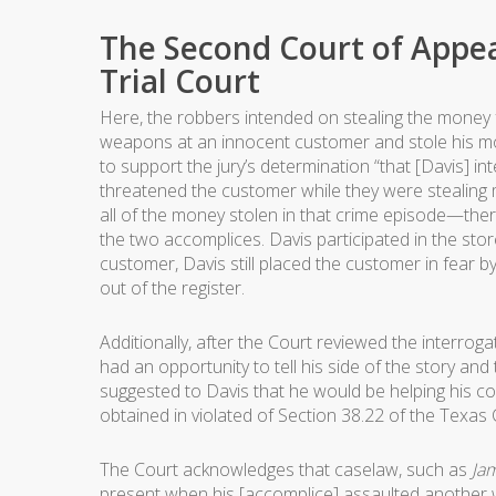
The Second Court of Appea
Trial Court
Here, the robbers intended on stealing the money 
weapons at an innocent customer and stole his mone
to support the jury’s determination “that [Davis] i
threatened the customer while they were stealing 
all of the money stolen in that crime episode—the
the two accomplices. Davis participated in the sto
customer, Davis still placed the customer in fear 
out of the register.
Additionally, after the Court reviewed the interroga
had an opportunity to tell his side of the story and 
suggested to Davis that he would be helping his cou
obtained in violated of Section 38.22 of the Texas
The Court acknowledges that caselaw, such as
Jam
present when his [accomplice] assaulted another 