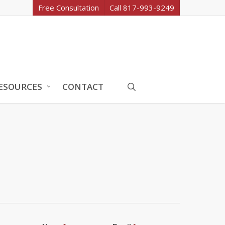
Free Consultation
Call 817-993-9249
search
ESOURCES
CONTACT