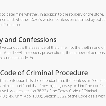
to determine whether, in addition to the robbery of the store,
omer, and, whether Davis’s written confession obtained by police
al Procedure.
y and Confessions
ive conduct is the essence of the crime, not the theft in and of
rim. App. 1999). In robbery prosecutions, the number of persons
one crime episode.
Id
.
s Code of Criminal Procedure
en confession tells the defendant that the confession “could b
t him in court” and that “they might go easy on him if he confes
se it violates section 38.22 of the Texas Code of Criminal
-519 (Tex. Crim. App. 1990). Section 38.22 of the Code deals with