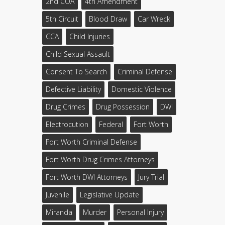
2nd COA
4th Amendment
5th Circuit
Blood Draw
Car Wreck
CCA
Child Injuries
Child Sexual Assault
Consent To Search
Criminal Defense
Defective Liability
Domestic Violence
Drug Crimes
Drug Possession
DWI
Electrocution
Federal
Fort Worth
Fort Worth Criminal Defense
Fort Worth Drug Crimes Attorneys
Fort Worth DWI Attorneys
Jury Trial
Juvenile
Legislative Update
Miranda
Murder
Personal Injury