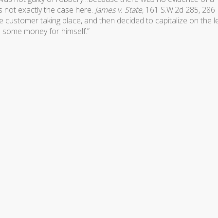
s not exactly the case here.
James v. State
, 161 S.W.2d 285, 286
e customer taking place, and then decided to capitalize on the l
b some money for himself.”