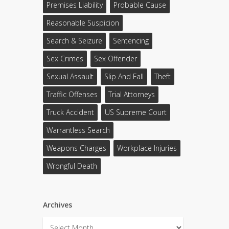
Premises Liability
Probable Cause
Reasonable Suspicion
Search & Seizure
Sentencing
Sex Crimes
Sex Offender
Sexual Assault
Slip And Fall
Theft
Traffic Offenses
Trial Attorneys
Truck Accident
US Supreme Court
Warrantless Search
Weapons Charges
Workplace Injuries
Wrongful Death
Archives
Archives