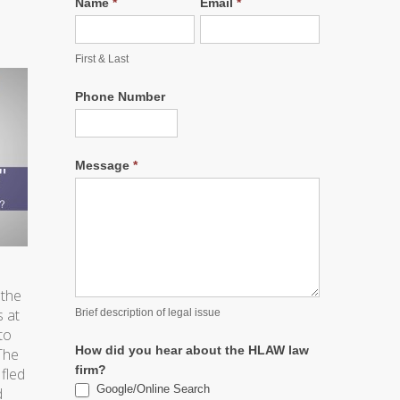
Name
*
Email
*
l
First & Last
Phone Number
Message
*
 the
s at
Brief description of legal issue
to
How did you hear about the HLAW law
The
firm?
fled
Google/Online Search
d