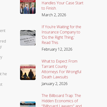
Handles Your Case Start
to Finish.
March 2, 2026
If You’re Waiting for the
ient
Insurance Company to
‘Do the Right Thing,’
ared
Read This
y
February 12, 2026
ey
What to Expect From
Tarrant County
Attorneys For Wrongful
at he
Death Lawsuits
January 2, 2026
ot
The Billboard Trap: The
Hidden Economics of
“Billboard Lawyers” and