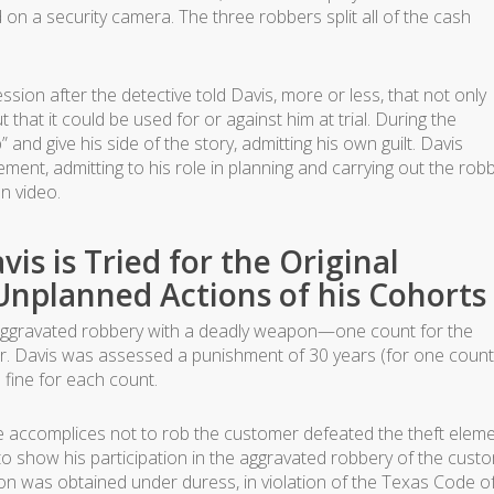
on a security camera. The three robbers split all of the cash
ession after the detective told Davis, more or less, that not only
 that it could be used for or against him at trial. During the
 and give his side of the story, admitting his own guilt. Davis
ent, admitting to his role in planning and carrying out the robb
n video.
vis is Tried for the Original
nplanned Actions of his Cohorts
of aggravated robbery with a deadly weapon—one count for the
. Davis was assessed a punishment of 30 years (for one count
 fine for each count.
he accomplices not to rob the customer defeated the theft elem
t to show his participation in the aggravated robbery of the cust
sion was obtained under duress, in violation of the Texas Code o