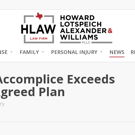
NSE
FAMILY
PERSONAL INJURY
NEWS
R
Accomplice Exceeds
Agreed Plan
ry