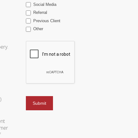
Social Media
Referral
Previous Client
Other
ery.
)
ent
omer
f