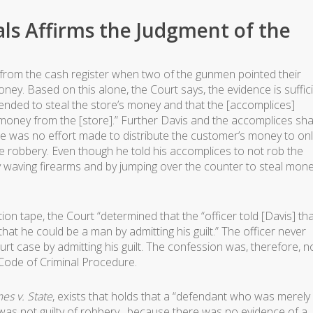
ls Affirms the Judgment of the
from the cash register when two of the gunmen pointed their
y. Based on this alone, the Court says, the evidence is suffic
ntended to steal the store’s money and that the [accomplices]
money from the [store].” Further Davis and the accomplices sh
re was no effort made to distribute the customer’s money to onl
re robbery. Even though he told his accomplices to not rob the
by waving firearms and by jumping over the counter to steal mon
tion tape, the Court “determined that the “officer told [Davis] th
that he could be a man by admitting his guilt.” The officer never
rt case by admitting his guilt. The confession was, therefore, n
 Code of Criminal Procedure.
es v. State
, exists that holds that a “defendant who was merely
was not guilty of robbery…because there was no evidence of a