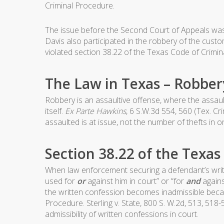
Criminal Procedure.
The issue before the Second Court of Appeals was 
Davis also participated in the robbery of the cust
violated section 38.22 of the Texas Code of Crimin
The Law in Texas – Robber
Robbery is an assaultive offense, where the assault
itself.
Ex Parte Hawkins
, 6 S.W.3d 554, 560 (Tex. C
assaulted is at issue, not the number of thefts in 
Section 38.22 of the Texa
When law enforcement securing a defendant’s writt
used for
or
against him in court” or “for
and
agains
the written confession becomes inadmissible becau
Procedure. Sterling v. State, 800 S. W.2d, 513, 518
admissibility of written confessions in court.