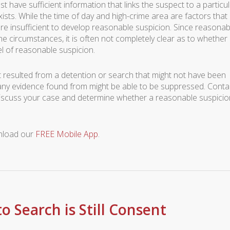
st have sufficient information that links the suspect to a particu
sts. While the time of day and high-crime area are factors that
re insufficient to develop reasonable suspicion. Since reasonab
the circumstances, it is often not completely clear as to whether
vel of reasonable suspicion.
at resulted from a detention or search that might not have been
any evidence found from might be able to be suppressed. Conta
discuss your case and determine whether a reasonable suspicio
wnload our
FREE Mobile App
.
o Search is Still Consent