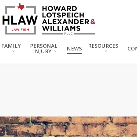
FAMILY
PERSONAL
RESOURCES
NEWS
CO
INJURY