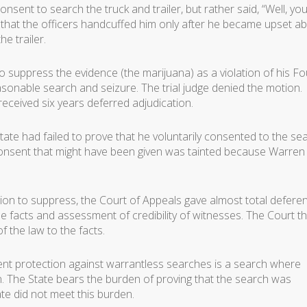
onsent to search the truck and trailer, but rather said, “Well, you
d that the officers handcuffed him only after he became upset a
e trailer.
o suppress the evidence (the marijuana) as a violation of his Fo
onable search and seizure. The trial judge denied the motion.
ceived six years deferred adjudication.
ate had failed to prove that he voluntarily consented to the se
y consent that might have been given was tainted because Warre
tion to suppress, the Court of Appeals gave almost total defere
the facts and assessment of credibility of witnesses. The Court t
of the law to the facts.
t protection against warrantless searches is a search where
n. The State bears the burden of proving that the search was
te did not meet this burden.