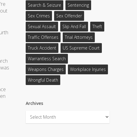
’re
Search & Seizure
Sentencing
bout
Sex Crimes
Sex Offender
Sexual Assault
Slip And Fall
Theft
urth
Traffic Offenses
Trial Attorneys
Truck Accident
US Supreme Court
Warrantless Search
arch
n was
Weapons Charges
Workplace Injuries
Wrongful Death
nce
hen
Archives
Archives