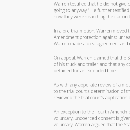
Warren testified that he did not give c
going to anyway.” He further testifie
how they were searching the car on th
In a pre-trial motion, Warren moved t
Amendment protection against unreas
Warren made a plea agreement and re
On appeal, Warren claimed that the St
of his truck and trailer and that an
detained for an extended time.
As with any appellate review of a mo
to the trial court’s determination of 
reviewed the trial court’s application 
An exception to the Fourth Amendmen
voluntary, uncoerced consent is give
voluntary. Warren argued that the Sta