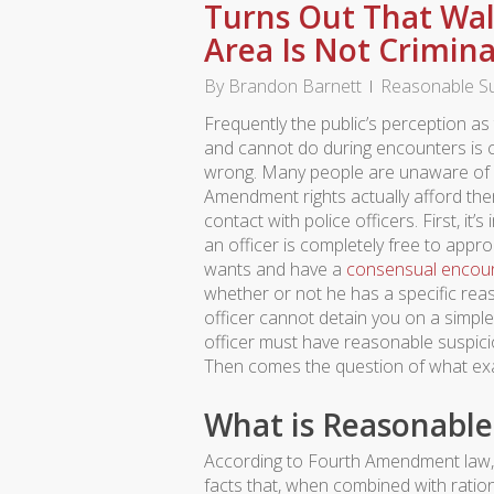
Turns Out That Wal
Area Is Not Crimina
By
Brandon Barnett
Reasonable Su
Frequently the public’s perception as
and cannot do during encounters is 
wrong. Many people are unaware of 
Amendment rights actually afford th
contact with police officers. First, it’
an officer is completely free to ap
wants and have a
consensual encou
whether or not he has a specific re
officer cannot detain you on a simple
officer must have reasonable suspicion
Then comes the question of what exac
What is Reasonable
According to Fourth Amendment law, r
facts that, when combined with ration