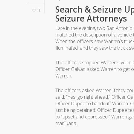
Search & Seizure Up
0
Seizure Attorneys
Late in the evening, two San Antonio 
matched the description of a vehicle 
When the officers saw Warren’s truck,
illuminated, and they saw the truck 
The officers stopped Warren’s vehicle
Officer Galvan asked Warren to get ou
Warren.
The officers asked Warren if they cou
said, “Yes, go right ahead.” Officer 
Officer Dupee to handcuff Warren. O
just being detained. Officer Dupee t
to “upset and depressed.” Warren ga
marijuana.