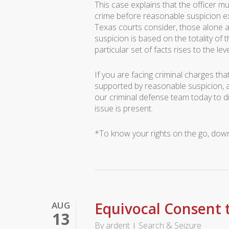
This case explains that the officer mu
crime before reasonable suspicion exi
Texas courts consider, those alone a
suspicion is based on the totality of 
particular set of facts rises to the le
If you are facing criminal charges th
supported by reasonable suspicion, 
our criminal defense team today to 
issue is present.
*To know your rights on the go, do
Equivocal Consent t
AUG
13
By
ardent
Search & Seizure