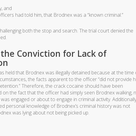
y, and
fficers had told him, that Brodnex was a “known criminal.”
allenging both the stop and search. The trial court denied the
med.
the Conviction for Lack of
on
s held that Brodnex was illegally detained because at the time 
ircumstances, the facts apparent to the officer “did not provide 
detention.” Therefore, the crack cocaine should have been
d on the fact that the officer had simply seen Brodnex walking, 
was engaged or about to engage in criminal activity. Additionally
mited personal knowledge of Brodnex’s criminal history was not
odnex was lying about not being picked up.