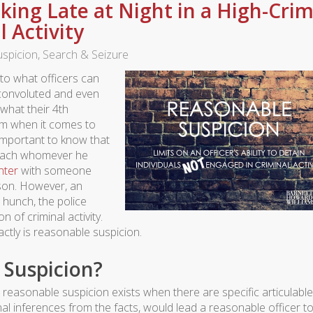
king Late at Night in a High-Cri
l Activity
spicion
,
Search & Seizure
 to what officers can
convoluted and even
what their 4th
em when it comes to
s important to know that
proach whomever he
nter
with someone
ason. However, an
 hunch, the police
 of criminal activity.
tly is reasonable suspicion.
 Suspicion?
easonable suspicion exists when there are specific articulable
al inferences from the facts, would lead a reasonable officer t