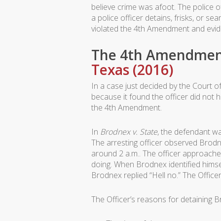
believe crime was afoot. The police o
a police officer detains, frisks, or 
violated the 4th Amendment and evid
The 4th Amendment
Texas (2016)
In a case just decided by the Court o
because it found the officer did not 
the 4th Amendment.
In
Brodnex v. State
, the defendant w
The arresting officer observed Brodne
around 2 a.m.. The officer approache
doing. When Brodnex identified himself
Brodnex replied “Hell no.” The Offic
The Officer’s reasons for detaining 