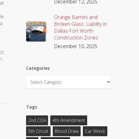
December 12, 2025
lar
le
Orange Barrels and
 a
Broken Glass: Liability in
Dallas-Fort Worth
Construction Zones
December 10, 2025
ct
n
Categories
Categories
Tags
2nd COA
4th Amendment
5th Circuit
Blood Draw
Car Wreck