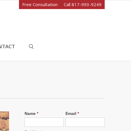
Free Consultation
Call 817-993-9249
search
NTACT
Name
*
Email
*