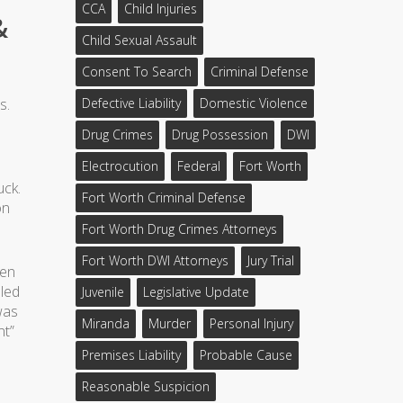
CCA
Child Injuries
&
Child Sexual Assault
Consent To Search
Criminal Defense
s.
Defective Liability
Domestic Violence
Drug Crimes
Drug Possession
DWI
Electrocution
Federal
Fort Worth
uck.
Fort Worth Criminal Defense
on
Fort Worth Drug Crimes Attorneys
Fort Worth DWI Attorneys
Jury Trial
ren
aled
Juvenile
Legislative Update
was
Miranda
Murder
Personal Injury
nt”
Premises Liability
Probable Cause
Reasonable Suspicion