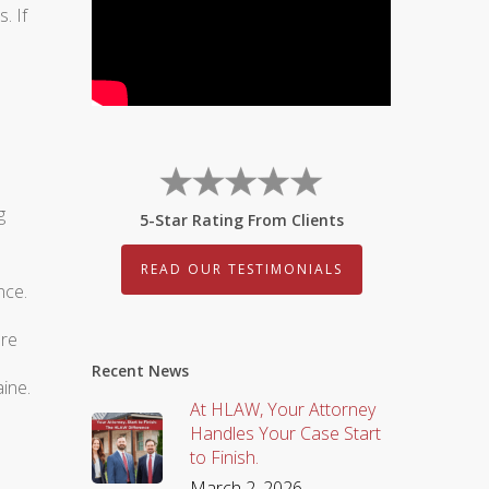
. If
g
5-Star Rating From Clients
READ OUR TESTIMONIALS
nce.
ere
Recent News
ine.
At HLAW, Your Attorney
Handles Your Case Start
to Finish.
March 2, 2026