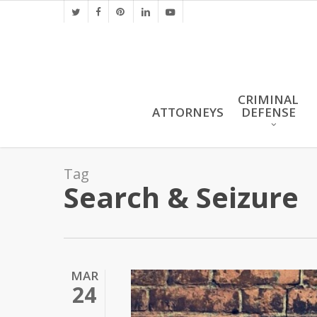
Skip
twitter
facebook
pinterest
linkedin
youtube
to
main
content
CRIMINAL
ATTORNEYS
DEFENSE
Tag
Search & Seizure
MAR
24