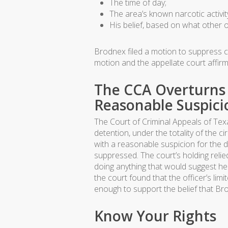
The time of day;
The area’s known narcotic activit
His belief, based on what other o
Brodnex filed a motion to suppress ch
motion and the appellate court affir
The CCA Overturns 
Reasonable Suspici
The Court of Criminal Appeals of Texa
detention, under the totality of the c
with a reasonable suspicion for the 
suppressed. The court’s holding relie
doing anything that would suggest he 
the court found that the officer’s li
enough to support the belief that Br
Know Your Rights