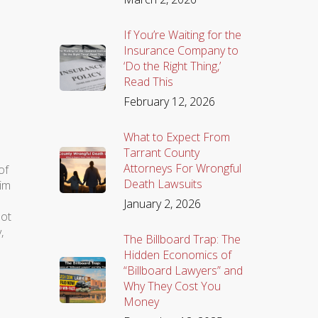
If You’re Waiting for the
Insurance Company to
‘Do the Right Thing,’
Read This
February 12, 2026
What to Expect From
Tarrant County
Attorneys For Wrongful
of
Death Lawsuits
him
January 2, 2026
not
,
The Billboard Trap: The
Hidden Economics of
“Billboard Lawyers” and
Why They Cost You
Money