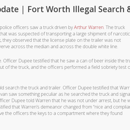
date | Fort Worth Illegal Search 
police officers saw a truck driven by
Arthur Warren
. The truck
that was suspected of transporting a large shipment of narcotic
 they observed that the license plate on the trailer was not
swerve across the median and across the double white line.
. Officer Dupee testified that he saw a can of beer inside the tr
t of the truck, and the officers performed a field sobriety test 
ld search the truck and trailer. Officer Dupee testified that War
Galvan saw something peculiar as he searched the truck and sign
fficer Dupee told Warren that he was not under arrest, but he 
estified that Warren’s demeanor changed from “nice and complia
ve the officers the keys to a compartment where they found