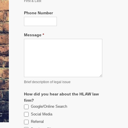
First & Last
Phone Number
Message
*
Brief description of legal issue
How did you hear about the HLAW law
firm?
Google/Online Search
Social Media
Referral