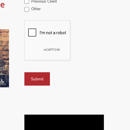
me
Previous Client
Other
o