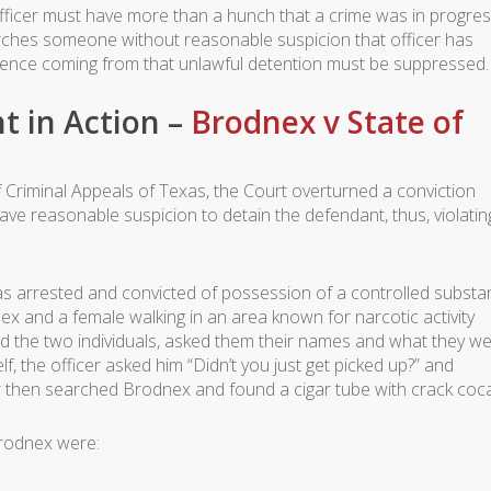
fficer must have more than a hunch that a crime was in progress
searches someone without reasonable suspicion that officer has
ence coming from that unlawful detention must be suppressed.
 in Action –
Brodnex v State of
f Criminal Appeals of Texas, the Court overturned a conviction
have reasonable suspicion to detain the defendant, thus, violatin
as arrested and convicted of possession of a controlled substa
x and a female walking in an area known for narcotic activity
d the two individuals, asked them their names and what they w
, the officer asked him “Didn’t you just get picked up?” and
er then searched Brodnex and found a cigar tube with crack coca
Brodnex were: