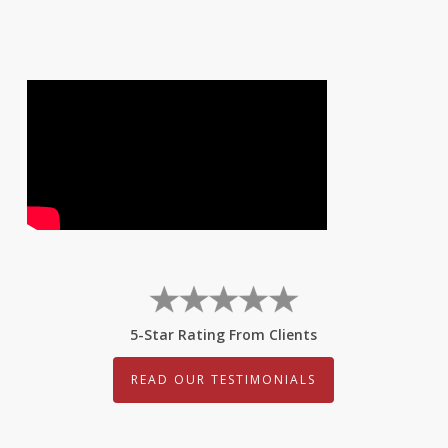
5-Star Rating From Clients
READ OUR TESTIMONIALS