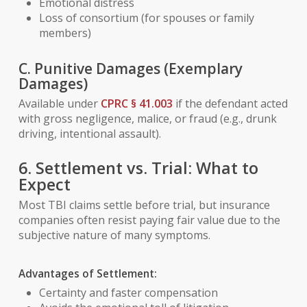
Emotional distress
Loss of consortium (for spouses or family
members)
C. Punitive Damages (Exemplary
Damages)
Available under
CPRC § 41.003
if the defendant acted
with gross negligence, malice, or fraud (e.g., drunk
driving, intentional assault).
6. Settlement vs. Trial: What to
Expect
Most TBI claims settle before trial, but insurance
companies often resist paying fair value due to the
subjective nature of many symptoms.
Advantages of Settlement:
Certainty and faster compensation