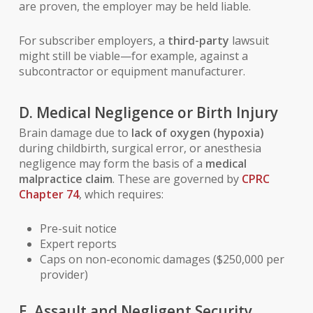
are proven, the employer may be held liable.
For subscriber employers, a
third-party
lawsuit
might still be viable—for example, against a
subcontractor or equipment manufacturer.
D. Medical Negligence or Birth Injury
Brain damage due to
lack of oxygen (hypoxia)
during childbirth, surgical error, or anesthesia
negligence may form the basis of a
medical
malpractice claim
. These are governed by
CPRC
Chapter 74
, which requires:
Pre-suit notice
Expert reports
Caps on non-economic damages ($250,000 per
provider)
E. Assault and Negligent Security