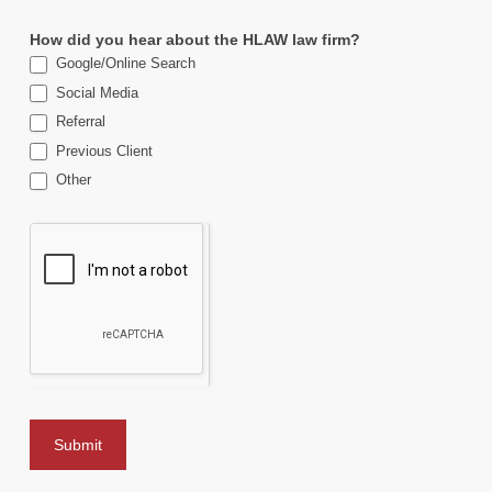
How did you hear about the HLAW law firm?
Google/Online Search
Social Media
Referral
Previous Client
Other