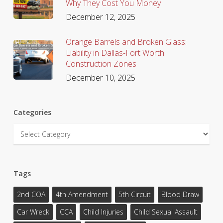
Why They Cost You Money
December 12, 2025
Orange Barrels and Broken Glass:
Liability in Dallas-Fort Worth
Construction Zones
December 10, 2025
Categories
Categories
Tags
2nd COA
4th Amendment
5th Circuit
Blood Draw
Car Wreck
CCA
Child Injuries
Child Sexual Assault