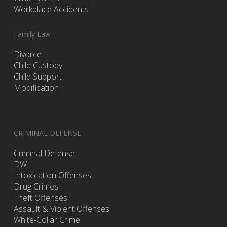
Workplace Accidents
Family Law
Divorce
Child Custody
Child Support
Modification
CRIMINAL DEFENSE
Criminal Defense
DWI
Intoxication Offenses
Drug Crimes
Theft Offenses
Assault & Violent Offenses
White-Collar Crime