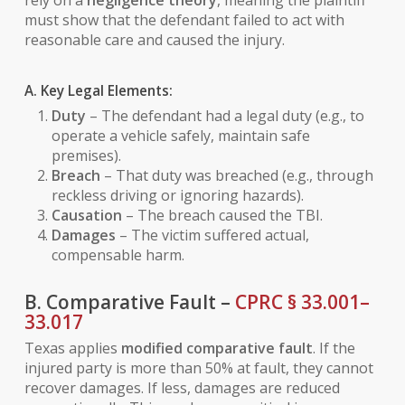
rely on a
negligence theory
, meaning the plaintiff
must show that the defendant failed to act with
reasonable care and caused the injury.
A. Key Legal Elements:
Duty
– The defendant had a legal duty (e.g., to
operate a vehicle safely, maintain safe
premises).
Breach
– That duty was breached (e.g., through
reckless driving or ignoring hazards).
Causation
– The breach caused the TBI.
Damages
– The victim suffered actual,
compensable harm.
B. Comparative Fault –
CPRC § 33.001–
33.017
Texas applies
modified comparative fault
. If the
injured party is more than 50% at fault, they cannot
recover damages. If less, damages are reduced