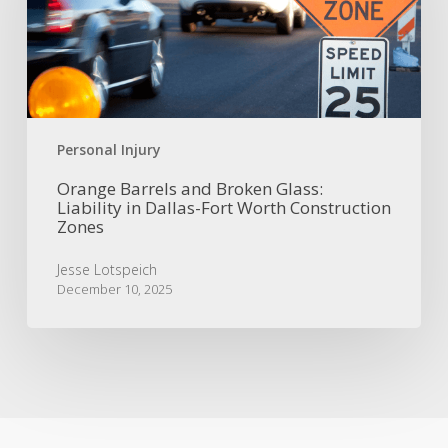
Glass:
Liability
in
Dallas-
Fort
Worth
Construction
Personal Injury
Zones
Orange Barrels and Broken Glass:
Liability in Dallas-Fort Worth Construction
Zones
Jesse Lotspeich
December 10, 2025