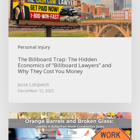
Hidden
Economics
of
“Billboard
Lawyers”
and
Why
Personal Injury
They
Cost
The Billboard Trap: The Hidden
Economics of “Billboard Lawyers” and
You
Why They Cost You Money
Money
Jesse Lotspeich
December 12, 2025
Orange
Barrels
and
Broken