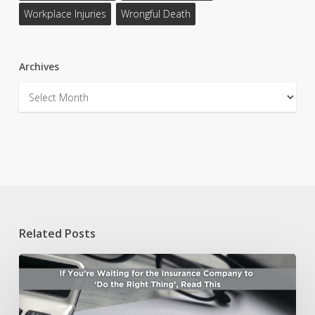
Workplace Injuries
Wrongful Death
Archives
Archives
Related Posts
If
You’re
Waiting
for