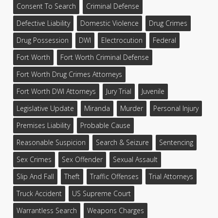
Consent To Search
Criminal Defense
Defective Liability
Domestic Violence
Drug Crimes
Drug Possession
DWI
Electrocution
Federal
Fort Worth
Fort Worth Criminal Defense
Fort Worth Drug Crimes Attorneys
Fort Worth DWI Attorneys
Jury Trial
Juvenile
Legislative Update
Miranda
Murder
Personal Injury
Premises Liability
Probable Cause
Reasonable Suspicion
Search & Seizure
Sentencing
Sex Crimes
Sex Offender
Sexual Assault
Slip And Fall
Theft
Traffic Offenses
Trial Attorneys
Truck Accident
US Supreme Court
Warrantless Search
Weapons Charges