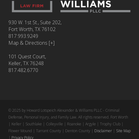
930 W. 1st St., Suite 202,
Fort Worth
,
TX
76102
817.993.9249
Map & Directions [+]
101 Quest Court,
Keller, TX 76248
817.482.6770
© 2025 by Howard Lotspeich Alexander & Williams PLLC - Criminal
Defense, Personal Injury, and Family Law. All rights reserved. Fort Worth
| Keller | Southlake | Colleyville | Roanoke | Argyle | Trophy Club |
Flower Mound | Tarrant County | Denton County |
Disclaimer
|
Site Map
|
Privacy Policy