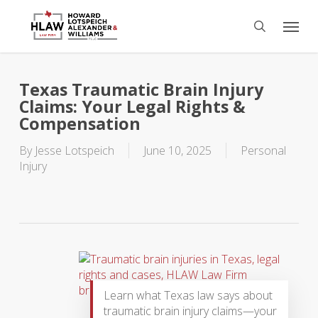
Skip
Menu
to
search
main
content
Texas Traumatic Brain Injury
Claims: Your Legal Rights &
Compensation
By
Jesse Lotspeich
June 10, 2025
Personal
Injury
Learn what Texas law says about
traumatic brain injury claims—your