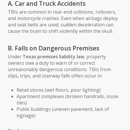
A. Car and Truck Accidents
TBIs are common in rear-end collisions, rollovers,
and motorcycle crashes. Even when airbags deploy
and seat belts are used, sudden deceleration can
cause the brain to shift violently within the skull.
B. Falls on Dangerous Premises
Under
Texas premises liability law
, property
owners owe a duty to warn of or correct
unreasonably dangerous conditions. TBIs from
slips, trips, and stairway falls often occur in:
Retail stores (wet floors, poor lighting)
Apartment complexes (broken handrails, loose
tiles)
Public buildings (uneven pavement, lack of
signage)