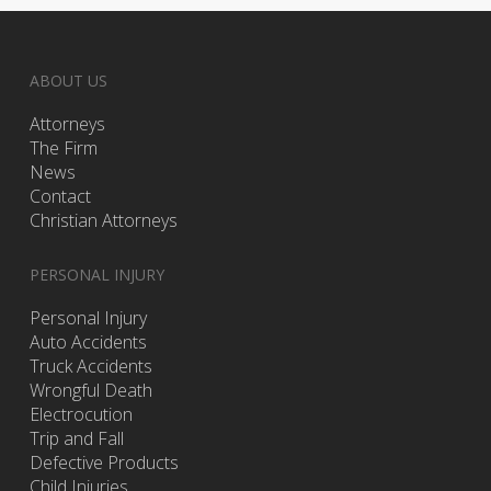
ABOUT US
Attorneys
The Firm
News
Contact
Christian Attorneys
PERSONAL INJURY
Personal Injury
Auto Accidents
Truck Accidents
Wrongful Death
Electrocution
Trip and Fall
Defective Products
Child Injuries