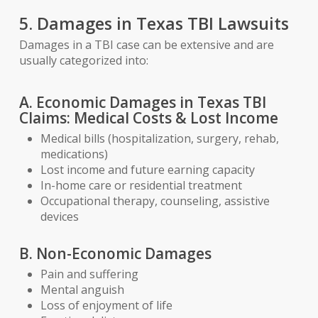
5. Damages in Texas TBI Lawsuits
Damages in a TBI case can be extensive and are
usually categorized into:
A. Economic Damages in Texas TBI
Claims: Medical Costs & Lost Income
Medical bills (hospitalization, surgery, rehab,
medications)
Lost income and future earning capacity
In-home care or residential treatment
Occupational therapy, counseling, assistive
devices
B. Non-Economic Damages
Pain and suffering
Mental anguish
Loss of enjoyment of life