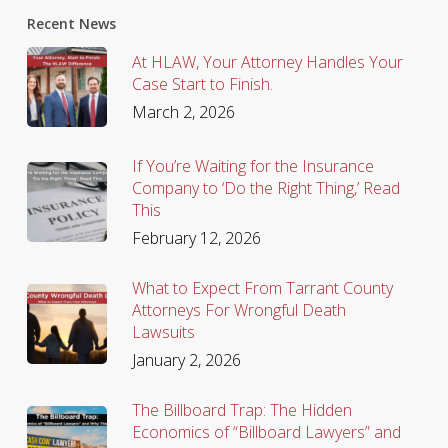
Recent News
At HLAW, Your Attorney Handles Your
Case Start to Finish.
March 2, 2026
If You’re Waiting for the Insurance
Company to ‘Do the Right Thing,’ Read
This
February 12, 2026
What to Expect From Tarrant County
Attorneys For Wrongful Death
Lawsuits
January 2, 2026
The Billboard Trap: The Hidden
Economics of “Billboard Lawyers” and