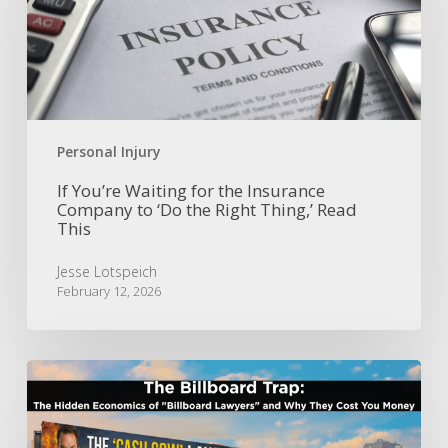
the
Insurance
Company
to
‘Do
the
Right
Personal Injury
Thing,’
Read
If You’re Waiting for the Insurance
Company to ‘Do the Right Thing,’ Read
This
This
Jesse Lotspeich
February 12, 2026
The
Billboard
Trap:
The