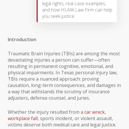
legal rights, real case examples,
and how HLAW Law Firm can help
you seek justice.
Introduction
Traumatic Brain Injuries (TBIs) are among the most
devastating injuries a person can suffer—often
resulting in permanent cognitive, emotional, and
physical impairments. In Texas personal injury law,
TBIs require a nuanced approach: proving
causation, long-term consequences, and damages in
a way that withstands the scrutiny of insurance
adjusters, defense counsel, and juries.
Whether the injury resulted from a
car wreck
,
workplace fall
, sports incident, or violent assault,
victims deserve both medical care and legal justice.