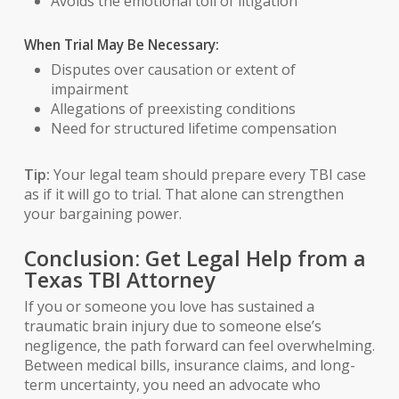
Avoids the emotional toll of litigation
When Trial May Be Necessary:
Disputes over causation or extent of
impairment
Allegations of preexisting conditions
Need for structured lifetime compensation
Tip:
Your legal team should prepare every TBI case
as if it will go to trial. That alone can strengthen
your bargaining power.
Conclusion: Get Legal Help from a
Texas TBI Attorney
If you or someone you love has sustained a
traumatic brain injury due to someone else’s
negligence, the path forward can feel overwhelming.
Between medical bills, insurance claims, and long-
term uncertainty, you need an advocate who