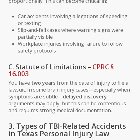
proportionally. This can become critical in:
Car accidents involving allegations of speeding
or texting
Slip-and-fall cases where warning signs were
partially visible
Workplace injuries involving failure to follow
safety protocols
C. Statute of Limitations –
CPRC §
16.003
You have
two years
from the date of injury to file a
lawsuit. In some brain injury cases—especially when
symptoms are subtle—
delayed discovery
arguments may apply, but this can be contentious
and requires strong medical documentation.
3. Types of TBI-Related Accidents
in Texas Personal Injury Law