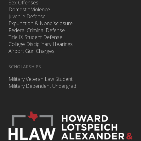
Sex Offenses
Domestic Violence
Juvenile Defense
Expunction & Nondisclosure
Federal Criminal Defense
Title IX Student Defense
College Disciplinary Hearings
Airport Gun Charges
SCHOLARSHIPS
Military Veteran Law Student
Military Dependent Undergrad