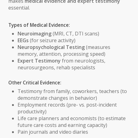
makes
medical evidence and expert testimony
essential.
Types of Medical Evidence:
Neuroimaging
(MRI, CT, DTI scans)
EEGs
(for seizure activity)
Neuropsychological Testing
(measures
memory, attention, processing speed)
Expert Testimony
from neurologists,
neurosurgeons, rehab specialists
Other Critical Evidence:
Testimony from family, coworkers, teachers (to
demonstrate changes in behavior)
Employment records (pre- vs. post-incident
productivity)
Life care planners and economists (to estimate
future care costs and earning capacity)
Pain journals and video diaries