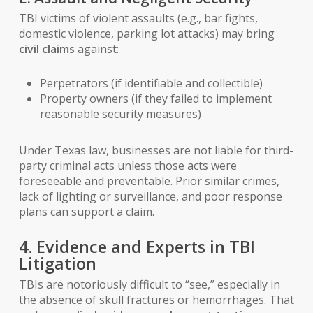
TBI victims of violent assaults (e.g., bar fights,
domestic violence, parking lot attacks) may bring
civil claims
against:
Perpetrators (if identifiable and collectible)
Property owners (if they failed to implement
reasonable security measures)
Under Texas law, businesses are not liable for third-
party criminal acts
unless
those acts were
foreseeable and preventable. Prior similar crimes,
lack of lighting or surveillance, and poor response
plans can support a claim.
4. Evidence and Experts in TBI
Litigation
TBIs are notoriously difficult to “see,” especially in
the absence of skull fractures or hemorrhages. That