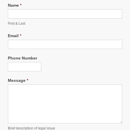
Name
*
First & Last
Email
*
Phone Number
Message
*
Brief description of legal issue