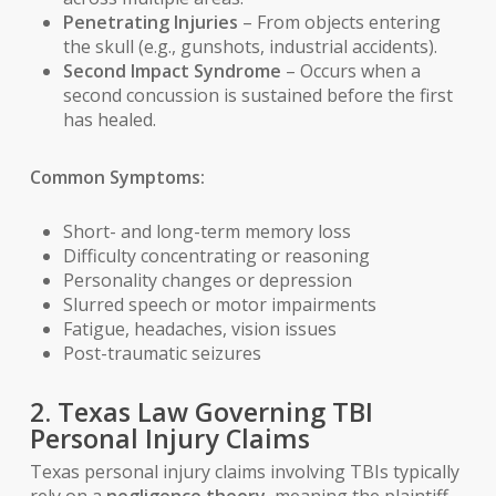
Penetrating Injuries
– From objects entering
the skull (e.g., gunshots, industrial accidents).
Second Impact Syndrome
– Occurs when a
second concussion is sustained before the first
has healed.
Common Symptoms:
Short- and long-term memory loss
Difficulty concentrating or reasoning
Personality changes or depression
Slurred speech or motor impairments
Fatigue, headaches, vision issues
Post-traumatic seizures
2. Texas Law Governing TBI
Personal Injury Claims
Texas personal injury claims involving TBIs typically