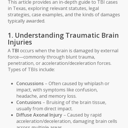
This article provides an in-depth guide to TBI cases
in Texas, exploring relevant statutes, legal
strategies, case examples, and the kinds of damages
typically awarded.
1. Understanding Traumatic Brain
Injuries
A
TBI
occurs when the brain is damaged by external
force—commonly through blunt trauma,
penetration, or acceleration/deceleration forces.
Types of TBIs include:
Concussions
– Often caused by whiplash or
impact, with symptoms like confusion,
headache, and memory loss.
Contusions
– Bruising of the brain tissue,
usually from direct impact.
Diffuse Axonal Injury
– Caused by rapid
acceleration/deceleration, damaging brain cells
across multiple areas.