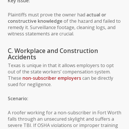
Key Issue:
Plaintiffs must prove the owner had
actual or
constructive knowledge
of the hazard and failed to
remedy it. Surveillance footage, cleaning logs, and
witness statements are crucial.
C. Workplace and Construction
Accidents
Texas is unique in that it allows employers to opt
out of the state workers’ compensation system.
These
non-subscriber employers
can be directly
sued for negligence.
Scenario:
A roofer working for a non-subscriber in Fort Worth
falls through an unsecured skylight and suffers a
severe TBI. If OSHA violations or improper training