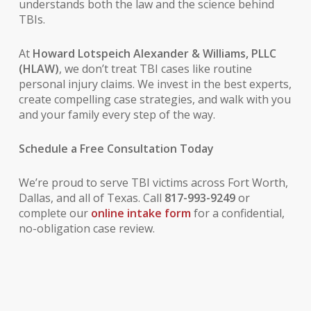
understands both the law and the science behind
TBIs.
At
Howard Lotspeich Alexander & Williams, PLLC
(HLAW)
, we don’t treat TBI cases like routine
personal injury claims. We invest in the best experts,
create compelling case strategies, and walk with you
and your family every step of the way.
Schedule a Free Consultation Today
We’re proud to serve TBI victims across Fort Worth,
Dallas, and all of Texas. Call
817-993-9249
or
complete our
online intake form
for a confidential,
no-obligation case review.