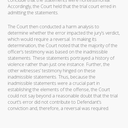
Accordingly, the Court held that the trial court erred in
admitting the statements.
The Court then conducted a harm analysis to
determine whether the error impacted the jury’s verdict,
which would require a reversal. In making its
determination, the Court noted that the majority of the
officer’s testimony was based on the inadmissible
statements. These statements portrayed a history of
violence rather than just one instance. Further, the
other witnesses’ testimony hinged on these
inadmissible statements. Thus, because the
inadmissible statements were a crucial part in
establishing the elements of the offense, the Court
could not say beyond a reasonable doubt that the trial
court’s error did not contribute to Defendant’s
conviction and, therefore, a reversal was required.