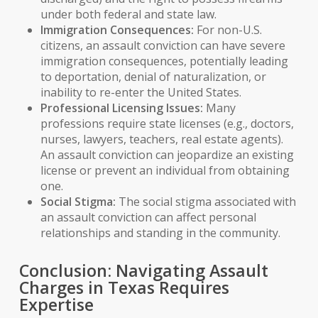
under both federal and state law.
Immigration Consequences:
For non-U.S.
citizens, an assault conviction can have severe
immigration consequences
, potentially leading
to
deportation
, denial of
naturalization
, or
inability to re-enter the United States.
Professional Licensing Issues:
Many
professions require state licenses (e.g., doctors,
nurses, lawyers, teachers, real estate agents).
An assault conviction can jeopardize an existing
license or prevent an individual from obtaining
one.
Social Stigma:
The social stigma associated with
an assault conviction can affect personal
relationships and standing in the community.
Conclusion: Navigating Assault
Charges in Texas Requires
Expertise