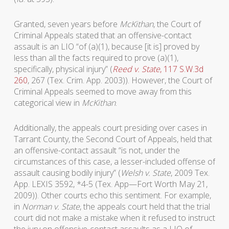
Granted, seven years before
McKithan
, the Court of
Criminal Appeals stated that an offensive-contact
assault is an LIO “of (a)(1), because [it is] proved by
less than all the facts required to prove (a)(1),
specifically, physical injury” (
Reed v. State
, 117 S.W.3d
260
, 267 (Tex. Crim. App. 2003)). However, the Court of
Criminal Appeals seemed to move away from this
categorical view in
McKithan
.
Additionally, the appeals court presiding over cases in
Tarrant County, the Second Court of Appeals, held that
an offensive-contact assault “is not, under the
circumstances of this case, a lesser-included offense of
assault causing bodily injury” (
Welsh v. State
, 2009 Tex.
App. LEXIS 3592, *4-5 (Tex. App—Fort Worth May 21,
2009)). Other courts echo this sentiment. For example,
in
Norman v. State
, the appeals court held that the trial
court did not make a mistake when it refused to instruct