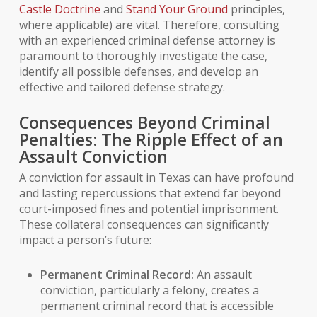
Castle Doctrine
and
Stand Your Ground
principles,
where applicable) are vital. Therefore, consulting
with an experienced
criminal defense attorney
is
paramount to thoroughly investigate the case,
identify all possible defenses, and develop an
effective and tailored defense strategy.
Consequences Beyond Criminal
Penalties: The Ripple Effect of an
Assault Conviction
A conviction for assault in Texas can have profound
and lasting repercussions that extend far beyond
court-imposed fines and potential imprisonment.
These
collateral consequences
can significantly
impact a person’s future:
Permanent
Criminal Record
:
An assault
conviction, particularly a felony, creates a
permanent criminal record that is accessible