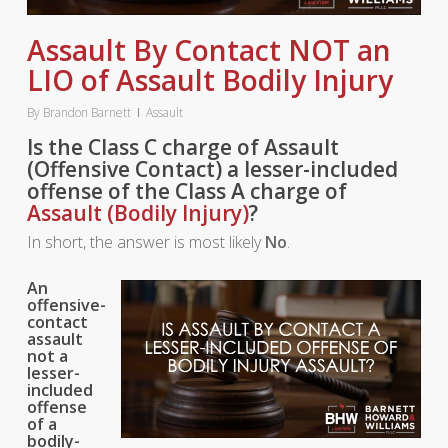
Assault By Contact NOT an
LIO of Assault Bodily Injury
By
Brandon Barnett
Assault
Is the Class C charge of Assault
(Offensive Contact) a lesser-included
offense of the Class A charge of
Assault (Bodily Injury)
?
In short, the answer is most likely
No
.
An
offensive-
contact
assault
not a
lesser-
included
offense
of a
bodily-