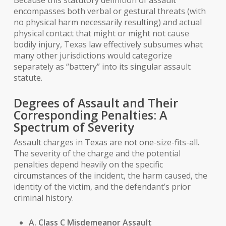
Because this statutory definition of assault
encompasses both verbal or gestural threats (with
no physical harm necessarily resulting) and actual
physical contact that might or might not cause
bodily injury, Texas law effectively subsumes what
many other jurisdictions would categorize
separately as “battery” into its singular assault
statute.
Degrees of Assault and Their
Corresponding Penalties: A
Spectrum of Severity
Assault charges in Texas are not one-size-fits-all.
The severity of the charge and the potential
penalties depend heavily on the specific
circumstances of the incident, the harm caused, the
identity of the victim, and the defendant’s prior
criminal history.
A. Class C Misdemeanor Assault