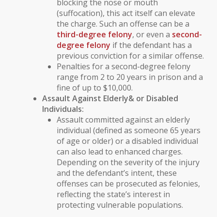
blocking the nose or mouth
(suffocation), this act itself can elevate
the charge. Such an offense can be a
third-degree felony
, or even a
second-
degree felony
if the defendant has a
previous conviction for a similar offense.
Penalties for a second-degree felony
range from 2 to 20 years in prison and a
fine of up to $10,000.
Assault Against
Elderly
& or
Disabled
Individuals
:
Assault committed against an
elderly
individual
(defined as someone 65 years
of age or older) or a
disabled individual
can also lead to enhanced charges.
Depending on the severity of the injury
and the defendant’s intent, these
offenses can be prosecuted as felonies,
reflecting the state’s interest in
protecting vulnerable populations.