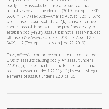
the jury on offensive-contact assaults as a LIO of
bodily-injury assaults because offensive-contact
assaults have a unique element (2019 Tex. App. LEXIS
6690, *16-17 (Tex. App—Amarillo August 1, 2019). And
one Houston court stated that “[b]ecause offensive-
contact assault is not within the proof necessary to
establish bodily-injury assault, it is not a lesser-included
offense” (
Washington v. State
, 2019 Tex. App. LEXIS
5409, *12 (Tex. App—Houston June 27, 2019)).
Thus, offensive-contact assaults are not considered
LIOs of assaults causing bodily. An assault under §
22.01(a)(3) has elements unique to it, so one cannot
prove an assault under § 22.01(a)(1) by establishing the
elements of assault under § 22.01(a)(3).