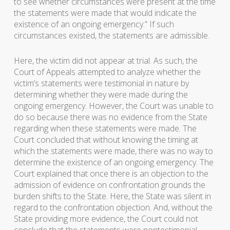
to see whether circumstances were present at the time
the statements were made that would indicate the
existence of an ongoing emergency.” If such
circumstances existed, the statements are admissible.
Here, the victim did not appear at trial. As such, the
Court of Appeals attempted to analyze whether the
victim’s statements were testimonial in nature by
determining whether they were made during the
ongoing emergency. However, the Court was unable to
do so because there was no evidence from the State
regarding when these statements were made. The
Court concluded that without knowing the timing at
which the statements were made, there was no way to
determine the existence of an ongoing emergency. The
Court explained that once there is an objection to the
admission of evidence on confrontation grounds the
burden shifts to the State. Here, the State was silent in
regard to the confrontation objection. And, without the
State providing more evidence, the Court could not
conclude that the statements were nontestimonial.