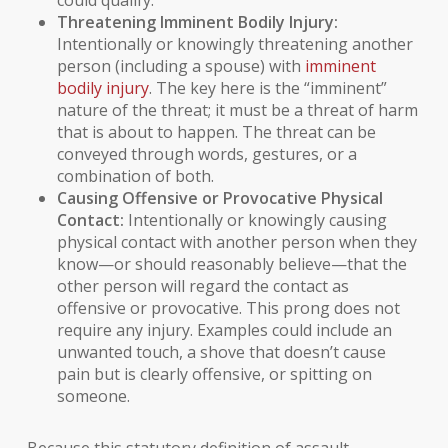
could qualify.
Threatening Imminent Bodily Injury:
Intentionally or knowingly threatening another
person (including a spouse) with
imminent
bodily injury
. The key here is the “imminent”
nature of the threat; it must be a threat of harm
that is about to happen. The threat can be
conveyed through words, gestures, or a
combination of both.
Causing Offensive or Provocative Physical
Contact:
Intentionally or knowingly causing
physical contact with another person when they
know—or should reasonably believe—that the
other person will regard the contact as
offensive or provocative. This prong does not
require any injury. Examples could include an
unwanted touch, a shove that doesn’t cause
pain but is clearly offensive, or spitting on
someone.