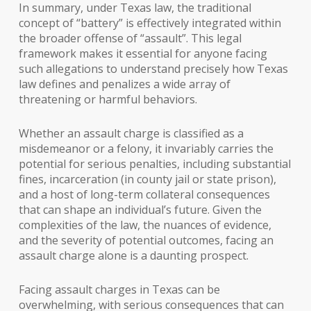
In summary, under Texas law, the traditional
concept of “battery” is effectively integrated within
the broader offense of “assault”. This legal
framework makes it essential for anyone facing
such allegations to understand precisely how Texas
law defines and penalizes a wide array of
threatening or harmful behaviors.
Whether an assault charge is classified as a
misdemeanor or a felony, it invariably carries the
potential for serious penalties, including substantial
fines, incarceration (in county jail or state prison),
and a host of long-term collateral consequences
that can shape an individual’s future. Given the
complexities of the law, the nuances of evidence,
and the severity of potential outcomes, facing an
assault charge alone is a daunting prospect.
Facing assault charges in Texas can be
overwhelming, with serious consequences that can