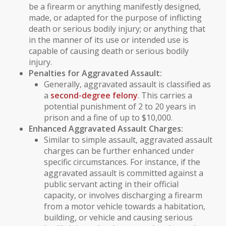
be a firearm or anything manifestly designed,
made, or adapted for the purpose of inflicting
death or serious bodily injury; or anything that
in the manner of its use or intended use is
capable of causing death or serious bodily
injury.
Penalties for Aggravated Assault:
Generally, aggravated assault is classified as
a
second-degree felony
. This carries a
potential punishment of 2 to 20 years in
prison and a fine of up to $10,000.
Enhanced Aggravated Assault Charges:
Similar to simple assault, aggravated assault
charges can be further enhanced under
specific circumstances. For instance, if the
aggravated assault is committed against a
public servant
acting in their official
capacity, or involves discharging a firearm
from a motor vehicle towards a habitation,
building, or vehicle and causing serious