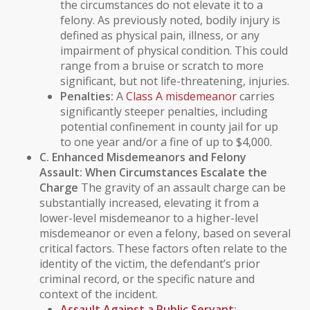
the circumstances do not elevate it to a
felony. As previously noted,
bodily injury
is
defined as physical pain, illness, or any
impairment of physical condition. This could
range from a bruise or scratch to more
significant, but not life-threatening, injuries.
Penalties:
A
Class A misdemeanor
carries
significantly steeper penalties, including
potential confinement in county jail for up
to one year and/or a fine of up to $4,000.
C. Enhanced Misdemeanors and Felony
Assault: When Circumstances Escalate the
Charge
The gravity of an assault charge can be
substantially increased, elevating it from a
lower-level misdemeanor to a higher-level
misdemeanor or even a felony, based on several
critical factors. These factors often relate to the
identity of the victim, the defendant’s prior
criminal record
, or the specific nature and
context of the incident.
Assault Against a
Public Servant
: