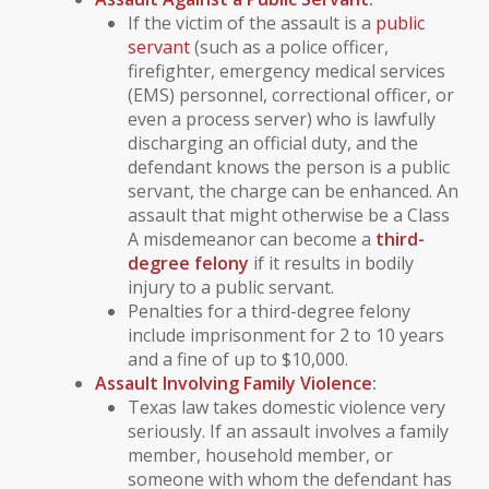
If the victim of the assault is a
public
servant
(such as a police officer,
firefighter, emergency medical services
(EMS) personnel, correctional officer, or
even a process server) who is lawfully
discharging an official duty, and the
defendant knows the person is a public
servant, the charge can be enhanced. An
assault that might otherwise be a Class
A misdemeanor can become a
third-
degree felony
if it results in bodily
injury to a public servant.
Penalties for a third-degree felony
include imprisonment for 2 to 10 years
and a fine of up to $10,000.
Assault Involving
Family Violence
:
Texas law takes
domestic violence
very
seriously. If an assault involves a
family
member
,
household member
, or
someone with whom the defendant has