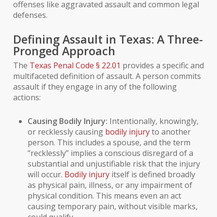
offenses like aggravated assault and common legal
defenses.
Defining Assault in Texas: A Three-
Pronged Approach
The
Texas Penal Code § 22.01
provides a specific and
multifaceted definition of assault. A person commits
assault if they engage in any of the following
actions:
Causing Bodily Injury:
Intentionally, knowingly,
or recklessly causing
bodily injury
to another
person. This includes a spouse, and the term
“recklessly” implies a conscious disregard of a
substantial and unjustifiable risk that the injury
will occur.
Bodily injury
itself is defined broadly
as physical
pain
, illness, or any impairment of
physical condition. This means even an act
causing temporary pain, without visible marks,