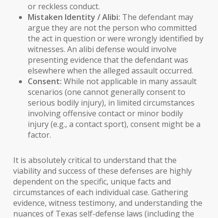
or reckless conduct.
Mistaken Identity / Alibi:
The defendant may
argue they are not the person who committed
the act in question or were wrongly identified by
witnesses. An
alibi defense
would involve
presenting evidence that the defendant was
elsewhere when the alleged assault occurred.
Consent:
While not applicable in many assault
scenarios (one cannot generally consent to
serious bodily injury), in limited circumstances
involving offensive contact or minor bodily
injury (e.g., a contact sport), consent might be a
factor.
It is absolutely critical to understand that the
viability and success of these defenses are highly
dependent on the specific, unique facts and
circumstances of each individual case. Gathering
evidence, witness testimony, and understanding the
nuances of
Texas self-defense laws
(including the