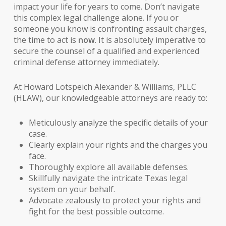
impact your life for years to come. Don’t navigate
this complex legal challenge alone. If you or
someone you know is confronting assault charges,
the time to act is
now
. It is absolutely imperative to
secure the counsel of a qualified and experienced
criminal defense attorney
immediately.
At Howard Lotspeich Alexander & Williams, PLLC
(HLAW), our knowledgeable attorneys are ready to:
Meticulously analyze the specific details of your
case.
Clearly explain your rights and the charges you
face.
Thoroughly explore all available defenses.
Skillfully navigate the intricate Texas legal
system on your behalf.
Advocate zealously to protect your rights and
fight for the best possible outcome.