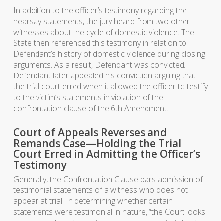
In addition to the officer’s testimony regarding the
hearsay statements, the jury heard from two other
witnesses about the cycle of domestic violence. The
State then referenced this testimony in relation to
Defendant’s history of domestic violence during closing
arguments. As a result, Defendant was convicted.
Defendant later appealed his conviction arguing that
the trial court erred when it allowed the officer to testify
to the victim’s statements in violation of the
confrontation clause of the 6th Amendment.
Court of Appeals Reverses and
Remands Case—Holding the Trial
Court Erred in Admitting the Officer’s
Testimony
Generally, the Confrontation Clause bars admission of
testimonial statements of a witness who does not
appear at trial. In determining whether certain
statements were testimonial in nature, “the Court looks