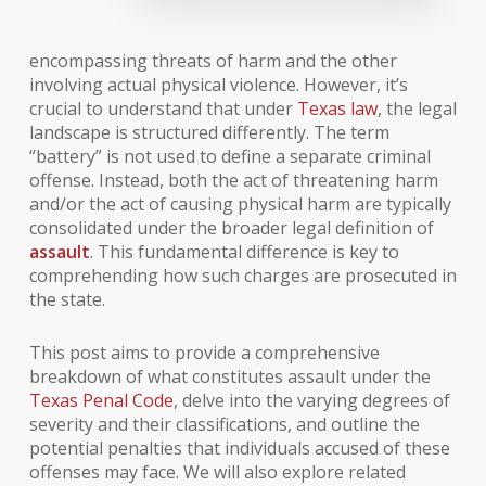
encompassing threats of harm and the other
involving actual physical violence. However, it’s
crucial to understand that under
Texas law
, the legal
landscape is structured differently. The term
“battery” is not used to define a separate criminal
offense. Instead, both the act of threatening harm
and/or the act of causing physical harm are typically
consolidated under the broader legal definition of
assault
. This fundamental difference is key to
comprehending how such charges are prosecuted in
the state.
This post aims to provide a comprehensive
breakdown of what constitutes assault under the
Texas Penal Code
, delve into the varying degrees of
severity and their classifications, and outline the
potential penalties that individuals accused of these
offenses may face. We will also explore related