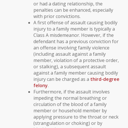
or had a
dating relationship
, the
penalties can be enhanced, especially
with prior convictions.
A first offense of assault causing bodily
injury to a family member is typically a
Class A misdemeanor
. However, if the
defendant has a previous conviction for
an offense involving
family violence
(including assault against a family
member,
violation of a protective order
,
or
stalking
), a subsequent assault
against a family member causing bodily
injury can be charged as a
third-degree
felony
.
Furthermore, if the assault involves
impeding the normal breathing or
circulation of the blood
of a family
member or household member by
applying pressure to the throat or neck
(strangulation or choking) or by