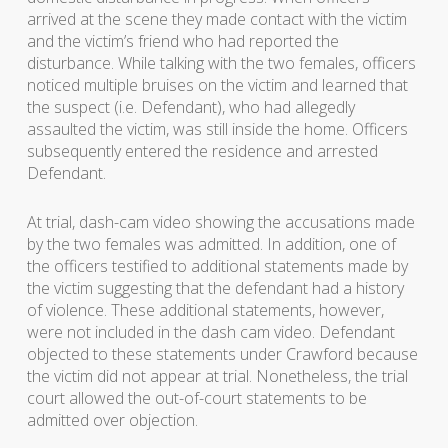
arrived at the scene they made contact with the victim
and the victim’s friend who had reported the
disturbance. While talking with the two females, officers
noticed multiple bruises on the victim and learned that
the suspect (i.e. Defendant), who had allegedly
assaulted the victim, was still inside the home. Officers
subsequently entered the residence and arrested
Defendant.
At trial, dash-cam video showing the accusations made
by the two females was admitted. In addition, one of
the officers testified to additional statements made by
the victim suggesting that the defendant had a history
of violence. These additional statements, however,
were not included in the dash cam video. Defendant
objected to these statements under Crawford because
the victim did not appear at trial. Nonetheless, the trial
court allowed the out-of-court statements to be
admitted over objection.