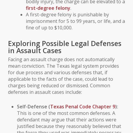
bodily injury, the charge can be elevated to a
first-degree felony
.
A first-degree felony is punishable by
imprisonment for 5 to 99 years, or life, and a
fine of up to $10,000.
Exploring Possible Legal Defenses
in Assault Cases
Facing an assault charge does not automatically
mean conviction. The Texas legal system provides
for due process and various defenses that, if
applicable to the facts of the case, could lead to
charges being reduced or dismissed. Common
defenses in assault cases include:
Self-Defense
(
Texas Penal Code Chapter 9
):
This is one of the most common defenses. A
defendant may argue that their actions were
justified because they reasonably believed that
the force they used was immediately necessary