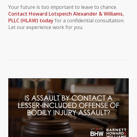
Your future is too important to leave to chance.
Contact Howard Lotspeich Alexander & Williams,
PLLC (HLAW) today
for a confidential consultation.
Let our experience work for you.