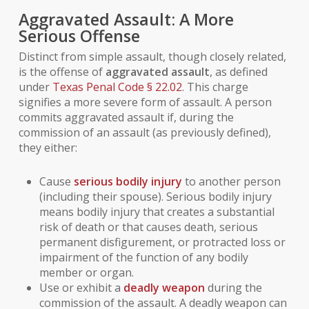
Aggravated Assault: A More
Serious Offense
Distinct from simple assault, though closely related,
is the offense of
aggravated assault
, as defined
under
Texas Penal Code § 22.02
. This charge
signifies a more severe form of assault. A person
commits aggravated assault if, during the
commission of an assault (as previously defined),
they either:
Cause
serious bodily injury
to another person
(including their spouse).
Serious bodily injury
means bodily injury that creates a substantial
risk of death or that causes death, serious
permanent disfigurement, or protracted loss or
impairment of the function of any bodily
member or organ.
Use or exhibit a
deadly weapon
during the
commission of the assault. A
deadly weapon
can