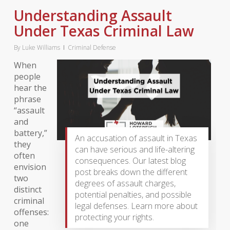
Understanding Assault
Under Texas Criminal Law
By
Luke Williams
Criminal Defense
When
people
hear the
phrase
“assault
and
battery,”
An accusation of assault in Texas
they
can have serious and life-altering
often
consequences. Our latest blog
envision
post breaks down the different
two
degrees of assault charges,
distinct
potential penalties, and possible
criminal
legal defenses. Learn more about
offenses:
protecting your rights.
one