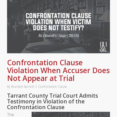
Confrontation Clause
Violation When Accuser Does
Not Appear at Trial
By
Brandon Barnett
Confrontation Clause
Tarrant County Trial Court Admits
Testimony in Violation of the
Confrontation Clause
The