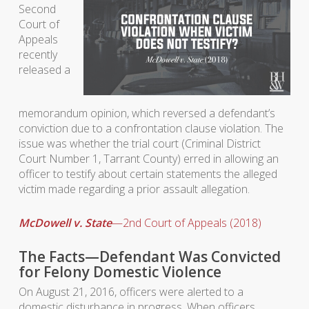
Second
Court of
Appeals
recently
released a
memorandum opinion, which reversed a defendant’s
conviction due to a confrontation clause violation. The
issue was whether the trial court (Criminal District
Court Number 1, Tarrant County) erred in allowing an
officer to testify about certain statements the alleged
victim made regarding a prior assault allegation.
McDowell v. State
—2nd Court of Appeals (2018)
The Facts—Defendant Was Convicted
for Felony Domestic Violence
On August 21, 2016, officers were alerted to a
domestic disturbance in progress. When officers