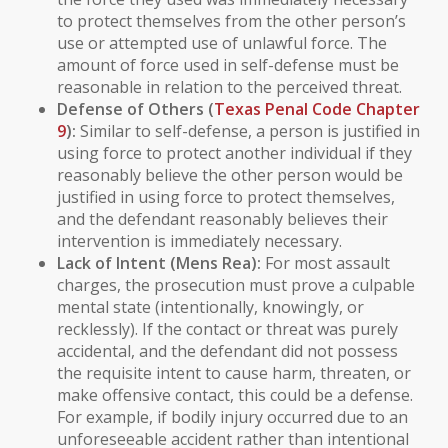
to protect themselves from the other person’s
use or attempted use of unlawful force. The
amount of force used in self-defense must be
reasonable in relation to the perceived threat.
Defense of Others
(
Texas Penal Code Chapter
9
):
Similar to self-defense, a person is justified in
using force to protect another individual if they
reasonably believe the other person would be
justified in using force to protect themselves,
and the defendant reasonably believes their
intervention is immediately necessary.
Lack of Intent (Mens Rea):
For most assault
charges, the prosecution must prove a
culpable
mental state
(intentionally, knowingly, or
recklessly). If the contact or threat was purely
accidental, and the defendant did not possess
the requisite intent to cause harm, threaten, or
make offensive contact, this could be a defense.
For example, if bodily injury occurred due to an
unforeseeable accident rather than intentional