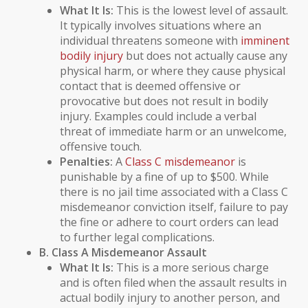
What It Is:
This is the lowest level of assault.
It typically involves situations where an
individual threatens someone with
imminent
bodily injury
but does not actually cause any
physical harm, or where they cause physical
contact that is deemed offensive or
provocative but does not result in
bodily
injury
. Examples could include a verbal
threat of immediate harm or an unwelcome,
offensive touch.
Penalties:
A
Class C misdemeanor
is
punishable by a fine of up to $500. While
there is no jail time associated with a Class C
misdemeanor conviction itself, failure to pay
the fine or adhere to court orders can lead
to further legal complications.
B. Class A Misdemeanor Assault
What It Is:
This is a more serious charge
and is often filed when the assault results in
actual
bodily injury
to another person, and