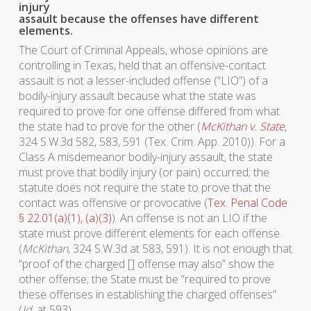
injury
assault because the offenses have different
elements.
The Court of Criminal Appeals, whose opinions are
controlling in Texas, held that an offensive-contact
assault is not a lesser-included offense (“LIO”) of a
bodily-injury assault because what the state was
required to prove for one offense differed from what
the state had to prove for the other (
McKithan v. State
,
324 S.W.3d 582, 583, 591 (Tex. Crim. App. 2010)). For a
Class A misdemeanor bodily-injury assault, the state
must prove that bodily injury (or pain) occurred; the
statute does not require the state to prove that the
contact was offensive or provocative (
Tex. Penal Code
§ 22.01(a)(1), (a)(3)
). An offense is not an LIO if the
state must prove different elements for each offense
(
McKithan
, 324 S.W.3d at 583, 591). It is not enough that
“proof of the charged [] offense may also” show the
other offense; the State must be “required to prove
these offenses in establishing the charged offenses”
(
Id
. at 593).