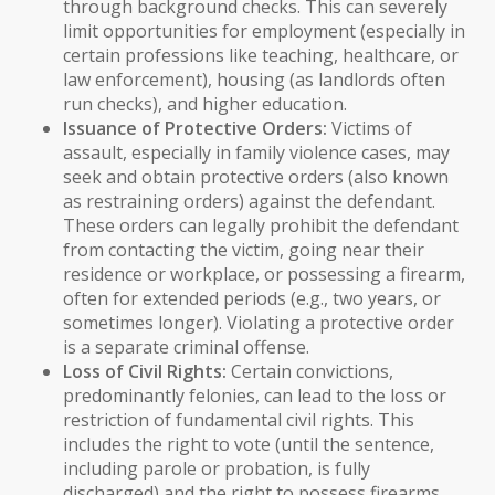
through
background checks
. This can severely
limit opportunities for employment (especially in
certain professions like teaching, healthcare, or
law enforcement), housing (as landlords often
run checks), and higher education.
Issuance of
Protective Orders
:
Victims of
assault, especially in family violence cases, may
seek and obtain
protective orders
(also known
as
restraining orders
) against the defendant.
These orders can legally prohibit the defendant
from contacting the victim, going near their
residence or workplace, or possessing a firearm,
often for extended periods (e.g., two years, or
sometimes longer). Violating a protective order
is a separate criminal offense.
Loss of Civil Rights:
Certain convictions,
predominantly felonies, can lead to the loss or
restriction of fundamental civil rights. This
includes the
right to vote
(until the sentence,
including parole or probation, is fully
discharged) and the right
to possess firearms