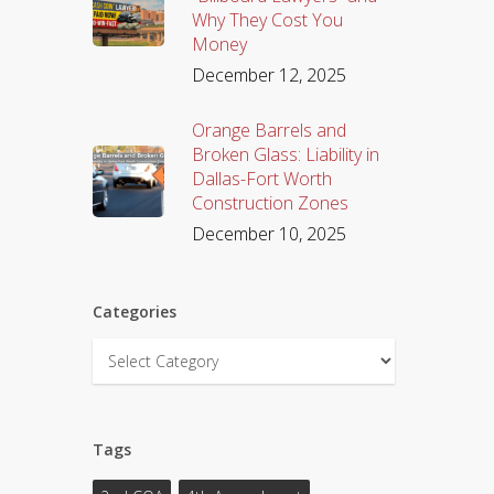
Why They Cost You
Money
December 12, 2025
Orange Barrels and
Broken Glass: Liability in
Dallas-Fort Worth
Construction Zones
December 10, 2025
Categories
Categories
Tags