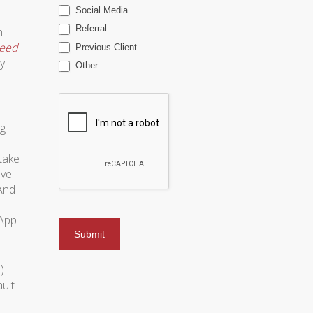
Social Media
Referral
n
eed
Previous Client
y
Other
ng
stake
ive-
 And
 App
)
ult