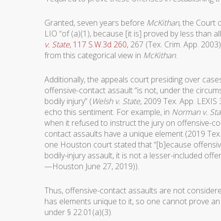
Granted, seven years before
McKithan
, the Court 
LIO “of (a)(1), because [it is] proved by less than all
v. State
, 117 S.W.3d 260
, 267 (Tex. Crim. App. 200
from this categorical view in
McKithan
.
Additionally, the appeals court presiding over case
offensive-contact assault “is not, under the circum
bodily injury” (
Welsh v. State
, 2009 Tex. App. LEXIS
echo this sentiment. For example, in
Norman v. Sta
when it refused to instruct the jury on offensive-c
contact assaults have a unique element (2019 Tex
one Houston court stated that “[b]ecause offensive
bodily-injury assault, it is not a lesser-included offe
—Houston June 27, 2019)).
Thus, offensive-contact assaults are not considere
has elements unique to it, so one cannot prove an 
under § 22.01(a)(3).