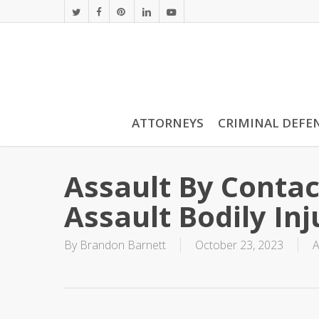
Skip
twitter
facebook
pinterest
linkedin
youtube
to
main
content
ATTORNEYS
CRIMINAL DEFE
Assault By Contac
Assault Bodily Inj
By
Brandon Barnett
October 23, 2023
A