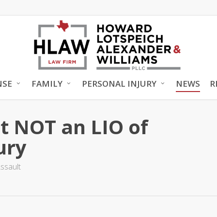
NSE
FAMILY
PERSONAL INJURY
NEWS
R
t NOT an LIO of
ury
ssault