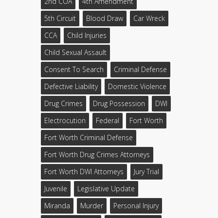
2nd COA
4th Amendment
5th Circuit
Blood Draw
Car Wreck
CCA
Child Injuries
Child Sexual Assault
Consent To Search
Criminal Defense
Defective Liability
Domestic Violence
Drug Crimes
Drug Possession
DWI
Electrocution
Federal
Fort Worth
Fort Worth Criminal Defense
Fort Worth Drug Crimes Attorneys
Fort Worth DWI Attorneys
Jury Trial
Juvenile
Legislative Update
Miranda
Murder
Personal Injury