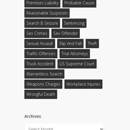
Premises Liability
Probable Cause
Reasonable Suspicion
Search & Seizure
Sentencing
Sex Crimes
Sex Offender
Sexual Assault
Slip And Fall
Theft
Traffic Offenses
Trial Attorneys
Truck Accident
US Supreme Court
Warrantless Search
Weapons Charges
Workplace Injuries
Wrongful Death
Archives
Archives