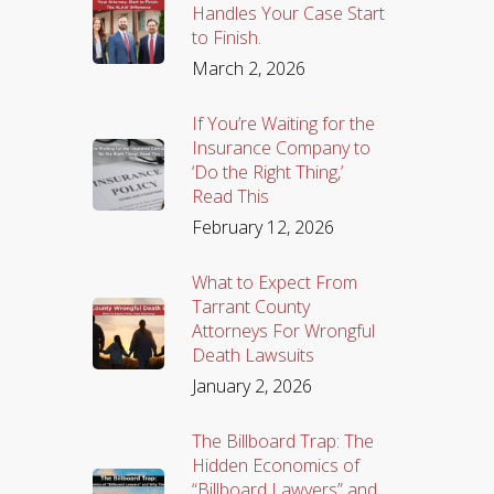
Handles Your Case Start
to Finish.
March 2, 2026
If You’re Waiting for the
Insurance Company to
‘Do the Right Thing,’
Read This
February 12, 2026
What to Expect From
Tarrant County
Attorneys For Wrongful
Death Lawsuits
January 2, 2026
The Billboard Trap: The
Hidden Economics of
“Billboard Lawyers” and