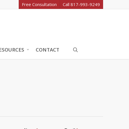
Free Consultation
Call 817-993-9249
search
ESOURCES
CONTACT