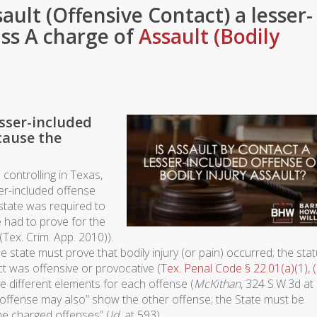
sault (Offensive Contact) a lesser-
ass A charge of
Assault (Bodily
esser-included
cause the
controlling in Texas,
ser-included offense
 state was required to
 had to prove for the
(Tex. Crim. App. 2010)).
e state must prove that bodily injury (or pain) occurred; the sta
ct was offensive or provocative (
Tex. Penal Code § 22.01(a)(1), (
ve different elements for each offense (
McKithan
, 324 S.W.3d at
[] offense may also” show the other offense; the State must be
the charged offenses” (
Id
. at 593).