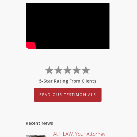
5-Star Rating From Clients
READ OUR TESTIMONIALS
Recent News
At HLAW, Your Attorney