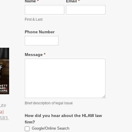
Name
*
Email
*
First & Last
Phone Number
Message
*
Brief description of legal issue
tute
a)
How did you hear about the HLAW law
 583,
firm?
Google/Online Search