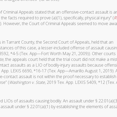
of Criminal Appeals stated that an offensive-contact assault is a
 the facts required to prove (a)(1), specifically, physical injury” (
R
3)). However, the Court of Criminal Appeals seemed to move awa
s in Tarrant County, the Second Court of Appeals, held that an
stances of this case, a lesser-included offense of assault causi
 3592, *4-5 (Tex. App—Fort Worth May 21, 2009)). Other courts
te
, the appeals court held that the trial court did not make a mi
ontact assaults as a LIO of bodily-injury assaults because offens
. App. LEXIS 6690, *16-17 (Tex. App—Amarillo August 1, 2019).
-contact assault is not within the proof necessary to establish
nse” (
Washington v. State
, 2019 Tex. App. LEXIS 5409, *12 (Tex.
d LIOs of assaults causing bodily. An assault under § 22.01(a)(3
assault under § 22.01(a)(1) by establishing the elements of assa