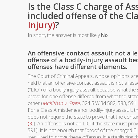
Is the Class C charge of As
included offense of the Cl
Injury)
?
In short, the answer is most likely
No
.
An offensive-contact assault not a l
offense of a bodily-injury assault be
offenses have different elements.
The Court of Criminal Appeals, whose opinions are 
held that an offensive-contact assault is not a les
(“LIO”) of a bodily-injury assault because what the
prove for one offense differed from what the state
other (
McKithan v. State
, 324 S.W.3d 582, 583, 591 
For a Class A misdemeanor bodily-injury assault, th
does not require the state to prove that the conta
(3)
). An offense is not an LIO if the state must pro
591). It is not enough that “proof of the charged 
“required to prove these offenses in establishing 