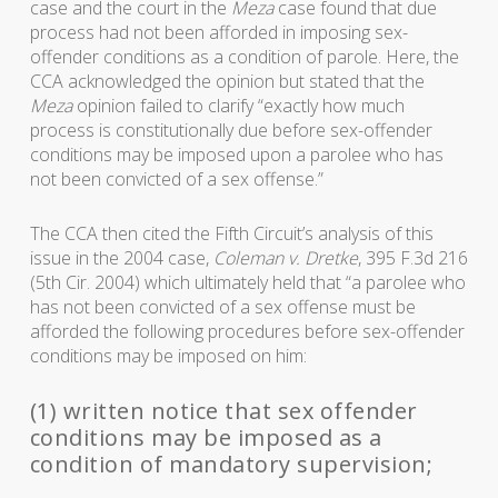
case and the court in the
Meza
case found that due
process had not been afforded in imposing sex-
offender conditions as a condition of parole. Here, the
CCA acknowledged the opinion but stated that the
Meza
opinion failed to clarify “exactly how much
process is constitutionally due before sex-offender
conditions may be imposed upon a parolee who has
not been convicted of a sex offense.”
The CCA then cited the Fifth Circuit’s analysis of this
issue in the 2004 case,
Coleman v. Dretke
, 395 F.3d 216
(5th Cir. 2004) which ultimately held that “a parolee who
has not been convicted of a sex offense must be
afforded the following procedures before sex-offender
conditions may be imposed on him:
(1) written notice that sex offender
conditions may be imposed as a
condition of mandatory supervision;