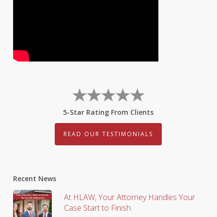
5-Star Rating From Clients
READ OUR TESTIMONIALS
Recent News
At HLAW, Your Attorney Handles Your
Case Start to Finish.