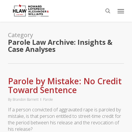
Skip
Menu
to
search
main
content
Category
Parole Law Archive: Insights &
Case Analyses
Parole by Mistake: No Credit
Toward Sentence
By
Brandon Barnett
Parole
If a person convicted of aggravated rape is paroled by
mistake, is that person entitled to street-time credit for
the period between his release and the revocation of
his release?