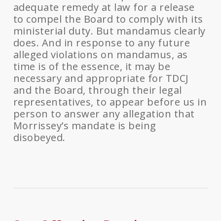
adequate remedy at law for a release
to compel the Board to comply with its
ministerial duty. But mandamus clearly
does. And in response to any future
alleged violations on mandamus, as
time is of the essence, it may be
necessary and appropriate for TDCJ
and the Board, through their legal
representatives, to appear before us in
person to answer any allegation that
Morrissey’s mandate is being
disobeyed.