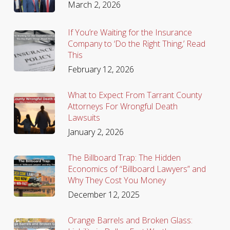
March 2, 2026
If You’re Waiting for the Insurance
Company to ‘Do the Right Thing,’ Read
This
February 12, 2026
What to Expect From Tarrant County
Attorneys For Wrongful Death
Lawsuits
January 2, 2026
The Billboard Trap: The Hidden
Economics of “Billboard Lawyers” and
Why They Cost You Money
December 12, 2025
Orange Barrels and Broken Glass: