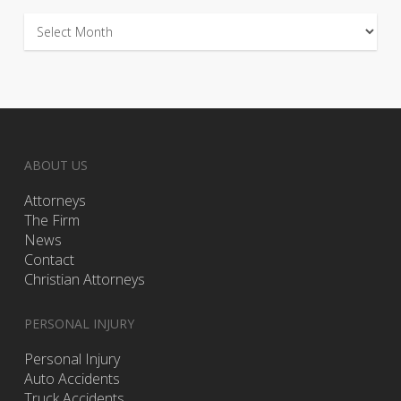
Archives
ABOUT US
Attorneys
The Firm
News
Contact
Christian Attorneys
PERSONAL INJURY
Personal Injury
Auto Accidents
Truck Accidents