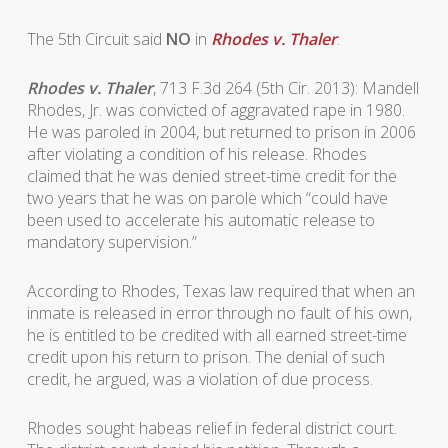
The 5th Circuit said
NO
in
Rhodes v. Thaler
.
Rhodes v. Thaler
, 713 F.3d 264 (5th Cir. 2013): Mandell
Rhodes, Jr. was convicted of aggravated rape in 1980.
He was paroled in 2004, but returned to prison in 2006
after violating a condition of his release. Rhodes
claimed that he was denied street-time credit for the
two years that he was on parole which “could have
been used to accelerate his automatic release to
mandatory supervision.”
According to Rhodes, Texas law required that when an
inmate is released in error through no fault of his own,
he is entitled to be credited with all earned street-time
credit upon his return to prison. The denial of such
credit, he argued, was a violation of due process.
Rhodes sought habeas relief in federal district court.