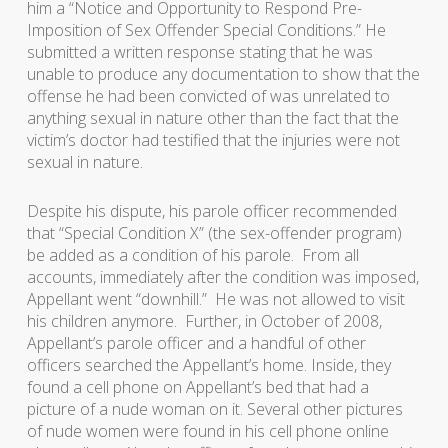
him a “Notice and Opportunity to Respond Pre-
Imposition of Sex Offender Special Conditions.” He
submitted a written response stating that he was
unable to produce any documentation to show that the
offense he had been convicted of was unrelated to
anything sexual in nature other than the fact that the
victim’s doctor had testified that the injuries were not
sexual in nature.
Despite his dispute, his parole officer recommended
that “Special Condition X” (the sex-offender program)
be added as a condition of his parole. From all
accounts, immediately after the condition was imposed,
Appellant went “downhill.” He was not allowed to visit
his children anymore. Further, in October of 2008,
Appellant’s parole officer and a handful of other
officers searched the Appellant’s home. Inside, they
found a cell phone on Appellant’s bed that had a
picture of a nude woman on it. Several other pictures
of nude women were found in his cell phone online