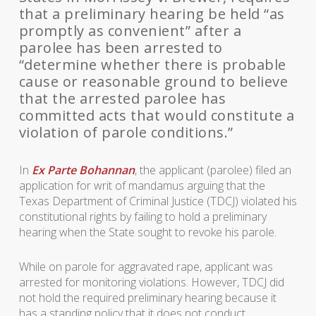
that a preliminary hearing be held “as
promptly as convenient” after a
parolee has been arrested to
“determine whether there is probable
cause or reasonable ground to believe
that the arrested parolee has
committed acts that would constitute a
violation of parole conditions.”
In
Ex Parte Bohannan
, the applicant (parolee) filed an
application for writ of mandamus arguing that the
Texas Department of Criminal Justice (TDCJ) violated his
constitutional rights by failing to hold a preliminary
hearing when the State sought to revoke his parole.
While on parole for aggravated rape, applicant was
arrested for monitoring violations. However, TDCJ did
not hold the required preliminary hearing because it
has a standing policy that it does not conduct