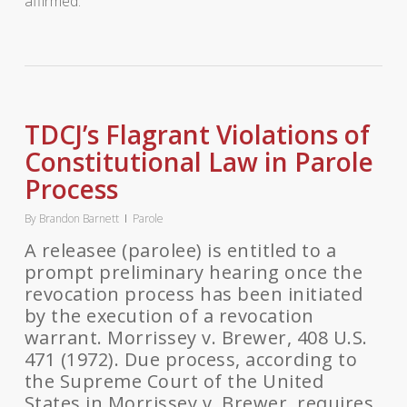
affirmed.
TDCJ’s Flagrant Violations of
Constitutional Law in Parole
Process
By
Brandon Barnett
Parole
A releasee (parolee) is entitled to a
prompt preliminary hearing once the
revocation process has been initiated
by the execution of a revocation
warrant. Morrissey v. Brewer, 408 U.S.
471 (1972). Due process, according to
the Supreme Court of the United
States in Morrissey v. Brewer, requires