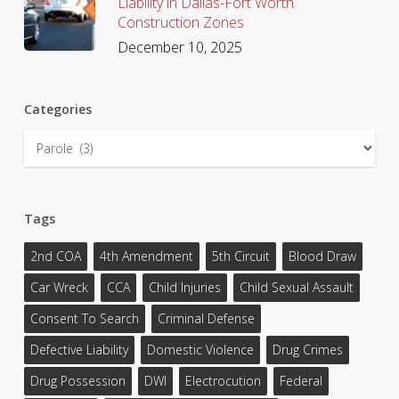
Liability in Dallas-Fort Worth
Construction Zones
December 10, 2025
Categories
Categories
Tags
2nd COA
4th Amendment
5th Circuit
Blood Draw
Car Wreck
CCA
Child Injuries
Child Sexual Assault
Consent To Search
Criminal Defense
Defective Liability
Domestic Violence
Drug Crimes
Drug Possession
DWI
Electrocution
Federal