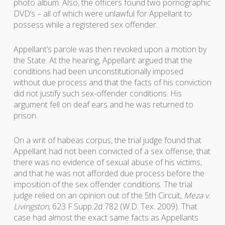
photo album. Also, the officers found two pornographic
DVD’s – all of which were unlawful for Appellant to
possess while a registered sex offender.
Appellant’s parole was then revoked upon a motion by
the State. At the hearing, Appellant argued that the
conditions had been unconstitutionally imposed
without due process and that the facts of his conviction
did not justify such sex-offender conditions. His
argument fell on deaf ears and he was returned to
prison.
On a writ of habeas corpus, the trial judge found that
Appellant had not been convicted of a sex offense, that
there was no evidence of sexual abuse of his victims,
and that he was not afforded due process before the
imposition of the sex offender conditions. The trial
judge relied on an opinion out of the 5th Circuit,
Meza v.
Livingston
, 623 F.Supp.2d 782 (W.D. Tex. 2009). That
case had almost the exact same facts as Appellants