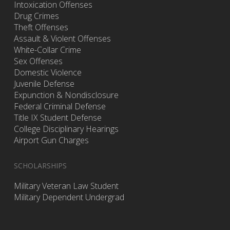
Intoxication Offenses
Drug Crimes
Theft Offenses
Assault & Violent Offenses
White-Collar Crime
Sex Offenses
Domestic Violence
Juvenile Defense
Expunction & Nondisclosure
Federal Criminal Defense
Title IX Student Defense
College Disciplinary Hearings
Airport Gun Charges
SCHOLARSHIPS
Military Veteran Law Student
Military Dependent Undergrad