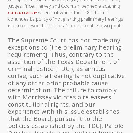
Judges Price, Hervey and Cochran, penned a scathing
concurrance
wherein it warns the TDCJ that if it
continues its policy of not granting preliminary hearings
in parole revocation cases, “it does so at its own peril.”
The Supreme Court has not made any
exceptions to [the preliminary hearing
requirement]. Thus, contrary to the
assertion of the Texas Department of
Criminal Justice (TDCJ), as amicus
curiae, such a hearing is not duplicative
of any other prior probable cause
determination. The failure to comply
with Morrissey violates a releasee’s
constitutional rights, and our
experience with this issue establishes
that the Board, pursuant to the
policies established by the TDCJ, Parole
Division, has violated, and continues to