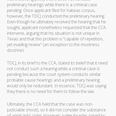
preliminary hearings while there is a criminal case
pending. Once applicant filed for habeas corpus,
however, the TDCJ conducted the preliminary hearing.
Even though he ultimately received the hearing that he
sought, applicant nonetheless requested that the CCA
intervene, arguing that his situation is not unique in
Texas and that this problem is “capable of repetition,
yet evading review” (an exception to the mootness
doctrine).
TDCJ, in its brief to the CCA, stated its belief that it need
not conduct such a hearing while a criminal case is
pending because the court system conducts similar
probable cause hearings and a preliminary hearing
would only be redundant. In essence, TDCJ was saying
they there is no need for them to follow the law.
Ultimately, the CCA held that the case was non-
justiciable (moot), so it did not consider the substance
of applicant’s claim. However, Judge Keasler, joined by