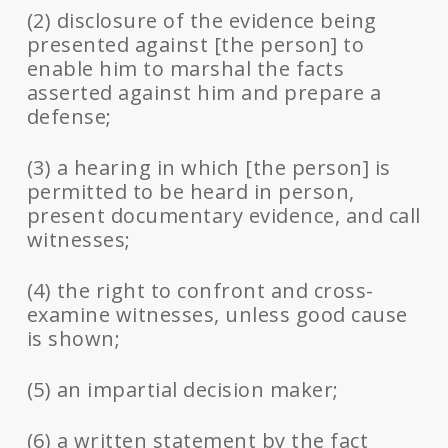
(2) disclosure of the evidence being
presented against [the person] to
enable him to marshal the facts
asserted against him and prepare a
defense;
(3) a hearing in which [the person] is
permitted to be heard in person,
present documentary evidence, and call
witnesses;
(4) the right to confront and cross-
examine witnesses, unless good cause
is shown;
(5) an impartial decision maker;
(6) a written statement by the fact