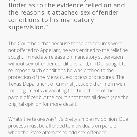
finder as to the evidence relied on and
the reasons it attached sex offender
conditions to his mandatory
supervision.”
The Court held that because these procedures were
not offered to Appellant, he was entitled to the relief he
sought: immediate release on mandatory supervision
without sex-offender conditions, and, if TDCJ sought to
re-impose such conditions he was entitled to the
protection of the Meza due-process procedures. The
Texas Department of Criminal Justice did chime in with
four arguments advocating for the actions of the
parole officer but the court shot them all down (see the
original opinion for more detail).
What’s the take-away? It’s pretty simple my opinion: Due
process must be afforded to individuals on parole
when the State attempts to add sex-offender