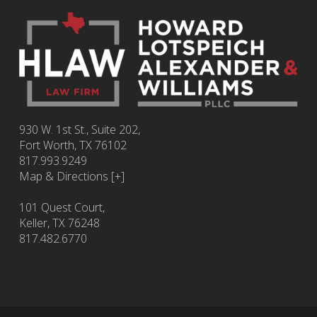
930 W. 1st St., Suite 202,
Fort Worth
,
TX
76102
817.993.9249
Map & Directions [+]
101 Quest Court,
Keller, TX 76248
817.482.6770