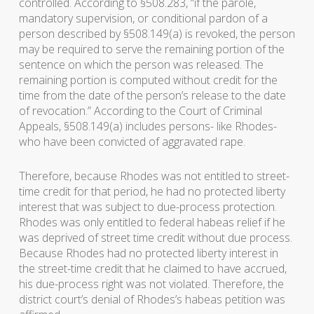
controlled. According to §508.283, “if the parole,
mandatory supervision, or conditional pardon of a
person described by §508.149(a) is revoked, the person
may be required to serve the remaining portion of the
sentence on which the person was released. The
remaining portion is computed without credit for the
time from the date of the person’s release to the date
of revocation.” According to the Court of Criminal
Appeals, §508.149(a) includes persons- like Rhodes-
who have been convicted of aggravated rape.
Therefore, because Rhodes was not entitled to street-
time credit for that period, he had no protected liberty
interest that was subject to due-process protection.
Rhodes was only entitled to federal habeas relief if he
was deprived of street time credit without due process.
Because Rhodes had no protected liberty interest in
the street-time credit that he claimed to have accrued,
his due-process right was not violated. Therefore, the
district court’s denial of Rhodes’s habeas petition was