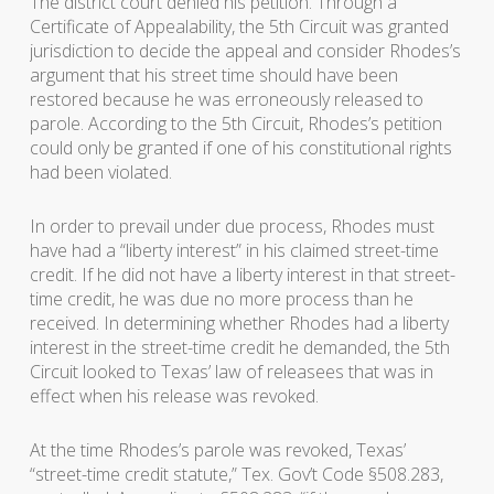
The district court denied his petition. Through a
Certificate of Appealability, the 5th Circuit was granted
jurisdiction to decide the appeal and consider Rhodes’s
argument that his street time should have been
restored because he was erroneously released to
parole. According to the 5th Circuit, Rhodes’s petition
could only be granted if one of his constitutional rights
had been violated.
In order to prevail under due process, Rhodes must
have had a “liberty interest” in his claimed street-time
credit. If he did not have a liberty interest in that street-
time credit, he was due no more process than he
received. In determining whether Rhodes had a liberty
interest in the street-time credit he demanded, the 5th
Circuit looked to Texas’ law of releasees that was in
effect when his release was revoked.
At the time Rhodes’s parole was revoked, Texas’
“street-time credit statute,” Tex. Gov’t Code §508.283,