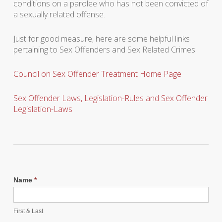
conditions on a parolee who has not been convicted of
a sexually related offense.
Just for good measure, here are some helpful links
pertaining to Sex Offenders and Sex Related Crimes:
Council on Sex Offender Treatment Home Page
Sex Offender Laws, Legislation-Rules and Sex Offender
Legislation-Laws
Name
*
First & Last