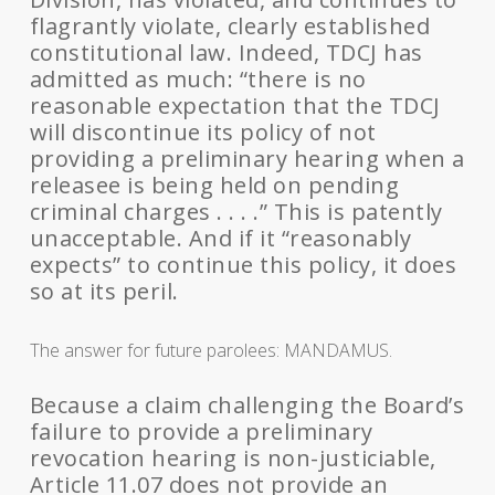
flagrantly violate, clearly established
constitutional law. Indeed, TDCJ has
admitted as much: “there is no
reasonable expectation that the TDCJ
will discontinue its policy of not
providing a preliminary hearing when a
releasee is being held on pending
criminal charges . . . .” This is patently
unacceptable. And if it “reasonably
expects” to continue this policy, it does
so at its peril.
The answer for future parolees: MANDAMUS.
Because a claim challenging the Board’s
failure to provide a preliminary
revocation hearing is non-justiciable,
Article 11.07 does not provide an