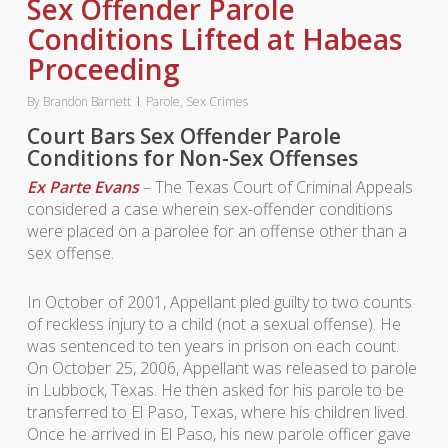
Sex Offender Parole
Conditions Lifted at Habeas
Proceeding
By
Brandon Barnett
Parole
,
Sex Crimes
Court Bars Sex Offender Parole
Conditions for Non-Sex Offenses
Ex Parte Evans
– The Texas Court of Criminal Appeals
considered a case wherein sex-offender conditions
were placed on a parolee for an offense other than a
sex offense.
In October of 2001, Appellant pled guilty to two counts
of reckless injury to a child (not a sexual offense). He
was sentenced to ten years in prison on each count.
On October 25, 2006, Appellant was released to parole
in Lubbock, Texas. He then asked for his parole to be
transferred to El Paso, Texas, where his children lived.
Once he arrived in El Paso, his new parole officer gave