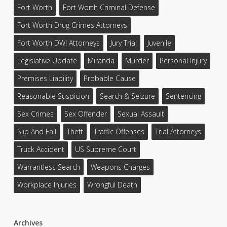
Fort Worth
Fort Worth Criminal Defense
Fort Worth Drug Crimes Attorneys
Fort Worth DWI Attorneys
Jury Trial
Juvenile
Legislative Update
Miranda
Murder
Personal Injury
Premises Liability
Probable Cause
Reasonable Suspicion
Search & Seizure
Sentencing
Sex Crimes
Sex Offender
Sexual Assault
Slip And Fall
Theft
Traffic Offenses
Trial Attorneys
Truck Accident
US Supreme Court
Warrantless Search
Weapons Charges
Workplace Injuries
Wrongful Death
Archives