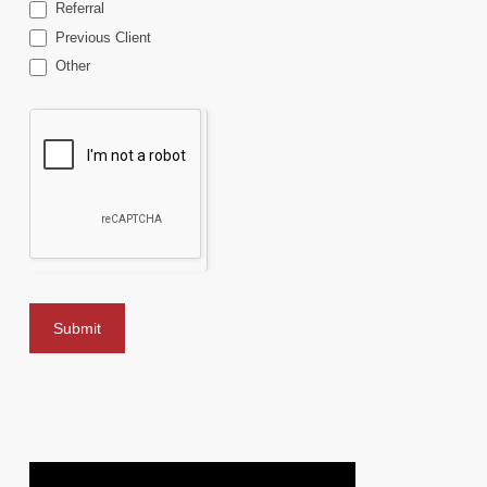
Referral
Previous Client
Other