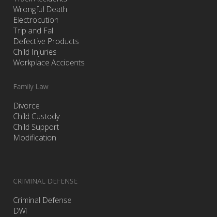
Wrongful Death
Electrocution
Trip and Fall
Defective Products
Child Injuries
Workplace Accidents
Family Law
Divorce
Child Custody
Child Support
Modification
CRIMINAL DEFENSE
Criminal Defense
DWI