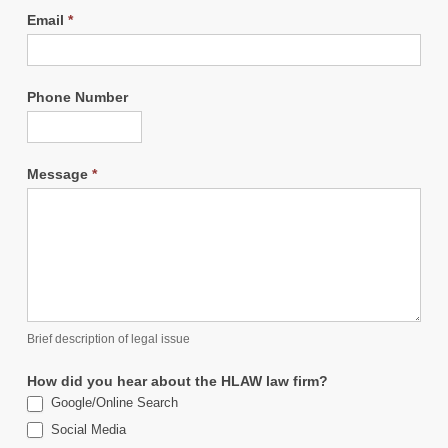
Email
*
Phone Number
Message
*
Brief description of legal issue
How did you hear about the HLAW law firm?
Google/Online Search
Social Media