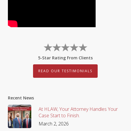
5-Star Rating From Clients
READ OUR TESTIMONIALS
Recent News
At HLAW, Your Attorney Handles Your
Case Start to Finish.
March 2, 2026