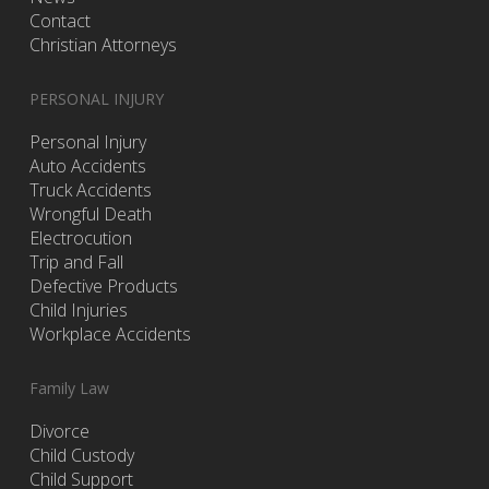
Contact
Christian Attorneys
PERSONAL INJURY
Personal Injury
Auto Accidents
Truck Accidents
Wrongful Death
Electrocution
Trip and Fall
Defective Products
Child Injuries
Workplace Accidents
Family Law
Divorce
Child Custody
Child Support