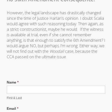
However, the legal landscape has drastically changed
since the time of Justice Harlan’s opinion. I doubt Scalia
would agree with such reasoning today. Then again, as
a strict constructionist, maybe he would. If the witness
is available at trial, even if she cannot remember
anything, is that enough to satisfy the 6th Amendment? I
would argue NO, but perhaps I’m wrong. Either way, we
will not find out with the
Woodall
case, because the
CCA passed on the ultimate issue.
Name
*
First & Last
Email
*