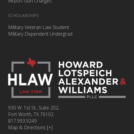
Airport Gun Charges
SCHOLARSHIPS
Military Veteran Law Student
Military Dependent Undergrad
930 W. 1st St., Suite 202,
Fort Worth
,
TX
76102
817.993.9249
Map & Directions [+]