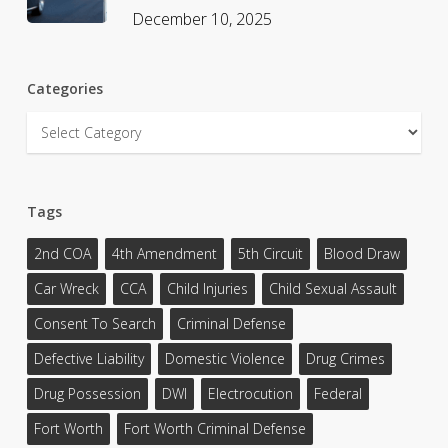
December 10, 2025
Categories
Categories
Tags
2nd COA
4th Amendment
5th Circuit
Blood Draw
Car Wreck
CCA
Child Injuries
Child Sexual Assault
Consent To Search
Criminal Defense
Defective Liability
Domestic Violence
Drug Crimes
Drug Possession
DWI
Electrocution
Federal
Fort Worth
Fort Worth Criminal Defense