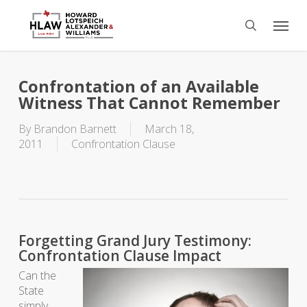
Skip
Menu
to
search
main
content
Confrontation of an Available
Witness That Cannot Remember
By
Brandon Barnett
March 18,
2011
Confrontation Clause
Forgetting Grand Jury Testimony:
Confrontation Clause Impact
Can the
State
simply