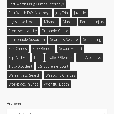
Fort Worth Drug Crimes Attorneys
Fort Worth DWI Attorneys
Jury Trial
Juvenile
Legislative Update
Miranda
Murder
Personal Injury
Premises Liability
Probable Cause
Reasonable Suspicion
Search & Seizure
Sentencing
Sex Crimes
Sex Offender
Sexual Assault
Slip And Fall
Theft
Traffic Offenses
Trial Attorneys
Truck Accident
US Supreme Court
Warrantless Search
Weapons Charges
Workplace Injuries
Wrongful Death
Archives
Archives