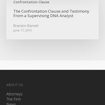
Confrontation
Confrontation Clause
Clause
The Confrontation Clause and Testimony
and
From a Supervising DNA Analyst
Testimony
From
Brandon Barnett
a
June 17, 2015
Supervising
DNA
Analyst
ABOUT US
Attorneys
The Firm
News