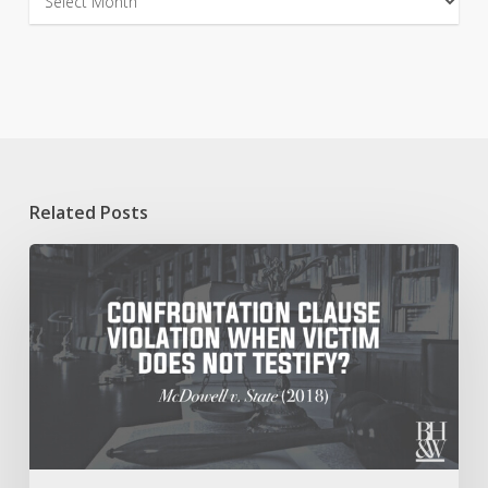
Related Posts
Confrontation
Clause
Violation
When
Accuser
Does
Not
Appear
at
Trial