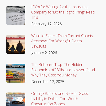
If You’re Waiting for the Insurance
Company to ‘Do the Right Thing,’ Read
This
February 12, 2026
What to Expect From Tarrant County
Attorneys For Wrongful Death
Lawsuits
January 2, 2026
The Billboard Trap: The Hidden
Economics of “Billboard Lawyers” and
Why They Cost You Money
December 12, 2025
Orange Barrels and Broken Glass:
Liability in Dallas-Fort Worth
Construction Zones