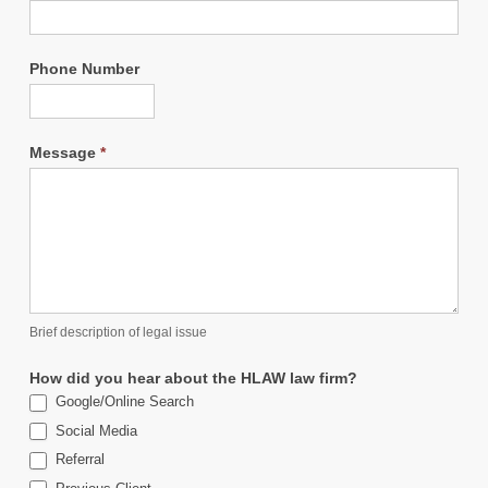
Phone Number
Message
*
Brief description of legal issue
How did you hear about the HLAW law firm?
Google/Online Search
Social Media
Referral