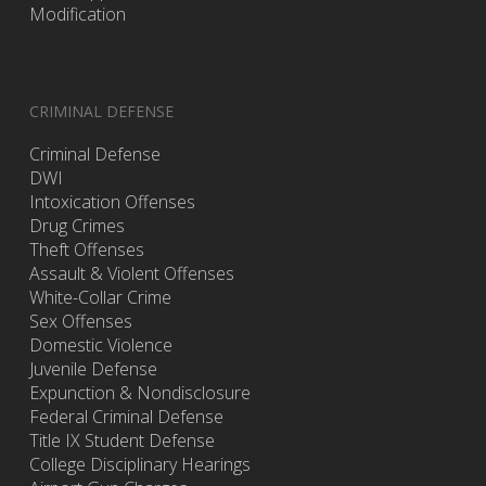
Modification
CRIMINAL DEFENSE
Criminal Defense
DWI
Intoxication Offenses
Drug Crimes
Theft Offenses
Assault & Violent Offenses
White-Collar Crime
Sex Offenses
Domestic Violence
Juvenile Defense
Expunction & Nondisclosure
Federal Criminal Defense
Title IX Student Defense
College Disciplinary Hearings