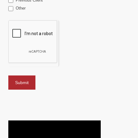
Previous Client
Other