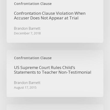
Confrontation Clause
Confrontation Clause Violation When
Accuser Does Not Appear at Trial
Brandon Barnett
December 7, 2018
US
Supreme
Confrontation Clause
Court
US Supreme Court Rules Child’s
Rules
Statements to Teacher Non-Testimonial
Child’s
Statements
Brandon Barnett
to
August 17, 2015
Teacher
Non-
Testimonial
The