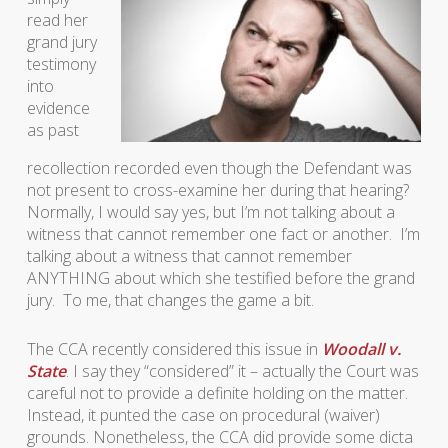
read her
grand jury
testimony
into
evidence
as past
recollection recorded even though the Defendant was
not present to cross-examine her during that hearing?
Normally, I would say yes, but I’m not talking about a
witness that cannot remember one fact or another. I’m
talking about a witness that cannot remember
ANYTHING about which she testified before the grand
jury. To me, that changes the game a bit.
The CCA recently considered this issue in
Woodall v.
State
. I say they “considered” it – actually the Court was
careful not to provide a definite holding on the matter.
Instead, it punted the case on procedural (waiver)
grounds. Nonetheless, the CCA did provide some dicta