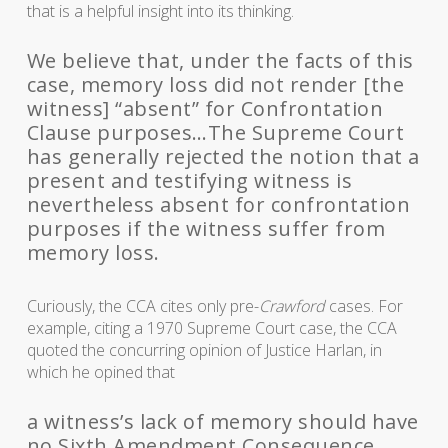
that is a helpful insight into its thinking.
We believe that, under the facts of this
case, memory loss did not render [the
witness] “absent” for Confrontation
Clause purposes…The Supreme Court
has generally rejected the notion that a
present and testifying witness is
nevertheless absent for confrontation
purposes if the witness suffer from
memory loss.
Curiously, the CCA cites only pre-
Crawford
cases. For
example, citing a 1970 Supreme Court case, the CCA
quoted the concurring opinion of Justice Harlan, in
which he opined that
a witness’s lack of memory should have
no Sixth Amendment Consequence.