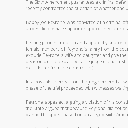
The Sixth Amendment guarantees a criminal defendan
recently confronted the question of whether and u
Bobby Joe Peyronel was convicted of a criminal off
unidentified female supporter approached a juror a
Fearing juror intimidation and apparently unable to
female members of Peyronel’s family from the cour
exclude Peyronel’s wife and daughter and give the
decision did not explain why the judge did not ju
exclude her from the courtroom.)
In a possible overreaction, the judge ordered all
phase of the trial proceeded with witnesses waiting
Peyronel appealed, arguing a violation of his constit
the State argued that because Peyronel did not ask 
planned to appeal based on an alleged Sixth Amendme