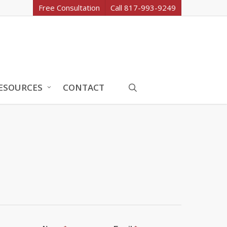
Free Consultation
Call 817-993-9249
search
ESOURCES
CONTACT