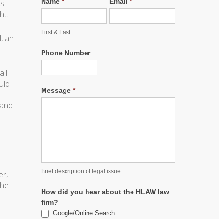
Name
*
Email
*
ls
ht.
First & Last
, an
Phone Number
all
uld
Message
*
 and
Brief description of legal issue
er,
 he
How did you hear about the HLAW law
firm?
Google/Online Search