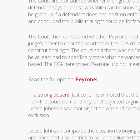
The Court first considered whether the right to a 
defendant says or does), waivable (can be knowingly
be given up if a defendant does not insist on enfor
and concluded the public-trial right could be forfeit
The Court then considered whether Peyronel had forf
judge’s order to clear the courtroom, the CCA did no
constitutional right. The court said there was no “
he at least had to specifically state what he want
based. The CCA determined Peyronel did not meet that
Read the full opinion:
Peyronel
In a
strong dissent
, Justice Johnson noted that th
from the courtroom and Peyronel objected, arguin
Justice Johnson said that objection was sufficient 
exclusion.
Justice Johnson compared the situation to buying 
appliance and a seller tries to sell an appliance tha