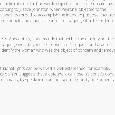
o making it clear that he would object to the seller substituting 
cording to Justice Johnston, when Peyronel objected to the
 it was too broad to accomplish the intended purpose, that als
ore people and made it clear to the trial judge that his order to
pects. Anecdotally, it seems odd that neither the majority nor the
e trial judge went beyond the prosecutor’s request and ordered
o identify the woman who was the object of concern and removi
utional rights can be waived is well established; for example,
t’s opinion suggests that a defendant can lose his constitutional
 presumably, by speaking up but not speaking loudly or eloquently