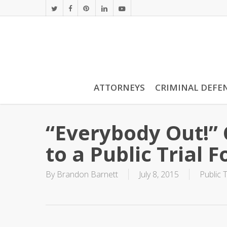
Skip
twitter
facebook
pinterest
linkedin
youtube
to
main
content
ATTORNEYS
CRIMINAL DEFE
“Everybody Out!” 
to a Public Trial F
By
Brandon Barnett
July 8, 2015
Public T