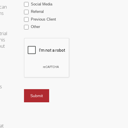
Social Media
(can
Referral
ns
Previous Client
Other
rial
his
but
s
.
at