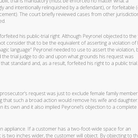
public trial is mandatory (must be enforced no matter what a
 and intentionally relinquished by a defendant), or forfeitable 
cement). The court briefly reviewed cases from other jurisdictio
ed.
eited his public-trial right. Although Peyronel objected to the t
t consider that to be the equivalent of asserting a violation of 
magic language” Peyronel needed to use to assert the violation, 
ed the trial judge to do and upon what grounds his request was
 standard and, as a result, forfeited his right to a public trial.
e prosecutor’s request was just to exclude female family member
g that such a broad action would remove his wife and daughter
on its own and it also implied Peyronel’s objection to a complete
an appliance. If a customer has a two-foot-wide space for an
t is two inches wider, the customer will object. By objecting to th