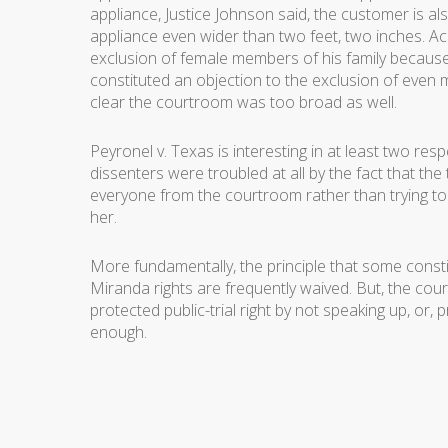
appliance, Justice Johnson said, the customer is als
appliance even wider than two feet, two inches. Ac
exclusion of female members of his family because
constituted an objection to the exclusion of even m
clear the courtroom was too broad as well.
Peyronel v. Texas
is interesting in at least two res
dissenters were troubled at all by the fact that th
everyone from the courtroom rather than trying t
her.
More fundamentally, the principle that some constit
Miranda rights are frequently waived. But, the cour
protected public-trial right by not speaking up, or,
enough.