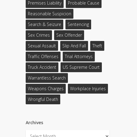
Premises Liability
Probable Cause
Reasonable Suspicion
Search & Seizure
Sentencing
Sex Crimes
Sex Offender
Sexual Assault
Slip And Fall
Theft
Traffic Offenses
Trial Attorneys
Truck Accident
US Supreme Court
Warrantless Search
Weapons Charges
Workplace Injuries
Wrongful Death
Archives
Archives