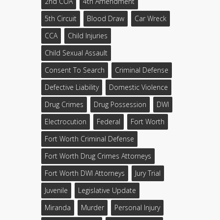
2nd COA
4th Amendment
5th Circuit
Blood Draw
Car Wreck
CCA
Child Injuries
Child Sexual Assault
Consent To Search
Criminal Defense
Defective Liability
Domestic Violence
Drug Crimes
Drug Possession
DWI
Electrocution
Federal
Fort Worth
Fort Worth Criminal Defense
Fort Worth Drug Crimes Attorneys
Fort Worth DWI Attorneys
Jury Trial
Juvenile
Legislative Update
Miranda
Murder
Personal Injury