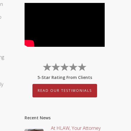
an
o
ng
5-Star Rating From Clients
ly
READ OUR TESTIMONIALS
Recent News
At HLAW, Your Attorney