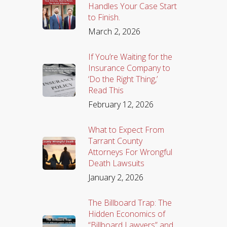
Handles Your Case Start
to Finish.
March 2, 2026
If You’re Waiting for the
Insurance Company to
‘Do the Right Thing,’
Read This
February 12, 2026
What to Expect From
Tarrant County
Attorneys For Wrongful
Death Lawsuits
January 2, 2026
The Billboard Trap: The
Hidden Economics of
“Billboard Lawyers” and