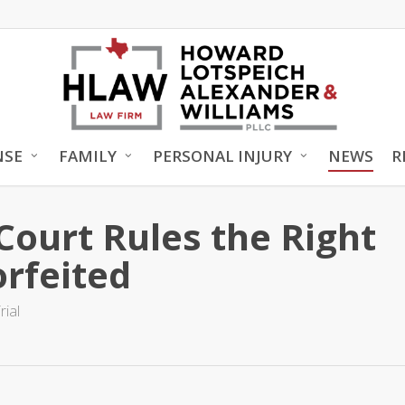
NSE
FAMILY
PERSONAL INJURY
NEWS
R
Court Rules the Right
orfeited
rial