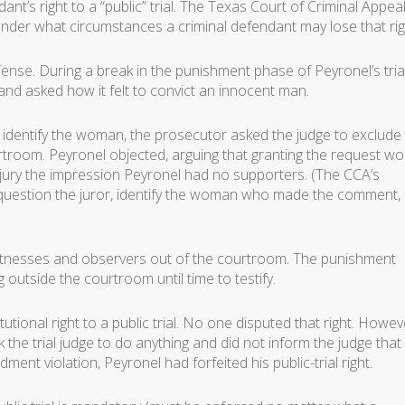
t’s right to a “public” trial. The Texas Court of Criminal Appea
nder what circumstances a criminal defendant may lose that rig
ense. During a break in the punishment phase of Peyronel’s trial
nd asked how it felt to convict an innocent man.
 identify the woman, the prosecutor asked the judge to exclude 
troom. Peyronel objected, arguing that granting the request wo
 jury the impression Peyronel had no supporters. (The CCA’s
st question the juror, identify the woman who made the comment,
 witnesses and observers out of the courtroom. The punishment
 outside the courtroom until time to testify.
utional right to a public trial. No one disputed that right. Howev
the trial judge to do anything and did not inform the judge that
nt violation, Peyronel had forfeited his public-trial right.