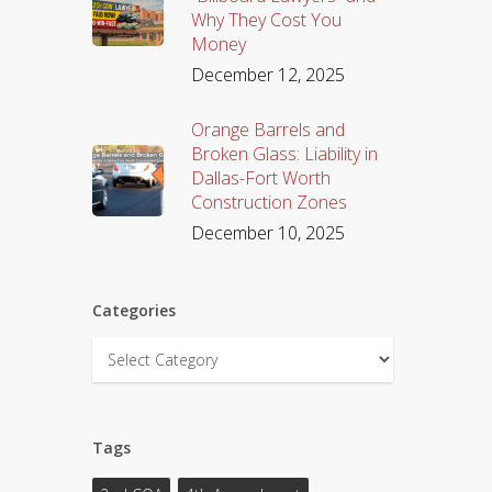
Why They Cost You
Money
December 12, 2025
Orange Barrels and
Broken Glass: Liability in
Dallas-Fort Worth
Construction Zones
December 10, 2025
Categories
Categories
Tags