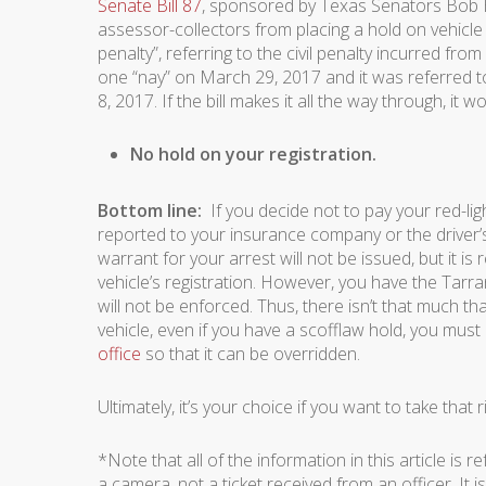
Senate Bill 87
, sponsored by Texas Senators Bob Ha
assessor-collectors from placing a hold on vehicle r
penalty”, referring to the civil penalty incurred from
one “nay” on March 29, 2017 and it was referred
8, 2017. If the bill makes it all the way through, it
No hold on your registration.
Bottom line:
If you decide not to pay your red-light
reported to your insurance company or the driver’s 
warrant for your arrest will not be issued, but it is
vehicle’s registration. However, you have the Tarra
will not be enforced. Thus, there isn’t that much that
vehicle, even if you have a scofflaw hold, you must
office
so that it can be overridden.
Ultimately, it’s your choice if you want to take that
*Note that all of the information in this article is re
a camera, not a ticket received from an officer. It is