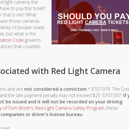
d light camera, the
ave to pay this ticket?
r that is me? What
n have those cameras
plenty of people ready
et, but what is the
tation Code
governs
inances that counties
sociated with Red Light Camera
tions and are
not considered a conviction
.* §707.018. The Co
5 and the late payment penalty may not exceed $25. §707.007.
If
not be issued and it will not be recorded on your driving
ty of Fort Worth’s Red-Light Camera Safety Program
, these
 companies or driver’s license bureau
.
icket: