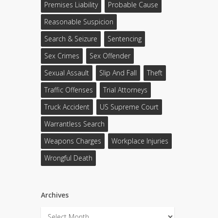
Premises Liability
Probable Cause
Reasonable Suspicion
Search & Seizure
Sentencing
Sex Crimes
Sex Offender
Sexual Assault
Slip And Fall
Theft
Traffic Offenses
Trial Attorneys
Truck Accident
US Supreme Court
Warrantless Search
Weapons Charges
Workplace Injuries
Wrongful Death
Archives
Archives