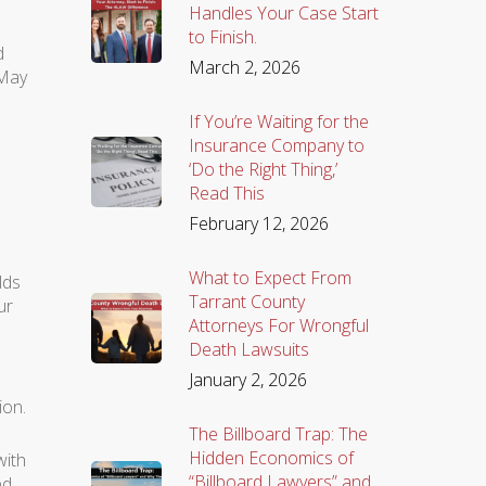
Handles Your Case Start
to Finish.
d
March 2, 2026
 May
If You’re Waiting for the
Insurance Company to
‘Do the Right Thing,’
Read This
February 12, 2026
What to Expect From
lds
Tarrant County
ur
Attorneys For Wrongful
Death Lawsuits
January 2, 2026
ion.
The Billboard Trap: The
Hidden Economics of
with
“Billboard Lawyers” and
ed