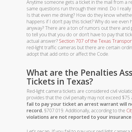
Anytime someone gets a ticket in the mail from a re
same questions run through their mind. Do I really h
Is that even me driving? How do they know whethe
happens if I don’t pay this ticket? Why do we eve
anyway? There are a ton of rumors out there and 
to tell you that you do or don’t have to pay that tick
actual answer?
Section 707 of the Texas Transpor
red-light traffic cameras but there are certain ord
adopt that add onto or affect the Code.
What are the Penalties As
Tickets in Texas?
Red-light camera tickets are considered civil viola
provides that the civil penalty may not exceed $7
fail to pay your ticket an arrest warrant will 
record.
§707.019. Additionally, according to the
Ci
violations are not reported to your insurance
Let’s recap. If you fail to pay your red light camera t