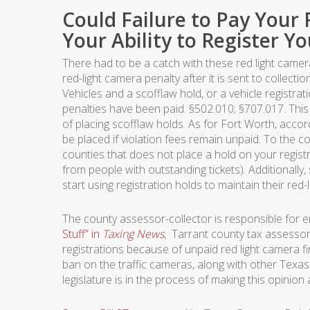
Could Failure to Pay Your 
Your Ability to Register Yo
There had to be a catch with these red light camera t
red-light camera penalty after it is sent to collec
Vehicles and a scofflaw hold, or a vehicle registratio
penalties have been paid. §502.010; §707.017. Thi
of placing scofflaw holds. As for Fort Worth, accor
be placed if violation fees remain unpaid. To the c
counties that does not place a hold on your registr
from people with outstanding tickets). Additionally,
start using registration holds to maintain their red
The county assessor-collector is responsible for e
Stuff” in
Taxing News
, Tarrant county tax assessor
registrations because of unpaid red light camera f
ban on the traffic cameras, along with other Texas o
legislature is in the process of making this opinion 