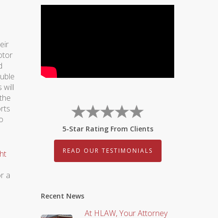
eir
otor
d
ouble
 will
 the
orts
to
5-Star Rating From Clients
READ OUR TESTIMONIALS
ht
r a
Recent News
At HLAW, Your Attorney