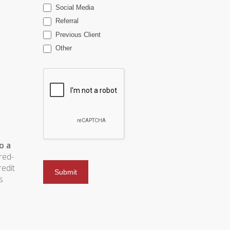
Social Media
Referral
Previous Client
Other
o a
red-
redit
s