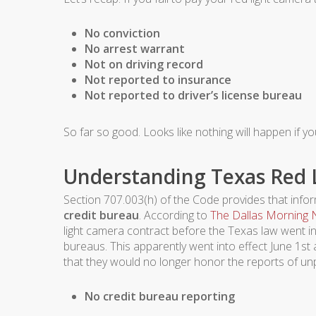
No conviction
No arrest warrant
Not on driving record
Not reported to insurance
Not reported to driver’s license bureau
So far so good. Looks like nothing will happen if yo
Understanding Texas Red L
Section 707.003(h) of the Code provides that informa
credit bureau
. According to
The Dallas Morning
light camera contract before the Texas law went int
bureaus. This apparently went into effect June 1st a
that they would no longer honor the reports of unp
No credit bureau reporting