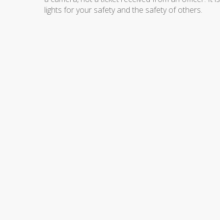
lights for your safety and the safety of others.