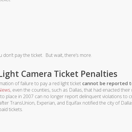
u don’t pay the ticket. But wait, there’s more.
ight Camera Ticket Penalties
tion of failure to pay a red light ticket
cannot be reported t
 News
, even the counties, such as Dallas, that had enacted their 
o place in 2007 can no longer report delinquent violations to c
fter TransUnion, Experian, and Equifax notified the city of Dalla
aid tickets.