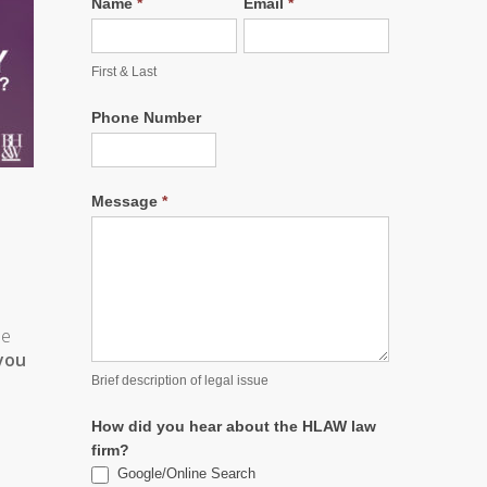
Name
*
Email
*
First & Last
Phone Number
Message
*
de
 you
Brief description of legal issue
How did you hear about the HLAW law
firm?
Google/Online Search