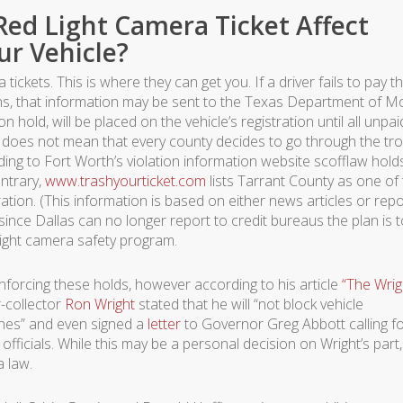
Red Light Camera Ticket Affect
ur Vehicle?
ickets. This is where they can get you. If a driver fails to pay th
tions, that information may be sent to the Texas Department of M
n hold, will be placed on the vehicle’s registration until all unpai
s does not mean that every county decides to go through the tr
ding to Fort Worth’s violation information website scofflaw holds
ontrary,
www.trashyourticket.com
lists Tarrant County as one of
ation. (This information is based on either news articles or rep
 since Dallas can no longer report to credit bureaus the plan is 
-light camera safety program.
nforcing these holds, however according to his article
“The Wrig
-collector
Ron Wright
stated that he will “not block vehicle
ines” and even signed a
letter
to Governor Greg Abbott calling fo
fficials. While this may be a personal decision on Wright’s part,
a law.