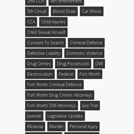
2nd COA
4th Amendment
5th Circuit
Blood Draw
Car Wreck
CCA
Child Injuries
Child Sexual Assault
Consent To Search
Criminal Defense
Defective Liability
Domestic Violence
Drug Crimes
Drug Possession
DWI
Electrocution
Federal
Fort Worth
Fort Worth Criminal Defense
Fort Worth Drug Crimes Attorneys
Fort Worth DWI Attorneys
Jury Trial
Juvenile
Legislative Update
Miranda
Murder
Personal Injury