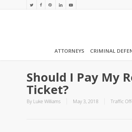
Skip
twitter
facebook
pinterest
linkedin
youtube
to
main
content
ATTORNEYS
CRIMINAL DEFE
Should I Pay My 
Ticket?
By
Luke Williams
May 3, 2018
Traffic Of