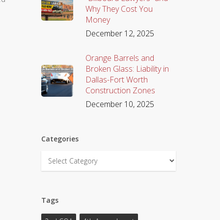
Why They Cost You
Money
December 12, 2025
Orange Barrels and
Broken Glass: Liability in
Dallas-Fort Worth
Construction Zones
December 10, 2025
Categories
Categories
Tags