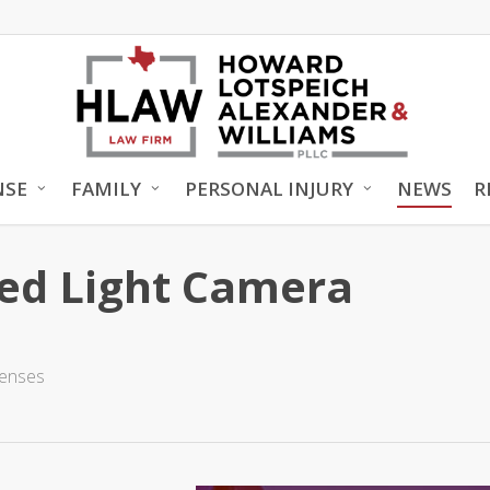
NSE
FAMILY
PERSONAL INJURY
NEWS
R
Red Light Camera
fenses