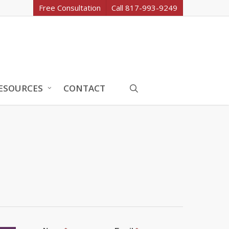
Free Consultation
Call 817-993-9249
search
ESOURCES
CONTACT