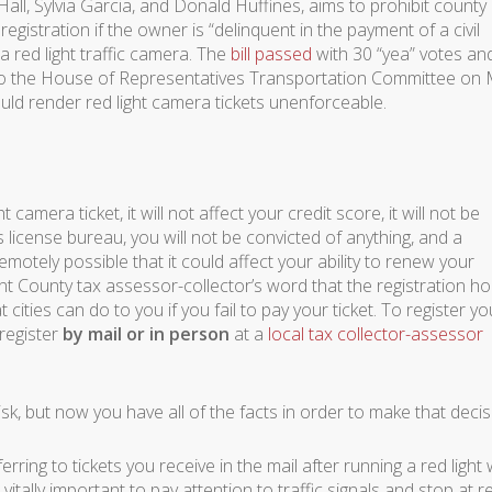
ll, Sylvia Garcia, and Donald Huffines, aims to prohibit county
egistration if the owner is “delinquent in the payment of a civil
 a red light traffic camera. The
bill passed
with 30 “yea” votes an
 to the House of Representatives Transportation Committee on
 would render red light camera tickets unenforceable.
 camera ticket, it will not affect your credit score, it will not be
license bureau, you will not be convicted of anything, and a
 remotely possible that it could affect your ability to renew your
nt County tax assessor-collector’s word that the registration ho
 cities can do to you if you fail to pay your ticket. To register yo
 register
by mail or in person
at a
local tax collector-assessor
 risk, but now you have all of the facts in order to make that decis
ferring to tickets you receive in the mail after running a red light 
 vitally important to pay attention to traffic signals and stop at r