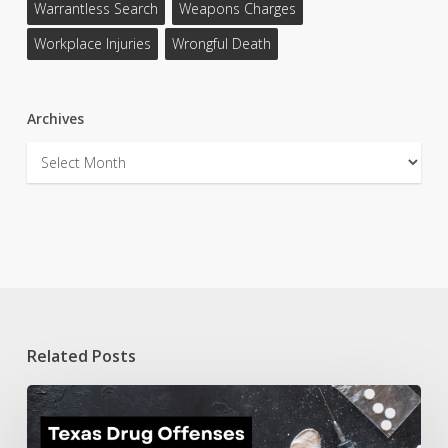
Warrantless Search
Weapons Charges
Workplace Injuries
Wrongful Death
Archives
Archives
Related Posts
Texas
Drug
Offenses: