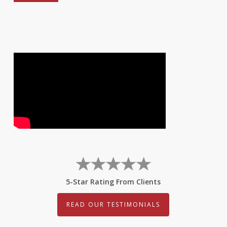
5-Star Rating From Clients
READ OUR TESTIMONIALS