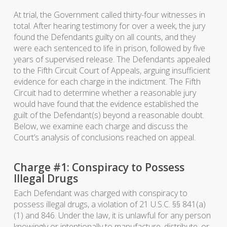
At trial, the Government called thirty-four witnesses in
total. After hearing testimony for over a week, the jury
found the Defendants guilty on all counts, and they
were each sentenced to life in prison, followed by five
years of supervised release. The Defendants appealed
to the Fifth Circuit Court of Appeals, arguing insufficient
evidence for each charge in the indictment. The Fifth
Circuit had to determine whether a reasonable jury
would have found that the evidence established the
guilt of the Defendant(s) beyond a reasonable doubt.
Below, we examine each charge and discuss the
Court’s analysis of conclusions reached on appeal.
Charge #1: Conspiracy to Possess
Illegal Drugs
Each Defendant was charged with conspiracy to
possess illegal drugs, a violation of 21 U.S.C. §§ 841(a)
(1) and 846. Under the law, it is unlawful for any person
knowingly or intentionally to manufacture, distribute, or