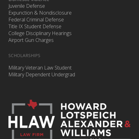
Juvenile Defense
Expunction & Nondisclosure
Federal Criminal Defense
Title IX Student Defense
College Disciplinary Hearings
Airport Gun Charges
SCHOLARSHIPS
Military Veteran Law Student
Military Dependent Undergrad