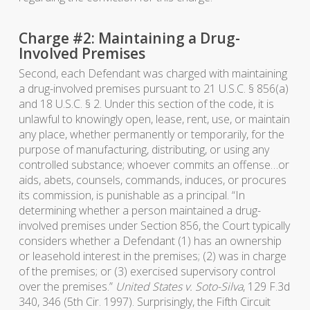
Charge #2: Maintaining a Drug-
Involved Premises
Second, each Defendant was charged with maintaining
a drug-involved premises pursuant to 21 U.S.C. § 856(a)
and 18 U.S.C. § 2. Under this section of the code, it is
unlawful to knowingly open, lease, rent, use, or maintain
any place, whether permanently or temporarily, for the
purpose of manufacturing, distributing, or using any
controlled substance; whoever commits an offense…or
aids, abets, counsels, commands, induces, or procures
its commission, is punishable as a principal. “In
determining whether a person maintained a drug-
involved premises under Section 856, the Court typically
considers whether a Defendant (1) has an ownership
or leasehold interest in the premises; (2) was in charge
of the premises; or (3) exercised supervisory control
over the premises.”
United States v. Soto-Silva
, 129 F.3d
340, 346 (5th Cir. 1997). Surprisingly, the Fifth Circuit