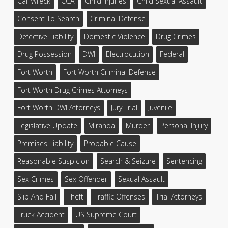
Car Wreck
CCA
Child Injuries
Child Sexual Assault
Consent To Search
Criminal Defense
Defective Liability
Domestic Violence
Drug Crimes
Drug Possession
DWI
Electrocution
Federal
Fort Worth
Fort Worth Criminal Defense
Fort Worth Drug Crimes Attorneys
Fort Worth DWI Attorneys
Jury Trial
Juvenile
Legislative Update
Miranda
Murder
Personal Injury
Premises Liability
Probable Cause
Reasonable Suspicion
Search & Seizure
Sentencing
Sex Crimes
Sex Offender
Sexual Assault
Slip And Fall
Theft
Traffic Offenses
Trial Attorneys
Truck Accident
US Supreme Court