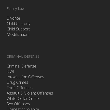
Family Law
Divorce
Child Custody
Child Support
Modification
CRIMINAL DEFENSE
Criminal Defense
DWI
Intoxication Offenses
Drug Crimes
Theft Offenses
Assault & Violent Offenses
White-Collar Crime
Sex Offenses
Domestic Violence