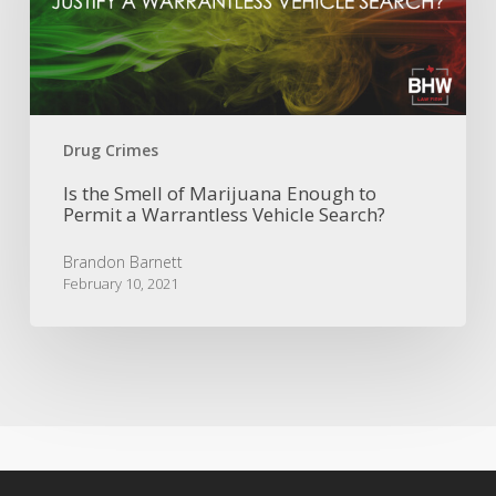
Enough
to
Permit
a
Warrantless
Vehicle
Drug Crimes
Search?
Is the Smell of Marijuana Enough to
Permit a Warrantless Vehicle Search?
Brandon Barnett
February 10, 2021