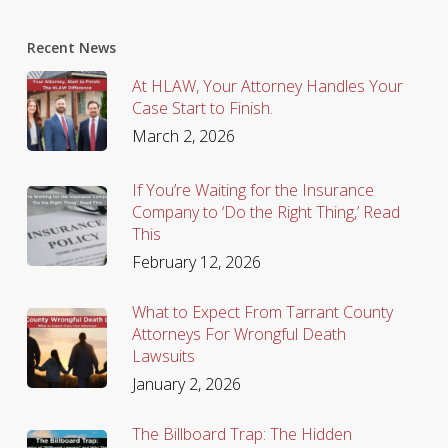
Recent News
At HLAW, Your Attorney Handles Your
Case Start to Finish.
March 2, 2026
If You’re Waiting for the Insurance
Company to ‘Do the Right Thing,’ Read
This
February 12, 2026
What to Expect From Tarrant County
Attorneys For Wrongful Death
Lawsuits
January 2, 2026
The Billboard Trap: The Hidden