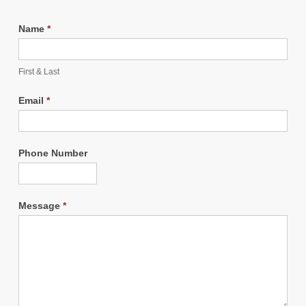
Name
*
First & Last
Email
*
Phone Number
Message
*