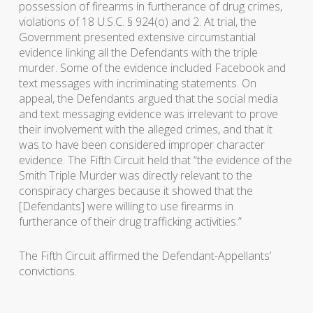
possession of firearms in furtherance of drug crimes,
violations of 18 U.S.C. § 924(o) and 2. At trial, the
Government presented extensive circumstantial
evidence linking all the Defendants with the triple
murder. Some of the evidence included Facebook and
text messages with incriminating statements. On
appeal, the Defendants argued that the social media
and text messaging evidence was irrelevant to prove
their involvement with the alleged crimes, and that it
was to have been considered improper character
evidence. The Fifth Circuit held that “the evidence of the
Smith Triple Murder was directly relevant to the
conspiracy charges because it showed that the
[Defendants] were willing to use firearms in
furtherance of their drug trafficking activities.”
The Fifth Circuit affirmed the Defendant-Appellants’
convictions.