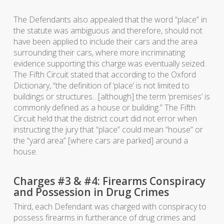
The Defendants also appealed that the word “place” in
the statute was ambiguous and therefore, should not
have been applied to include their cars and the area
surrounding their cars, where more incriminating
evidence supporting this charge was eventually seized.
The Fifth Circuit stated that according to the Oxford
Dictionary, “the definition of ‘place’ is not limited to
buildings or structures…[although] the term ‘premises’ is
commonly defined as a house or building.” The Fifth
Circuit held that the district court did not error when
instructing the jury that “place” could mean “house” or
the “yard area” [where cars are parked] around a
house.
Charges #3 & #4: Firearms Conspiracy
and Possession in Drug Crimes
Third, each Defendant was charged with conspiracy to
possess firearms in furtherance of drug crimes and