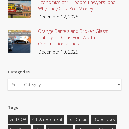
Economics of “Billboard Lawyers” and
Why They Cost You Money
December 12, 2025
Orange Barrels and Broken Glass:
Liability in Dallas-Fort Worth
Construction Zones
December 10, 2025
Categories
Categories
Tags
2nd COA
4th Amendment
5th Circuit
Blood Draw