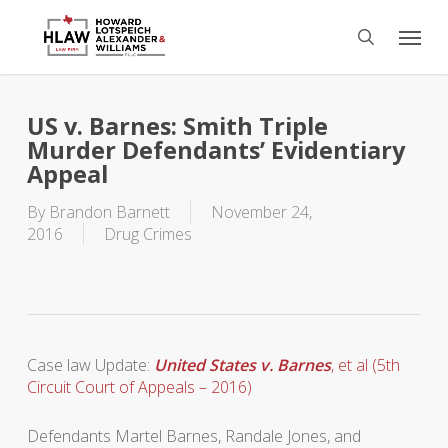
Skip
Menu
to
search
main
content
US v. Barnes: Smith Triple
Murder Defendants’ Evidentiary
Appeal
By
Brandon Barnett
November 24,
2016
Drug Crimes
Case law Update:
United States v. Barnes
, et al (5th
Circuit Court of Appeals – 2016)
Defendants Martel Barnes, Randale Jones, and