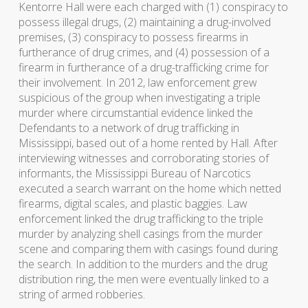
Kentorre Hall were each charged with (1) conspiracy to
possess illegal drugs, (2) maintaining a drug-involved
premises, (3) conspiracy to possess firearms in
furtherance of drug crimes, and (4) possession of a
firearm in furtherance of a drug-trafficking crime for
their involvement. In 2012, law enforcement grew
suspicious of the group when investigating a triple
murder where circumstantial evidence linked the
Defendants to a network of drug trafficking in
Mississippi, based out of a home rented by Hall. After
interviewing witnesses and corroborating stories of
informants, the Mississippi Bureau of Narcotics
executed a search warrant on the home which netted
firearms, digital scales, and plastic baggies. Law
enforcement linked the drug trafficking to the triple
murder by analyzing shell casings from the murder
scene and comparing them with casings found during
the search. In addition to the murders and the drug
distribution ring, the men were eventually linked to a
string of armed robberies.