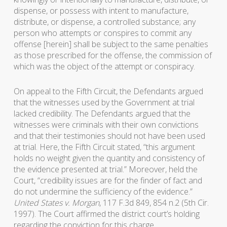
dispense, or possess with intent to manufacture,
distribute, or dispense, a controlled substance; any
person who attempts or conspires to commit any
offense [herein] shall be subject to the same penalties
as those prescribed for the offense, the commission of
which was the object of the attempt or conspiracy.
On appeal to the Fifth Circuit, the Defendants argued
that the witnesses used by the Government at trial
lacked credibility. The Defendants argued that the
witnesses were criminals with their own convictions
and that their testimonies should not have been used
at trial. Here, the Fifth Circuit stated, “this argument
holds no weight given the quantity and consistency of
the evidence presented at trial.” Moreover, held the
Court, “credibility issues are for the finder of fact and
do not undermine the sufficiency of the evidence.”
United States v. Morgan
, 117 F.3d 849, 854 n.2 (5th Cir.
1997). The Court affirmed the district court’s holding
regarding the conviction for this charge.