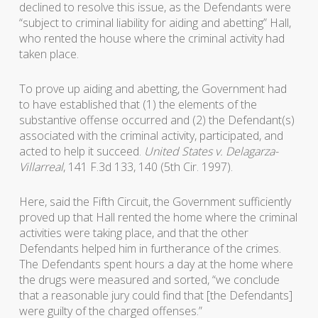
declined to resolve this issue, as the Defendants were
“subject to criminal liability for aiding and abetting” Hall,
who rented the house where the criminal activity had
taken place.
To prove up aiding and abetting, the Government had
to have established that (1) the elements of the
substantive offense occurred and (2) the Defendant(s)
associated with the criminal activity, participated, and
acted to help it succeed.
United States v. Delagarza-
Villarreal
, 141 F.3d 133, 140 (5th Cir. 1997).
Here, said the Fifth Circuit, the Government sufficiently
proved up that Hall rented the home where the criminal
activities were taking place, and that the other
Defendants helped him in furtherance of the crimes.
The Defendants spent hours a day at the home where
the drugs were measured and sorted, “we conclude
that a reasonable jury could find that [the Defendants]
were guilty of the charged offenses.”