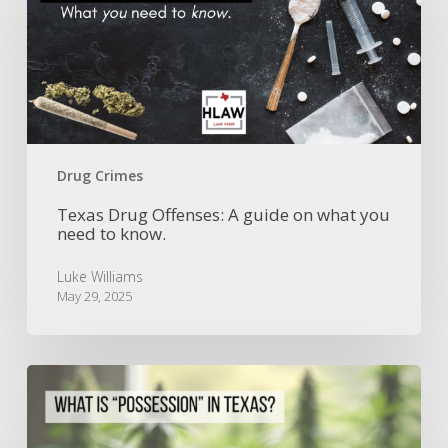
A
guide
on
what
you
need
to
know.
Drug Crimes
Texas Drug Offenses: A guide on what you
need to know.
Luke Williams
May 29, 2025
Understanding
Possession
in
Texas