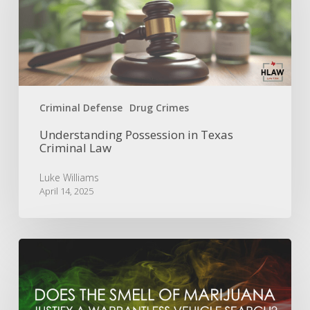
Criminal
Law
Criminal Defense
Drug Crimes
Understanding Possession in Texas
Criminal Law
Luke Williams
April 14, 2025
Is
the
Smell
of
Marijuana