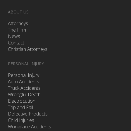
ABOUT US
Attorneys
The Firm
News
Contact
Christian Attorneys
PERSONAL INJURY
Personal Injury
Auto Accidents
Truck Accidents
Wrongful Death
Electrocution
Trip and Fall
Defective Products
Child Injuries
Workplace Accidents