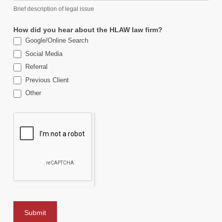
Brief description of legal issue
How did you hear about the HLAW law firm?
Google/Online Search
Social Media
Referral
Previous Client
Other