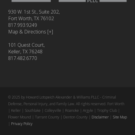
930 W. 1st St., Suite 202,
Fort Worth
,
TX
76102
817.993.9249
Map & Directions [+]
101 Quest Court,
Keller, TX 76248
817.482.6770
© 2025 by Howard Lotspeich Alexander & Williams PLLC - Criminal
Defense, Personal Injury, and Family Law. All rights reserved. Fort Worth
| Keller | Southlake | Colleyville | Roanoke | Argyle | Trophy Club |
Flower Mound | Tarrant County | Denton County |
Disclaimer
|
Site Map
|
Privacy Policy