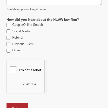
Brief description of legal issue
How did you hear about the HLAW law firm?
Google/Online Search
Social Media
Referral
Previous Client
Other