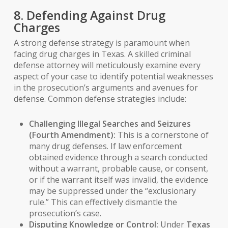
8. Defending Against Drug
Charges
A strong defense strategy is paramount when
facing drug charges in Texas. A skilled criminal
defense attorney will meticulously examine every
aspect of your case to identify potential weaknesses
in the prosecution’s arguments and avenues for
defense. Common defense strategies include:
Challenging Illegal Searches and Seizures
(Fourth Amendment):
This is a cornerstone of
many drug defenses. If law enforcement
obtained evidence through a search conducted
without a warrant, probable cause, or consent,
or if the warrant itself was invalid, the evidence
may be suppressed under the “exclusionary
rule.” This can effectively dismantle the
prosecution’s case.
Disputing Knowledge or Control:
Under
Texas