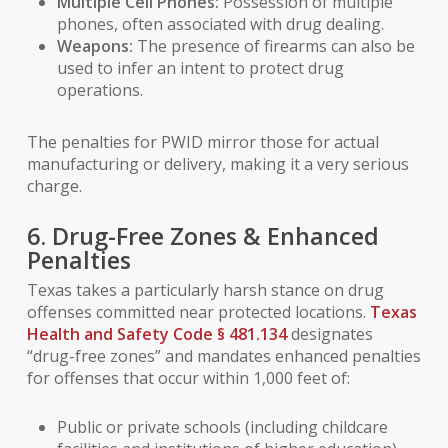
Multiple Cell Phones:
Possession of multiple
phones, often associated with drug dealing.
Weapons:
The presence of firearms can also be
used to infer an intent to protect drug
operations.
The penalties for PWID mirror those for actual
manufacturing or delivery, making it a very serious
charge.
6. Drug-Free Zones & Enhanced
Penalties
Texas takes a particularly harsh stance on drug
offenses committed near protected locations.
Texas
Health and Safety Code § 481.134
designates
“drug-free zones” and mandates enhanced penalties
for offenses that occur within 1,000 feet of:
Public or private schools (including childcare