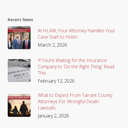
Recent News
At HLAW, Your Attorney Handles Your
Case Start to Finish.
March 2, 2026
If You’re Waiting for the Insurance
Company to ‘Do the Right Thing,’ Read
This
February 12, 2026
What to Expect From Tarrant County
Attorneys For Wrongful Death
Lawsuits
January 2, 2026