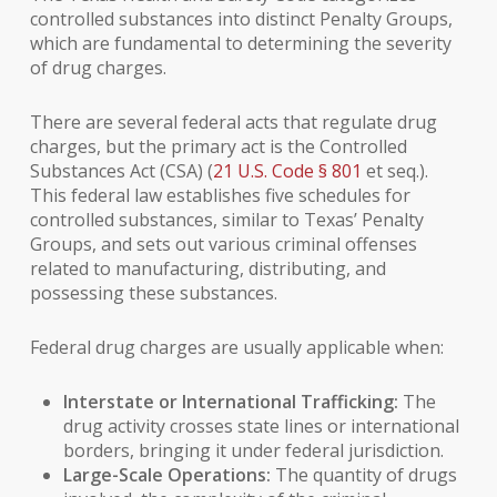
controlled substances into distinct Penalty Groups,
which are fundamental to determining the severity
of drug charges.
There are several federal acts that regulate drug
charges, but the primary act is the Controlled
Substances Act (CSA) (
21 U.S. Code § 801
et seq.).
This federal law establishes five schedules for
controlled substances, similar to Texas’ Penalty
Groups, and sets out various criminal offenses
related to manufacturing, distributing, and
possessing these substances.
Federal drug charges are usually applicable when:
Interstate or International Trafficking:
The
drug activity crosses state lines or international
borders, bringing it under federal jurisdiction.
Large-Scale Operations:
The quantity of drugs