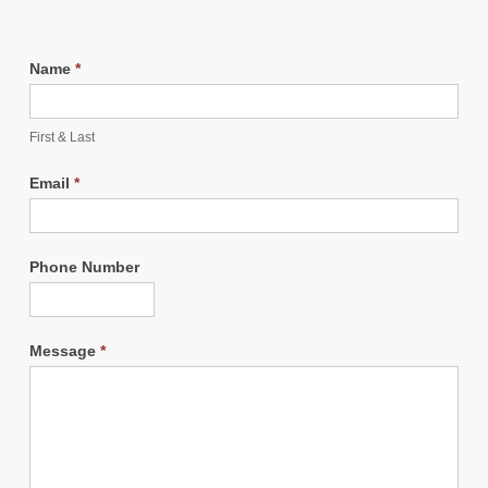
Name
*
First & Last
Email
*
Phone Number
Message
*