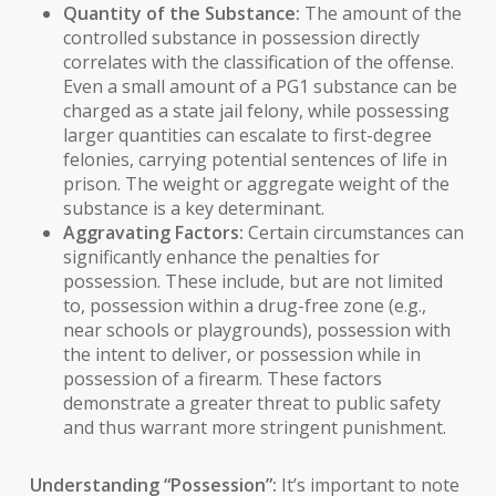
Quantity of the Substance:
The amount of the
controlled substance in possession directly
correlates with the classification of the offense.
Even a small amount of a PG1 substance can be
charged as a state jail felony, while possessing
larger quantities can escalate to first-degree
felonies, carrying potential sentences of life in
prison. The weight or aggregate weight of the
substance is a key determinant.
Aggravating Factors:
Certain circumstances can
significantly enhance the penalties for
possession. These include, but are not limited
to, possession within a drug-free zone (e.g.,
near schools or playgrounds), possession with
the intent to deliver, or possession while in
possession of a firearm. These factors
demonstrate a greater threat to public safety
and thus warrant more stringent punishment.
Understanding “Possession”:
It’s important to note