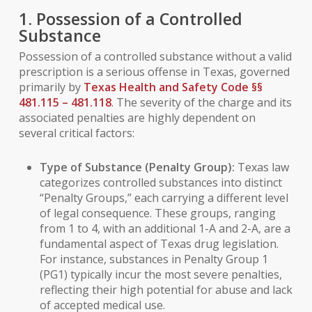
1. Possession of a Controlled
Substance
Possession of a controlled substance without a valid
prescription is a serious offense in Texas, governed
primarily by
Texas Health and Safety Code §§
481.115 – 481.118
. The severity of the charge and its
associated penalties are highly dependent on
several critical factors:
Type of Substance (Penalty Group):
Texas law
categorizes controlled substances into distinct
“Penalty Groups,” each carrying a different level
of legal consequence. These groups, ranging
from 1 to 4, with an additional 1-A and 2-A, are a
fundamental aspect of Texas drug legislation.
For instance, substances in Penalty Group 1
(PG1) typically incur the most severe penalties,
reflecting their high potential for abuse and lack
of accepted medical use.