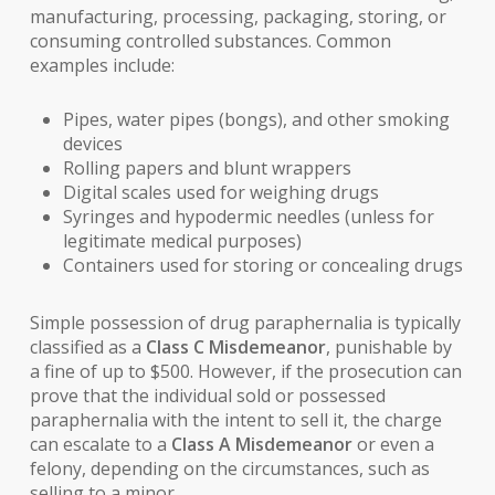
manufacturing, processing, packaging, storing, or
consuming controlled substances. Common
examples include:
Pipes, water pipes (bongs), and other smoking
devices
Rolling papers and blunt wrappers
Digital scales used for weighing drugs
Syringes and hypodermic needles (unless for
legitimate medical purposes)
Containers used for storing or concealing drugs
Simple possession of drug paraphernalia is typically
classified as a
Class C Misdemeanor
, punishable by
a fine of up to $500. However, if the prosecution can
prove that the individual sold or possessed
paraphernalia with the intent to sell it, the charge
can escalate to a
Class A Misdemeanor
or even a
felony, depending on the circumstances, such as
selling to a minor.