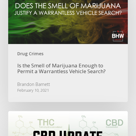
of
Marijuana
Enough
to
Permit
a
Warrantless
Vehicle
Drug Crimes
Search?
Is the Smell of Marijuana Enough to
Permit a Warrantless Vehicle Search?
Brandon Barnett
February 10, 2021
CBD
Update:
Texas
Legislature