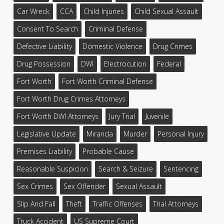
Car Wreck
CCA
Child Injuries
Child Sexual Assault
Consent To Search
Criminal Defense
Defective Liability
Domestic Violence
Drug Crimes
Drug Possession
DWI
Electrocution
Federal
Fort Worth
Fort Worth Criminal Defense
Fort Worth Drug Crimes Attorneys
Fort Worth DWI Attorneys
Jury Trial
Juvenile
Legislative Update
Miranda
Murder
Personal Injury
Premises Liability
Probable Cause
Reasonable Suspicion
Search & Seizure
Sentencing
Sex Crimes
Sex Offender
Sexual Assault
Slip And Fall
Theft
Traffic Offenses
Trial Attorneys
Truck Accident
US Supreme Court