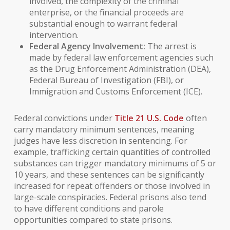
involved, the complexity of the criminal
enterprise, or the financial proceeds are
substantial enough to warrant federal
intervention.
Federal Agency Involvement:
The arrest is
made by federal law enforcement agencies such
as the Drug Enforcement Administration (DEA),
Federal Bureau of Investigation (FBI), or
Immigration and Customs Enforcement (ICE).
Federal convictions under
Title 21 U.S. Code
often
carry mandatory minimum sentences, meaning
judges have less discretion in sentencing. For
example, trafficking certain quantities of controlled
substances can trigger mandatory minimums of 5 or
10 years, and these sentences can be significantly
increased for repeat offenders or those involved in
large-scale conspiracies. Federal prisons also tend
to have different conditions and parole
opportunities compared to state prisons.