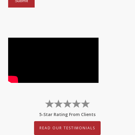
5-Star Rating From Clients
READ OUR TESTIMONIALS