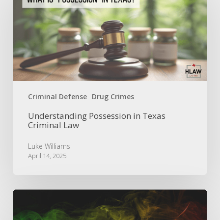
in
Texas
Criminal
Law
Criminal Defense
Drug Crimes
Understanding Possession in Texas
Criminal Law
Luke Williams
April 14, 2025
Is
the
Smell