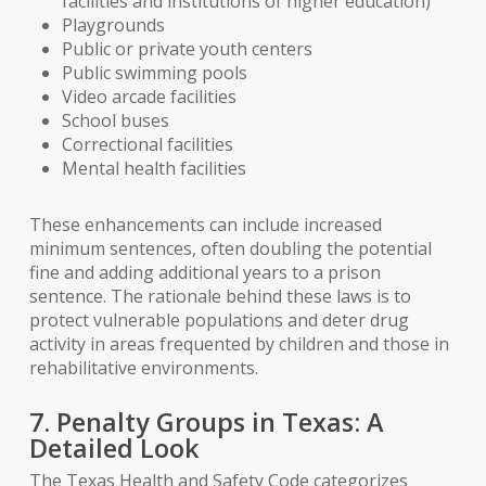
facilities and institutions of higher education)
Playgrounds
Public or private youth centers
Public swimming pools
Video arcade facilities
School buses
Correctional facilities
Mental health facilities
These enhancements can include increased
minimum sentences, often doubling the potential
fine and adding additional years to a prison
sentence. The rationale behind these laws is to
protect vulnerable populations and deter drug
activity in areas frequented by children and those in
rehabilitative environments.
7. Penalty Groups in Texas: A
Detailed Look
The Texas Health and Safety Code categorizes