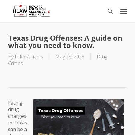
Skip
Menu
to
search
main
content
Texas Drug Offenses: A guide on
what you need to know.
By
Luke Williams
May 29, 2025
Drug
Crimes
Facing
drug
charges
in Texas
can be a