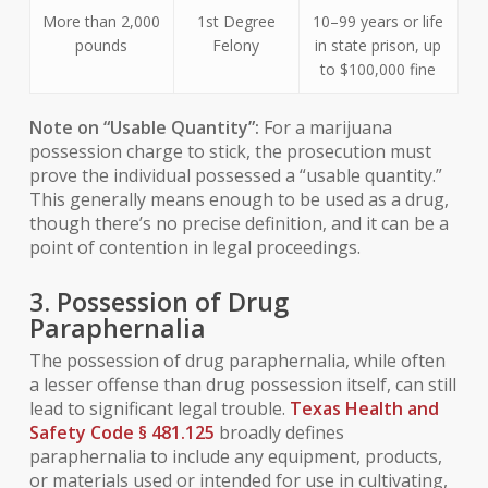
More than 2,000
1st Degree
10–99 years or life
pounds
Felony
in state prison, up
to $100,000 fine
Note on “Usable Quantity”:
For a marijuana
possession charge to stick, the prosecution must
prove the individual possessed a “usable quantity.”
This generally means enough to be used as a drug,
though there’s no precise definition, and it can be a
point of contention in legal proceedings.
3. Possession of Drug
Paraphernalia
The possession of drug paraphernalia, while often
a lesser offense than drug possession itself, can still
lead to significant legal trouble.
Texas Health and
Safety Code § 481.125
broadly defines
paraphernalia to include any equipment, products,
or materials used or intended for use in cultivating,