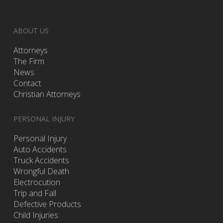
ABOUT US
Attorneys
The Firm
News
Contact
Christian Attorneys
PERSONAL INJURY
Personal Injury
Auto Accidents
Truck Accidents
Wrongful Death
Electrocution
Trip and Fall
Defective Products
Child Injuries