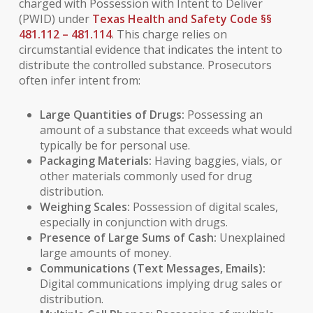
charged with Possession with Intent to Deliver
(PWID) under
Texas Health and Safety Code §§
481.112 – 481.114
. This charge relies on
circumstantial evidence that indicates the intent to
distribute the controlled substance. Prosecutors
often infer intent from:
Large Quantities of Drugs:
Possessing an
amount of a substance that exceeds what would
typically be for personal use.
Packaging Materials:
Having baggies, vials, or
other materials commonly used for drug
distribution.
Weighing Scales:
Possession of digital scales,
especially in conjunction with drugs.
Presence of Large Sums of Cash:
Unexplained
large amounts of money.
Communications (Text Messages, Emails):
Digital communications implying drug sales or
distribution.