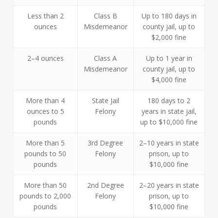
Less than 2
Class B
Up to 180 days in
ounces
Misdemeanor
county jail, up to
$2,000 fine
2–4 ounces
Class A
Up to 1 year in
Misdemeanor
county jail, up to
$4,000 fine
More than 4
State Jail
180 days to 2
ounces to 5
Felony
years in state jail,
pounds
up to $10,000 fine
More than 5
3rd Degree
2–10 years in state
pounds to 50
Felony
prison, up to
pounds
$10,000 fine
More than 50
2nd Degree
2–20 years in state
pounds to 2,000
Felony
prison, up to
pounds
$10,000 fine