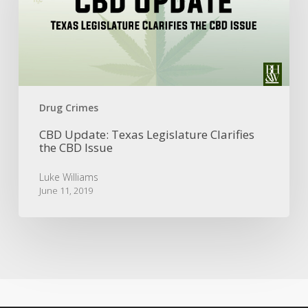
Clarifies
the
CBD
Issue
Drug Crimes
CBD Update: Texas Legislature Clarifies
the CBD Issue
Luke Williams
June 11, 2019