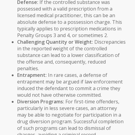
Defense:
If the controlled substance was
possessed with a valid prescription from a
licensed medical practitioner, this can be an
absolute defense to a possession charge. This
typically applies to prescription medications in
Penalty Groups 3 and 4, or sometimes 2.
Challenging Quantity or Weight:
Discrepancies
in the reported weight of the controlled
substance can lead to a lower classification of
the offense and, consequently, reduced
penalties.
Entrapment:
In rare cases, a defense of
entrapment may be argued if law enforcement
induced the defendant to commit a crime they
would not have otherwise committed.
Diversion Programs:
For first-time offenders,
particularly in less severe cases, an attorney
may be able to negotiate for participation in a
drug diversion program. Successful completion
of such programs can lead to dismissal of
charges, avoiding a criminal record.