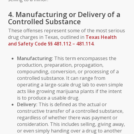
4. Manufacturing or Delivery of a
Controlled Substance
These offenses represent some of the most serious
drug charges in Texas, outlined in
Texas Health
and Safety Code §§ 481.112 – 481.114
.
Manufacturing:
This term encompasses the
production, preparation, propagation,
compounding, conversion, or processing of a
controlled substance. It can range from
operating a large-scale drug lab to even simple
acts like growing marijuana plants if the intent
is to produce a usable drug.
Delivery:
This is defined as the actual or
constructive transfer of a controlled substance,
regardless of whether there was payment or
consideration. This includes selling, giving away,
or even simply handing over a drug to another