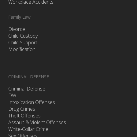
Workplace Accidents
Family Law
Divorce
Child Custody
Child Support
Modification
CRIMINAL DEFENSE
Criminal Defense
DWI
Intoxication Offenses
Drug Crimes
Theft Offenses
Assault & Violent Offenses
White-Collar Crime
Sex Offenses