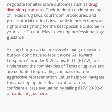
negotiate for alternative outcomes such as
drug
diversion programs
. Their in-depth understanding
of Texas drug laws, courtroom procedures, and
prosecutorial tactics is invaluable in protecting your
rights and fighting for the best possible outcome in
your case. Do not delay in seeking professional legal
guidance.
A drug charge can be an overwhelming experience,
but you don’t have to face it alone. At Howard
Lotspeich Alexander & Williams, PLLC (HLAW), we
understand the complexities of Texas drug laws and
are dedicated to providing compassionate yet
aggressive representation. Let us help you navigate
this challenging time. Reach out for a free,
confidential case evaluation by calling 817-993-9249
or
contacting us here
.