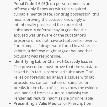
Penal Code § 6.03(b)
, a person commits an
offense only if they act with the required
culpable mental state. For drug possession, this
means proving the accused
knowingly
or
intentionally
possessed the controlled
substance. A defense may argue that the
accused was unaware of the substance’s
presence or did not have actual control over it.
For example, if drugs were found in a shared
vehicle, a defense might argue that another
occupant was responsible.
Identifying Lab or Chain-of-Custody Issues:
The prosecution must prove that the substance
seized is, in fact, a controlled substance. This
relies on forensic lab analysis. Issues with lab
procedures, contamination of samples, or
breaks in the chain of custody (how the evidence
was handled from seizure to analysis) can
render lab results inadmissible or unreliable.
Presenting a Valid Medical or Prescription