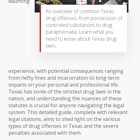
daunting
An overview of common Texas
drug offenses, from possession of
controlled substances to drug
paraphernalia. Learn what you
need to know about Texas drug
laws.
experience, with potential consequences ranging
from hefty fines and incarceration to long-term
impacts on your personal and professional life.
Texas has some of the strictest drug laws in the
nation, and understanding the nuances of these
statutes is crucial for anyone navigating the legal
system. This detailed guide, complete with relevant
legal citations, aims to shed light on the various
types of drug offenses in Texas and the severe
penalties associated with them.