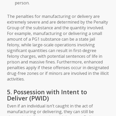
person.
The penalties for manufacturing or delivery are
extremely severe and are determined by the Penalty
Group of the substance and the quantity involved.
For example, manufacturing or delivering a small
amount of a PG1 substance can be a state jail
felony, while large-scale operations involving
significant quantities can result in first-degree
felony charges, with potential sentences of life in
prison and massive fines. Furthermore, enhanced
penalties apply if these offenses occur in designated
drug-free zones or if minors are involved in the illicit
activities.
5. Possession with Intent to
Deliver (PWID)
Even if an individual isn’t caught in the act of
manufacturing or delivering, they can still be