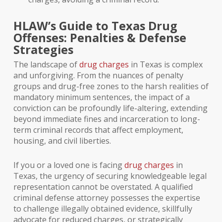
HLAW’s Guide to Texas Drug
Offenses: Penalties & Defense
Strategies
The landscape of
drug charges
in Texas is complex
and unforgiving. From the nuances of penalty
groups and drug-free zones to the harsh realities of
mandatory minimum sentences, the impact of a
conviction can be profoundly life-altering, extending
beyond immediate fines and incarceration to long-
term criminal records that affect employment,
housing, and civil liberties.
If you or a loved one is facing
drug charges
in
Texas, the urgency of securing knowledgeable legal
representation cannot be overstated. A qualified
criminal defense attorney possesses the expertise
to challenge illegally obtained evidence, skillfully
advocate for reduced charges, or strategically