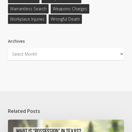
Warrantless Search
Weapons Charges
Workplace Injuries
Wrongful Death
Archives
Archives
Related Posts
Understanding
Possession