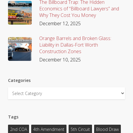
The Billboard Trap: The Hidden
Economics of “Billboard Lawyers” and
Why They Cost You Money
December 12, 2025
Orange Barrels and Broken Glass:
Liability in Dallas-Fort Worth
Construction Zones
December 10, 2025
Categories
Categories
Tags
2nd COA
4th Amendment
5th Circuit
Blood Draw