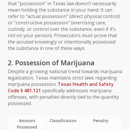
that “possession” in Texas law doesn’t necessarily
mean holding the substance in your hand. It can
refer to “actual possession” (direct physical control)
or “constructive possession” (exercising care,
custody, or control over the substance, even if it’s
not on your person). Prosecutors must prove that
the accused knowingly or intentionally possessed
the substance in one of these ways.
2. Possession of Marijuana
Despite a growing national trend towards marijuana
legalization, Texas maintains strict laws regarding
marijuana possession.
Texas Health and Safety
Code § 481.121
specifically addresses marijuana
offenses, with penalties directly tied to the quantity
possessed.
Amount
Classification
Penalty
Possessed