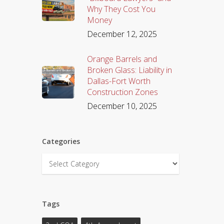
Why They Cost You
Money
December 12, 2025
Orange Barrels and
Broken Glass: Liability in
Dallas-Fort Worth
Construction Zones
December 10, 2025
Categories
Categories
Tags