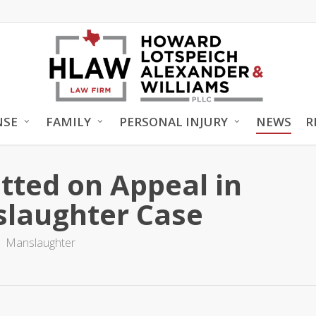
NSE
FAMILY
PERSONAL INJURY
NEWS
R
tted on Appeal in
slaughter Case
Manslaughter