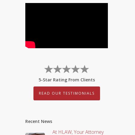
5-Star Rating From Clients
READ OUR TESTIMONIALS
Recent News
At HLAW, Your Attorney