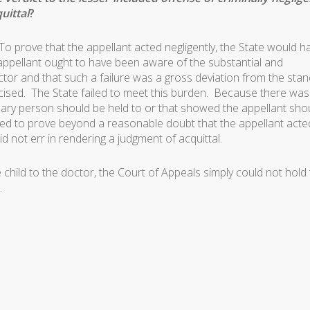
uittal
?
To prove that the appellant acted negligently, the State would h
ppellant ought to have been aware of the substantial and
octor and that such a failure was a gross deviation from the sta
cised. The State failed to meet this burden. Because there wa
ary person should be held to or that showed the appellant sho
iled to prove beyond a reasonable doubt that the appellant acte
d not err in rendering a judgment of acquittal.
hild to the doctor, the Court of Appeals simply could not hold 
.