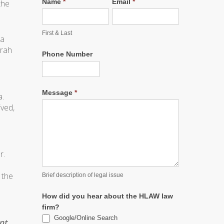
Name
*
Email
*
the
First & Last
 a
arah
Phone Number
Message
*
a.
ived,
r.
 the
Brief description of legal issue
How did you hear about the HLAW law
firm?
Google/Online Search
nt