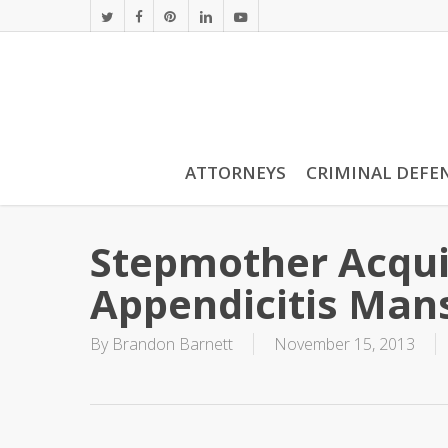
Skip
twitter
facebook
pinterest
linkedin
youtube
to
main
content
ATTORNEYS
CRIMINAL DEFE
Stepmother Acqui
Appendicitis Man
By
Brandon Barnett
November 15, 2013