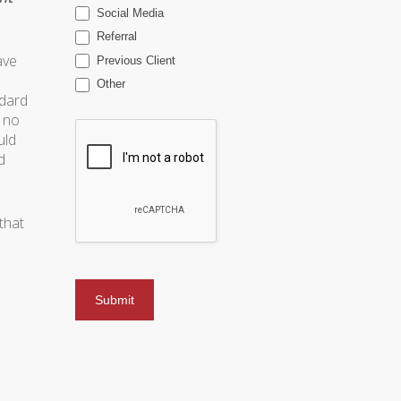
Social Media
Referral
ave
Previous Client
Other
ndard
s no
uld
d
that