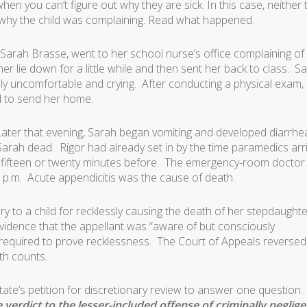
when you can’t figure out why they are sick. In this case, neither 
 why the child was complaining. Read what happened.
d Sarah Brasse, went to her school nurse’s office complaining of
er lie down for a little while and then sent her back to class. S
ibly uncomfortable and crying. After conducting a physical exam,
d to send her home.
Later that evening, Sarah began vomiting and developed diarrhe
Sarah dead. Rigor had already set in by the time paramedics arr
y fifteen or twenty minutes before. The emergency-room doctor
 p.m. Acute appendicitis was the cause of death.
ry to a child for recklessly causing the death of her stepdaughte
evidence that the appellant was “aware of but consciously
as required to prove recklessness. The Court of Appeals reversed
oth counts.
ate’s petition for discretionary review to answer one question:
erdict to the lesser-included offense of criminally neglige