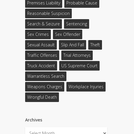
Premises Liability
Probable Cause
Reasonable Suspicion
Search & Seizure
Sentencing
Sex Crimes
Sex Offender
Sexual Assault
Slip And Fall
Theft
Traffic Offenses
Trial Attorneys
Truck Accident
US Supreme Court
Warrantless Search
Weapons Charges
Workplace Injuries
Wrongful Death
Archives
Archives