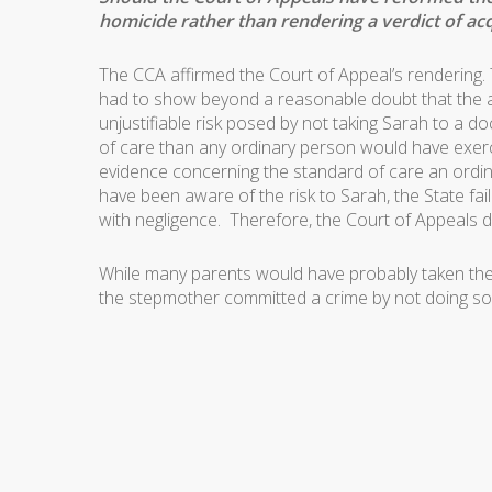
homicide rather than rendering a verdict of acq
The CCA affirmed the Court of Appeal’s rendering. 
had to show beyond a reasonable doubt that the a
unjustifiable risk posed by not taking Sarah to a d
of care than any ordinary person would have exer
evidence concerning the standard of care an ordin
have been aware of the risk to Sarah, the State fa
with negligence. Therefore, the Court of Appeals di
While many parents would have probably taken the c
the stepmother committed a crime by not doing so