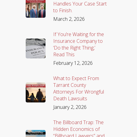
Handles Your Case Start
to Finish.
March 2, 2026
If You’re Waiting for the
Insurance Company to
‘Do the Right Thing,’
Read This
February 12, 2026
What to Expect From
Tarrant County
Attorneys For Wrongful
Death Lawsuits
January 2, 2026
The Billboard Trap: The
Hidden Economics of
“Billboard Lawyers” and