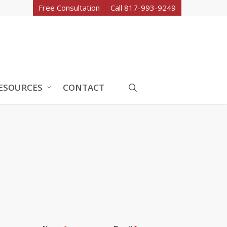
Free Consultation
Call 817-993-9249
search
ESOURCES
CONTACT