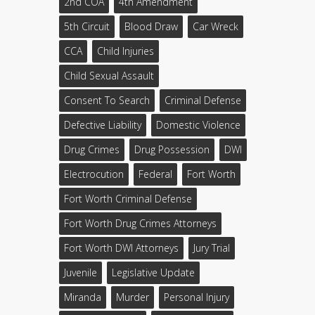
2nd COA
4th Amendment
5th Circuit
Blood Draw
Car Wreck
CCA
Child Injuries
Child Sexual Assault
Consent To Search
Criminal Defense
Defective Liability
Domestic Violence
Drug Crimes
Drug Possession
DWI
Electrocution
Federal
Fort Worth
Fort Worth Criminal Defense
Fort Worth Drug Crimes Attorneys
Fort Worth DWI Attorneys
Jury Trial
Juvenile
Legislative Update
Miranda
Murder
Personal Injury