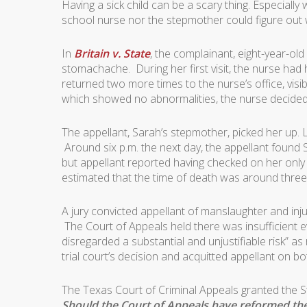
Having a sick child can be a scary thing. Especially 
school nurse nor the stepmother could figure out
In
Britain v. State
, the complainant, eight-year-ol
stomachache. During her first visit, the nurse had h
returned two more times to the nurse’s office, vis
which showed no abnormalities, the nurse decide
The appellant, Sarah’s stepmother, picked her up. 
Around six p.m. the next day, the appellant found 
but appellant reported having checked on her onl
estimated that the time of death was around three
A jury convicted appellant of manslaughter and inju
The Court of Appeals held there was insufficient 
disregarded a substantial and unjustifiable risk” 
trial court’s decision and acquitted appellant on b
The Texas Court of Criminal Appeals granted the St
Should the Court of Appeals have reformed the v