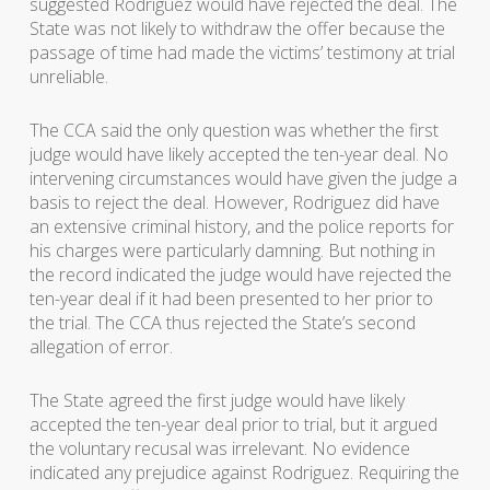
suggested Rodriguez would have rejected the deal. The
State was not likely to withdraw the offer because the
passage of time had made the victims’ testimony at trial
unreliable.
The CCA said the only question was whether the first
judge would have likely accepted the ten-year deal. No
intervening circumstances would have given the judge a
basis to reject the deal. However, Rodriguez did have
an extensive criminal history, and the police reports for
his charges were particularly damning. But nothing in
the record indicated the judge would have rejected the
ten-year deal if it had been presented to her prior to
the trial. The CCA thus rejected the State’s second
allegation of error.
The State agreed the first judge would have likely
accepted the ten-year deal prior to trial, but it argued
the voluntary recusal was irrelevant. No evidence
indicated any prejudice against Rodriguez. Requiring the