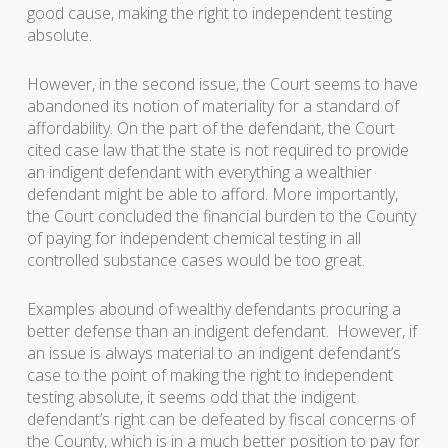
good cause, making the right to independent testing
absolute.
However, in the second issue, the Court seems to have
abandoned its notion of materiality for a standard of
affordability. On the part of the defendant, the Court
cited case law that the state is not required to provide
an indigent defendant with everything a wealthier
defendant might be able to afford. More importantly,
the Court concluded the financial burden to the County
of paying for independent chemical testing in all
controlled substance cases would be too great.
Examples abound of wealthy defendants procuring a
better defense than an indigent defendant. However, if
an issue is always material to an indigent defendant’s
case to the point of making the right to independent
testing absolute, it seems odd that the indigent
defendant’s right can be defeated by fiscal concerns of
the County, which is in a much better position to pay for