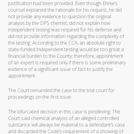
justification had been provided. Even though Ehrke’s
counsel explained the rationale for his request, he did
not provide any evidence to question the original
analysis by the DPS chemist, did not explain how
independent testing was required for his defense and
did not provide information regarding the complexity of
the testing. According to the CCA, an absolute right to
state-funded independent testing would be too great a
financial burden to the County; therefore, appointment
of an expert is required only if there is some preliminary
evidence of a significant issue of fact to justify the
appointment.
The Court remanded the case to the trial court for
proceedings on the first issue.
The bifurcated decision in this case is perplexing. The
Court said chemical analysis of an alleged controlled
substance will always be material to a defendant’s case
and discarded the Code’s requirement of a showing of