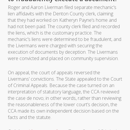
Roger and Aaron Liverman filed separate mechanic’s
lien affidavits with the Denton County clerk, claiming
that they had worked on Katheryn Payne’s home and
had not been paid. The county clerk filed and recorded
the liens, which is the customary practice. The
mechanic’s liens were determined to be fraudulent, and
the Livermans were charged with securing the
execution of documents by deception. The Livermans
were convicted and placed on community supervision.
On appeal, the court of appeals reversed the
Livermans’ convictions. The State appealed to the Court
of Criminal Appeals. Because the case turned on an
interpretation of statutory language, the CCA reviewed
the case de novo; in other words, rather than reviewing
the reasonableness of the lower court’s decision, the
CCA made its own independent decision based on the
facts and the statute.