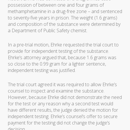
possession of between one and four grams of
methamphetamine in a drug-free zone – and sentenced
to seventy-five years in prison. The weight (1.6 grams)
and composition of the substance were determined by
a Department of Public Safety chemist.
In a pre-trial motion, Ehrke requested the trial court to
provide for independent testing of the substance.
Ehrke’s attorney argued that, because 1.6 grams was
so close to the 0.99 gram for a lighter sentence,
independent testing was justified.
The trial court agreed it was required to allow Ehrke’s
counsel to inspect and examine the substance.
However, because Ehrke did not demonstrate the need
for the test or any reason why a second test would
have different results, the judge denied the motion for
independent testing. Ehrke’s counsel’s offer to secure
payment for the testing did not change the judge’s
decision.