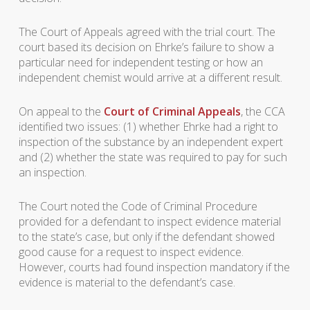
The Court of Appeals agreed with the trial court. The
court based its decision on Ehrke’s failure to show a
particular need for independent testing or how an
independent chemist would arrive at a different result.
On appeal to the
Court of Criminal Appeals
, the CCA
identified two issues: (1) whether Ehrke had a right to
inspection of the substance by an independent expert
and (2) whether the state was required to pay for such
an inspection.
The Court noted the Code of Criminal Procedure
provided for a defendant to inspect evidence material
to the state’s case, but only if the defendant showed
good cause for a request to inspect evidence.
However, courts had found inspection mandatory if the
evidence is material to the defendant’s case.