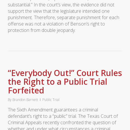
substantial.” In the court’s view, the evidence did not
support the view that the legislature intended one
punishment. Therefore, separate punishment for each
offense was not a violation of Benson’s right to
protection from double jeopardy.
“Everybody Out!” Court Rules
the Right to a Public Trial
Forfeited
By
Brandon Barnett
Public Trial
The Sixth Amendment guarantees a criminal
defendant’s right to a “public” trial. The Texas Court of
Criminal Appeals recently confronted the question of
whether and under what circumstances a criminal