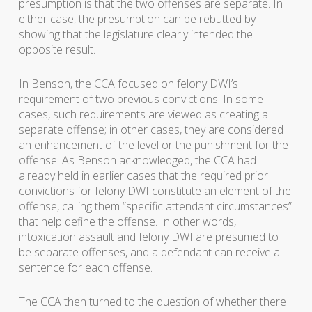
presumption is that the two offenses are separate. In
either case, the presumption can be rebutted by
showing that the legislature clearly intended the
opposite result.
In
Benson
, the CCA focused on felony DWI’s
requirement of two previous convictions. In some
cases, such requirements are viewed as creating a
separate offense; in other cases, they are considered
an enhancement of the level or the punishment for the
offense. As Benson acknowledged, the CCA had
already held in earlier cases that the required prior
convictions for felony DWI constitute an element of the
offense, calling them “specific attendant circumstances”
that help define the offense. In other words,
intoxication assault and felony DWI are presumed to
be separate offenses, and a defendant can receive a
sentence for each offense.
The CCA then turned to the question of whether there