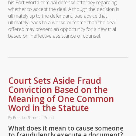
his Fort Worth criminal defense attorney regarding
whether to accept the deal. Although the decision is
ultimately up to the defendant, bad advice that
ultimately leads to a worse outcome than the deal
offered may present an opportunity for a new trial
based on ineffective assistance of counsel.
Court Sets Aside Fraud
Conviction Based on the
Meaning of One Common
Word in the Statute
By
Brandon Barnett
Fraud
What does it mean to cause someone
to fraudulently execute a document?