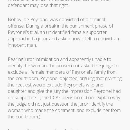
defendant may lose that right.
Bobby Joe Peyronel was convicted of a criminal
offense. During a break in the punishment phase of
Peyronel’s trial, an unidentified female supporter
approached a juror and asked how it felt to convict an
innocent man.
Fearing juror intimidation and apparently unable to
identify the woman, the prosecutor asked the judge to
exclude all female members of Peyronel’s family from
the courtroom. Peyronel objected, arguing that granting
the request would exclude Peyronel’s wife and
daughter and give the jury the impression Peyronel had
no supporters. (The CCA’s decision did not explain why
the judge did not just question the juror, identify the
woman who made the comment, and exclude her from
the courtroom.)