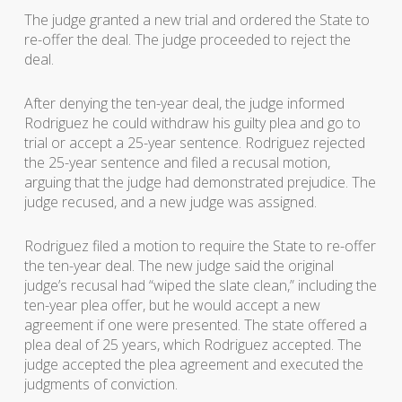
The judge granted a new trial and ordered the State to
re-offer the deal. The judge proceeded to reject the
deal.
After denying the ten-year deal, the judge informed
Rodriguez he could withdraw his guilty plea and go to
trial or accept a 25-year sentence. Rodriguez rejected
the 25-year sentence and filed a recusal motion,
arguing that the judge had demonstrated prejudice. The
judge recused, and a new judge was assigned.
Rodriguez filed a motion to require the State to re-offer
the ten-year deal. The new judge said the original
judge’s recusal had “wiped the slate clean,” including the
ten-year plea offer, but he would accept a new
agreement if one were presented. The state offered a
plea deal of 25 years, which Rodriguez accepted. The
judge accepted the plea agreement and executed the
judgments of conviction.