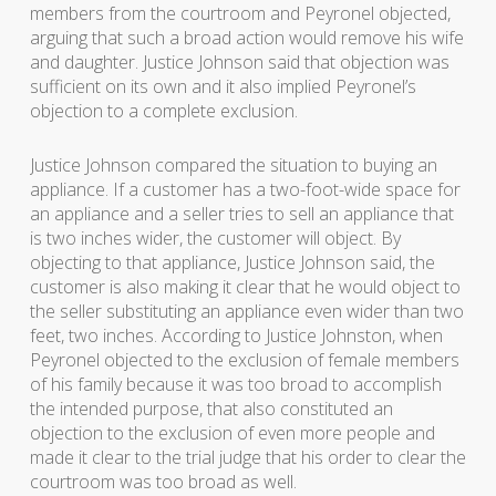
members from the courtroom and Peyronel objected,
arguing that such a broad action would remove his wife
and daughter. Justice Johnson said that objection was
sufficient on its own and it also implied Peyronel’s
objection to a complete exclusion.
Justice Johnson compared the situation to buying an
appliance. If a customer has a two-foot-wide space for
an appliance and a seller tries to sell an appliance that
is two inches wider, the customer will object. By
objecting to that appliance, Justice Johnson said, the
customer is also making it clear that he would object to
the seller substituting an appliance even wider than two
feet, two inches. According to Justice Johnston, when
Peyronel objected to the exclusion of female members
of his family because it was too broad to accomplish
the intended purpose, that also constituted an
objection to the exclusion of even more people and
made it clear to the trial judge that his order to clear the
courtroom was too broad as well.