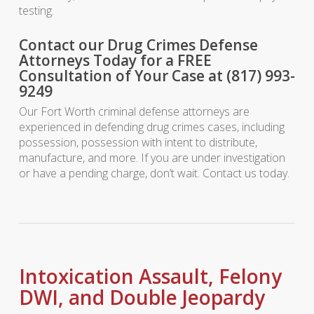
testing.
Contact our Drug Crimes Defense
Attorneys Today for a FREE
Consultation of Your Case at (817) 993-
9249
Our Fort Worth criminal defense attorneys are
experienced in defending drug crimes cases, including
possession, possession with intent to distribute,
manufacture, and more. If you are under investigation
or have a pending charge, don’t wait. Contact us today.
Intoxication Assault, Felony
DWI, and Double Jeopardy