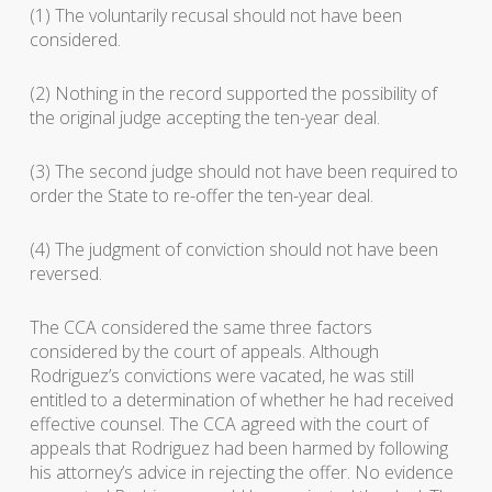
(1) The voluntarily recusal should not have been
considered.
(2) Nothing in the record supported the possibility of
the original judge accepting the ten-year deal.
(3) The second judge should not have been required to
order the State to re-offer the ten-year deal.
(4) The judgment of conviction should not have been
reversed.
The CCA considered the same three factors
considered by the court of appeals. Although
Rodriguez’s convictions were vacated, he was still
entitled to a determination of whether he had received
effective counsel. The CCA agreed with the court of
appeals that Rodriguez had been harmed by following
his attorney’s advice in rejecting the offer. No evidence