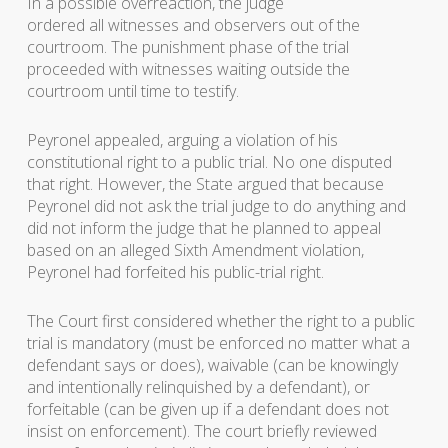
In a possible overreaction, the judge
ordered all witnesses and observers out of the
courtroom. The punishment phase of the trial
proceeded with witnesses waiting outside the
courtroom until time to testify.
Peyronel appealed, arguing a violation of his
constitutional right to a public trial. No one disputed
that right. However, the State argued that because
Peyronel did not ask the trial judge to do anything and
did not inform the judge that he planned to appeal
based on an alleged Sixth Amendment violation,
Peyronel had forfeited his public-trial right.
The Court first considered whether the right to a public
trial is mandatory (must be enforced no matter what a
defendant says or does), waivable (can be knowingly
and intentionally relinquished by a defendant), or
forfeitable (can be given up if a defendant does not
insist on enforcement). The court briefly reviewed