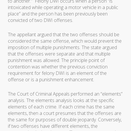
to anothe
r.” Felony DWI occurs when a person “
is
intoxicated while operating a motor vehicle in a public
place
” and the person has been previously been
convicted of two DWI offenses.
The appellant argued that the two offenses should be
considered the same offense, which would prevent the
imposition of multiple punishments. The state argued
that the offenses were separate and that multiple
punishment was allowed. The principle point of
contention was whether the previous conviction
requirement for felony DWI is an element of the
offense or is a punishment enhancement.
The Court of Criminal Appeals performed an “elements”
analysis. The elements analysis looks at the specific
elements of each crime. If each crime has the same
elements, then a court presumes that the offenses are
the same for purposes of double jeopardy. Conversely,
if two offenses have different elements, the