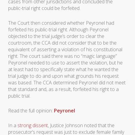
cases from other jurisdictions and concluded the
public-trial right could be forfeited.
The Court then considered whether Peyronel had
forfeited his public-trial right. Although Peyronel
objected to the trial judge’s order to clear the
courtroom, the CCA did not consider that to be the
equivalent of asserting a violation of his constitutional
right. The court said there was no “magic language”
Peyronel needed to use to assert the violation, but he
at least had to specifically state what he wanted the
trial judge to do and upon what grounds his request
was based. The CCA determined Peyronel did not meet
that standard and, as a result, forfeited his right to a
public trial.
Read the full opinion:
Peyronel
In a
strong dissent
, Justice Johnson noted that the
prosecutor’s request was just to exclude female family