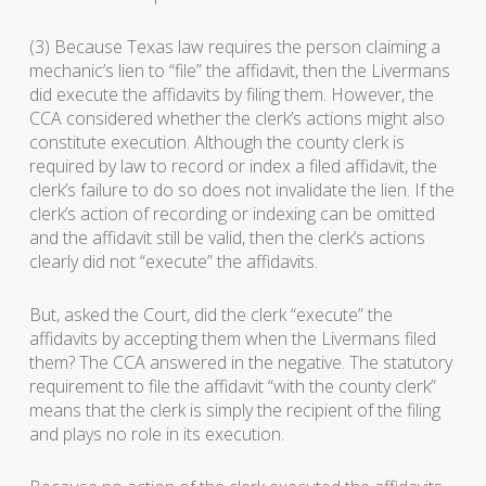
(3) Because Texas law requires the person claiming a
mechanic’s lien to “file” the affidavit, then the Livermans
did execute the affidavits by filing them. However, the
CCA considered whether the clerk’s actions might also
constitute execution. Although the county clerk is
required by law to record or index a filed affidavit, the
clerk’s failure to do so does not invalidate the lien. If the
clerk’s action of recording or indexing can be omitted
and the affidavit still be valid, then the clerk’s actions
clearly did not “execute” the affidavits.
But, asked the Court, did the clerk “execute” the
affidavits by accepting them when the Livermans filed
them? The CCA answered in the negative. The statutory
requirement to file the affidavit “with the county clerk”
means that the clerk is simply the recipient of the filing
and plays no role in its execution.