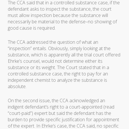
The CCA said that in a controlled substance case, if the
defendant asks to inspect the substance, the court
must allow inspection because the substance will
necessarily be material to the defense–no showing of
good cause is required.
The CCA addressed the question of what an
“inspection” entails. Obviously, simply looking at the
substance, which is apparently all the trial court offered
Ehrke’s counsel, would not determine either its
substance or its weight. The Court stated that in a
controlled substance case, the right to pay for an
independent chemist to analyze the substance is
absolute.
On the second issue, the CCA acknowledged an
indigent defendant’s right to a court-appointed (read
“court-paid”) expert but said the defendant has the
burden to provide specific justification for appointment
of the expert. In Ehrke’s case, the CCA said, no specific