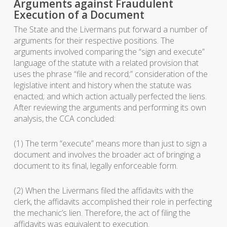
Arguments against Fraudulent
Execution of a Document
The State and the Livermans put forward a number of
arguments for their respective positions. The
arguments involved comparing the “sign and execute”
language of the statute with a related provision that
uses the phrase “file and record;” consideration of the
legislative intent and history when the statute was
enacted; and which action actually perfected the liens.
After reviewing the arguments and performing its own
analysis, the CCA concluded:
(1) The term “execute” means more than just to sign a
document and involves the broader act of bringing a
document to its final, legally enforceable form.
(2) When the Livermans filed the affidavits with the
clerk, the affidavits accomplished their role in perfecting
the mechanic’s lien. Therefore, the act of filing the
affidavits was equivalent to execution.