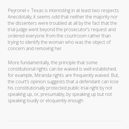
Peyronel v. Texas
is interesting in at least two respects.
Anecdotally, it seems odd that neither the majority nor
the dissenters were troubled at all by the fact that the
trial judge went beyond the prosecutor’s request and
ordered everyone from the courtroom rather than
trying to identify the woman who was the object of
concern and removing her.
More fundamentally, the principle that some
constitutional rights can be waived is well established;
for example, Miranda rights are frequently waived. But,
the court’s opinion suggests that a defendant can lose
his constitutionally protected public-trial right by not
speaking up, or, presumably, by speaking up but not
speaking loudly or eloquently enough.