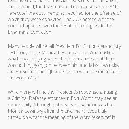
Because no action of the clerk executed the affidavits,
the CCA held, the Livermans did not cause “another” to
“execute” the documents as required for the offense of
which they were convicted. The CCA agreed with the
court of appeals, with the result of setting aside the
Livermans’ conviction.
Many people will recall President Bill Clinton’s grand jury
testimony in the Monica Lewinsky case. When asked
why he wasn’t lying when the told his aides that there
was nothing going on between him and Miss Lewinsky,
the President said “[i]t depends on what the meaning of
the word ‘is’ is.”
While many will find the President’s response amusing,
a Criminal Defense Attorney in Fort Worth may see an
opportunity. Although not nearly so salacious as the
Monica Lewinsky affair, the Livermans’ case truly
turned on what the meaning of the word “execute” is.