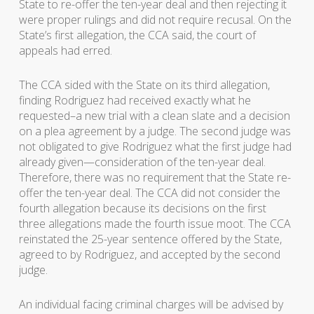
State to re-offer the ten-year deal and then rejecting it
were proper rulings and did not require recusal. On the
State’s first allegation, the CCA said, the court of
appeals had erred.
The CCA sided with the State on its third allegation,
finding Rodriguez had received exactly what he
requested–a new trial with a clean slate and a decision
on a plea agreement by a judge. The second judge was
not obligated to give Rodriguez what the first judge had
already given—consideration of the ten-year deal.
Therefore, there was no requirement that the State re-
offer the ten-year deal. The CCA did not consider the
fourth allegation because its decisions on the first
three allegations made the fourth issue moot. The CCA
reinstated the 25-year sentence offered by the State,
agreed to by Rodriguez, and accepted by the second
judge.
An individual facing criminal charges will be advised by