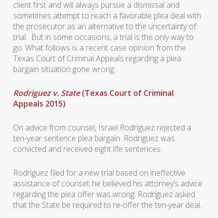
client first and will always pursue a dismissal and
sometimes attempt to reach a favorable plea deal with
the prosecutor as an alternative to the uncertainty of
trial. But in some occasions, a trial is the only way to
go. What follows is a recent case opinion from the
Texas Court of Criminal Appeals regarding a plea
bargain situation gone wrong.
Rodriguez v. State
(Texas Court of Criminal
Appeals 2015)
On advice from counsel, Israel Rodriguez rejected a
ten-year sentence plea bargain. Rodriguez was
convicted and received eight life sentences.
Rodriguez filed for a new trial based on ineffective
assistance of counsel; he believed his attorney’s advice
regarding the plea offer was wrong. Rodriguez asked
that the State be required to re-offer the ten-year deal.