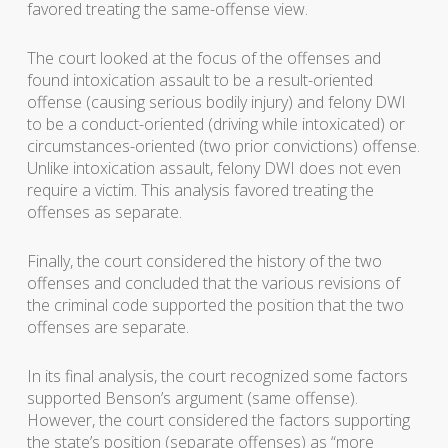
favored treating the same-offense view.
The court looked at the focus of the offenses and
found intoxication assault to be a result-oriented
offense (causing serious bodily injury) and felony DWI
to be a conduct-oriented (driving while intoxicated) or
circumstances-oriented (two prior convictions) offense.
Unlike intoxication assault, felony DWI does not even
require a victim. This analysis favored treating the
offenses as separate.
Finally, the court considered the history of the two
offenses and concluded that the various revisions of
the criminal code supported the position that the two
offenses are separate.
In its final analysis, the court recognized some factors
supported Benson’s argument (same offense).
However, the court considered the factors supporting
the state’s position (separate offenses) as “more