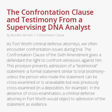
The Confrontation Clause
and Testimony From a
Supervising DNA Analyst
By
Brandon Barnett
Confrontation Clause
As Fort Worth criminal defense attorneys, we often
encounter confrontation issues during trial. The
Confrontation Clause of the Sixth Amendment gives a
defendant the right to confront witnesses against him.
This provision prevents admission of a “testimonial”
statement–a formal statement similar to trial testimony–
unless the person who made the statement can be
cross-examined or is unavailable but was previously
cross-examined (in a deposition, for example). In the
absence of cross-examination, a criminal defense
attorney in Fort Worth would object to admission of the
statement as evidence.