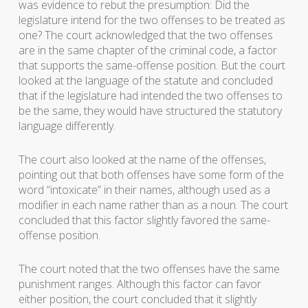
was evidence to rebut the presumption: Did the
legislature intend for the two offenses to be treated as
one? The court acknowledged that the two offenses
are in the same chapter of the criminal code, a factor
that supports the same-offense position. But the court
looked at the language of the statute and concluded
that if the legislature had intended the two offenses to
be the same, they would have structured the statutory
language differently.
The court also looked at the name of the offenses,
pointing out that both offenses have some form of the
word “intoxicate” in their names, although used as a
modifier in each name rather than as a noun. The court
concluded that this factor slightly favored the same-
offense position.
The court noted that the two offenses have the same
punishment ranges. Although this factor can favor
either position, the court concluded that it slightly