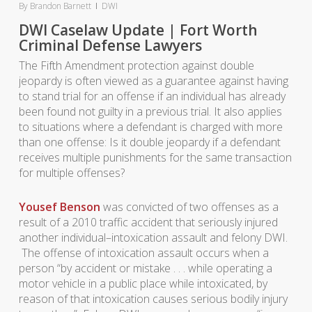
By
Brandon Barnett
DWI
DWI Caselaw Update | Fort Worth
Criminal Defense Lawyers
The Fifth Amendment protection against double
jeopardy is often viewed as a guarantee against having
to stand trial for an offense if an individual has already
been found not guilty in a previous trial. It also applies
to situations where a defendant is charged with more
than one offense: Is it double jeopardy if a defendant
receives multiple punishments for the same transaction
for multiple offenses?
Yousef Benson
was convicted of two offenses as a
result of a 2010 traffic accident that seriously injured
another individual–intoxication assault and felony DWI.
The offense of intoxication assault occurs when a
person “
by accident or mistake . . . while operating a
motor vehicle in a public place while intoxicated, by
reason of that intoxication causes serious bodily injury