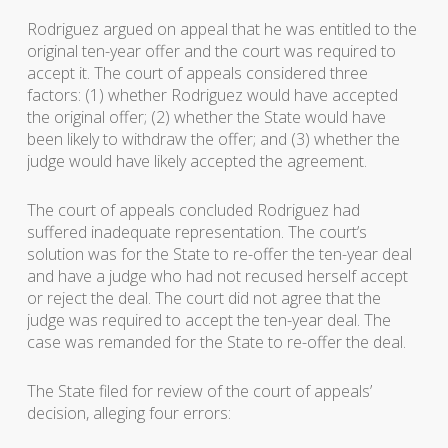
Rodriguez argued on appeal that he was entitled to the
original ten-year offer and the court was required to
accept it. The court of appeals considered three
factors: (1) whether Rodriguez would have accepted
the original offer; (2) whether the State would have
been likely to withdraw the offer; and (3) whether the
judge would have likely accepted the agreement.
The court of appeals concluded Rodriguez had
suffered inadequate representation. The court’s
solution was for the State to re-offer the ten-year deal
and have a judge who had not recused herself accept
or reject the deal. The court did not agree that the
judge was required to accept the ten-year deal. The
case was remanded for the State to re-offer the deal.
The State filed for review of the court of appeals’
decision, alleging four errors: