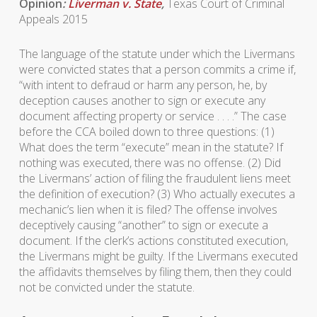
Opinion
:
Liverman v. State
,
Texas Court of Criminal
Appeals 2015
The language of the statute under which the Livermans
were convicted states that a person commits a crime if,
“with intent to defraud or harm any person, he, by
deception causes another to sign or execute any
document affecting property or service . . . .” The case
before the CCA boiled down to three questions: (1)
What does the term “execute” mean in the statute? If
nothing was executed, there was no offense. (2) Did
the Livermans’ action of filing the fraudulent liens meet
the definition of execution? (3) Who actually executes a
mechanic’s lien when it is filed? The offense involves
deceptively causing “another” to sign or execute a
document. If the clerk’s actions constituted execution,
the Livermans might be guilty. If the Livermans executed
the affidavits themselves by filing them, then they could
not be convicted under the statute.