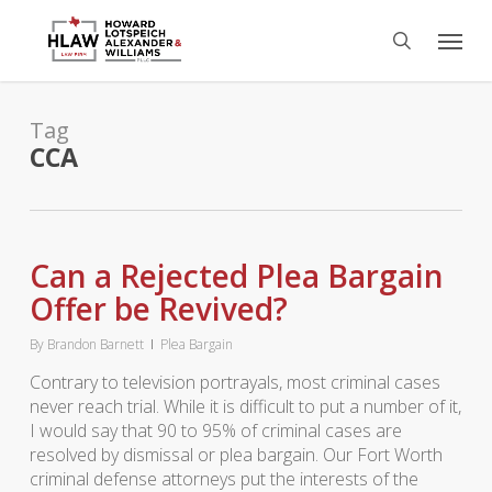
Skip
Menu
to
search
main
content
Tag
CCA
Can a Rejected Plea Bargain
Offer be Revived?
By
Brandon Barnett
Plea Bargain
Contrary to television portrayals, most criminal cases
never reach trial. While it is difficult to put a number of it,
I would say that 90 to 95% of criminal cases are
resolved by dismissal or plea bargain. Our Fort Worth
criminal defense attorneys put the interests of the