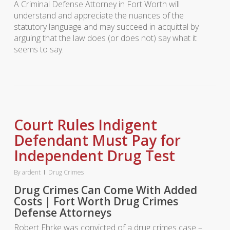
A Criminal Defense Attorney in Fort Worth will
understand and appreciate the nuances of the
statutory language and may succeed in acquittal by
arguing that the law does (or does not) say what it
seems to say.
Court Rules Indigent
Defendant Must Pay for
Independent Drug Test
By
ardent
Drug Crimes
Drug Crimes Can Come With Added
Costs | Fort Worth Drug Crimes
Defense Attorneys
Robert Ehrke was convicted of a drug crimes case –