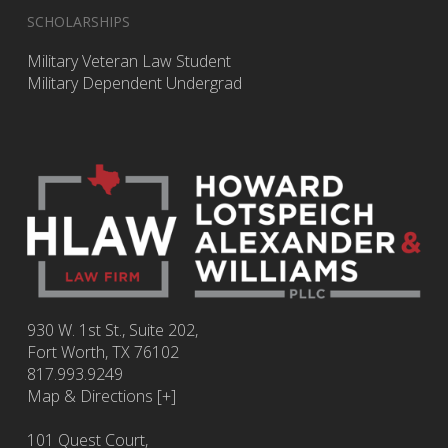
SCHOLARSHIPS
Military Veteran Law Student
Military Dependent Undergrad
930 W. 1st St., Suite 202,
Fort Worth
,
TX
76102
817.993.9249
Map & Directions [+]
101 Quest Court,