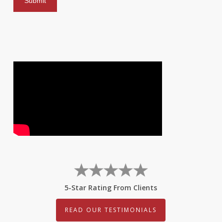
5-Star Rating From Clients
READ OUR TESTIMONIALS