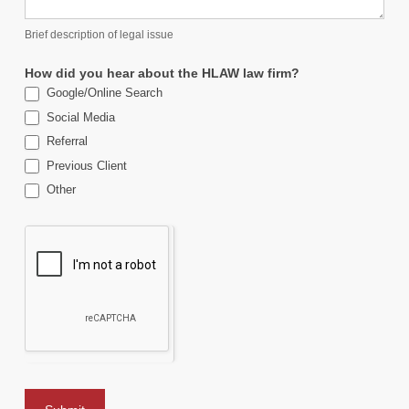
Brief description of legal issue
How did you hear about the HLAW law firm?
Google/Online Search
Social Media
Referral
Previous Client
Other