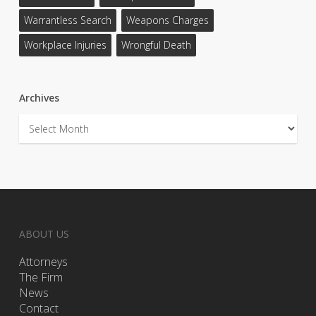
Warrantless Search
Weapons Charges
Workplace Injuries
Wrongful Death
Archives
Archives
ABOUT US
Attorneys
The Firm
News
Contact