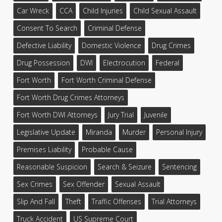
Car Wreck
CCA
Child Injuries
Child Sexual Assault
Consent To Search
Criminal Defense
Defective Liability
Domestic Violence
Drug Crimes
Drug Possession
DWI
Electrocution
Federal
Fort Worth
Fort Worth Criminal Defense
Fort Worth Drug Crimes Attorneys
Fort Worth DWI Attorneys
Jury Trial
Juvenile
Legislative Update
Miranda
Murder
Personal Injury
Premises Liability
Probable Cause
Reasonable Suspicion
Search & Seizure
Sentencing
Sex Crimes
Sex Offender
Sexual Assault
Slip And Fall
Theft
Traffic Offenses
Trial Attorneys
Truck Accident
US Supreme Court