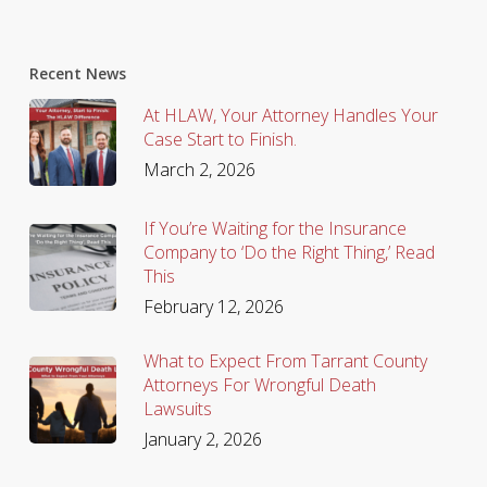
Recent News
At HLAW, Your Attorney Handles Your
Case Start to Finish.
March 2, 2026
If You’re Waiting for the Insurance
Company to ‘Do the Right Thing,’ Read
This
February 12, 2026
What to Expect From Tarrant County
Attorneys For Wrongful Death
Lawsuits
January 2, 2026