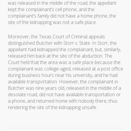
was released in the middle of the road, the appellant
kept the complainant’s cell phone, and the
complainant’s family did not have a home phone, the
site of the kidnapping was not a safe place.
Moreover, the Texas Court of Criminal appeals
distinguished
Butcher
with
Storr v. State
. In
Storr
, the
appellant had kidnapped the complainant, but, similarly,
released him back at the site of the abduction. The
Court held that the area was a safe place because the
complainant was college-aged, released at a post office
during business hours near his university, and he had
available transportation. However, the complainant in
Butcher
was nine years old, released in the middle of a
desolate road, did not have available transportation or
a phone, and returned home with nobody there, thus
rendering the site of the kidnapping unsafe.