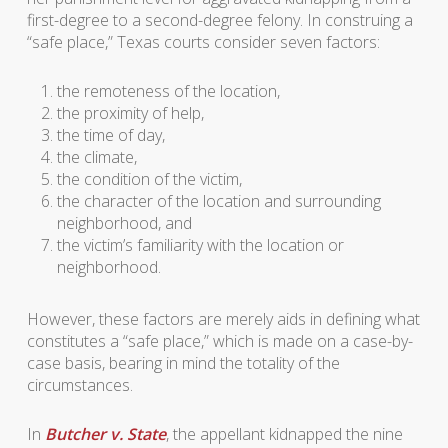
first-degree to a second-degree felony. In construing a
“safe place,” Texas courts consider seven factors:
the remoteness of the location,
the proximity of help,
the time of day,
the climate,
the condition of the victim,
the character of the location and surrounding
neighborhood, and
the victim’s familiarity with the location or
neighborhood.
However, these factors are merely aids in defining what
constitutes a “safe place,” which is made on a case-by-
case basis, bearing in mind the totality of the
circumstances.
In
Butcher v. State
, the appellant kidnapped the nine