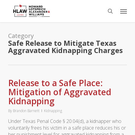
Skip
Menu
to
search
main
content
Category
Safe Release to Mitigate Texas
Aggravated Kidnapping Charges
Release to a Safe Place:
Mitigation of Aggravated
Kidnapping
By
Brandon Barnett
Kidnapping
Under Texas Penal Code § 20.04(d), a kidnapper who
voluntarily frees his victim in a safe place reduces his or
her punishment level for aggravated kidnapping from a