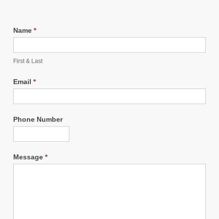
Name
*
First & Last
Email
*
Phone Number
Message
*