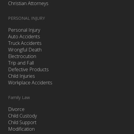
Christian Attorneys
PERSONAL INJURY
Personal Injury
Auto Accidents
Truck Accidents
Wrongful Death
Electrocution
Trip and Fall
Defective Products
Child Injuries
Workplace Accidents
Family Law
Divorce
Child Custody
Child Support
Modification