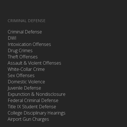
CRIMINAL DEFENSE
Criminal Defense
DWI
Intoxication Offenses
Drug Crimes
Theft Offenses
Assault & Violent Offenses
White-Collar Crime
Sex Offenses
Domestic Violence
Juvenile Defense
Expunction & Nondisclosure
Federal Criminal Defense
Title IX Student Defense
College Disciplinary Hearings
Airport Gun Charges