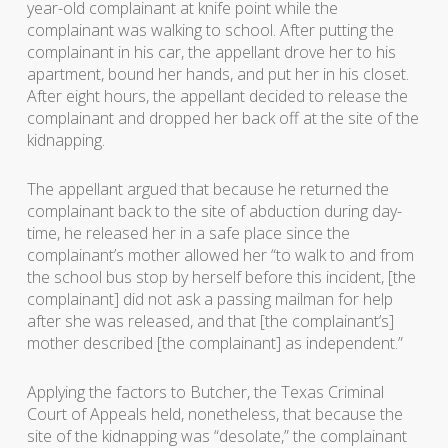
year-old complainant at knife point while the
complainant was walking to school. After putting the
complainant in his car, the appellant drove her to his
apartment, bound her hands, and put her in his closet.
After eight hours, the appellant decided to release the
complainant and dropped her back off at the site of the
kidnapping.
The appellant argued that because he returned the
complainant back to the site of abduction during day-
time, he released her in a safe place since the
complainant’s mother allowed her “to walk to and from
the school bus stop by herself before this incident, [the
complainant] did not ask a passing mailman for help
after she was released, and that [the complainant’s]
mother described [the complainant] as independent.”
Applying the factors to
Butcher
, the Texas Criminal
Court of Appeals held, nonetheless, that because the
site of the kidnapping was “desolate,” the complainant