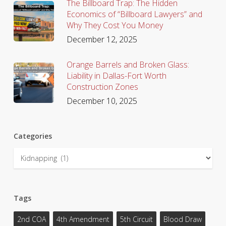
The Billboard Trap: The Hidden
Economics of “Billboard Lawyers” and
Why They Cost You Money
December 12, 2025
Orange Barrels and Broken Glass:
Liability in Dallas-Fort Worth
Construction Zones
December 10, 2025
Categories
Categories
Tags
2nd COA
4th Amendment
5th Circuit
Blood Draw