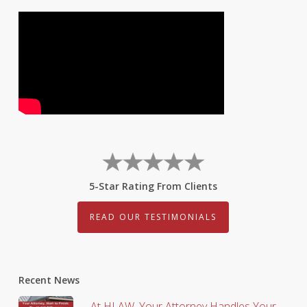
5-Star Rating From Clients
READ OUR TESTIMONIALS
Recent News
At HLAW, Your Attorney Handles Your