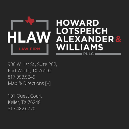
930 W. 1st St., Suite 202,
Fort Worth
,
TX
76102
817.993.9249
Map & Directions [+]
101 Quest Court,
Keller, TX 76248
817.482.6770