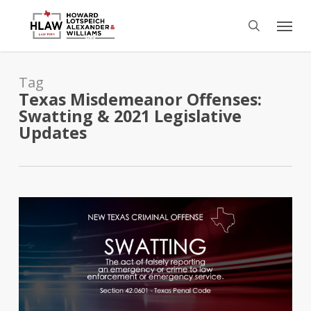
Skip
Menu
to
search
main
content
Tag
Texas Misdemeanor Offenses:
Swatting & 2021 Legislative
Updates