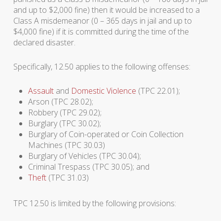
and up to $2,000 fine) then it would be increased to a
Class A misdemeanor (0 – 365 days in jail and up to
$4,000 fine) if it is committed during the time of the
declared disaster.
Specifically, 12.50 applies to the following offenses:
Assault
and
Domestic Violence
(TPC 22.01);
Arson (TPC 28.02);
Robbery (TPC 29.02);
Burglary (TPC 30.02);
Burglary of Coin-operated or Coin Collection
Machines (TPC 30.03)
Burglary of Vehicles (TPC 30.04);
Criminal Trespass (TPC 30.05); and
Theft
(TPC 31.03)
TPC 12.50 is limited by the following provisions: