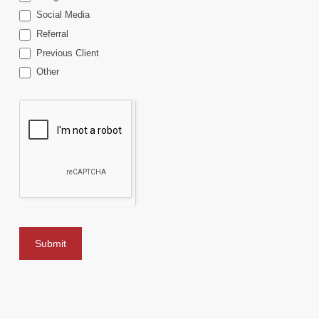
Social Media
Referral
Previous Client
Other