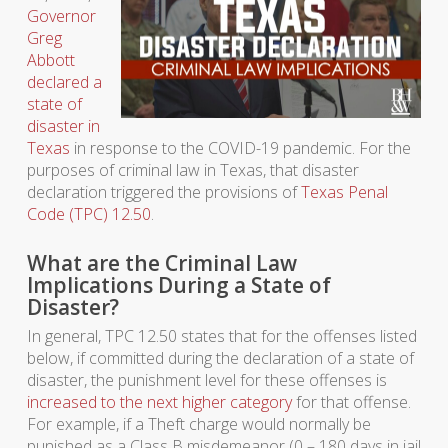
Governor
Greg
Abbott
declared a
state of
disaster in
Texas
in response to the COVID-19 pandemic. For the
purposes of criminal law in Texas, that disaster
declaration triggered the provisions of
Texas Penal
Code (TPC) 12.50
.
What are the Criminal Law
Implications During a State of
Disaster?
In general, TPC 12.50 states that for the offenses listed
below, if committed during the declaration of a state of
disaster, the punishment level for these offenses is
increased to the next higher category
for that offense.
For example, if a Theft charge would normally be
punished as a Class B misdemeanor (0 – 180 days in jail