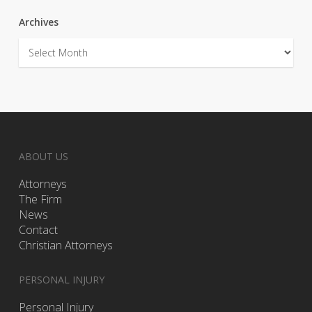
Archives
Archives
ABOUT US
Attorneys
The Firm
News
Contact
Christian Attorneys
PERSONAL INJURY
Personal Injury