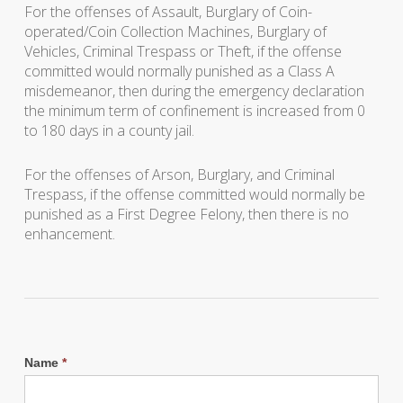
For the offenses of Assault, Burglary of Coin-
operated/Coin Collection Machines, Burglary of
Vehicles, Criminal Trespass or Theft, if the offense
committed would normally punished as a Class A
misdemeanor, then during the emergency declaration
the minimum term of confinement is increased from 0
to 180 days in a county jail.
For the offenses of Arson, Burglary, and Criminal
Trespass, if the offense committed would normally be
punished as a First Degree Felony, then there is no
enhancement.
Name
*