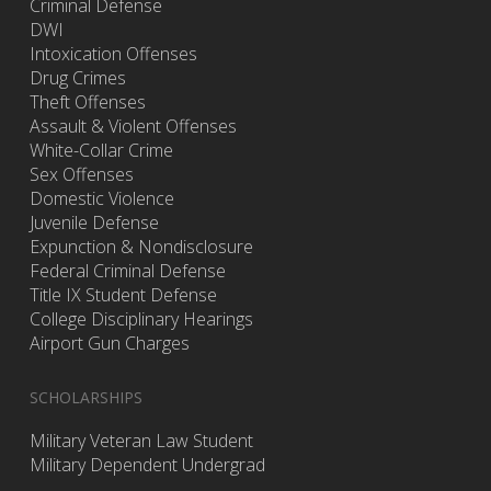
Criminal Defense
DWI
Intoxication Offenses
Drug Crimes
Theft Offenses
Assault & Violent Offenses
White-Collar Crime
Sex Offenses
Domestic Violence
Juvenile Defense
Expunction & Nondisclosure
Federal Criminal Defense
Title IX Student Defense
College Disciplinary Hearings
Airport Gun Charges
SCHOLARSHIPS
Military Veteran Law Student
Military Dependent Undergrad