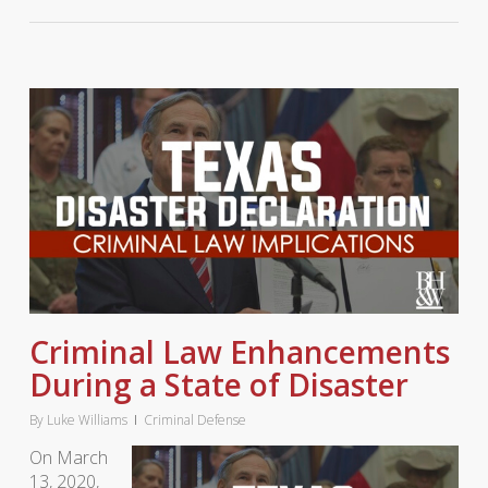
Criminal Law Enhancements
During a State of Disaster
By
Luke Williams
Criminal Defense
On March
13, 2020,