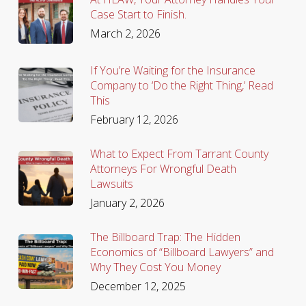
Case Start to Finish.
March 2, 2026
If You’re Waiting for the Insurance
Company to ‘Do the Right Thing,’ Read
This
February 12, 2026
What to Expect From Tarrant County
Attorneys For Wrongful Death
Lawsuits
January 2, 2026
The Billboard Trap: The Hidden
Economics of “Billboard Lawyers” and
Why They Cost You Money
December 12, 2025