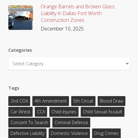
Orange Barrels and Broken Glass:
Liability in Dallas-Fort Worth
Construction Zones
December 10, 2025
Categories
Categories
Tags
2nd COA
4th Amendment
5th Circuit
Blood Draw
Car Wreck
CCA
Child Injuries
Child Sexual Assault
Consent To Search
Criminal Defense
Defective Liability
Domestic Violence
Drug Crimes