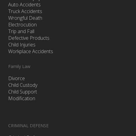
Auto Accidents
Truck Accidents
Wrongful Death
Electrocution
Trip and Fall
Defective Products
Child Injuries
Workplace Accidents
Family Law
Divorce
Child Custody
Child Support
Modification
CRIMINAL DEFENSE