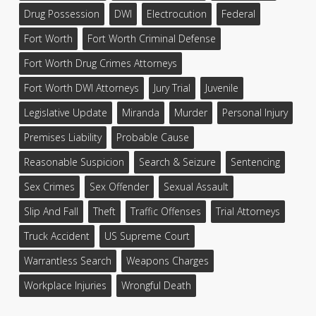
Drug Possession
DWI
Electrocution
Federal
Fort Worth
Fort Worth Criminal Defense
Fort Worth Drug Crimes Attorneys
Fort Worth DWI Attorneys
Jury Trial
Juvenile
Legislative Update
Miranda
Murder
Personal Injury
Premises Liability
Probable Cause
Reasonable Suspicion
Search & Seizure
Sentencing
Sex Crimes
Sex Offender
Sexual Assault
Slip And Fall
Theft
Traffic Offenses
Trial Attorneys
Truck Accident
US Supreme Court
Warrantless Search
Weapons Charges
Workplace Injuries
Wrongful Death