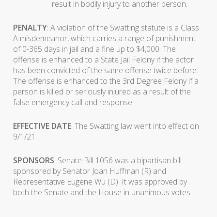
result in bodily injury to another person.
PENALTY
: A violation of the Swatting statute is a Class
A misdemeanor, which carries a range of punishment
of 0-365 days in jail and a fine up to $4,000. The
offense is enhanced to a State Jail Felony if the actor
has been convicted of the same offense twice before.
The offense is enhanced to the 3rd Degree Felony if a
person is killed or seriously injured as a result of the
false emergency call and response.
EFFECTIVE DATE
: The Swatting law went into effect on
9/1/21.
SPONSORS
: Senate Bill 1056 was a bipartisan bill
sponsored by Senator Joan Huffman (R) and
Representative Eugene Wu (D). It was approved by
both the Senate and the House in unanimous votes.