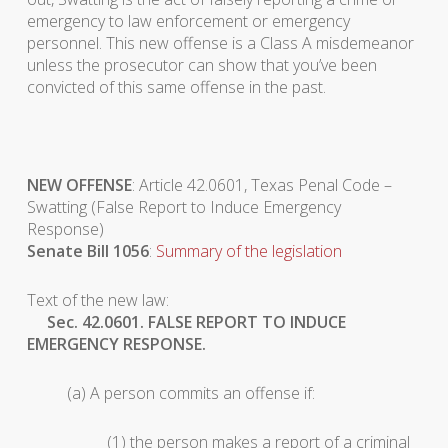
emergency to law enforcement or emergency
personnel. This new offense is a Class A misdemeanor
unless the prosecutor can show that you’ve been
convicted of this same offense in the past.
NEW OFFENSE
: Article 42.0601, Texas Penal Code –
Swatting (False Report to Induce Emergency
Response)
Senate Bill 1056
:
Summary of the legislation
Text of the new law:
Sec. 42.0601. FALSE REPORT TO INDUCE
EMERGENCY RESPONSE.
(a) A person commits an offense if:
(1) the person makes a report of a criminal