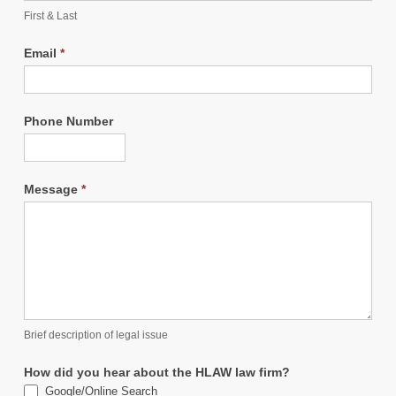
First & Last
Email
*
Phone Number
Message
*
Brief description of legal issue
How did you hear about the HLAW law firm?
Google/Online Search