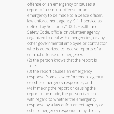
offense or an emergency or causes a
report of a criminal offense or an
emergency to be made to a peace officer,
law enforcement agency, 9-1-1 service as
defined by Section 771.001, Health and
Safety Code, official or volunteer agency
organized to deal with emergencies, or any
other governmental employee or contractor
who is authorized to receive reports of a
criminal offense or emergency;
(2) the person knows that the report is
false;
(3) the report causes an emergency
response from a law enforcement agency
or other emergency responder; and
(4) in making the report or causing the
report to be made, the person is reckless
with regard to whether the emergency
response by a law enforcement agency or
other emergency responder may directly